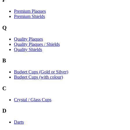
Premium Plaques
Premium Shields
Q
Quality Plaques
Quality Plaques / Shields
Quality Shields
B
Budget Cups (Gold or Silver)
Budget Cups (with colour)
C
Crystal / Glass Cups
D
Darts