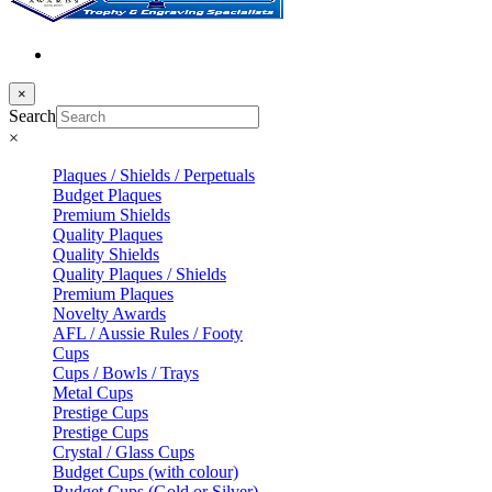
×
Search
×
Plaques / Shields / Perpetuals
Budget Plaques
Premium Shields
Quality Plaques
Quality Shields
Quality Plaques / Shields
Premium Plaques
Novelty Awards
AFL / Aussie Rules / Footy
Cups
Cups / Bowls / Trays
Metal Cups
Prestige Cups
Prestige Cups
Crystal / Glass Cups
Budget Cups (with colour)
Budget Cups (Gold or Silver)