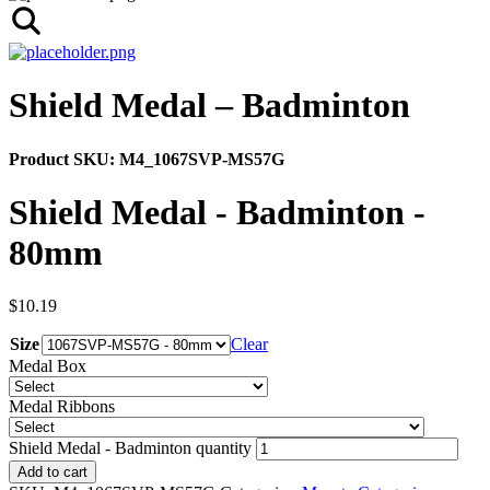
Shield Medal – Badminton
Product SKU:
M4_1067SVP-MS57G
Shield Medal - Badminton -
80mm
$
10.19
Size
Clear
Medal Box
Medal Ribbons
Shield Medal - Badminton quantity
Add to cart