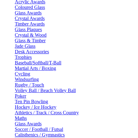
Acrylic Awards
Coloured Glass
Glass Awards
Crystal Awards
Timber Awards
Glass Plaques
Crystal & Wood
Glass & Timber
Jade Glass
Desk Accessories
Trophies
Baseball/Softball/T-Ball
Martial Arts / Boxing
Cycling
Windsurfing
Rugby / Touch
Volley Ball / Beach Volley Ball
Poker
Ten Pin Bowling
Hockey / Ice Hockey
Athletics / Track / Cross Country
Maths
Glass Awards
Soccer / Football / Futsal
Calisthenics / Gymnastics