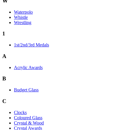
W
Waterpolo
Whistle
Wrestling
1
1st/2nd/3rd Medals
A
Acrylic Awards
B
Budget Glass
C
Clocks
Coloured Glass
Crystal & Wood
Crystal Awards