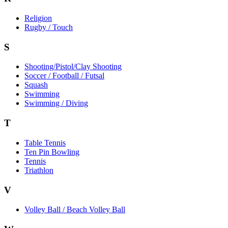
Religion
Rugby / Touch
S
Shooting/Pistol/Clay Shooting
Soccer / Football / Futsal
Squash
Swimming
Swimming / Diving
T
Table Tennis
Ten Pin Bowling
Tennis
Triathlon
V
Volley Ball / Beach Volley Ball