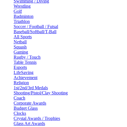
Swimming / Diving
Wrestling
Golf
Badminton
Triathlon
Soccer / Football / Futsal
Baseball/Softball/T-Ball
All Sports
Netball
Squash
Gaming
Rugby / Touch
Table Tennis
Esports
LifeSaving
Achievement
Religion
1st/2nd/3rd Medals
Shooting/Pistol/Clay Shooting
Coach
Corporate Awards
Budget Glass
Clocks
Crystal Awards / Trophies
Glass Art Awards