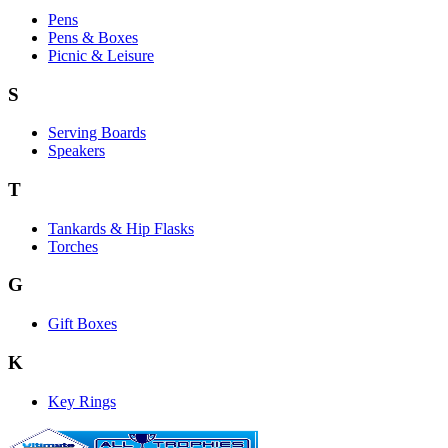
Pens
Pens & Boxes
Picnic & Leisure
S
Serving Boards
Speakers
T
Tankards & Hip Flasks
Torches
G
Gift Boxes
K
Key Rings