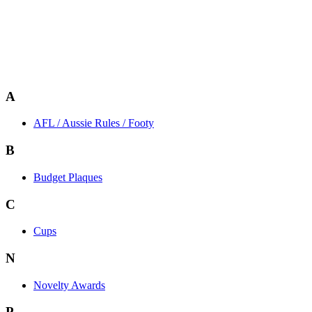
A
AFL / Aussie Rules / Footy
B
Budget Plaques
C
Cups
N
Novelty Awards
P