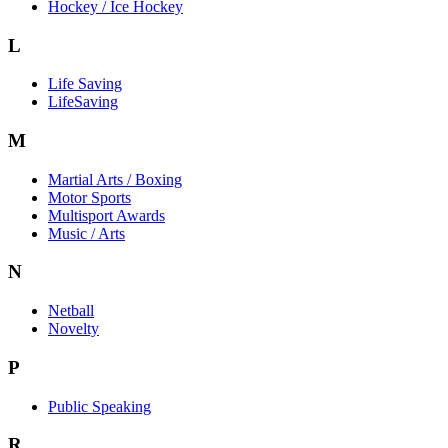
Hockey / Ice Hockey
L
Life Saving
LifeSaving
M
Martial Arts / Boxing
Motor Sports
Multisport Awards
Music / Arts
N
Netball
Novelty
P
Public Speaking
R