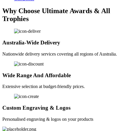
Why Choose Ultimate Awards & All
Trophies
Australia-Wide Delivery
Nationwide delivery services covering all regions of Australia.
Wide Range And Affordable
Extensive selection at budget-friendly prices.
Custom Engraving & Logos
Personalised engraving & logos on your products