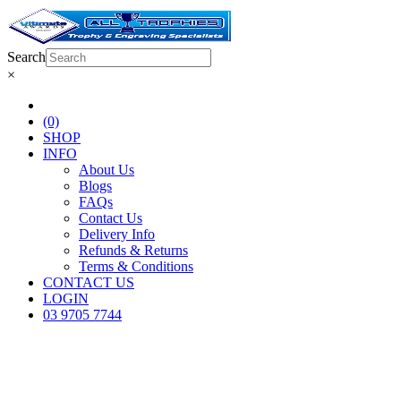
Search
×
(0)
SHOP
INFO
About Us
Blogs
FAQs
Contact Us
Delivery Info
Refunds & Returns
Terms & Conditions
CONTACT US
LOGIN
03 9705 7744