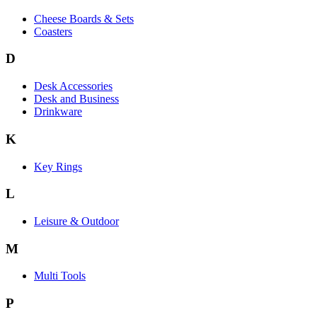
Cheese Boards & Sets
Coasters
D
Desk Accessories
Desk and Business
Drinkware
K
Key Rings
L
Leisure & Outdoor
M
Multi Tools
P