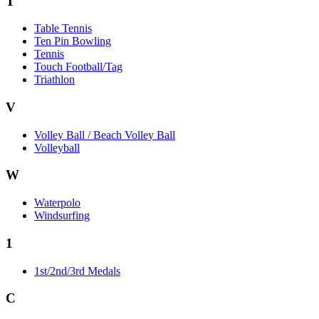
T
Table Tennis
Ten Pin Bowling
Tennis
Touch Football/Tag
Triathlon
V
Volley Ball / Beach Volley Ball
Volleyball
W
Waterpolo
Windsurfing
1
1st/2nd/3rd Medals
C