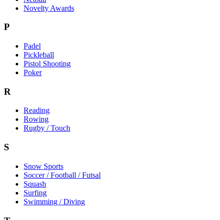
Novelty Awards
P
Padel
Pickleball
Pistol Shooting
Poker
R
Reading
Rowing
Rugby / Touch
S
Snow Sports
Soccer / Football / Futsal
Squash
Surfing
Swimming / Diving