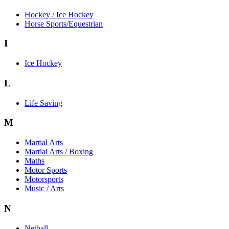
Hockey / Ice Hockey
Horse Sports/Equestrian
I
Ice Hockey
L
Life Saving
M
Martial Arts
Martial Arts / Boxing
Maths
Motor Sports
Motorsports
Music / Arts
N
Netball