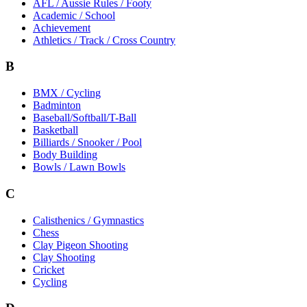
AFL / Aussie Rules / Footy
Academic / School
Achievement
Athletics / Track / Cross Country
B
BMX / Cycling
Badminton
Baseball/Softball/T-Ball
Basketball
Billiards / Snooker / Pool
Body Building
Bowls / Lawn Bowls
C
Calisthenics / Gymnastics
Chess
Clay Pigeon Shooting
Clay Shooting
Cricket
Cycling