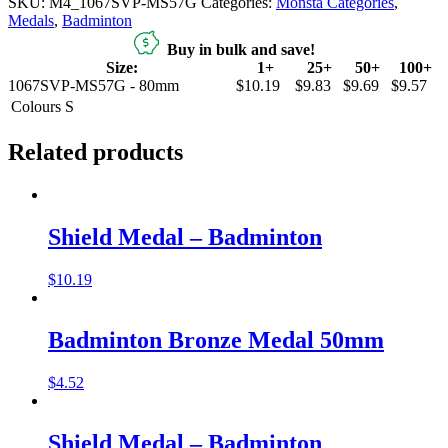
SKU:
M4_1067SVP-MS57G
Categories:
Monsta Categories
,
Medals
,
Badminton
Buy in bulk and save!
Size:
1+
25+
50+
100+
1067SVP-MS57G - 80mm
$10.19
$9.83
$9.69
$9.57
Colours
S
Related products
Shield Medal – Badminton
$
10.19
Badminton Bronze Medal 50mm
$
4.52
Shield Medal – Badminton