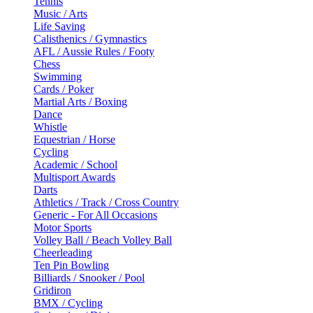
Tennis
Music / Arts
Life Saving
Calisthenics / Gymnastics
AFL / Aussie Rules / Footy
Chess
Swimming
Cards / Poker
Martial Arts / Boxing
Dance
Whistle
Equestrian / Horse
Cycling
Academic / School
Multisport Awards
Darts
Athletics / Track / Cross Country
Generic - For All Occasions
Motor Sports
Volley Ball / Beach Volley Ball
Cheerleading
Ten Pin Bowling
Billiards / Snooker / Pool
Gridiron
BMX / Cycling