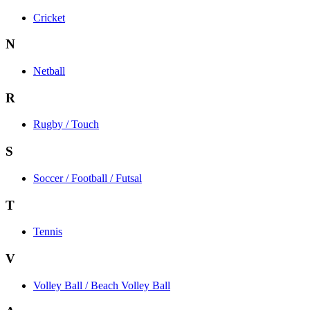
Cricket
N
Netball
R
Rugby / Touch
S
Soccer / Football / Futsal
T
Tennis
V
Volley Ball / Beach Volley Ball