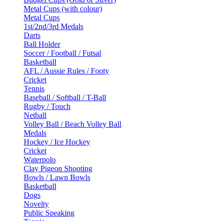
Metal Cups (with colour)
Metal Cups
1st/2nd/3rd Medals
Darts
Ball Holder
Soccer / Football / Futsal
Basketball
AFL / Aussie Rules / Footy
Cricket
Tennis
Baseball / Softball / T-Ball
Rugby / Touch
Netball
Volley Ball / Beach Volley Ball
Medals
Hockey / Ice Hockey
Cricket
Waterpolo
Clay Pigeon Shooting
Bowls / Lawn Bowls
Basketball
Dogs
Novelty
Public Speaking