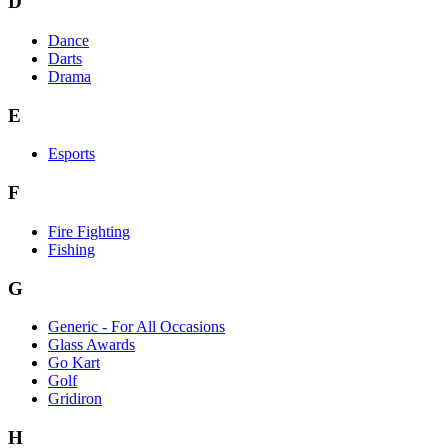
D
Dance
Darts
Drama
E
Esports
F
Fire Fighting
Fishing
G
Generic - For All Occasions
Glass Awards
Go Kart
Golf
Gridiron
H