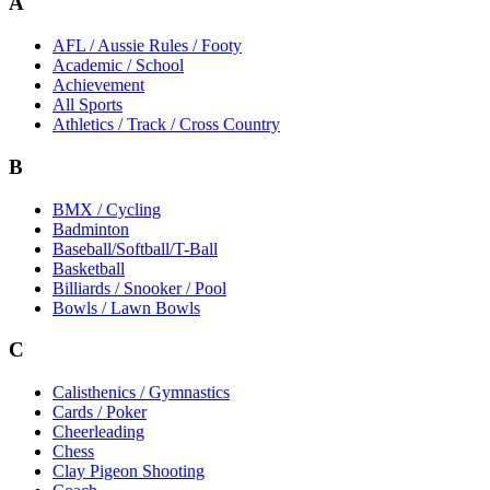
A
AFL / Aussie Rules / Footy
Academic / School
Achievement
All Sports
Athletics / Track / Cross Country
B
BMX / Cycling
Badminton
Baseball/Softball/T-Ball
Basketball
Billiards / Snooker / Pool
Bowls / Lawn Bowls
C
Calisthenics / Gymnastics
Cards / Poker
Cheerleading
Chess
Clay Pigeon Shooting