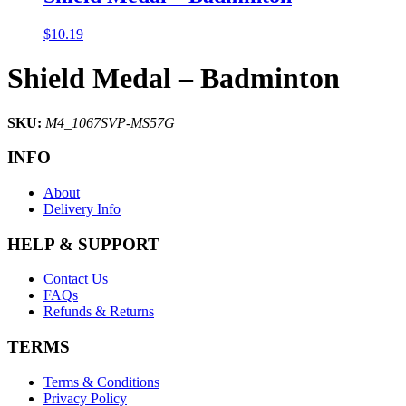
$
10.19
Shield Medal – Badminton
SKU:
M4_1067SVP-MS57G
INFO
About
Delivery Info
HELP & SUPPORT
Contact Us
FAQs
Refunds & Returns
TERMS
Terms & Conditions
Privacy Policy