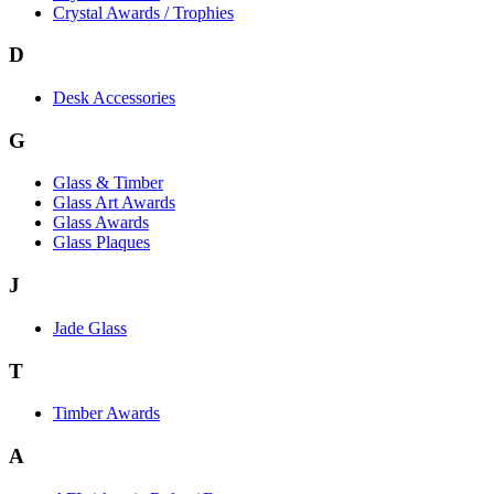
Crystal Awards / Trophies
D
Desk Accessories
G
Glass & Timber
Glass Art Awards
Glass Awards
Glass Plaques
J
Jade Glass
T
Timber Awards
A