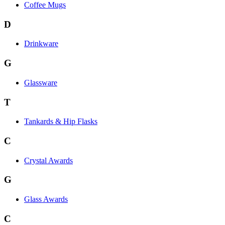
Coffee Mugs
D
Drinkware
G
Glassware
T
Tankards & Hip Flasks
C
Crystal Awards
G
Glass Awards
C