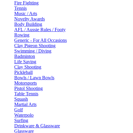
Fire Fighting
Tennis
Music / Arts
Novelty Awards
Body Building
AFL / Aussie Rules / Footy
Rowing
Generic - For All Occasions
Clay Pigeon Shooting
Swimming / Diving
Badminton
Life Saving
Clay Shooting
Pickleball
Bowls / Lawn Bowls
Motorsports
Pistol Shooting
Table Tennis
Squash
Martial Arts
Golf
Waterpolo
Surfing
Drinkware & Glassware
Glassware