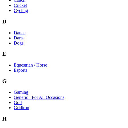
Coach
Cricket
Cycling
D
Dance
Darts
Dogs
E
Equestrian / Horse
Esports
G
Gaming
Generic - For All Occasions
Golf
Gridiron
H