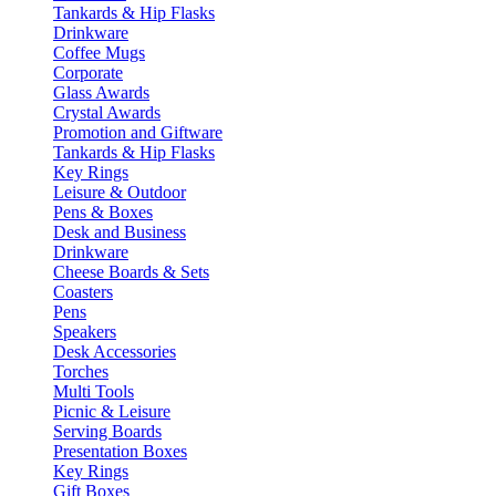
Tankards & Hip Flasks
Drinkware
Coffee Mugs
Corporate
Glass Awards
Crystal Awards
Promotion and Giftware
Tankards & Hip Flasks
Key Rings
Leisure & Outdoor
Pens & Boxes
Desk and Business
Drinkware
Cheese Boards & Sets
Coasters
Pens
Speakers
Desk Accessories
Torches
Multi Tools
Picnic & Leisure
Serving Boards
Presentation Boxes
Key Rings
Gift Boxes