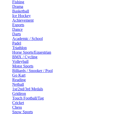
Fishing
Drama
Basketball
Ice Hockey
Achievement
Esports
Dance
Darts
Academic / School
Padel
Triathlon
Horse Sports/Equestrian
BMX / Cycling
Volleyball
Motor Sports
Billiards / Snooker / Pool
Go Kart
Reading
Netball
1st/2nd/3rd Medals
Gridiron
Touch Football/Tag
Cricket
Chess
Snow Sports