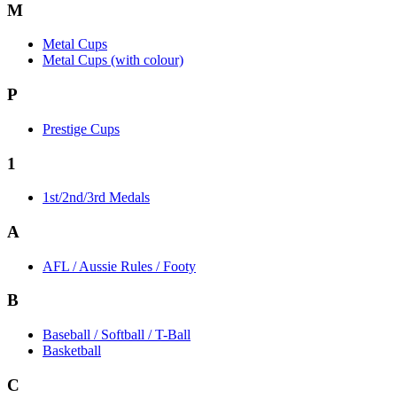
M
Metal Cups
Metal Cups (with colour)
P
Prestige Cups
1
1st/2nd/3rd Medals
A
AFL / Aussie Rules / Footy
B
Baseball / Softball / T-Ball
Basketball
C