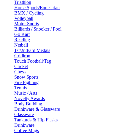
Triathlon
Horse Sports/Equestrian
BMX / Cycling
Volleyball
Motor Sports
Billiards / Snooker / Pool
Go Kart
Reading
Netball
1st/2nd/3rd Medals
Gridiron
Touch Football/Tag
Cricket
Chess
Snow Sports
Fire Fighting
Tennis
Music / Arts
Novelty Awards
Body Building
Drinkware & Glassware
Glassware
Tankards & Hip Flasks
Drinkware
Coffee Mugs