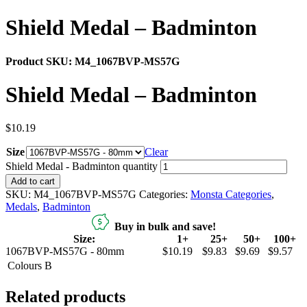
Shield Medal – Badminton
Product SKU:
M4_1067BVP-MS57G
Shield Medal – Badminton
$
10.19
Size
Clear
Shield Medal - Badminton quantity
Add to cart
SKU:
M4_1067BVP-MS57G
Categories:
Monsta Categories
,
Medals
,
Badminton
Buy in bulk and save!
Size:
1+
25+
50+
100+
1067BVP-MS57G - 80mm
$10.19
$9.83
$9.69
$9.57
Colours
B
Related products