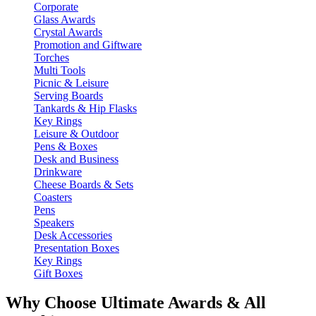
Corporate
Glass Awards
Crystal Awards
Promotion and Giftware
Torches
Multi Tools
Picnic & Leisure
Serving Boards
Tankards & Hip Flasks
Key Rings
Leisure & Outdoor
Pens & Boxes
Desk and Business
Drinkware
Cheese Boards & Sets
Coasters
Pens
Speakers
Desk Accessories
Presentation Boxes
Key Rings
Gift Boxes
Why Choose Ultimate Awards & All