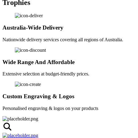
Trophies
Australia-Wide Delivery
Nationwide delivery services covering all regions of Australia.
Wide Range And Affordable
Extensive selection at budget-friendly prices.
Custom Engraving & Logos
Personalised engraving & logos on your products