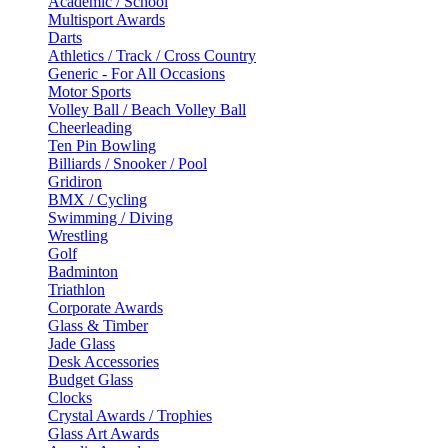
Academic / School
Multisport Awards
Darts
Athletics / Track / Cross Country
Generic - For All Occasions
Motor Sports
Volley Ball / Beach Volley Ball
Cheerleading
Ten Pin Bowling
Billiards / Snooker / Pool
Gridiron
BMX / Cycling
Swimming / Diving
Wrestling
Golf
Badminton
Triathlon
Corporate Awards
Glass & Timber
Jade Glass
Desk Accessories
Budget Glass
Clocks
Crystal Awards / Trophies
Glass Art Awards