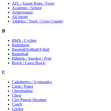
AFL / Aussie Rules / Footy
Academic / School
Achievement
All Sports
Athletics / Track / Cross Country
B
BMX / Cycling
Badminton
Baseball/Softball/T-Ball
Basketball
Billiards / Snooker / Pool
Bowls / Lawn Bowls
C
Calisthenics / Gymnastics
Cards / Poker
Cheerleading
Chess
Clay Pigeon Shooting
Coach
Cricket