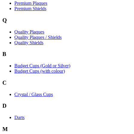
Premium Plaques
Premium Shields
Q
Quality Plaques
Quality Plaques / Shields
Quality Shields
B
Budget Cups (Gold or Silver)
Budget Cups (with colour)
C
Crystal / Glass Cups
D
Darts
M