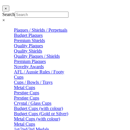
×
Search
×
Plaques / Shields / Perpetuals
Budget Plaques
Premium Shields
Quality Plaques
Quality Shields
Quality Plaques / Shields
Premium Plaques
Novelty Awards
AFL / Aussie Rules / Footy
Cups
Cups / Bowls / Trays
Metal Cups
Prestige Cups
Prestige Cups
Crystal / Glass Cups
Budget Cups (with colour)
Budget Cups (Gold or Silver)
Metal Cups (with colour)
Metal Cups
1st/2nd/3rd Medals