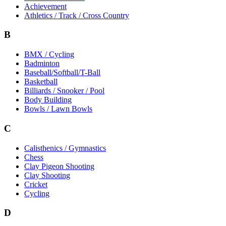
Achievement
Athletics / Track / Cross Country
B
BMX / Cycling
Badminton
Baseball/Softball/T-Ball
Basketball
Billiards / Snooker / Pool
Body Building
Bowls / Lawn Bowls
C
Calisthenics / Gymnastics
Chess
Clay Pigeon Shooting
Clay Shooting
Cricket
Cycling
D