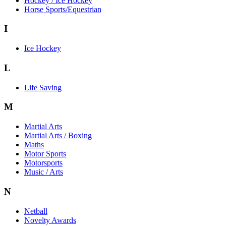
Hockey / Ice Hockey
Horse Sports/Equestrian
I
Ice Hockey
L
Life Saving
M
Martial Arts
Martial Arts / Boxing
Maths
Motor Sports
Motorsports
Music / Arts
N
Netball
Novelty Awards