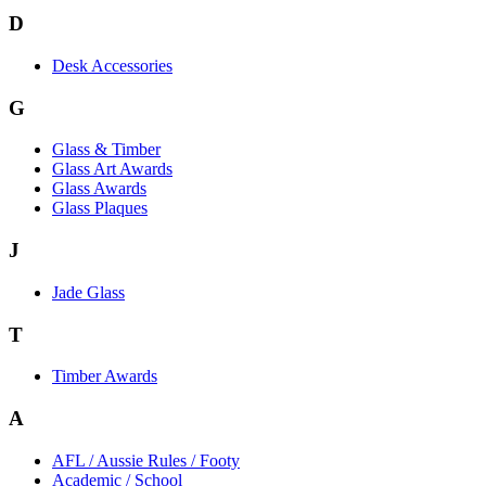
D
Desk Accessories
G
Glass & Timber
Glass Art Awards
Glass Awards
Glass Plaques
J
Jade Glass
T
Timber Awards
A
AFL / Aussie Rules / Footy
Academic / School