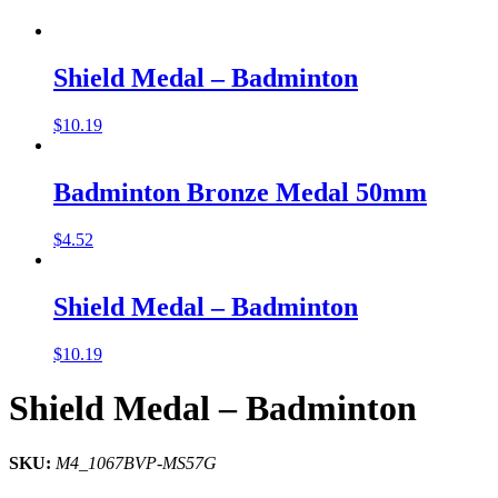
Shield Medal – Badminton
$
10.19
Badminton Bronze Medal 50mm
$
4.52
Shield Medal – Badminton
$
10.19
Shield Medal – Badminton
SKU:
M4_1067BVP-MS57G