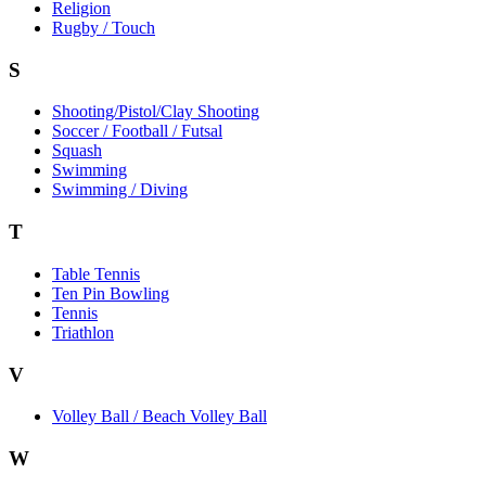
Religion
Rugby / Touch
S
Shooting/Pistol/Clay Shooting
Soccer / Football / Futsal
Squash
Swimming
Swimming / Diving
T
Table Tennis
Ten Pin Bowling
Tennis
Triathlon
V
Volley Ball / Beach Volley Ball
W