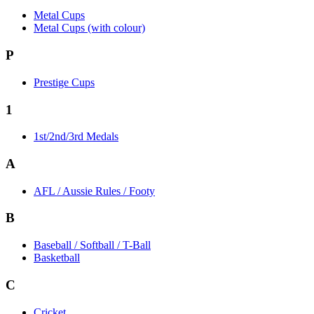
Metal Cups
Metal Cups (with colour)
P
Prestige Cups
1
1st/2nd/3rd Medals
A
AFL / Aussie Rules / Footy
B
Baseball / Softball / T-Ball
Basketball
C
Cricket