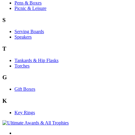
Pens & Boxes
Picnic & Leisure
S
Serving Boards
Speakers
T
Tankards & Hip Flasks
Torches
G
Gift Boxes
K
Key Rings