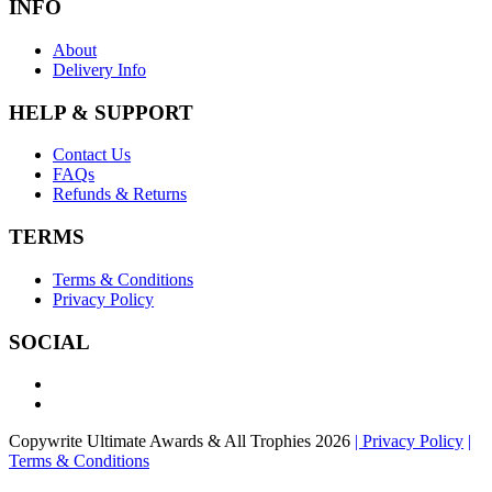
INFO
About
Delivery Info
HELP & SUPPORT
Contact Us
FAQs
Refunds & Returns
TERMS
Terms & Conditions
Privacy Policy
SOCIAL
Copywrite Ultimate Awards & All Trophies 2026
| Privacy Policy
|
Terms & Conditions