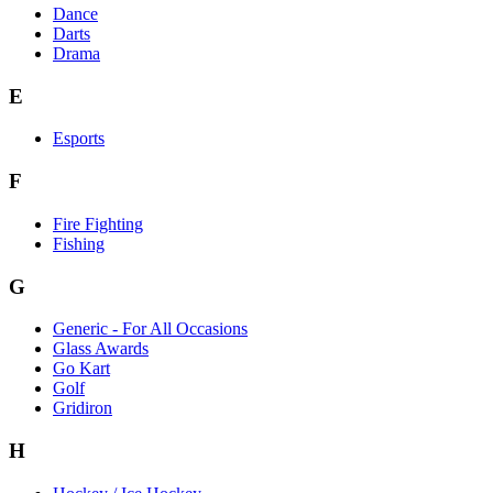
Dance
Darts
Drama
E
Esports
F
Fire Fighting
Fishing
G
Generic - For All Occasions
Glass Awards
Go Kart
Golf
Gridiron
H