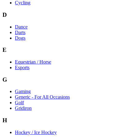
Cycling
D
Dance
Darts
Dogs
E
Equestrian / Horse
Esports
G
Gaming
Generic - For All Occasions
Golf
Gridiron
H
Hockey / Ice Hockey