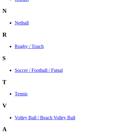
N
Netball
R
Rugby / Touch
S
Soccer / Football / Futsal
T
Tennis
V
Volley Ball / Beach Volley Ball
A