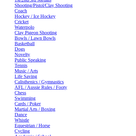
Shooting/Pistol/Clay Shooting
Coach
Hockey / Ice Hockey
Cricket
Waterpolo
Clay Pigeon Shooting
Bowls / Lawn Bowls
Basketball
Dogs
Novelty
Public Speaking
Tennis
Music / Arts
Life Saving
Calisthenics / Gymnastics
AFL / Aussie Rules / Footy
Chess
Swimming
Cards / Poker
Martial Arts / Boxing
Dance
Whistle
Equestrian / Horse
Cycling