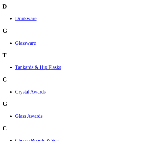
D
Drinkware
G
Glassware
T
Tankards & Hip Flasks
C
Crystal Awards
G
Glass Awards
C
Cheese Boards & Sets