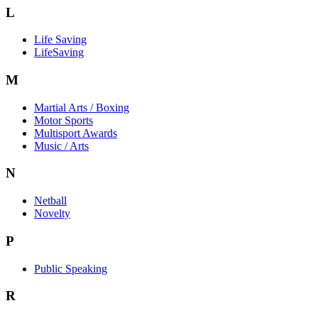
L
Life Saving
LifeSaving
M
Martial Arts / Boxing
Motor Sports
Multisport Awards
Music / Arts
N
Netball
Novelty
P
Public Speaking
R