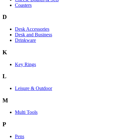
Coasters
D
Desk Accessories
Desk and Business
Drinkware
K
Key Rings
L
Leisure & Outdoor
M
Multi Tools
P
Pens