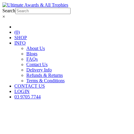
Search
×
(0)
SHOP
INFO
About Us
Blogs
FAQs
Contact Us
Delivery Info
Refunds & Returns
Terms & Conditions
CONTACT US
LOGIN
03 9705 7744