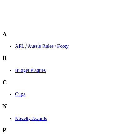
A
AFL / Aussie Rules / Footy
B
Budget Plaques
C
Cups
N
Novelty Awards
P