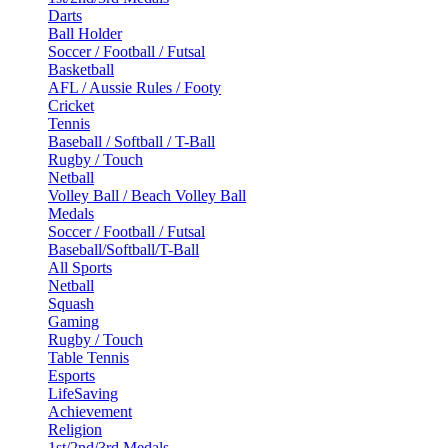
Darts
Ball Holder
Soccer / Football / Futsal
Basketball
AFL / Aussie Rules / Footy
Cricket
Tennis
Baseball / Softball / T-Ball
Rugby / Touch
Netball
Volley Ball / Beach Volley Ball
Medals
Soccer / Football / Futsal
Baseball/Softball/T-Ball
All Sports
Netball
Squash
Gaming
Rugby / Touch
Table Tennis
Esports
LifeSaving
Achievement
Religion
1st/2nd/3rd Medals