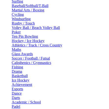
Surfing
Baseball/Softball/T-Ball
Martial Arts / Boxing
Cycling
Windsurfing
Rugby / Touch
Volley Ball / Beach Volley Ball
Poker
Ten Pin Bowling
Hockey / Ice Hockey
Athletics / Track / Cross Country
Maths
Glass Awards
Soccer / Football / Futsal
Calisthenics / Gymnastics
Fishing
Drama
Basketball
Ice Hockey
Achievement
Esports
Dance
Darts
Academic / School
Padel