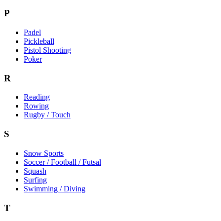
P
Padel
Pickleball
Pistol Shooting
Poker
R
Reading
Rowing
Rugby / Touch
S
Snow Sports
Soccer / Football / Futsal
Squash
Surfing
Swimming / Diving
T