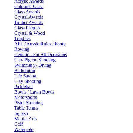
Acrylic Awards
Coloured Glass
Glass Awards
Crystal Awards
Timber Awards
Glass Plaques
Crystal & Wood
Trophies
AFL / Aussie Rules / Footy
Rowing
Generic - For All Occasions
Clay Pigeon Shooting
Swimming / Diving
Badminton
Life Saving
Clay Shooting
Pickleball
Bowls / Lawn Bowls
Motorsports
Pistol Shooting
Table Tennis
Squash
Martial Arts
Golf
Waterpolo