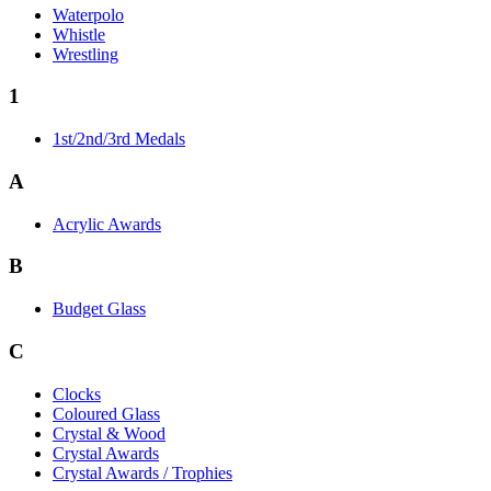
Waterpolo
Whistle
Wrestling
1
1st/2nd/3rd Medals
A
Acrylic Awards
B
Budget Glass
C
Clocks
Coloured Glass
Crystal & Wood
Crystal Awards
Crystal Awards / Trophies