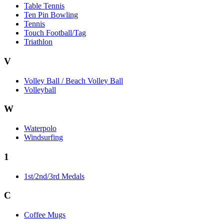
Table Tennis
Ten Pin Bowling
Tennis
Touch Football/Tag
Triathlon
V
Volley Ball / Beach Volley Ball
Volleyball
W
Waterpolo
Windsurfing
1
1st/2nd/3rd Medals
C
Coffee Mugs