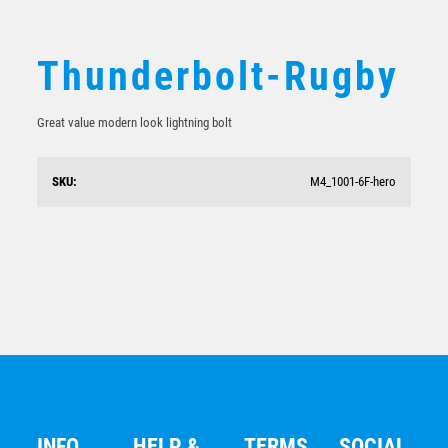
Thunderbolt-Rugby
Great value modern look lightning bolt
SKU:
M4_1001-6F-hero
Rugby Trophy 150mm
$
20.60
INFO
HELP &
TERMS
SOCIAL