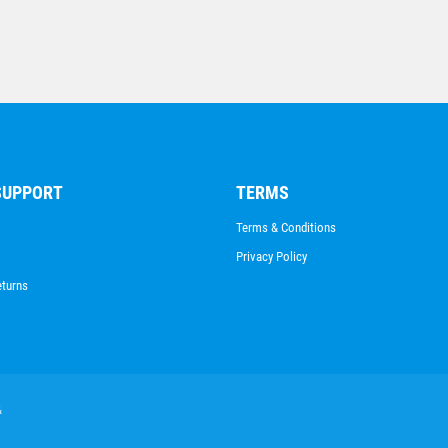
SUPPORT
TERMS
Terms & Conditions
Privacy Policy
eturns
&