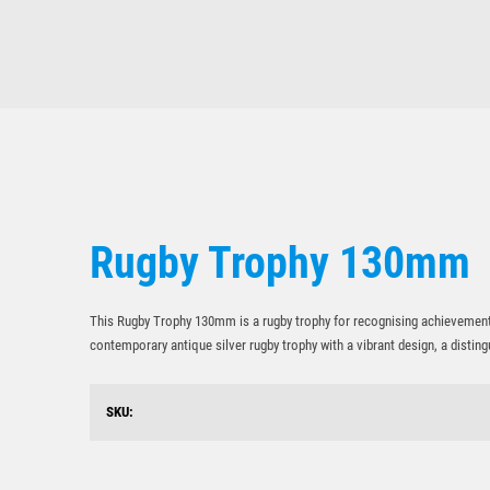
Rugby Trophy 130mm
This Rugby Trophy 130mm is a rugby trophy for recognising achievement, 
contemporary antique silver rugby trophy with a vibrant design, a disti
SKU: