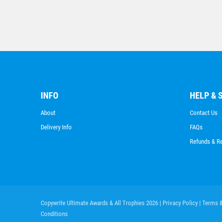
INFO
HELP & 
About
Contact Us
Delivery Info
FAQs
Refunds & R
Copywrite Ultimate Awards & All Trophies 2026
| Privacy Policy
| Terms 
Conditions