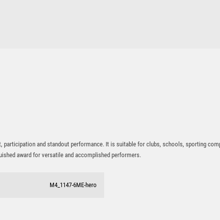
PADEL
participation and standout performance. It is suitable for clubs, schools, sporting com
nguished award for versatile and accomplished performers.
M4_1147-6ME-hero