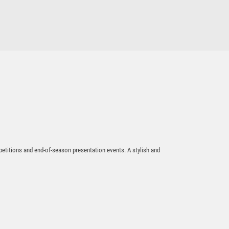
$
17.35
All Action Hero-Rugby
$
19.77
petitions and end-of-season presentation events. A stylish and