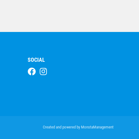
Double Lightning Strike
– Rugby
$
16.05
SOCIAL
Azzurro Series-Rugby
$
17.58
Created and powered by
MonstaManagement