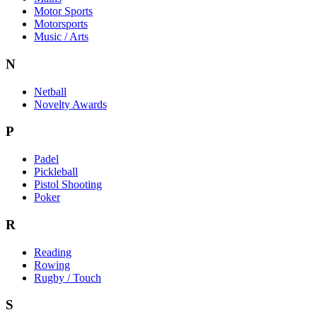
Motor Sports
Motorsports
Music / Arts
N
Netball
Novelty Awards
P
Padel
Pickleball
Pistol Shooting
Poker
R
Reading
Rowing
Rugby / Touch
S