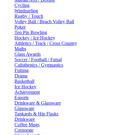
Cycling
Windsurfing
Rugby / Touch
Volley Ball / Beach Volley Ball
Poker
Ten Pin Bowling
Hockey / Ice Hockey
Athletics / Track / Cross Country
Maths
Glass Awards
Soccer / Football / Futsal
Calisthenics / Gymnastics
Fishing
Drama
Basketball
Ice Hockey
Achievement
Esports
Drinkware & Glassware
Glassware
Tankards & Hip Flasks
Drinkware
Coffee Mugs
Corporate