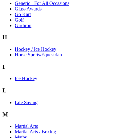
Generic - For All Occasions
Glass Awards
Go Kart
Golf
Gridiron
H
Hockey / Ice Hockey
Horse Sports/Equestrian
I
Ice Hockey
L
Life Saving
M
Martial Arts
Martial Arts / Boxing
Maths