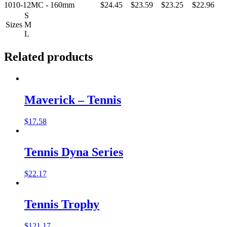
1010-12MC - 160mm
$24.45
$23.59
$23.25
$22.96
S
Sizes
M
L
Related products
Maverick – Tennis
$
17.58
Tennis Dyna Series
$
22.17
Tennis Trophy
$
121.17