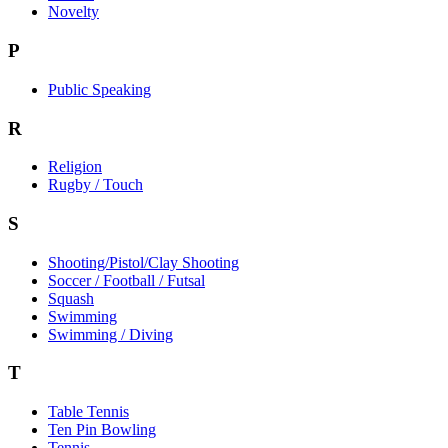
Novelty
P
Public Speaking
R
Religion
Rugby / Touch
S
Shooting/Pistol/Clay Shooting
Soccer / Football / Futsal
Squash
Swimming
Swimming / Diving
T
Table Tennis
Ten Pin Bowling
Tennis