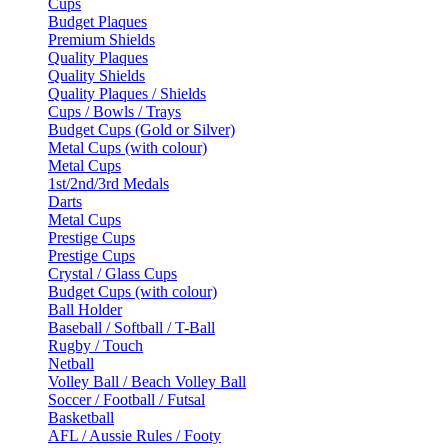
Cups
Budget Plaques
Premium Shields
Quality Plaques
Quality Shields
Quality Plaques / Shields
Cups / Bowls / Trays
Budget Cups (Gold or Silver)
Metal Cups (with colour)
Metal Cups
1st/2nd/3rd Medals
Darts
Metal Cups
Prestige Cups
Prestige Cups
Crystal / Glass Cups
Budget Cups (with colour)
Ball Holder
Baseball / Softball / T-Ball
Rugby / Touch
Netball
Volley Ball / Beach Volley Ball
Soccer / Football / Futsal
Basketball
AFL / Aussie Rules / Footy