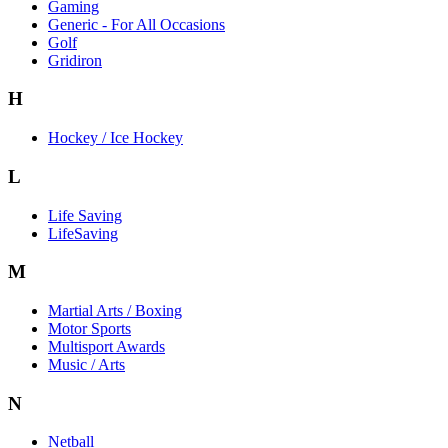
Gaming
Generic - For All Occasions
Golf
Gridiron
H
Hockey / Ice Hockey
L
Life Saving
LifeSaving
M
Martial Arts / Boxing
Motor Sports
Multisport Awards
Music / Arts
N
Netball