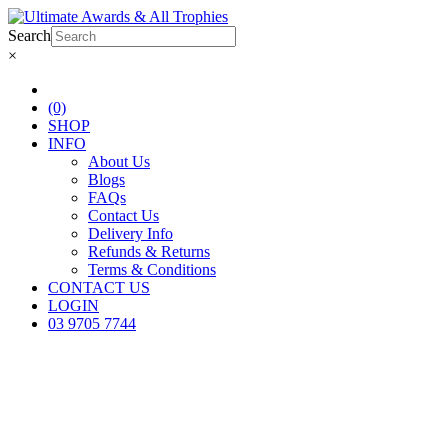
Search
×
(0)
SHOP
INFO
About Us
Blogs
FAQs
Contact Us
Delivery Info
Refunds & Returns
Terms & Conditions
CONTACT US
LOGIN
03 9705 7744