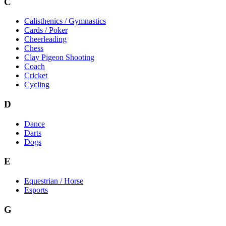
C
Calisthenics / Gymnastics
Cards / Poker
Cheerleading
Chess
Clay Pigeon Shooting
Coach
Cricket
Cycling
D
Dance
Darts
Dogs
E
Equestrian / Horse
Esports
G