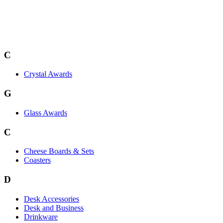
C
Crystal Awards
G
Glass Awards
C
Cheese Boards & Sets
Coasters
D
Desk Accessories
Desk and Business
Drinkware