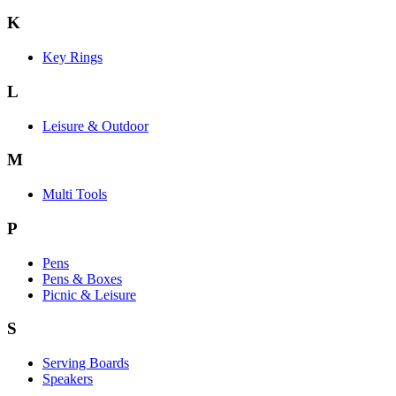
K
Key Rings
L
Leisure & Outdoor
M
Multi Tools
P
Pens
Pens & Boxes
Picnic & Leisure
S
Serving Boards
Speakers