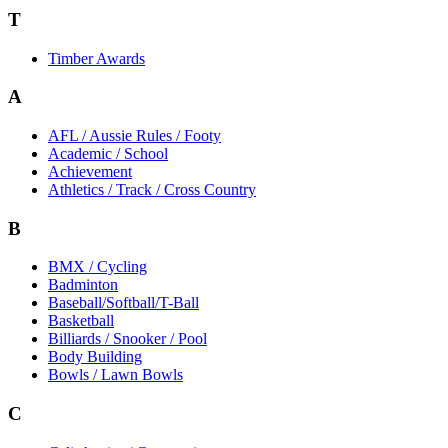
T
Timber Awards
A
AFL / Aussie Rules / Footy
Academic / School
Achievement
Athletics / Track / Cross Country
B
BMX / Cycling
Badminton
Baseball/Softball/T-Ball
Basketball
Billiards / Snooker / Pool
Body Building
Bowls / Lawn Bowls
C