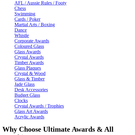
AFL / Aussie Rules / Footy
Chess
Swimming
Cards / Poker
Martial Arts / Boxing
Dance
Whistle
Corporate Awards
Coloured Glass
Glass Awards
Crystal Awards
Timber Awards
Glass Plaques
Crystal & Wood
Glass & Timber
Jade Glass
Desk Accessories
Budget Glass
Clocks
Crystal Awards / Trophies
Glass Art Awards
Acrylic Awards
Why Choose Ultimate Awards & All