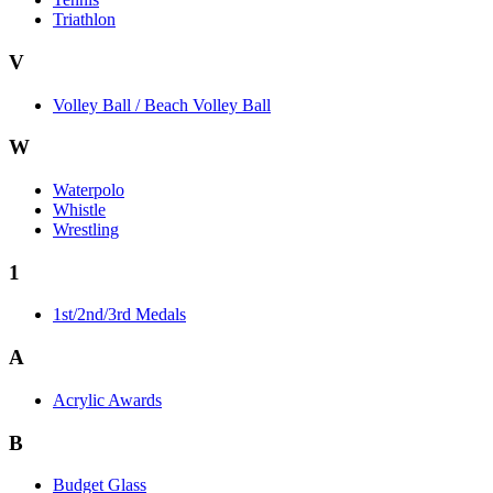
Triathlon
V
Volley Ball / Beach Volley Ball
W
Waterpolo
Whistle
Wrestling
1
1st/2nd/3rd Medals
A
Acrylic Awards
B
Budget Glass