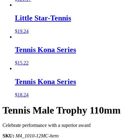
Little Star-Tennis
$
19.24
Tennis Kona Series
$
15.22
Tennis Kona Series
$
18.24
Tennis Male Trophy 110mm
Celebrate performance with a superior award
SKU:
M4_1010-12MC-hero