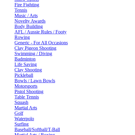
Fire Fighting
Tennis
Music / Arts
Novelty Awards
Body Building
AFL / Aussie Rules / Footy
Rowing
Generic - For All Occasions
Clay Pigeon Shooting
Swimming / Diving
Badminton
Life Saving
Clay Shooting
Pickleball
Bowls / Lawn Bowls
Motorsports
Pistol Shooting
Table Tennis
Squash
Martial Arts
Golf
Waterpolo
Surfing
Baseball/Softball/T-Ball
Martial Arts / Boxing