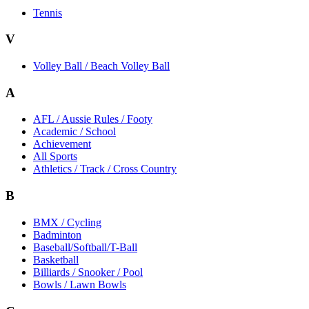
Tennis
V
Volley Ball / Beach Volley Ball
A
AFL / Aussie Rules / Footy
Academic / School
Achievement
All Sports
Athletics / Track / Cross Country
B
BMX / Cycling
Badminton
Baseball/Softball/T-Ball
Basketball
Billiards / Snooker / Pool
Bowls / Lawn Bowls