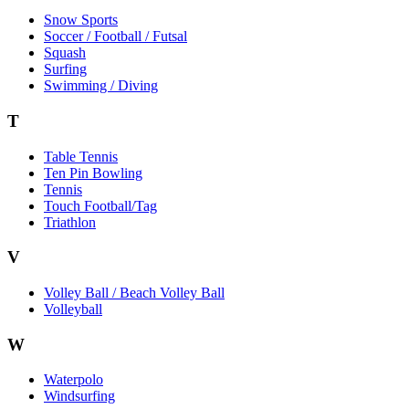
Snow Sports
Soccer / Football / Futsal
Squash
Surfing
Swimming / Diving
T
Table Tennis
Ten Pin Bowling
Tennis
Touch Football/Tag
Triathlon
V
Volley Ball / Beach Volley Ball
Volleyball
W
Waterpolo
Windsurfing