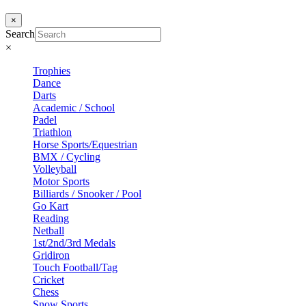
×
Search
×
Trophies
Dance
Darts
Academic / School
Padel
Triathlon
Horse Sports/Equestrian
BMX / Cycling
Volleyball
Motor Sports
Billiards / Snooker / Pool
Go Kart
Reading
Netball
1st/2nd/3rd Medals
Gridiron
Touch Football/Tag
Cricket
Chess
Snow Sports