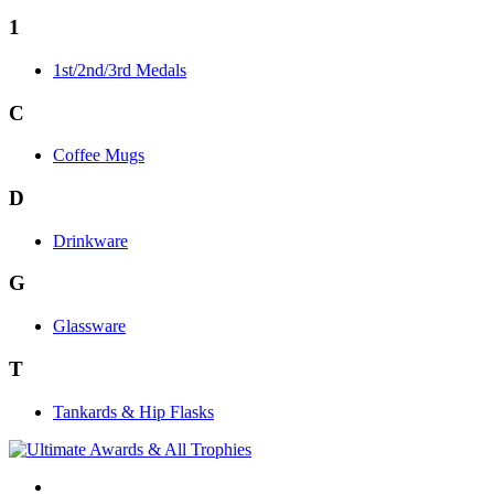
1
1st/2nd/3rd Medals
C
Coffee Mugs
D
Drinkware
G
Glassware
T
Tankards & Hip Flasks