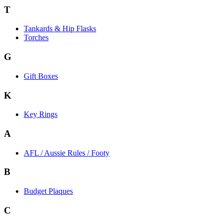
T
Tankards & Hip Flasks
Torches
G
Gift Boxes
K
Key Rings
A
AFL / Aussie Rules / Footy
B
Budget Plaques
C