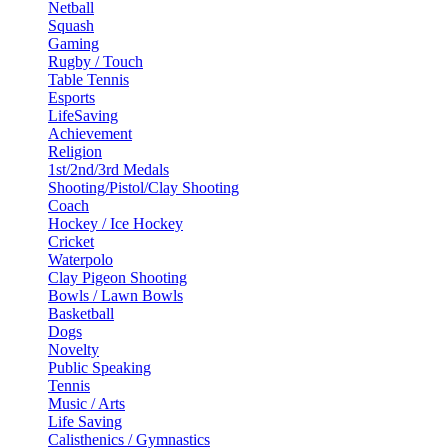
Netball
Squash
Gaming
Rugby / Touch
Table Tennis
Esports
LifeSaving
Achievement
Religion
1st/2nd/3rd Medals
Shooting/Pistol/Clay Shooting
Coach
Hockey / Ice Hockey
Cricket
Waterpolo
Clay Pigeon Shooting
Bowls / Lawn Bowls
Basketball
Dogs
Novelty
Public Speaking
Tennis
Music / Arts
Life Saving
Calisthenics / Gymnastics