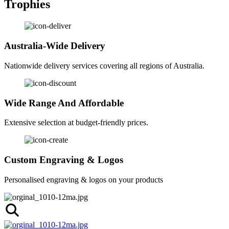
Trophies
Australia-Wide Delivery
Nationwide delivery services covering all regions of Australia.
Wide Range And Affordable
Extensive selection at budget-friendly prices.
Custom Engraving & Logos
Personalised engraving & logos on your products