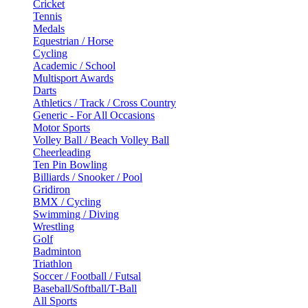
Cricket
Tennis
Medals
Equestrian / Horse
Cycling
Academic / School
Multisport Awards
Darts
Athletics / Track / Cross Country
Generic - For All Occasions
Motor Sports
Volley Ball / Beach Volley Ball
Cheerleading
Ten Pin Bowling
Billiards / Snooker / Pool
Gridiron
BMX / Cycling
Swimming / Diving
Wrestling
Golf
Badminton
Triathlon
Soccer / Football / Futsal
Baseball/Softball/T-Ball
All Sports