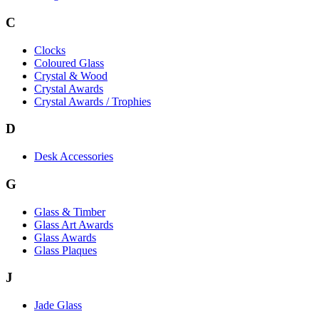
C
Clocks
Coloured Glass
Crystal & Wood
Crystal Awards
Crystal Awards / Trophies
D
Desk Accessories
G
Glass & Timber
Glass Art Awards
Glass Awards
Glass Plaques
J
Jade Glass