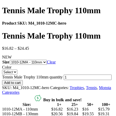
Tennis Male Trophy 110mm
Product SKU:
M4_1010-12MC-hero
Tennis Male Trophy 110mm
$
16.82
–
$
24.45
NEW
Size
Clear
Color
Tennis Male Trophy 110mm quantity
Add to cart
SKU:
M4_1010-12MC-hero
Categories:
Trophies
,
Tennis
,
Monsta
Categories
Buy in bulk and save!
Size:
1+
25+
50+
100+
1010-12MA - 110mm
$16.82
$16.23
$16
$15.79
1010-12MB - 130mm
$20.56
$19.84
$19.55
$19.31