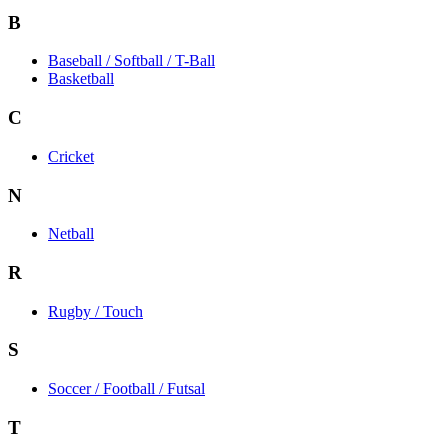
B
Baseball / Softball / T-Ball
Basketball
C
Cricket
N
Netball
R
Rugby / Touch
S
Soccer / Football / Futsal
T