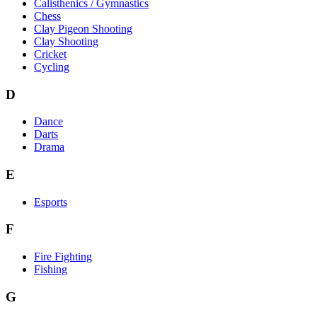
Calisthenics / Gymnastics
Chess
Clay Pigeon Shooting
Clay Shooting
Cricket
Cycling
D
Dance
Darts
Drama
E
Esports
F
Fire Fighting
Fishing
G