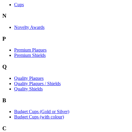
Cups
N
Novelty Awards
P
Premium Plaques
Premium Shields
Q
Quality Plaques
Quality Plaques / Shields
Quality Shields
B
Budget Cups (Gold or Silver)
Budget Cups (with colour)
C