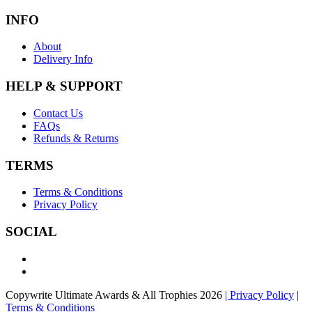
INFO
About
Delivery Info
HELP & SUPPORT
Contact Us
FAQs
Refunds & Returns
TERMS
Terms & Conditions
Privacy Policy
SOCIAL
Copywrite Ultimate Awards & All Trophies 2026
| Privacy Policy
|
Terms & Conditions