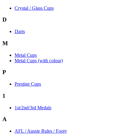
Crystal / Glass Cups
D
Darts
M
Metal Cups
Metal Cups (with colour)
P
Prestige Cups
1
1st/2nd/3rd Medals
A
AFL / Aussie Rules / Footy