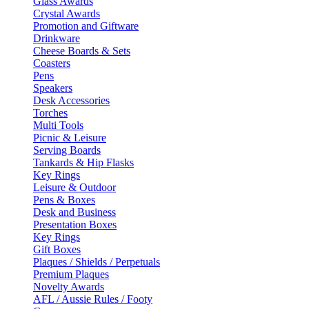
Glass Awards
Crystal Awards
Promotion and Giftware
Drinkware
Cheese Boards & Sets
Coasters
Pens
Speakers
Desk Accessories
Torches
Multi Tools
Picnic & Leisure
Serving Boards
Tankards & Hip Flasks
Key Rings
Leisure & Outdoor
Pens & Boxes
Desk and Business
Presentation Boxes
Key Rings
Gift Boxes
Plaques / Shields / Perpetuals
Premium Plaques
Novelty Awards
AFL / Aussie Rules / Footy