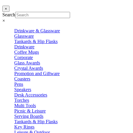
×
Search
×
Drinkware & Glassware
Glassware
Tankards & Hip Flasks
Drinkware
Coffee Mugs
Corporate
Glass Awards
Crystal Awards
Promotion and Giftware
Coasters
Pens
Speakers
Desk Accessories
Torches
Multi Tools
Picnic & Leisure
Serving Boards
Tankards & Hip Flasks
Key Rings
Leisure & Outdoor