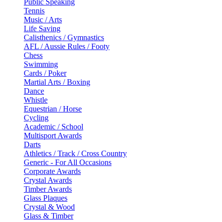
Public Speaking
Tennis
Music / Arts
Life Saving
Calisthenics / Gymnastics
AFL / Aussie Rules / Footy
Chess
Swimming
Cards / Poker
Martial Arts / Boxing
Dance
Whistle
Equestrian / Horse
Cycling
Academic / School
Multisport Awards
Darts
Athletics / Track / Cross Country
Generic - For All Occasions
Corporate Awards
Crystal Awards
Timber Awards
Glass Plaques
Crystal & Wood
Glass & Timber