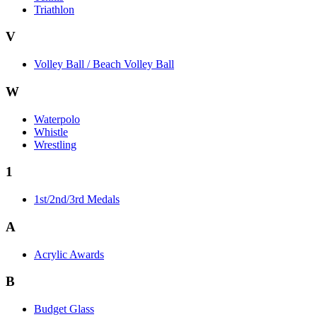
Triathlon
V
Volley Ball / Beach Volley Ball
W
Waterpolo
Whistle
Wrestling
1
1st/2nd/3rd Medals
A
Acrylic Awards
B
Budget Glass