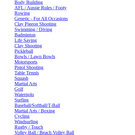
Body Building
AFL / Aussie Rules / Footy
Rowing
Generic - For All Occasions
Clay Pigeon Shooting
Swimming / Diving
Badminton
Life Saving
Clay Shooting
Pickleball
Bowls / Lawn Bowls
Motorsports
Pistol Shooting
Table Tennis
Squash
Martial Arts
Golf
Waterpolo
Surfing
Baseball/Softball/T-Ball
Martial Arts / Boxing
Cycling
Windsurfing
Rugby / Touch
Volley Ball / Beach Volley Ball