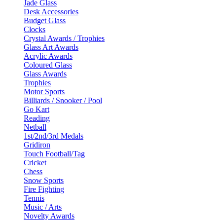
Jade Glass
Desk Accessories
Budget Glass
Clocks
Crystal Awards / Trophies
Glass Art Awards
Acrylic Awards
Coloured Glass
Glass Awards
Trophies
Motor Sports
Billiards / Snooker / Pool
Go Kart
Reading
Netball
1st/2nd/3rd Medals
Gridiron
Touch Football/Tag
Cricket
Chess
Snow Sports
Fire Fighting
Tennis
Music / Arts
Novelty Awards