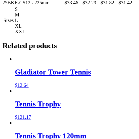
25BKE-CS12 - 225mm
$33.46
$32.29
$31.82
$31.42
S
M
Sizes
L
XL
XXL
Related products
Gladiator Tower Tennis
$
12.64
Tennis Trophy
$
121.17
Tennis Trophy 120mm