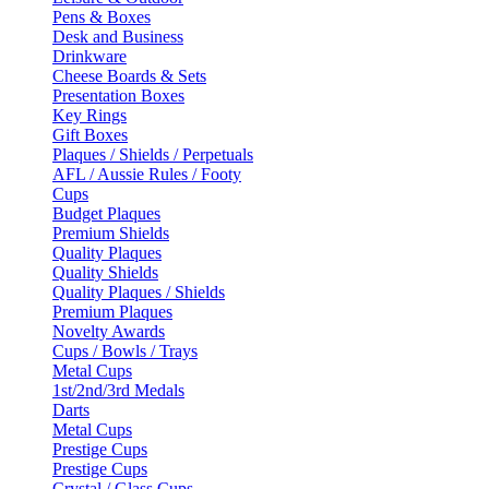
Pens & Boxes
Desk and Business
Drinkware
Cheese Boards & Sets
Presentation Boxes
Key Rings
Gift Boxes
Plaques / Shields / Perpetuals
AFL / Aussie Rules / Footy
Cups
Budget Plaques
Premium Shields
Quality Plaques
Quality Shields
Quality Plaques / Shields
Premium Plaques
Novelty Awards
Cups / Bowls / Trays
Metal Cups
1st/2nd/3rd Medals
Darts
Metal Cups
Prestige Cups
Prestige Cups
Crystal / Glass Cups