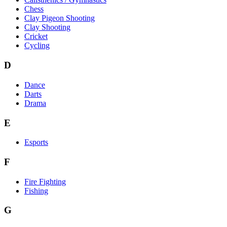
Chess
Clay Pigeon Shooting
Clay Shooting
Cricket
Cycling
D
Dance
Darts
Drama
E
Esports
F
Fire Fighting
Fishing
G