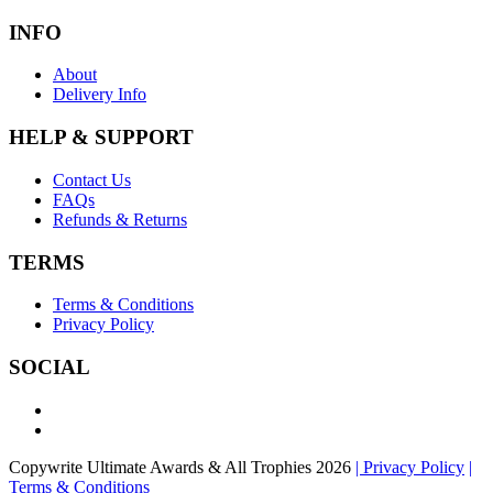
INFO
About
Delivery Info
HELP & SUPPORT
Contact Us
FAQs
Refunds & Returns
TERMS
Terms & Conditions
Privacy Policy
SOCIAL
Copywrite Ultimate Awards & All Trophies 2026
| Privacy Policy
|
Terms & Conditions