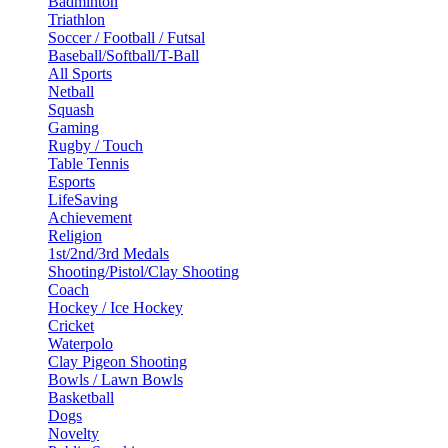
Badminton
Triathlon
Soccer / Football / Futsal
Baseball/Softball/T-Ball
All Sports
Netball
Squash
Gaming
Rugby / Touch
Table Tennis
Esports
LifeSaving
Achievement
Religion
1st/2nd/3rd Medals
Shooting/Pistol/Clay Shooting
Coach
Hockey / Ice Hockey
Cricket
Waterpolo
Clay Pigeon Shooting
Bowls / Lawn Bowls
Basketball
Dogs
Novelty