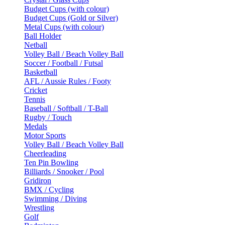
Budget Cups (with colour)
Budget Cups (Gold or Silver)
Metal Cups (with colour)
Ball Holder
Netball
Volley Ball / Beach Volley Ball
Soccer / Football / Futsal
Basketball
AFL / Aussie Rules / Footy
Cricket
Tennis
Baseball / Softball / T-Ball
Rugby / Touch
Medals
Motor Sports
Volley Ball / Beach Volley Ball
Cheerleading
Ten Pin Bowling
Billiards / Snooker / Pool
Gridiron
BMX / Cycling
Swimming / Diving
Wrestling
Golf