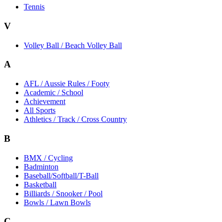
Tennis
V
Volley Ball / Beach Volley Ball
A
AFL / Aussie Rules / Footy
Academic / School
Achievement
All Sports
Athletics / Track / Cross Country
B
BMX / Cycling
Badminton
Baseball/Softball/T-Ball
Basketball
Billiards / Snooker / Pool
Bowls / Lawn Bowls
C