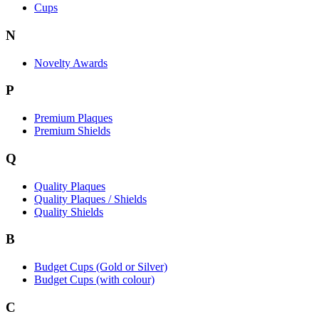
Cups
N
Novelty Awards
P
Premium Plaques
Premium Shields
Q
Quality Plaques
Quality Plaques / Shields
Quality Shields
B
Budget Cups (Gold or Silver)
Budget Cups (with colour)
C