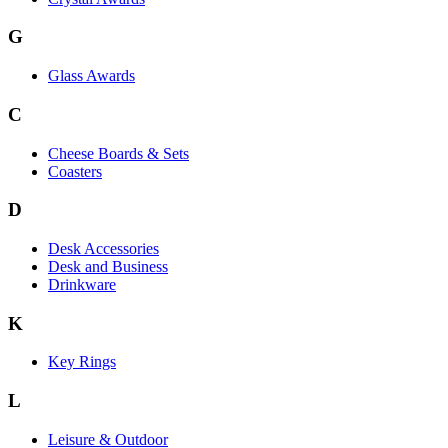
G
Glass Awards
C
Cheese Boards & Sets
Coasters
D
Desk Accessories
Desk and Business
Drinkware
K
Key Rings
L
Leisure & Outdoor