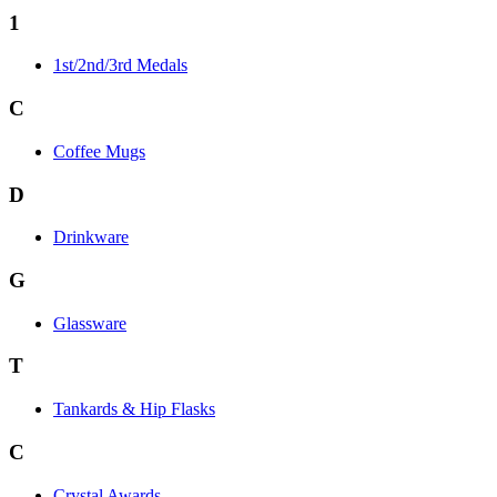
1
1st/2nd/3rd Medals
C
Coffee Mugs
D
Drinkware
G
Glassware
T
Tankards & Hip Flasks
C
Crystal Awards