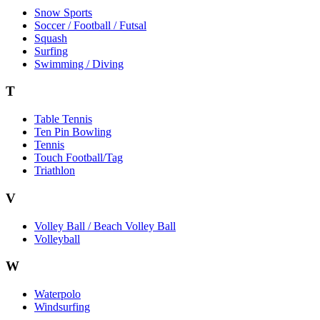
Snow Sports
Soccer / Football / Futsal
Squash
Surfing
Swimming / Diving
T
Table Tennis
Ten Pin Bowling
Tennis
Touch Football/Tag
Triathlon
V
Volley Ball / Beach Volley Ball
Volleyball
W
Waterpolo
Windsurfing