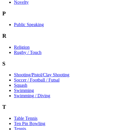
Novelty
P
Public Speaking
R
Religion
Rugby / Touch
S
Shooting/Pistol/Clay Shooting
Soccer / Football / Futsal
Squash
Swimming
Swimming / Diving
T
Table Tennis
Ten Pin Bowling
Tennis