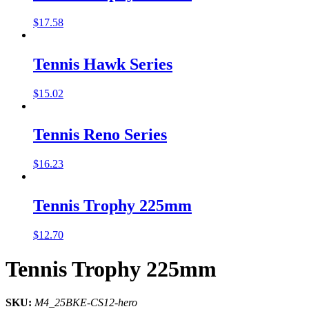
$
17.58
Tennis Hawk Series
$
15.02
Tennis Reno Series
$
16.23
Tennis Trophy 225mm
$
12.70
Tennis Trophy 225mm
SKU:
M4_25BKE-CS12-hero