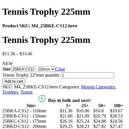
Tennis Trophy 225mm
Product SKU:
M4_25BKE-CS12-hero
Tennis Trophy 225mm
$
11.36
–
$
33.46
NEW
Size
Clear
Tennis Trophy 225mm quantity
Add to cart
SKU:
M4_25BKE-CS12-hero
Categories:
Monsta Categories
,
Trophies
,
Tennis
Buy in bulk and save!
Size:
1+
25+
50+
100+
25BKA-CS12 - 110mm
$11.36
$10.96
$10.8
$10.67
25BKB-CS12 - 150mm
$21.86
$21.09
$20.79
$20.53
25BKC-CS12 - 175mm
$26.16
$25.24
$24.88
$24.56
25BKD-CS12 - 200mm
$29.25
$28.23
$27.82
$27.47