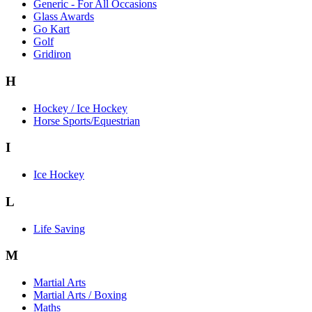
Generic - For All Occasions
Glass Awards
Go Kart
Golf
Gridiron
H
Hockey / Ice Hockey
Horse Sports/Equestrian
I
Ice Hockey
L
Life Saving
M
Martial Arts
Martial Arts / Boxing
Maths