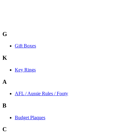
G
Gift Boxes
K
Key Rings
A
AFL / Aussie Rules / Footy
B
Budget Plaques
C