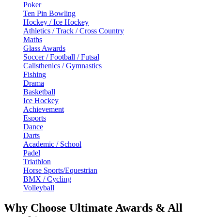
Poker
Ten Pin Bowling
Hockey / Ice Hockey
Athletics / Track / Cross Country
Maths
Glass Awards
Soccer / Football / Futsal
Calisthenics / Gymnastics
Fishing
Drama
Basketball
Ice Hockey
Achievement
Esports
Dance
Darts
Academic / School
Padel
Triathlon
Horse Sports/Equestrian
BMX / Cycling
Volleyball
Why Choose Ultimate Awards & All