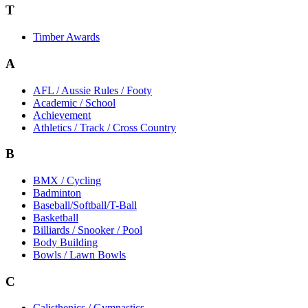
T
Timber Awards
A
AFL / Aussie Rules / Footy
Academic / School
Achievement
Athletics / Track / Cross Country
B
BMX / Cycling
Badminton
Baseball/Softball/T-Ball
Basketball
Billiards / Snooker / Pool
Body Building
Bowls / Lawn Bowls
C
Calisthenics / Gymnastics