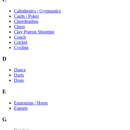
Calisthenics / Gymnastics
Cards / Poker
Cheerleading
Chess
Clay Pigeon Shooting
Coach
Cricket
Cycling
D
Dance
Darts
Dogs
E
Equestrian / Horse
Esports
G