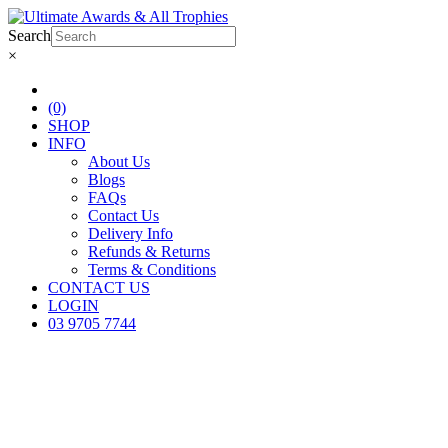
Search
×
(0)
SHOP
INFO
About Us
Blogs
FAQs
Contact Us
Delivery Info
Refunds & Returns
Terms & Conditions
CONTACT US
LOGIN
03 9705 7744