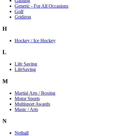
Gaming
Generic - For All Occasions
Golf
Gridiron
H
Hockey / Ice Hockey
L
Life Saving
LifeSaving
M
Martial Arts / Boxing
Motor Sports
Multisport Awards
Music / Arts
N
Netball