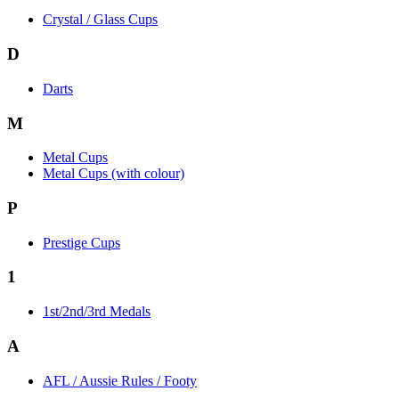
Crystal / Glass Cups
D
Darts
M
Metal Cups
Metal Cups (with colour)
P
Prestige Cups
1
1st/2nd/3rd Medals
A
AFL / Aussie Rules / Footy