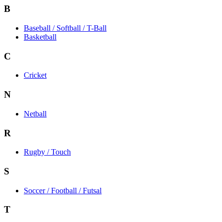
B
Baseball / Softball / T-Ball
Basketball
C
Cricket
N
Netball
R
Rugby / Touch
S
Soccer / Football / Futsal
T