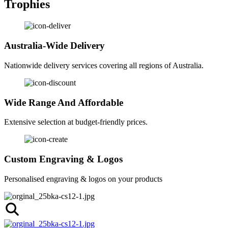
Trophies
Australia-Wide Delivery
Nationwide delivery services covering all regions of Australia.
Wide Range And Affordable
Extensive selection at budget-friendly prices.
Custom Engraving & Logos
Personalised engraving & logos on your products