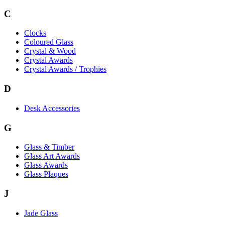
C
Clocks
Coloured Glass
Crystal & Wood
Crystal Awards
Crystal Awards / Trophies
D
Desk Accessories
G
Glass & Timber
Glass Art Awards
Glass Awards
Glass Plaques
J
Jade Glass