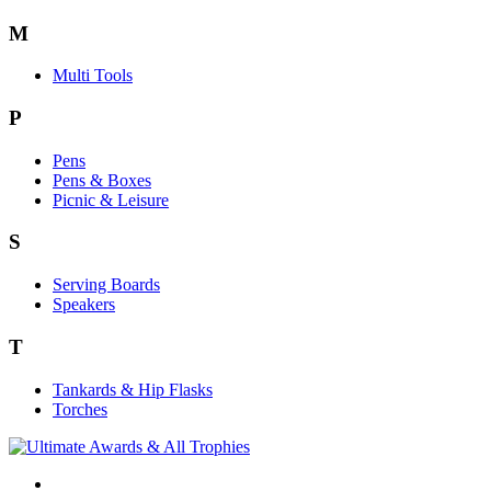
M
Multi Tools
P
Pens
Pens & Boxes
Picnic & Leisure
S
Serving Boards
Speakers
T
Tankards & Hip Flasks
Torches