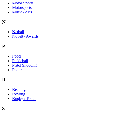
Motor Sports
Motorsports
Music / Arts
N
Netball
Novelty Awards
P
Padel
Pickleball
Pistol Shooting
Poker
R
Reading
Rowing
Rugby / Touch
S