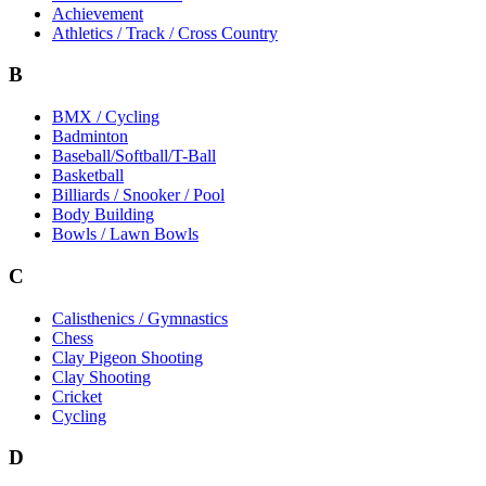
Achievement
Athletics / Track / Cross Country
B
BMX / Cycling
Badminton
Baseball/Softball/T-Ball
Basketball
Billiards / Snooker / Pool
Body Building
Bowls / Lawn Bowls
C
Calisthenics / Gymnastics
Chess
Clay Pigeon Shooting
Clay Shooting
Cricket
Cycling
D