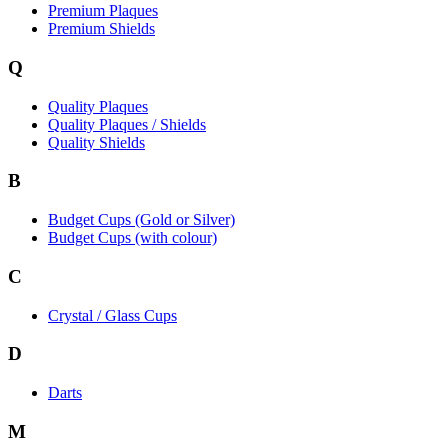
Premium Plaques
Premium Shields
Q
Quality Plaques
Quality Plaques / Shields
Quality Shields
B
Budget Cups (Gold or Silver)
Budget Cups (with colour)
C
Crystal / Glass Cups
D
Darts
M