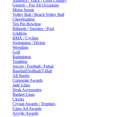
Athletics / Track / Cross Country
Generic - For All Occasions
Motor Sports
Volley Ball / Beach Volley Ball
Cheerleading
Ten Pin Bowling
Billiards / Snooker / Pool
Gridiron
BMX / Cycling
Swimming / Diving
Wrestling
Golf
Badminton
Triathlon
Soccer / Football / Futsal
Baseball/Softball/T-Ball
All Sports
Corporate Awards
Jade Glass
Desk Accessories
Budget Glass
Clocks
Crystal Awards / Trophies
Glass Art Awards
Acrylic Awards