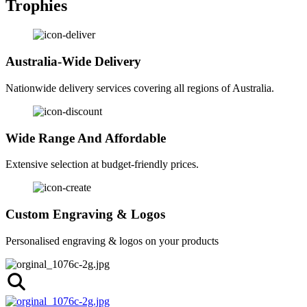
Trophies
Australia-Wide Delivery
Nationwide delivery services covering all regions of Australia.
Wide Range And Affordable
Extensive selection at budget-friendly prices.
Custom Engraving & Logos
Personalised engraving & logos on your products