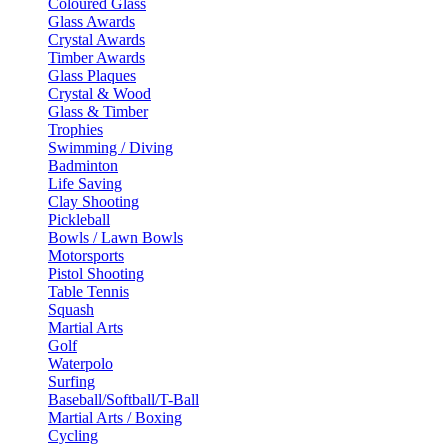
Coloured Glass
Glass Awards
Crystal Awards
Timber Awards
Glass Plaques
Crystal & Wood
Glass & Timber
Trophies
Swimming / Diving
Badminton
Life Saving
Clay Shooting
Pickleball
Bowls / Lawn Bowls
Motorsports
Pistol Shooting
Table Tennis
Squash
Martial Arts
Golf
Waterpolo
Surfing
Baseball/Softball/T-Ball
Martial Arts / Boxing
Cycling