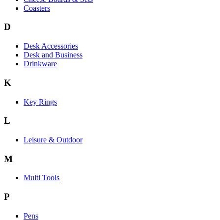
Coasters
D
Desk Accessories
Desk and Business
Drinkware
K
Key Rings
L
Leisure & Outdoor
M
Multi Tools
P
Pens