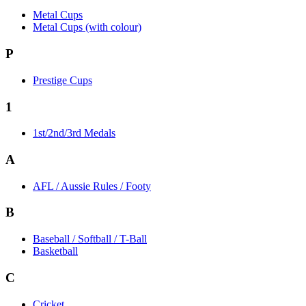
Metal Cups
Metal Cups (with colour)
P
Prestige Cups
1
1st/2nd/3rd Medals
A
AFL / Aussie Rules / Footy
B
Baseball / Softball / T-Ball
Basketball
C
Cricket