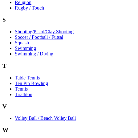
Religion
Rugby / Touch
S
Shooting/Pistol/Clay Shooting
Soccer / Football / Futsal
Squash
Swimming
Swimming / Diving
T
Table Tennis
Ten Pin Bowling
Tennis
Triathlon
V
Volley Ball / Beach Volley Ball
W