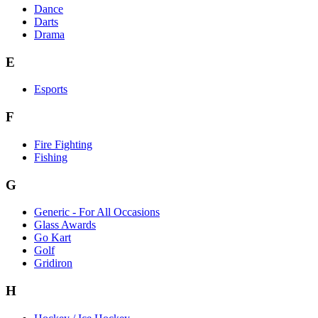
Dance
Darts
Drama
E
Esports
F
Fire Fighting
Fishing
G
Generic - For All Occasions
Glass Awards
Go Kart
Golf
Gridiron
H