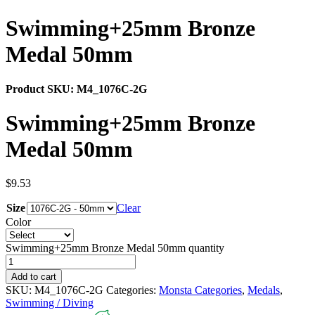
Swimming+25mm Bronze
Medal 50mm
Product SKU:
M4_1076C-2G
Swimming+25mm Bronze
Medal 50mm
$
9.53
Size
Clear
Color
Swimming+25mm Bronze Medal 50mm quantity
Add to cart
SKU:
M4_1076C-2G
Categories:
Monsta Categories
,
Medals
,
Swimming / Diving