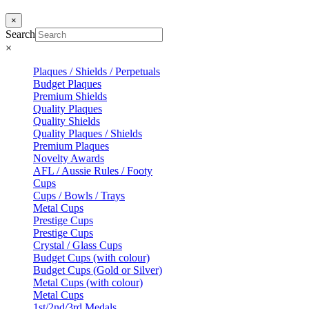
×
Search
×
Plaques / Shields / Perpetuals
Budget Plaques
Premium Shields
Quality Plaques
Quality Shields
Quality Plaques / Shields
Premium Plaques
Novelty Awards
AFL / Aussie Rules / Footy
Cups
Cups / Bowls / Trays
Metal Cups
Prestige Cups
Prestige Cups
Crystal / Glass Cups
Budget Cups (with colour)
Budget Cups (Gold or Silver)
Metal Cups (with colour)
Metal Cups
1st/2nd/3rd Medals