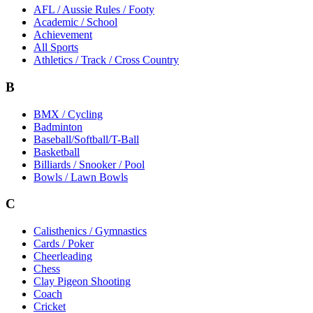
AFL / Aussie Rules / Footy
Academic / School
Achievement
All Sports
Athletics / Track / Cross Country
B
BMX / Cycling
Badminton
Baseball/Softball/T-Ball
Basketball
Billiards / Snooker / Pool
Bowls / Lawn Bowls
C
Calisthenics / Gymnastics
Cards / Poker
Cheerleading
Chess
Clay Pigeon Shooting
Coach
Cricket