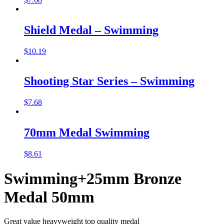
Shield Medal – Swimming
$
10.19
Shooting Star Series – Swimming
$
7.68
70mm Medal Swimming
$
8.61
Swimming+25mm Bronze
Medal 50mm
Great value heavyweight top quality medal