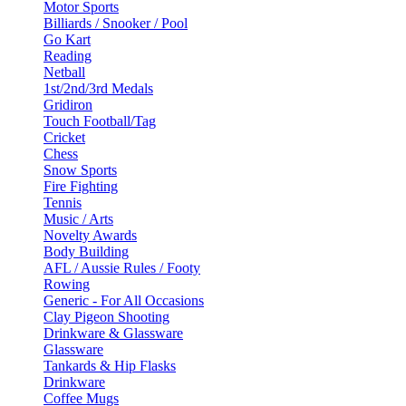
Motor Sports
Billiards / Snooker / Pool
Go Kart
Reading
Netball
1st/2nd/3rd Medals
Gridiron
Touch Football/Tag
Cricket
Chess
Snow Sports
Fire Fighting
Tennis
Music / Arts
Novelty Awards
Body Building
AFL / Aussie Rules / Footy
Rowing
Generic - For All Occasions
Clay Pigeon Shooting
Drinkware & Glassware
Glassware
Tankards & Hip Flasks
Drinkware
Coffee Mugs