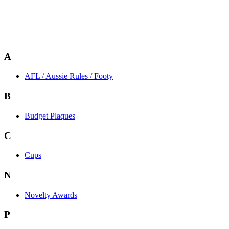
A
AFL / Aussie Rules / Footy
B
Budget Plaques
C
Cups
N
Novelty Awards
P