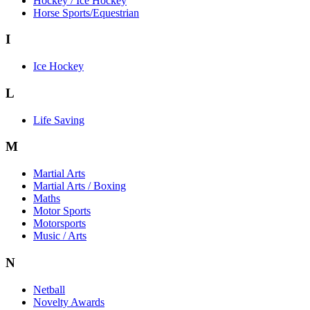
Hockey / Ice Hockey
Horse Sports/Equestrian
I
Ice Hockey
L
Life Saving
M
Martial Arts
Martial Arts / Boxing
Maths
Motor Sports
Motorsports
Music / Arts
N
Netball
Novelty Awards