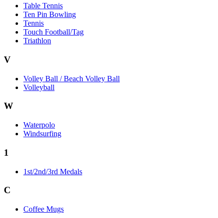
Table Tennis
Ten Pin Bowling
Tennis
Touch Football/Tag
Triathlon
V
Volley Ball / Beach Volley Ball
Volleyball
W
Waterpolo
Windsurfing
1
1st/2nd/3rd Medals
C
Coffee Mugs