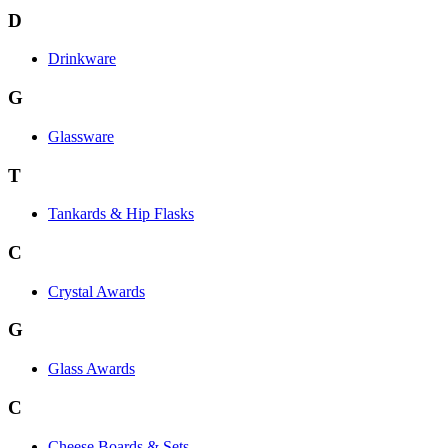
D
Drinkware
G
Glassware
T
Tankards & Hip Flasks
C
Crystal Awards
G
Glass Awards
C
Cheese Boards & Sets