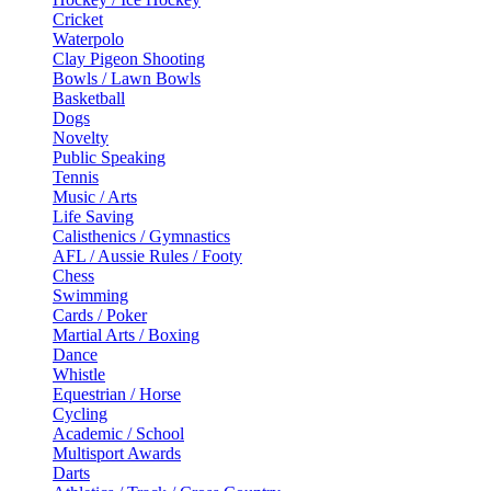
Cricket
Waterpolo
Clay Pigeon Shooting
Bowls / Lawn Bowls
Basketball
Dogs
Novelty
Public Speaking
Tennis
Music / Arts
Life Saving
Calisthenics / Gymnastics
AFL / Aussie Rules / Footy
Chess
Swimming
Cards / Poker
Martial Arts / Boxing
Dance
Whistle
Equestrian / Horse
Cycling
Academic / School
Multisport Awards
Darts