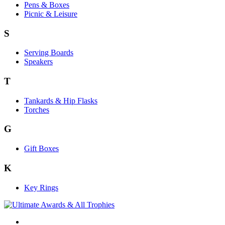
Pens & Boxes
Picnic & Leisure
S
Serving Boards
Speakers
T
Tankards & Hip Flasks
Torches
G
Gift Boxes
K
Key Rings