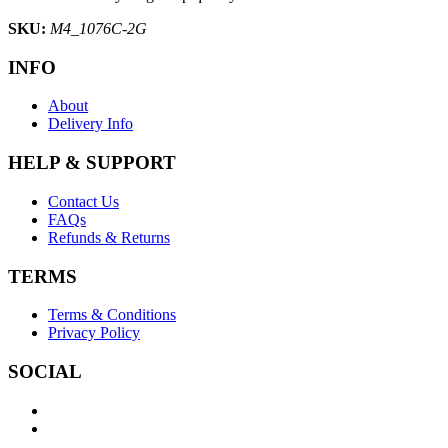
SKU:
M4_1076C-2G
INFO
About
Delivery Info
HELP & SUPPORT
Contact Us
FAQs
Refunds & Returns
TERMS
Terms & Conditions
Privacy Policy
SOCIAL