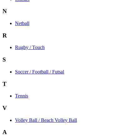
N
Netball
R
Rugby / Touch
S
Soccer / Football / Futsal
T
Tennis
V
Volley Ball / Beach Volley Ball
A