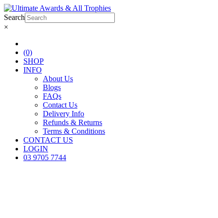
Search
×
(0)
SHOP
INFO
About Us
Blogs
FAQs
Contact Us
Delivery Info
Refunds & Returns
Terms & Conditions
CONTACT US
LOGIN
03 9705 7744