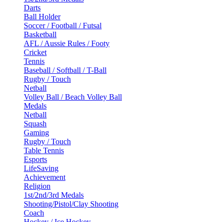
Darts
Ball Holder
Soccer / Football / Futsal
Basketball
AFL / Aussie Rules / Footy
Cricket
Tennis
Baseball / Softball / T-Ball
Rugby / Touch
Netball
Volley Ball / Beach Volley Ball
Medals
Netball
Squash
Gaming
Rugby / Touch
Table Tennis
Esports
LifeSaving
Achievement
Religion
1st/2nd/3rd Medals
Shooting/Pistol/Clay Shooting
Coach
Hockey / Ice Hockey