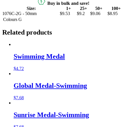
Buy in bulk and save!
Size:
1+
25+
50+
100+
1076C-2G - 50mm
$9.53
$9.2
$9.06
$8.95
Colours
G
Related products
Swimming Medal
$
4.72
Global Medal-Swimming
$
7.68
Sunrise Medal-Swimming
$
7.68