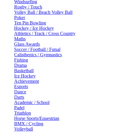
Windsurfing
Rugby / Touch
Volley Ball / Beach Volley Ball
Poker
Ten Pin Bowling
Hockey / Ice Hockey
Athletics / Track / Cross Country
Maths
Glass Awards
Soccer / Football / Futsal
Calisthenics / Gymnastics
Fishing
Drama
Basketball
Ice Hockey
Achievement
Esports
Dance
Darts
Academic / School
Padel
Triathlon
Horse Sports/Equestrian
BMX / Cycling
Volleyball