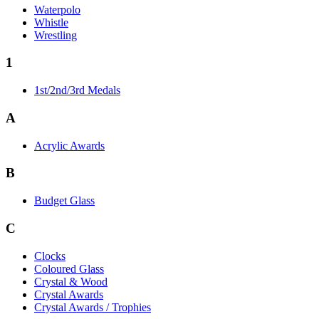
Waterpolo
Whistle
Wrestling
1
1st/2nd/3rd Medals
A
Acrylic Awards
B
Budget Glass
C
Clocks
Coloured Glass
Crystal & Wood
Crystal Awards
Crystal Awards / Trophies