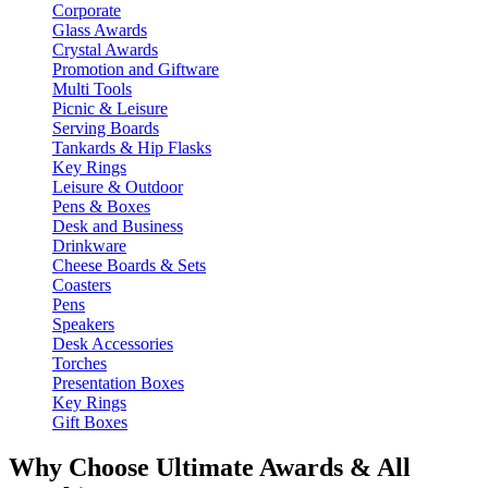
Corporate
Glass Awards
Crystal Awards
Promotion and Giftware
Multi Tools
Picnic & Leisure
Serving Boards
Tankards & Hip Flasks
Key Rings
Leisure & Outdoor
Pens & Boxes
Desk and Business
Drinkware
Cheese Boards & Sets
Coasters
Pens
Speakers
Desk Accessories
Torches
Presentation Boxes
Key Rings
Gift Boxes
Why Choose Ultimate Awards & All