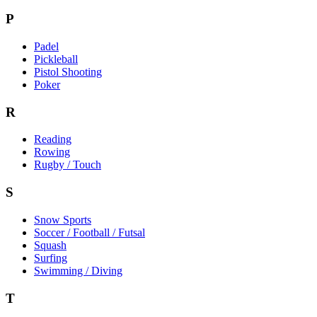
P
Padel
Pickleball
Pistol Shooting
Poker
R
Reading
Rowing
Rugby / Touch
S
Snow Sports
Soccer / Football / Futsal
Squash
Surfing
Swimming / Diving
T