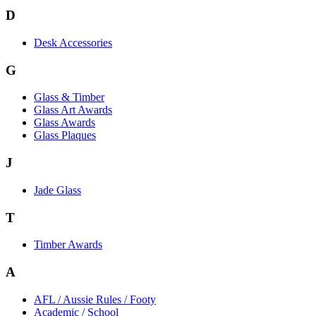
D
Desk Accessories
G
Glass & Timber
Glass Art Awards
Glass Awards
Glass Plaques
J
Jade Glass
T
Timber Awards
A
AFL / Aussie Rules / Footy
Academic / School