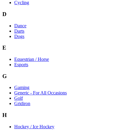
Cycling
D
Dance
Darts
Dogs
E
Equestrian / Horse
Esports
G
Gaming
Generic - For All Occasions
Golf
Gridiron
H
Hockey / Ice Hockey