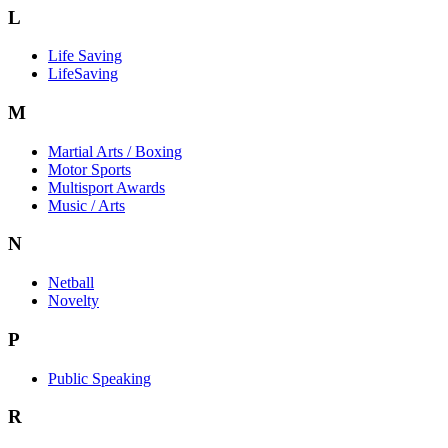
L
Life Saving
LifeSaving
M
Martial Arts / Boxing
Motor Sports
Multisport Awards
Music / Arts
N
Netball
Novelty
P
Public Speaking
R