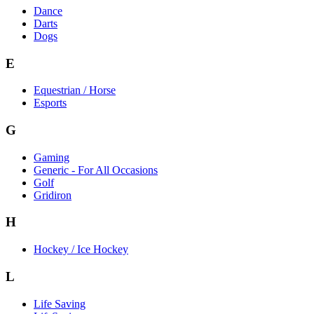
Dance
Darts
Dogs
E
Equestrian / Horse
Esports
G
Gaming
Generic - For All Occasions
Golf
Gridiron
H
Hockey / Ice Hockey
L
Life Saving