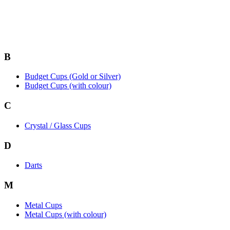
B
Budget Cups (Gold or Silver)
Budget Cups (with colour)
C
Crystal / Glass Cups
D
Darts
M
Metal Cups
Metal Cups (with colour)