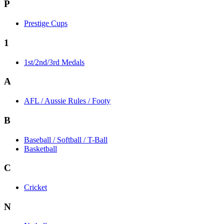
P
Prestige Cups
1
1st/2nd/3rd Medals
A
AFL / Aussie Rules / Footy
B
Baseball / Softball / T-Ball
Basketball
C
Cricket
N