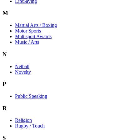
LifeSaving
M
Martial Arts / Boxing
Motor Sports
Multisport Awards
Music / Arts
N
Netball
Novelty
P
Public Speaking
R
Religion
Rugby / Touch
S