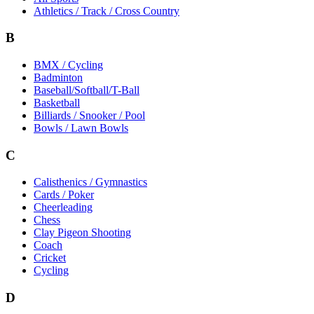
Athletics / Track / Cross Country
B
BMX / Cycling
Badminton
Baseball/Softball/T-Ball
Basketball
Billiards / Snooker / Pool
Bowls / Lawn Bowls
C
Calisthenics / Gymnastics
Cards / Poker
Cheerleading
Chess
Clay Pigeon Shooting
Coach
Cricket
Cycling
D