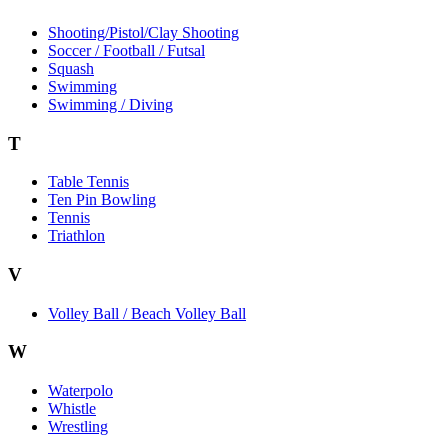
Shooting/Pistol/Clay Shooting
Soccer / Football / Futsal
Squash
Swimming
Swimming / Diving
T
Table Tennis
Ten Pin Bowling
Tennis
Triathlon
V
Volley Ball / Beach Volley Ball
W
Waterpolo
Whistle
Wrestling