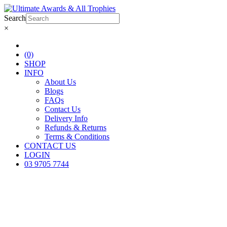
Search
×
(0)
SHOP
INFO
About Us
Blogs
FAQs
Contact Us
Delivery Info
Refunds & Returns
Terms & Conditions
CONTACT US
LOGIN
03 9705 7744