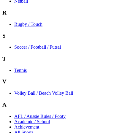
Netball
R
Rugby / Touch
S
Soccer / Football / Futsal
T
Tennis
V
Volley Ball / Beach Volley Ball
A
AFL / Aussie Rules / Footy
Academic / School
Achievement
All Sports