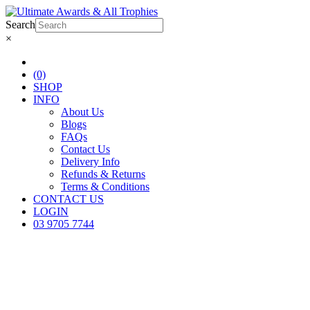
Search
×
(0)
SHOP
INFO
About Us
Blogs
FAQs
Contact Us
Delivery Info
Refunds & Returns
Terms & Conditions
CONTACT US
LOGIN
03 9705 7744