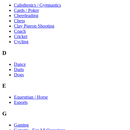
Calisthenics / Gymnastics
Cards / Poker
Cheerleading
Chess
Clay Pigeon Shooting
Coach
Cricket
Cycling
D
Dance
Darts
Dogs
E
Equestrian / Horse
Esports
G
Gaming