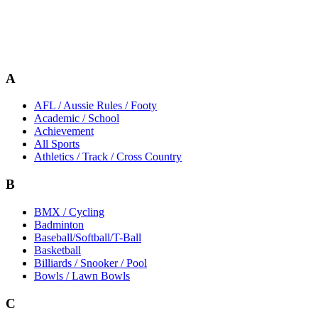
A
AFL / Aussie Rules / Footy
Academic / School
Achievement
All Sports
Athletics / Track / Cross Country
B
BMX / Cycling
Badminton
Baseball/Softball/T-Ball
Basketball
Billiards / Snooker / Pool
Bowls / Lawn Bowls
C