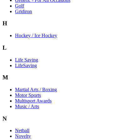
Generic - For All Occasions
Golf
Gridiron
H
Hockey / Ice Hockey
L
Life Saving
LifeSaving
M
Martial Arts / Boxing
Motor Sports
Multisport Awards
Music / Arts
N
Netball
Novelty