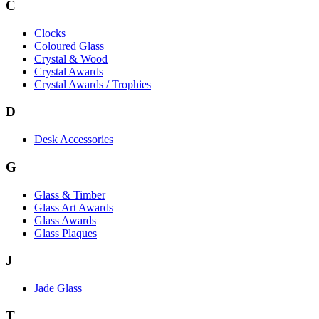
C
Clocks
Coloured Glass
Crystal & Wood
Crystal Awards
Crystal Awards / Trophies
D
Desk Accessories
G
Glass & Timber
Glass Art Awards
Glass Awards
Glass Plaques
J
Jade Glass
T