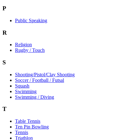
P
Public Speaking
R
Religion
Rugby / Touch
S
Shooting/Pistol/Clay Shooting
Soccer / Football / Futsal
Squash
Swimming
Swimming / Diving
T
Table Tennis
Ten Pin Bowling
Tennis
Triathlon