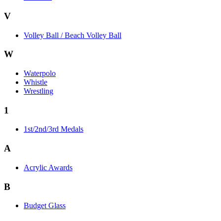
V
Volley Ball / Beach Volley Ball
W
Waterpolo
Whistle
Wrestling
1
1st/2nd/3rd Medals
A
Acrylic Awards
B
Budget Glass