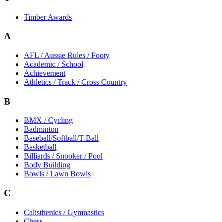
Timber Awards
A
AFL / Aussie Rules / Footy
Academic / School
Achievement
Athletics / Track / Cross Country
B
BMX / Cycling
Badminton
Baseball/Softball/T-Ball
Basketball
Billiards / Snooker / Pool
Body Building
Bowls / Lawn Bowls
C
Calisthenics / Gymnastics
Chess