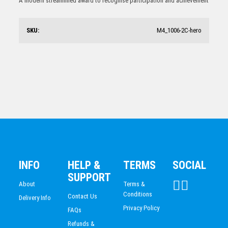
A modern streamlined award to recognise participation and achievement
$
17.58
SKU:
M4_1006-2C-hero
Swimming Trophy 170mm
$
20.47
INFO
HELP &
TERMS
SOCIAL
SUPPORT
About
Terms &
Conditions
Contact Us
Delivery Info
Privacy Policy
FAQs
Refunds &