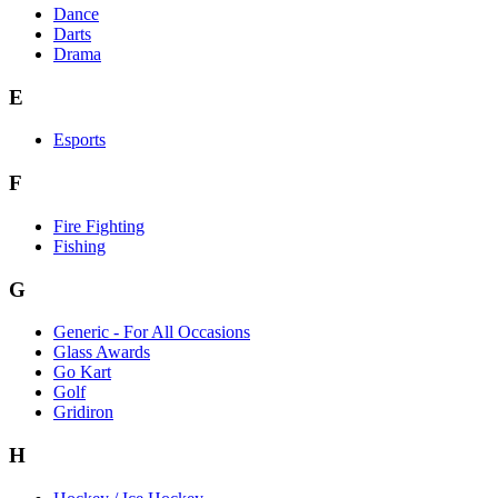
Dance
Darts
Drama
E
Esports
F
Fire Fighting
Fishing
G
Generic - For All Occasions
Glass Awards
Go Kart
Golf
Gridiron
H