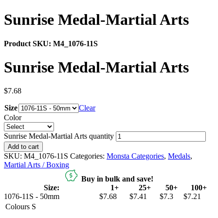
Sunrise Medal-Martial Arts
Product SKU:
M4_1076-11S
Sunrise Medal-Martial Arts
$
7.68
Size
Clear
Color
Sunrise Medal-Martial Arts quantity
Add to cart
SKU:
M4_1076-11S
Categories:
Monsta Categories
,
Medals
,
Martial Arts / Boxing
Buy in bulk and save!
Size:
1+
25+
50+
100+
1076-11S - 50mm
$7.68
$7.41
$7.3
$7.21
Colours
S