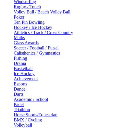
Windsurfing
Rugby / Touch
Volley Ball / Beach Volley Ball
Poker
Ten Pin Bowling
Hockey / Ice Hockey
Athletics / Track / Cross Country
Maths
Glass Awards
Soccer / Football / Futsal
Calisthenics / Gymnastics
Fishing
Drama
Basketball
Ice Hockey
Achievement
Esports
Dance
Darts
Academic / School
Padel
Triathlon
Horse Sports/Equestrian
BMX / Cycling
Volleyball