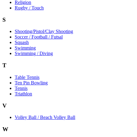
Religion
Rugby / Touch
S
Shooting/Pistol/Clay Shooting
Soccer / Football / Futsal
Squash
Swimming
Swimming / Diving
T
Table Tennis
Ten Pin Bowling
Tennis
Triathlon
V
Volley Ball / Beach Volley Ball
W