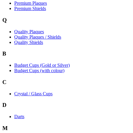
Premium Plaques
Premium Shields
Q
Quality Plaques
Quality Plaques / Shields
Quality Shields
B
Budget Cups (Gold or Silver)
Budget Cups (with colour)
C
Crystal / Glass Cups
D
Darts
M