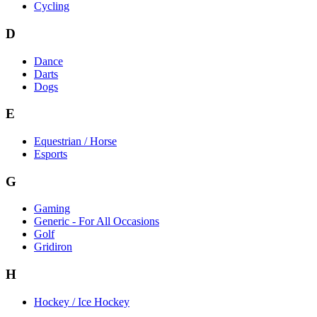
Cycling
D
Dance
Darts
Dogs
E
Equestrian / Horse
Esports
G
Gaming
Generic - For All Occasions
Golf
Gridiron
H
Hockey / Ice Hockey