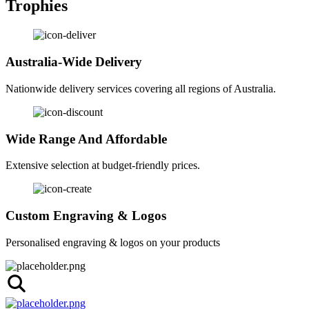
Trophies
Australia-Wide Delivery
Nationwide delivery services covering all regions of Australia.
Wide Range And Affordable
Extensive selection at budget-friendly prices.
Custom Engraving & Logos
Personalised engraving & logos on your products