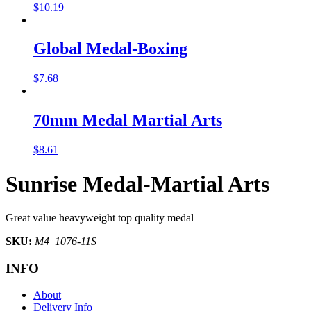
$
10.19
Global Medal-Boxing
$
7.68
70mm Medal Martial Arts
$
8.61
Sunrise Medal-Martial Arts
Great value heavyweight top quality medal
SKU:
M4_1076-11S
INFO
About
Delivery Info