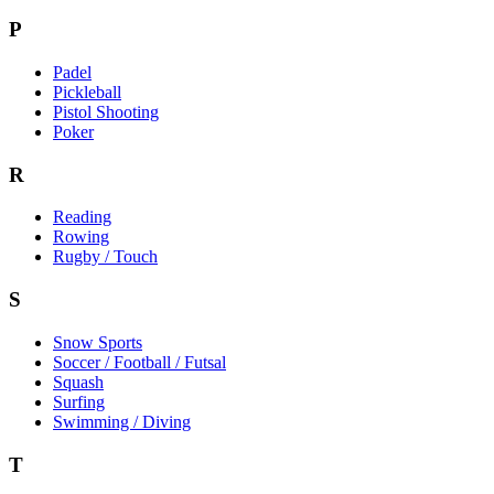
P
Padel
Pickleball
Pistol Shooting
Poker
R
Reading
Rowing
Rugby / Touch
S
Snow Sports
Soccer / Football / Futsal
Squash
Surfing
Swimming / Diving
T