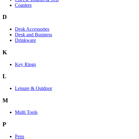
Coasters
D
Desk Accessories
Desk and Business
Drinkware
K
Key Rings
L
Leisure & Outdoor
M
Multi Tools
P
Pens