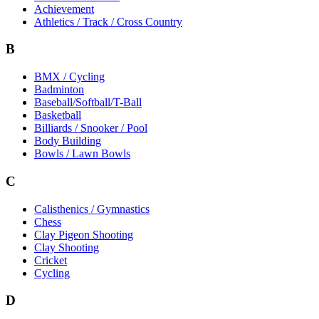
Achievement
Athletics / Track / Cross Country
B
BMX / Cycling
Badminton
Baseball/Softball/T-Ball
Basketball
Billiards / Snooker / Pool
Body Building
Bowls / Lawn Bowls
C
Calisthenics / Gymnastics
Chess
Clay Pigeon Shooting
Clay Shooting
Cricket
Cycling
D