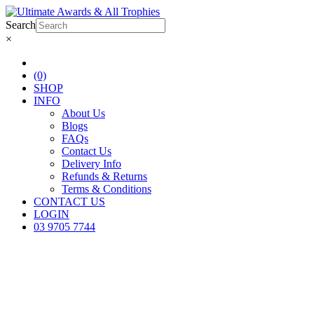
Search
×
(0)
SHOP
INFO
About Us
Blogs
FAQs
Contact Us
Delivery Info
Refunds & Returns
Terms & Conditions
CONTACT US
LOGIN
03 9705 7744