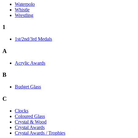
Waterpolo
Whistle
Wrestling
1
1st/2nd/3rd Medals
A
Acrylic Awards
B
Budget Glass
C
Clocks
Coloured Glass
Crystal & Wood
Crystal Awards
Crystal Awards / Trophies