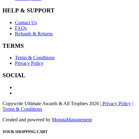
HELP & SUPPORT
Contact Us
FAQs
Refunds & Returns
TERMS
Terms & Conditions
Privacy Policy
SOCIAL
Copywrite Ultimate Awards & All Trophies 2026
| Privacy Policy
|
Terms & Conditions
Created and powered by
MonstaManagement
YOUR SHOPPING CART