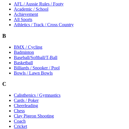
AFL / Aussie Rules / Footy
Academic / School
Achievement
All Sports
Athletics / Track / Cross Country
B
BMX / Cycling
Badminton
Baseball/Softball/T-Ball
Basketball
Billiards / Snooker / Pool
Bowls / Lawn Bowls
C
Calisthenics / Gymnastics
Cards / Poker
Cheerleading
Chess
Clay Pigeon Shooting
Coach
Cricket