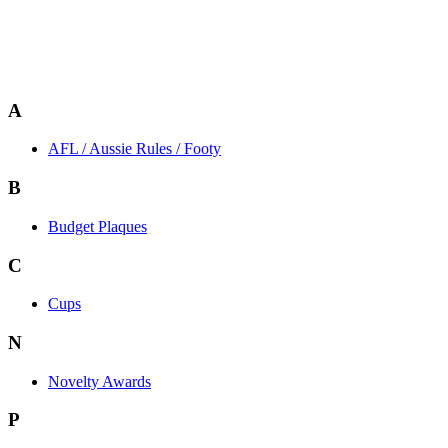
A
AFL / Aussie Rules / Footy
B
Budget Plaques
C
Cups
N
Novelty Awards
P