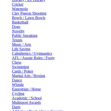
Cricket
Waterpolo
Clay Pigeon Shooting
Bowls / Lawn Bowls
Basketball
Dogs
Novelty
Public Speaking
Tennis
Music / Arts
Life Saving
Calisthenics / Gymnastics
AFL / Aussie Rules / Footy
Chess
Swimming
Cards / Poker
Martial Arts / Boxing
Dance
Whistle
Equestrian / Horse
Cycling
Academic / School
Multisport Awards
Darts