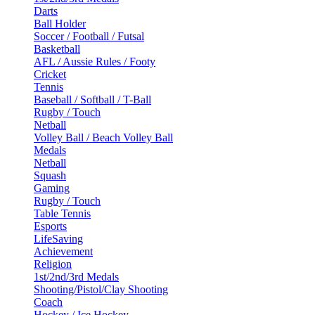
Darts
Ball Holder
Soccer / Football / Futsal
Basketball
AFL / Aussie Rules / Footy
Cricket
Tennis
Baseball / Softball / T-Ball
Rugby / Touch
Netball
Volley Ball / Beach Volley Ball
Medals
Netball
Squash
Gaming
Rugby / Touch
Table Tennis
Esports
LifeSaving
Achievement
Religion
1st/2nd/3rd Medals
Shooting/Pistol/Clay Shooting
Coach
Hockey / Ice Hockey