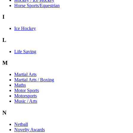
Hockey / Ice Hockey
Horse Sports/Equestrian
I
Ice Hockey
L
Life Saving
M
Martial Arts
Martial Arts / Boxing
Maths
Motor Sports
Motorsports
Music / Arts
N
Netball
Novelty Awards