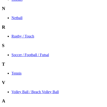
N
Netball
R
Rugby / Touch
S
Soccer / Football / Futsal
T
Tennis
V
Volley Ball / Beach Volley Ball
A