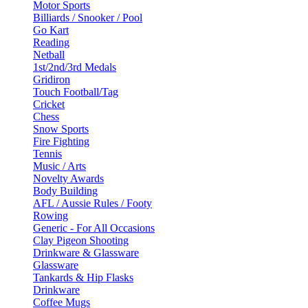
Motor Sports
Billiards / Snooker / Pool
Go Kart
Reading
Netball
1st/2nd/3rd Medals
Gridiron
Touch Football/Tag
Cricket
Chess
Snow Sports
Fire Fighting
Tennis
Music / Arts
Novelty Awards
Body Building
AFL / Aussie Rules / Footy
Rowing
Generic - For All Occasions
Clay Pigeon Shooting
Drinkware & Glassware
Glassware
Tankards & Hip Flasks
Drinkware
Coffee Mugs