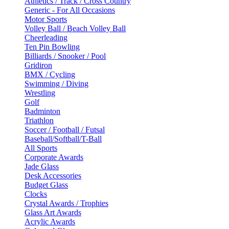
Athletics / Track / Cross Country
Generic - For All Occasions
Motor Sports
Volley Ball / Beach Volley Ball
Cheerleading
Ten Pin Bowling
Billiards / Snooker / Pool
Gridiron
BMX / Cycling
Swimming / Diving
Wrestling
Golf
Badminton
Triathlon
Soccer / Football / Futsal
Baseball/Softball/T-Ball
All Sports
Corporate Awards
Jade Glass
Desk Accessories
Budget Glass
Clocks
Crystal Awards / Trophies
Glass Art Awards
Acrylic Awards