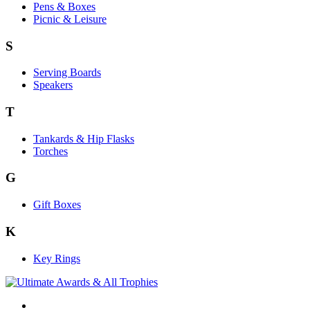
Pens & Boxes
Picnic & Leisure
S
Serving Boards
Speakers
T
Tankards & Hip Flasks
Torches
G
Gift Boxes
K
Key Rings