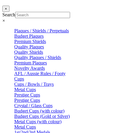
×
Search
×
Plaques / Shields / Perpetuals
Budget Plaques
Premium Shields
Quality Plaques
Quality Shields
Quality Plaques / Shields
Premium Plaques
Novelty Awards
AFL / Aussie Rules / Footy
Cups
Cups / Bowls / Trays
Metal Cups
Prestige Cups
Prestige Cups
Crystal / Glass Cups
Budget Cups (with colour)
Budget Cups (Gold or Silver)
Metal Cups (with colour)
Metal Cups
1st/2nd/3rd Medals