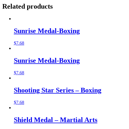
Related products
Sunrise Medal-Boxing
$
7.68
Sunrise Medal-Boxing
$
7.68
Shooting Star Series – Boxing
$
7.68
Shield Medal – Martial Arts