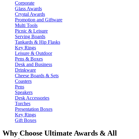
Corporate
Glass Awards
Crystal Awards
Promotion and Giftware
Multi Tools
Picnic & Leisure
Serving Boards
Tankards & Hip Flasks
Key Rings
Leisure & Outdoor
Pens & Boxes
Desk and Business
Drinkware
Cheese Boards & Sets
Coasters
Pens
Speakers
Desk Accessories
Torches
Presentation Boxes
Key Rings
Gift Boxes
Why Choose Ultimate Awards & All