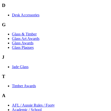
D
Desk Accessories
G
Glass & Timber
Glass Art Awards
Glass Awards
Glass Plaques
J
Jade Glass
T
Timber Awards
A
AFL / Aussie Rules / Footy
Academic / School