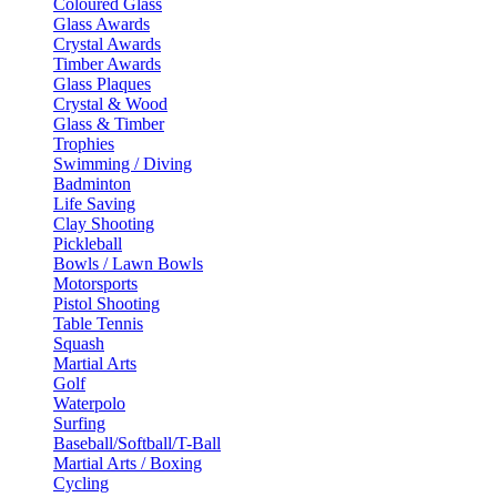
Coloured Glass
Glass Awards
Crystal Awards
Timber Awards
Glass Plaques
Crystal & Wood
Glass & Timber
Trophies
Swimming / Diving
Badminton
Life Saving
Clay Shooting
Pickleball
Bowls / Lawn Bowls
Motorsports
Pistol Shooting
Table Tennis
Squash
Martial Arts
Golf
Waterpolo
Surfing
Baseball/Softball/T-Ball
Martial Arts / Boxing
Cycling