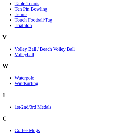
Table Tennis
Ten Pin Bowling
Tennis
Touch Football/Tag
Triathlon
V
Volley Ball / Beach Volley Ball
Volleyball
W
Waterpolo
Windsurfing
1
1st/2nd/3rd Medals
C
Coffee Mugs