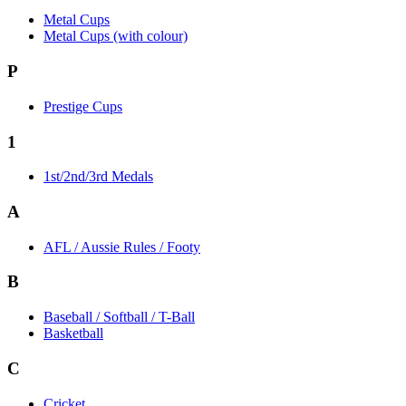
Metal Cups
Metal Cups (with colour)
P
Prestige Cups
1
1st/2nd/3rd Medals
A
AFL / Aussie Rules / Footy
B
Baseball / Softball / T-Ball
Basketball
C
Cricket