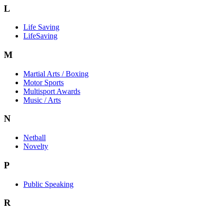
L
Life Saving
LifeSaving
M
Martial Arts / Boxing
Motor Sports
Multisport Awards
Music / Arts
N
Netball
Novelty
P
Public Speaking
R