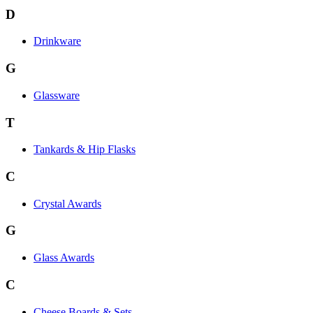
D
Drinkware
G
Glassware
T
Tankards & Hip Flasks
C
Crystal Awards
G
Glass Awards
C
Cheese Boards & Sets