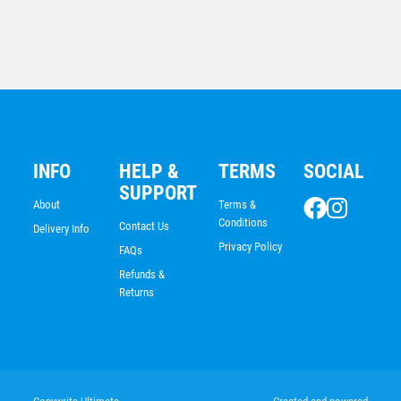
$
7.68
INFO
HELP &
TERMS
SOCIAL
SUPPORT
About
Terms &
Conditions
Contact Us
Delivery Info
Privacy Policy
FAQs
Refunds &
Returns
Sunrise Medal-Boxing
$
7.68