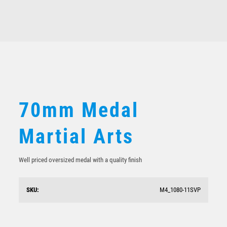
Martial Arts
$
5.70
70mm Medal
Martial Arts
Well priced oversized medal with a quality finish
SKU:
M4_1080-11SVP
Sunrise Medal-Boxing