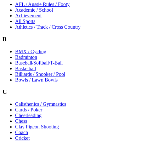
AFL / Aussie Rules / Footy
Academic / School
Achievement
All Sports
Athletics / Track / Cross Country
B
BMX / Cycling
Badminton
Baseball/Softball/T-Ball
Basketball
Billiards / Snooker / Pool
Bowls / Lawn Bowls
C
Calisthenics / Gymnastics
Cards / Poker
Cheerleading
Chess
Clay Pigeon Shooting
Coach
Cricket