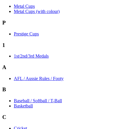
Metal Cups
Metal Cups (with colour)
P
Prestige Cups
1
1st/2nd/3rd Medals
A
AFL / Aussie Rules / Footy
B
Baseball / Softball / T-Ball
Basketball
C
Cricket