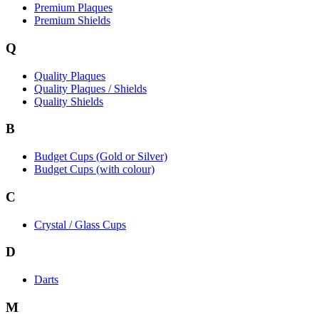
Premium Plaques
Premium Shields
Q
Quality Plaques
Quality Plaques / Shields
Quality Shields
B
Budget Cups (Gold or Silver)
Budget Cups (with colour)
C
Crystal / Glass Cups
D
Darts
M