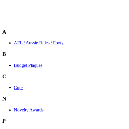
A
AFL / Aussie Rules / Footy
B
Budget Plaques
C
Cups
N
Novelty Awards
P