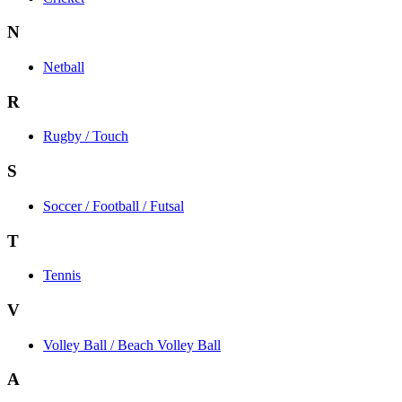
N
Netball
R
Rugby / Touch
S
Soccer / Football / Futsal
T
Tennis
V
Volley Ball / Beach Volley Ball
A