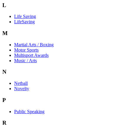
L
Life Saving
LifeSaving
M
Martial Arts / Boxing
Motor Sports
Multisport Awards
Music / Arts
N
Netball
Novelty
P
Public Speaking
R