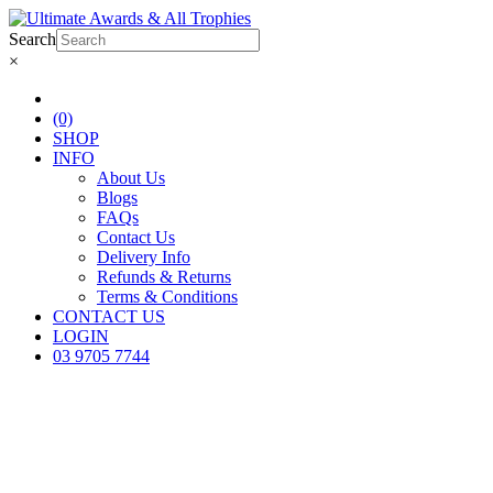
Search
×
(0)
SHOP
INFO
About Us
Blogs
FAQs
Contact Us
Delivery Info
Refunds & Returns
Terms & Conditions
CONTACT US
LOGIN
03 9705 7744