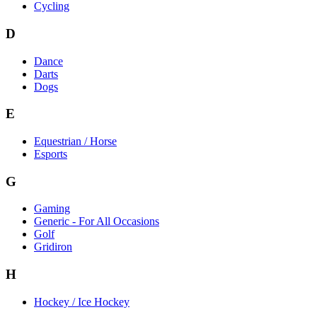
Cycling
D
Dance
Darts
Dogs
E
Equestrian / Horse
Esports
G
Gaming
Generic - For All Occasions
Golf
Gridiron
H
Hockey / Ice Hockey