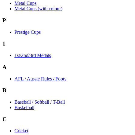
Metal Cups
Metal Cups (with colour)
P
Prestige Cups
1
1st/2nd/3rd Medals
A
AFL / Aussie Rules / Footy
B
Baseball / Softball / T-Ball
Basketball
C
Cricket