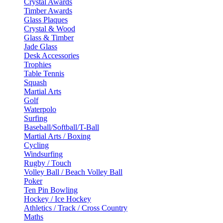
Crystal Awards
Timber Awards
Glass Plaques
Crystal & Wood
Glass & Timber
Jade Glass
Desk Accessories
Trophies
Table Tennis
Squash
Martial Arts
Golf
Waterpolo
Surfing
Baseball/Softball/T-Ball
Martial Arts / Boxing
Cycling
Windsurfing
Rugby / Touch
Volley Ball / Beach Volley Ball
Poker
Ten Pin Bowling
Hockey / Ice Hockey
Athletics / Track / Cross Country
Maths