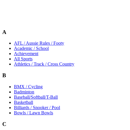
A
AFL / Aussie Rules / Footy
Academic / School
Achievement
All Sports
Athletics / Track / Cross Country
B
BMX / Cycling
Badminton
Baseball/Softball/T-Ball
Basketball
Billiards / Snooker / Pool
Bowls / Lawn Bowls
C