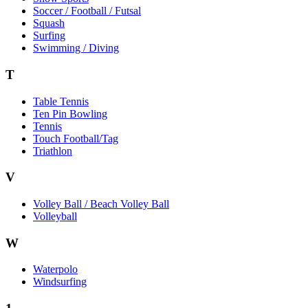
Soccer / Football / Futsal
Squash
Surfing
Swimming / Diving
T
Table Tennis
Ten Pin Bowling
Tennis
Touch Football/Tag
Triathlon
V
Volley Ball / Beach Volley Ball
Volleyball
W
Waterpolo
Windsurfing