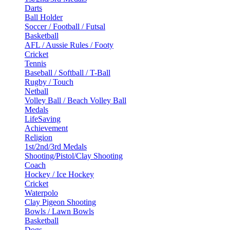
Darts
Ball Holder
Soccer / Football / Futsal
Basketball
AFL / Aussie Rules / Footy
Cricket
Tennis
Baseball / Softball / T-Ball
Rugby / Touch
Netball
Volley Ball / Beach Volley Ball
Medals
LifeSaving
Achievement
Religion
1st/2nd/3rd Medals
Shooting/Pistol/Clay Shooting
Coach
Hockey / Ice Hockey
Cricket
Waterpolo
Clay Pigeon Shooting
Bowls / Lawn Bowls
Basketball
Dogs