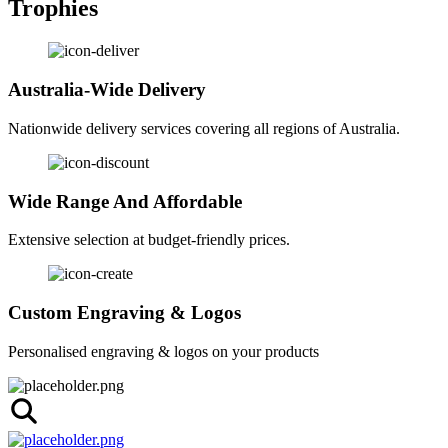
Trophies
Australia-Wide Delivery
Nationwide delivery services covering all regions of Australia.
Wide Range And Affordable
Extensive selection at budget-friendly prices.
Custom Engraving & Logos
Personalised engraving & logos on your products