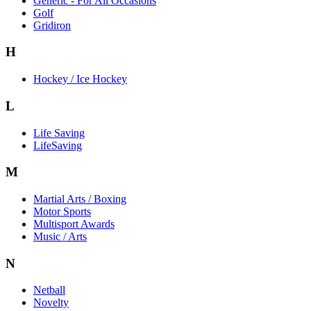
Generic - For All Occasions
Golf
Gridiron
H
Hockey / Ice Hockey
L
Life Saving
LifeSaving
M
Martial Arts / Boxing
Motor Sports
Multisport Awards
Music / Arts
N
Netball
Novelty