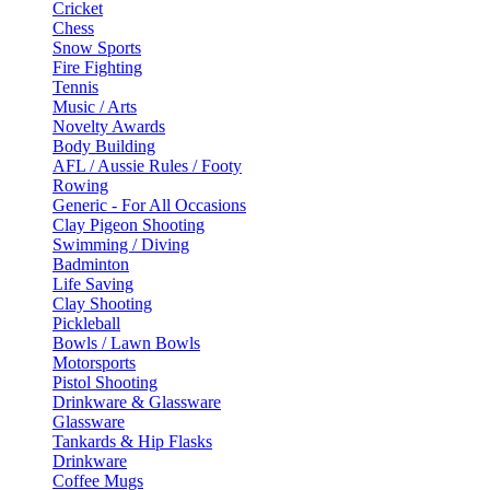
Cricket
Chess
Snow Sports
Fire Fighting
Tennis
Music / Arts
Novelty Awards
Body Building
AFL / Aussie Rules / Footy
Rowing
Generic - For All Occasions
Clay Pigeon Shooting
Swimming / Diving
Badminton
Life Saving
Clay Shooting
Pickleball
Bowls / Lawn Bowls
Motorsports
Pistol Shooting
Drinkware & Glassware
Glassware
Tankards & Hip Flasks
Drinkware
Coffee Mugs