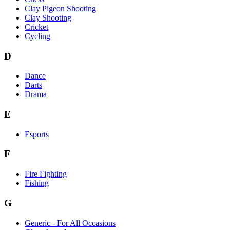
Clay Pigeon Shooting
Clay Shooting
Cricket
Cycling
D
Dance
Darts
Drama
E
Esports
F
Fire Fighting
Fishing
G
Generic - For All Occasions