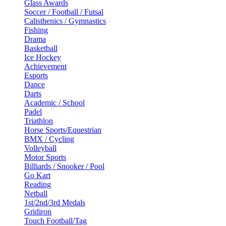
Glass Awards
Soccer / Football / Futsal
Calisthenics / Gymnastics
Fishing
Drama
Basketball
Ice Hockey
Achievement
Esports
Dance
Darts
Academic / School
Padel
Triathlon
Horse Sports/Equestrian
BMX / Cycling
Volleyball
Motor Sports
Billiards / Snooker / Pool
Go Kart
Reading
Netball
1st/2nd/3rd Medals
Gridiron
Touch Football/Tag