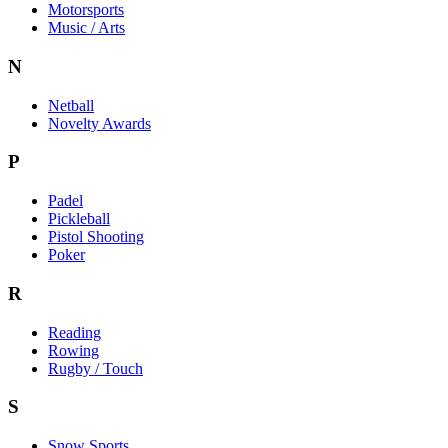
Motorsports
Music / Arts
N
Netball
Novelty Awards
P
Padel
Pickleball
Pistol Shooting
Poker
R
Reading
Rowing
Rugby / Touch
S
Snow Sports