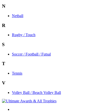
N
Netball
R
Rugby / Touch
S
Soccer / Football / Futsal
T
Tennis
V
Volley Ball / Beach Volley Ball