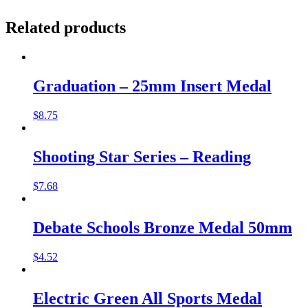
Related products
Graduation – 25mm Insert Medal
$
8.75
Shooting Star Series – Reading
$
7.68
Debate Schools Bronze Medal 50mm
$
4.52
Electric Green All Sports Medal