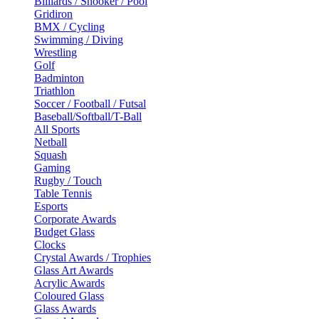
Billiards / Snooker / Pool
Gridiron
BMX / Cycling
Swimming / Diving
Wrestling
Golf
Badminton
Triathlon
Soccer / Football / Futsal
Baseball/Softball/T-Ball
All Sports
Netball
Squash
Gaming
Rugby / Touch
Table Tennis
Esports
Corporate Awards
Budget Glass
Clocks
Crystal Awards / Trophies
Glass Art Awards
Acrylic Awards
Coloured Glass
Glass Awards