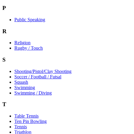
P
Public Speaking
R
Religion
Rugby / Touch
S
Shooting/Pistol/Clay Shooting
Soccer / Football / Futsal
Squash
Swimming
Swimming / Diving
T
Table Tennis
Ten Pin Bowling
Tennis
Triathlon