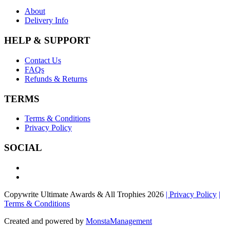
About
Delivery Info
HELP & SUPPORT
Contact Us
FAQs
Refunds & Returns
TERMS
Terms & Conditions
Privacy Policy
SOCIAL
Copywrite Ultimate Awards & All Trophies 2026
| Privacy Policy
|
Terms & Conditions
Created and powered by
MonstaManagement