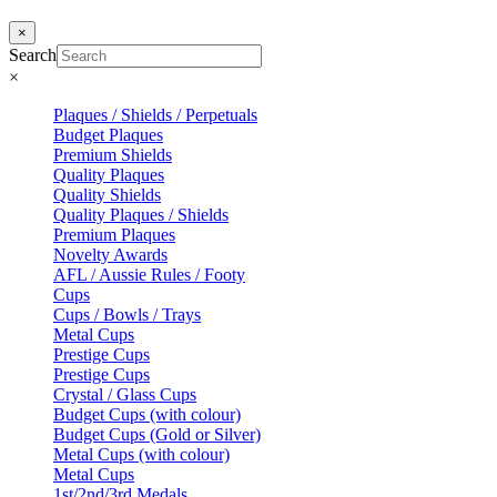
×
Search
×
Plaques / Shields / Perpetuals
Budget Plaques
Premium Shields
Quality Plaques
Quality Shields
Quality Plaques / Shields
Premium Plaques
Novelty Awards
AFL / Aussie Rules / Footy
Cups
Cups / Bowls / Trays
Metal Cups
Prestige Cups
Prestige Cups
Crystal / Glass Cups
Budget Cups (with colour)
Budget Cups (Gold or Silver)
Metal Cups (with colour)
Metal Cups
1st/2nd/3rd Medals