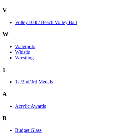
V
Volley Ball / Beach Volley Ball
W
Waterpolo
Whistle
Wrestling
1
1st/2nd/3rd Medals
A
Acrylic Awards
B
Budget Glass