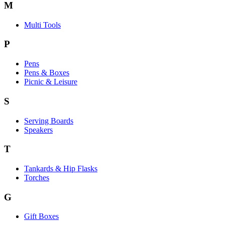
M
Multi Tools
P
Pens
Pens & Boxes
Picnic & Leisure
S
Serving Boards
Speakers
T
Tankards & Hip Flasks
Torches
G
Gift Boxes