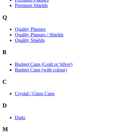
Premium Shields
Q
Quality Plaques
Quality Plaques / Shields
Quality Shields
B
Budget Cups (Gold or Silver)
Budget Cups (with colour)
C
Crystal / Glass Cups
D
Darts
M