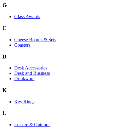
G
Glass Awards
C
Cheese Boards & Sets
Coasters
D
Desk Accessories
Desk and Business
Drinkware
K
Key Rings
L
Leisure & Outdoor