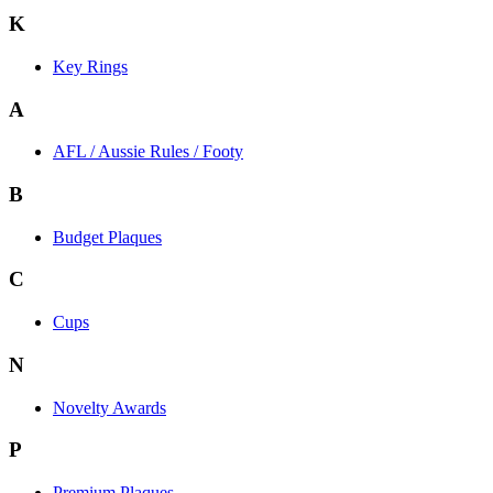
K
Key Rings
A
AFL / Aussie Rules / Footy
B
Budget Plaques
C
Cups
N
Novelty Awards
P
Premium Plaques