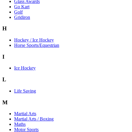
Glass Awards
Go Kart
Golf
Gridiron
H
Hockey / Ice Hockey
Horse Sports/Equestrian
I
Ice Hockey
L
Life Saving
M
Martial Arts
Martial Arts / Boxing
Maths
Motor Sports