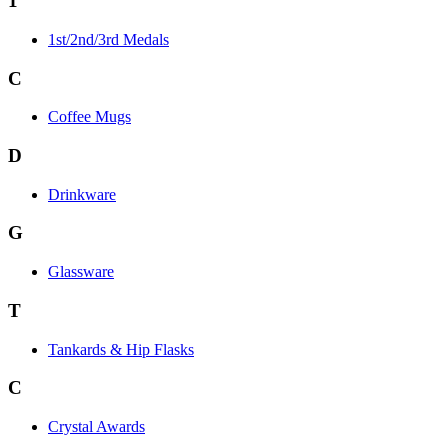
1
1st/2nd/3rd Medals
C
Coffee Mugs
D
Drinkware
G
Glassware
T
Tankards & Hip Flasks
C
Crystal Awards