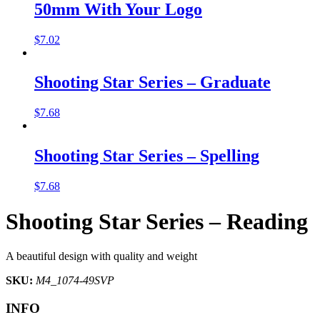
50mm With Your Logo
$
7.02
Shooting Star Series – Graduate
$
7.68
Shooting Star Series – Spelling
$
7.68
Shooting Star Series – Reading
A beautiful design with quality and weight
SKU:
M4_1074-49SVP
INFO