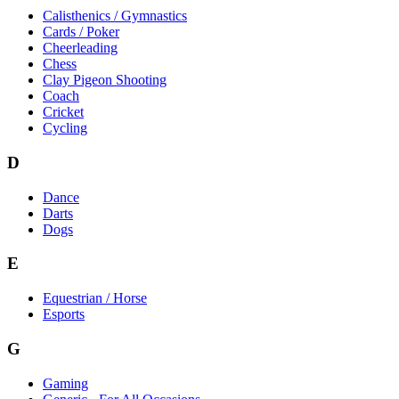
Calisthenics / Gymnastics
Cards / Poker
Cheerleading
Chess
Clay Pigeon Shooting
Coach
Cricket
Cycling
D
Dance
Darts
Dogs
E
Equestrian / Horse
Esports
G
Gaming