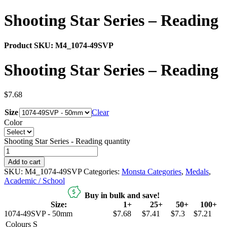
Shooting Star Series – Reading
Product SKU:
M4_1074-49SVP
Shooting Star Series – Reading
$
7.68
Size
Clear
Color
Shooting Star Series - Reading quantity
Add to cart
SKU:
M4_1074-49SVP
Categories:
Monsta Categories
,
Medals
,
Academic / School
Buy in bulk and save!
Size:
1+
25+
50+
100+
1074-49SVP - 50mm
$7.68
$7.41
$7.3
$7.21
Colours
S