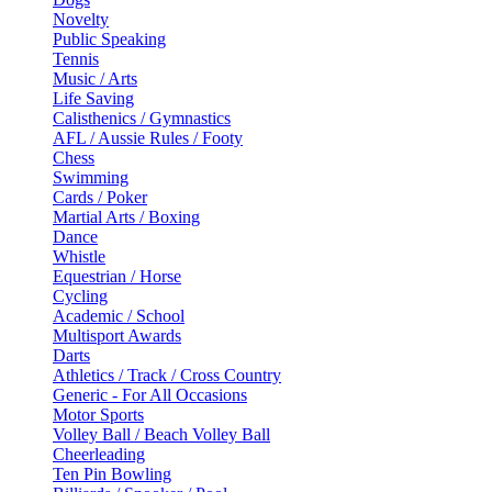
Novelty
Public Speaking
Tennis
Music / Arts
Life Saving
Calisthenics / Gymnastics
AFL / Aussie Rules / Footy
Chess
Swimming
Cards / Poker
Martial Arts / Boxing
Dance
Whistle
Equestrian / Horse
Cycling
Academic / School
Multisport Awards
Darts
Athletics / Track / Cross Country
Generic - For All Occasions
Motor Sports
Volley Ball / Beach Volley Ball
Cheerleading
Ten Pin Bowling