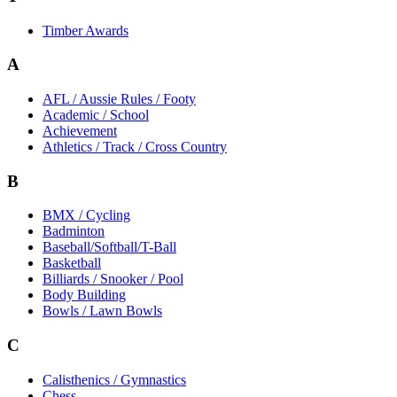
Timber Awards
A
AFL / Aussie Rules / Footy
Academic / School
Achievement
Athletics / Track / Cross Country
B
BMX / Cycling
Badminton
Baseball/Softball/T-Ball
Basketball
Billiards / Snooker / Pool
Body Building
Bowls / Lawn Bowls
C
Calisthenics / Gymnastics
Chess