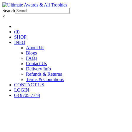
Search
×
(0)
SHOP
INFO
About Us
Blogs
FAQs
Contact Us
Delivery Info
Refunds & Returns
Terms & Conditions
CONTACT US
LOGIN
03 9705 7744