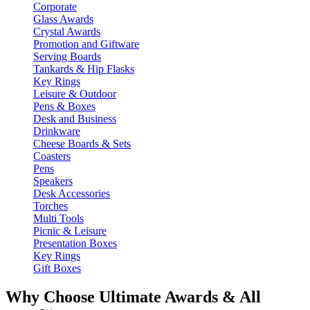
Corporate
Glass Awards
Crystal Awards
Promotion and Giftware
Serving Boards
Tankards & Hip Flasks
Key Rings
Leisure & Outdoor
Pens & Boxes
Desk and Business
Drinkware
Cheese Boards & Sets
Coasters
Pens
Speakers
Desk Accessories
Torches
Multi Tools
Picnic & Leisure
Presentation Boxes
Key Rings
Gift Boxes
Why Choose Ultimate Awards & All