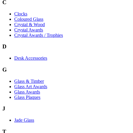
C
Clocks
Coloured Glass
Crystal & Wood
Crystal Awards
Crystal Awards / Trophies
D
Desk Accessories
G
Glass & Timber
Glass Art Awards
Glass Awards
Glass Plaques
J
Jade Glass
T