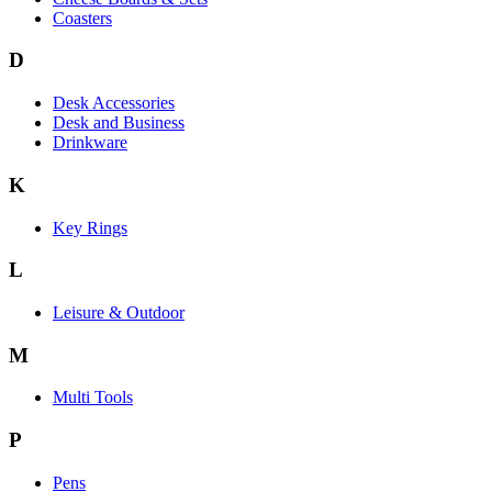
Coasters
D
Desk Accessories
Desk and Business
Drinkware
K
Key Rings
L
Leisure & Outdoor
M
Multi Tools
P
Pens