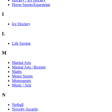
Hockey / Ice Hockey
Horse Sports/Equestrian
I
Ice Hockey
L
Life Saving
M
Martial Arts
Martial Arts / Boxing
Maths
Motor Sports
Motorsports
Music / Arts
N
Netball
Novelty Awards