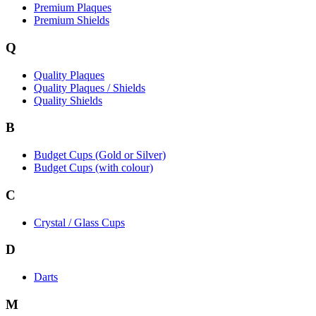
Premium Plaques
Premium Shields
Q
Quality Plaques
Quality Plaques / Shields
Quality Shields
B
Budget Cups (Gold or Silver)
Budget Cups (with colour)
C
Crystal / Glass Cups
D
Darts
M