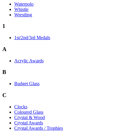
Waterpolo
Whistle
Wrestling
1
1st/2nd/3rd Medals
A
Acrylic Awards
B
Budget Glass
C
Clocks
Coloured Glass
Crystal & Wood
Crystal Awards
Crystal Awards / Trophies