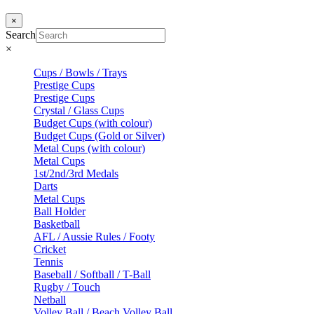
×
Search
×
Cups / Bowls / Trays
Prestige Cups
Prestige Cups
Crystal / Glass Cups
Budget Cups (with colour)
Budget Cups (Gold or Silver)
Metal Cups (with colour)
Metal Cups
1st/2nd/3rd Medals
Darts
Metal Cups
Ball Holder
Basketball
AFL / Aussie Rules / Footy
Cricket
Tennis
Baseball / Softball / T-Ball
Rugby / Touch
Netball
Volley Ball / Beach Volley Ball