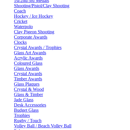
1st/2nd/3rd Medals
Shooting/Pistol/Clay Shooting
Coach
Hockey / Ice Hockey
Cricket
Waterpolo
Clay Pigeon Shooting
Corporate Awards
Clocks
Crystal Awards / Trophies
Glass Art Awards
Acrylic Awards
Coloured Glass
Glass Awards
Crystal Awards
Timber Awards
Glass Plaques
Crystal & Wood
Glass & Timber
Jade Glass
Desk Accessories
Budget Glass
Trophies
Rugby / Touch
Volley Ball / Beach Volley Ball