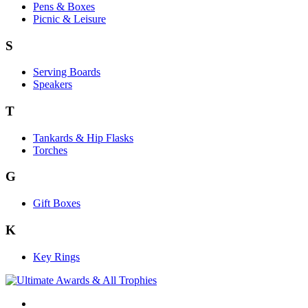
Pens & Boxes
Picnic & Leisure
S
Serving Boards
Speakers
T
Tankards & Hip Flasks
Torches
G
Gift Boxes
K
Key Rings