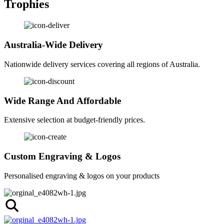
Trophies
Australia-Wide Delivery
Nationwide delivery services covering all regions of Australia.
Wide Range And Affordable
Extensive selection at budget-friendly prices.
Custom Engraving & Logos
Personalised engraving & logos on your products