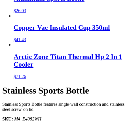
$
26.03
Copper Vac Insulated Cup 350ml
$
41.43
Arctic Zone Titan Thermal Hp 2 In 1
Cooler
$
71.26
Stainless Sports Bottle
Stainless Sports Bottle features single-wall construction and stainless
steel screw-on lid.
SKU:
M4_E4082WH