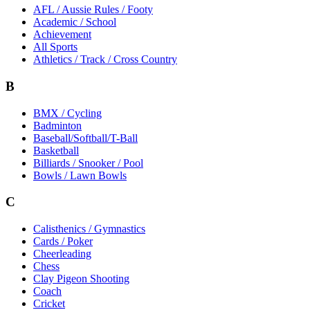
AFL / Aussie Rules / Footy
Academic / School
Achievement
All Sports
Athletics / Track / Cross Country
B
BMX / Cycling
Badminton
Baseball/Softball/T-Ball
Basketball
Billiards / Snooker / Pool
Bowls / Lawn Bowls
C
Calisthenics / Gymnastics
Cards / Poker
Cheerleading
Chess
Clay Pigeon Shooting
Coach
Cricket