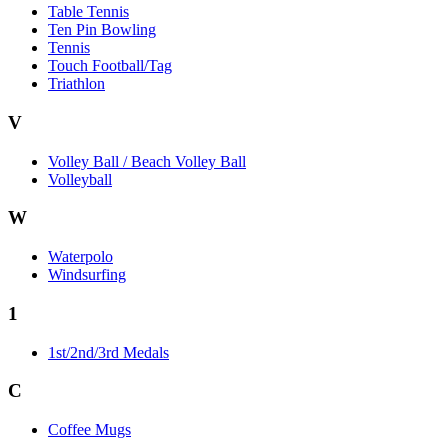
Table Tennis
Ten Pin Bowling
Tennis
Touch Football/Tag
Triathlon
V
Volley Ball / Beach Volley Ball
Volleyball
W
Waterpolo
Windsurfing
1
1st/2nd/3rd Medals
C
Coffee Mugs