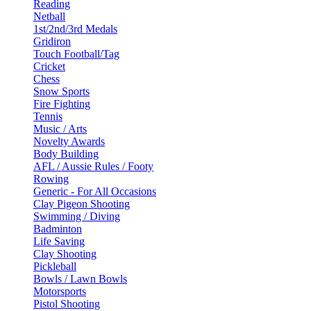
Reading
Netball
1st/2nd/3rd Medals
Gridiron
Touch Football/Tag
Cricket
Chess
Snow Sports
Fire Fighting
Tennis
Music / Arts
Novelty Awards
Body Building
AFL / Aussie Rules / Footy
Rowing
Generic - For All Occasions
Clay Pigeon Shooting
Swimming / Diving
Badminton
Life Saving
Clay Shooting
Pickleball
Bowls / Lawn Bowls
Motorsports
Pistol Shooting