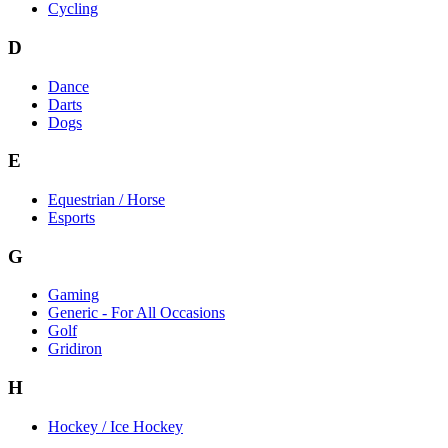
Cycling
D
Dance
Darts
Dogs
E
Equestrian / Horse
Esports
G
Gaming
Generic - For All Occasions
Golf
Gridiron
H
Hockey / Ice Hockey