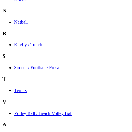
N
Netball
R
Rugby / Touch
S
Soccer / Football / Futsal
T
Tennis
V
Volley Ball / Beach Volley Ball
A