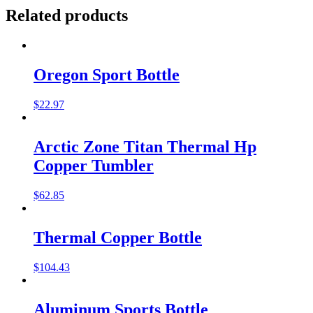
Related products
Oregon Sport Bottle
$
22.97
Arctic Zone Titan Thermal Hp
Copper Tumbler
$
62.85
Thermal Copper Bottle
$
104.43
Aluminum Sports Bottle