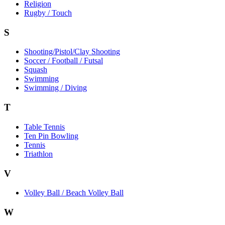
Religion
Rugby / Touch
S
Shooting/Pistol/Clay Shooting
Soccer / Football / Futsal
Squash
Swimming
Swimming / Diving
T
Table Tennis
Ten Pin Bowling
Tennis
Triathlon
V
Volley Ball / Beach Volley Ball
W