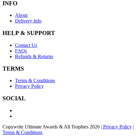
INFO
About
Delivery Info
HELP & SUPPORT
Contact Us
FAQs
Refunds & Returns
TERMS
Terms & Conditions
Privacy Policy
SOCIAL
Copywrite Ultimate Awards & All Trophies 2026
| Privacy Policy
|
Terms & Conditions