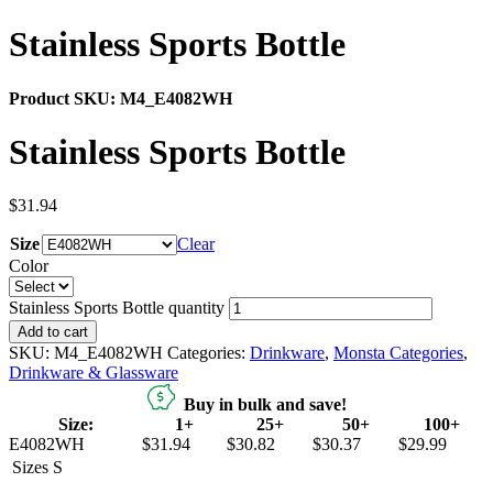
Stainless Sports Bottle
Product SKU:
M4_E4082WH
Stainless Sports Bottle
$
31.94
Size
Clear
Color
Stainless Sports Bottle quantity
Add to cart
SKU:
M4_E4082WH
Categories:
Drinkware
,
Monsta Categories
,
Drinkware & Glassware
Buy in bulk and save!
Size:
1+
25+
50+
100+
E4082WH
$31.94
$30.82
$30.37
$29.99
Sizes
S