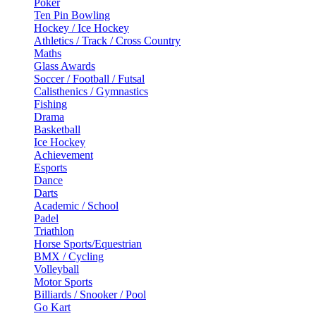
Poker
Ten Pin Bowling
Hockey / Ice Hockey
Athletics / Track / Cross Country
Maths
Glass Awards
Soccer / Football / Futsal
Calisthenics / Gymnastics
Fishing
Drama
Basketball
Ice Hockey
Achievement
Esports
Dance
Darts
Academic / School
Padel
Triathlon
Horse Sports/Equestrian
BMX / Cycling
Volleyball
Motor Sports
Billiards / Snooker / Pool
Go Kart