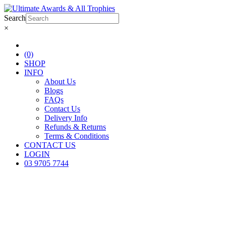
Search
×
(0)
SHOP
INFO
About Us
Blogs
FAQs
Contact Us
Delivery Info
Refunds & Returns
Terms & Conditions
CONTACT US
LOGIN
03 9705 7744