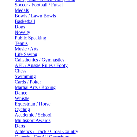
Soccer / Football / Futsal
Medals
Bowls / Lawn Bowls
Basketball
Dogs
Novelty
Public Speaking
Tennis
Music / Arts
Life Saving
Calisthenics / Gymnastics
AFL / Aussie Rules / Footy
Chess
Swimming
Cards / Poker
Martial Arts / Boxing
Dance
Whistle
Equestrian / Horse
Cycling
Academic / School
Multisport Awards
Darts
Athletics / Track / Cross Country
Generic - For All Occasions