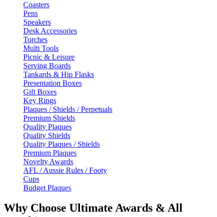
Coasters
Pens
Speakers
Desk Accessories
Torches
Multi Tools
Picnic & Leisure
Serving Boards
Tankards & Hip Flasks
Presentation Boxes
Gift Boxes
Key Rings
Plaques / Shields / Perpetuals
Premium Shields
Quality Plaques
Quality Shields
Quality Plaques / Shields
Premium Plaques
Novelty Awards
AFL / Aussie Rules / Footy
Cups
Budget Plaques
Why Choose Ultimate Awards & All