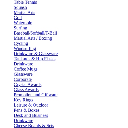
Table Tennis
Squash
Martial Arts
Golf
Waterpolo
Surfing
Baseball/Softball/T-Ball
Martial Arts / Boxing
Cycling
Windsurfing
Drinkware & Glassware
Tankards & Hip Flasks
Drinkware
Coffee Mugs
Glassware
Corporate
Crystal Awards
Glass Awards
Promotion and Giftware
Key Rings
Leisure & Outdoor
Pens & Boxes
Desk and Business
Drinkware
Cheese Boards & Sets