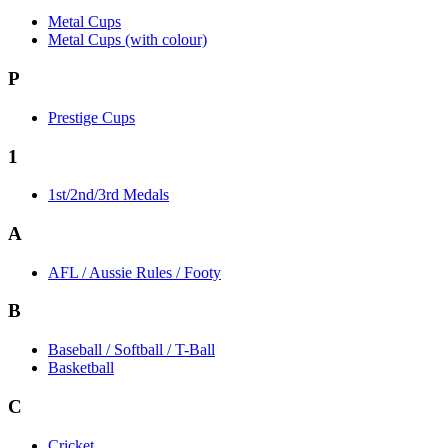
Metal Cups
Metal Cups (with colour)
P
Prestige Cups
1
1st/2nd/3rd Medals
A
AFL / Aussie Rules / Footy
B
Baseball / Softball / T-Ball
Basketball
C
Cricket