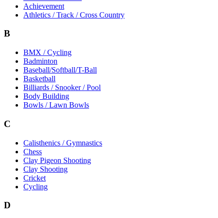
Achievement
Athletics / Track / Cross Country
B
BMX / Cycling
Badminton
Baseball/Softball/T-Ball
Basketball
Billiards / Snooker / Pool
Body Building
Bowls / Lawn Bowls
C
Calisthenics / Gymnastics
Chess
Clay Pigeon Shooting
Clay Shooting
Cricket
Cycling
D