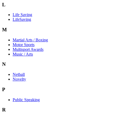
L
Life Saving
LifeSaving
M
Martial Arts / Boxing
Motor Sports
Multisport Awards
Music / Arts
N
Netball
Novelty
P
Public Speaking
R