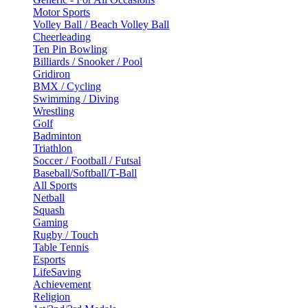
Motor Sports
Volley Ball / Beach Volley Ball
Cheerleading
Ten Pin Bowling
Billiards / Snooker / Pool
Gridiron
BMX / Cycling
Swimming / Diving
Wrestling
Golf
Badminton
Triathlon
Soccer / Football / Futsal
Baseball/Softball/T-Ball
All Sports
Netball
Squash
Gaming
Rugby / Touch
Table Tennis
Esports
LifeSaving
Achievement
Religion