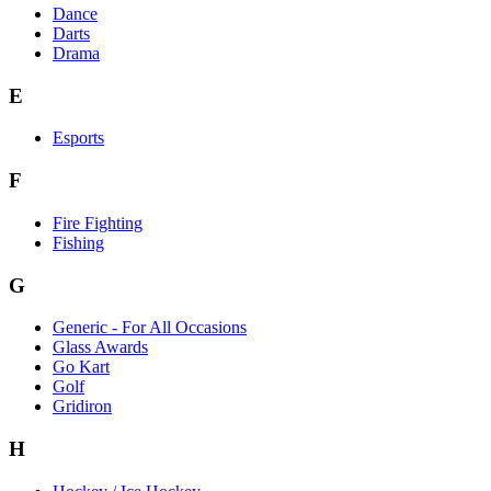
Dance
Darts
Drama
E
Esports
F
Fire Fighting
Fishing
G
Generic - For All Occasions
Glass Awards
Go Kart
Golf
Gridiron
H