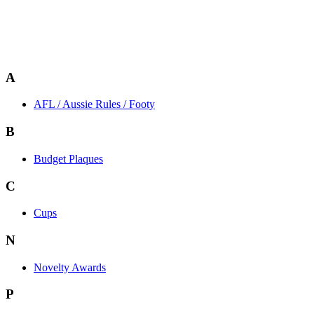
A
AFL / Aussie Rules / Footy
B
Budget Plaques
C
Cups
N
Novelty Awards
P