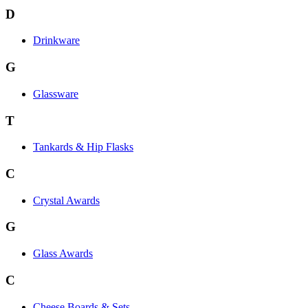
D
Drinkware
G
Glassware
T
Tankards & Hip Flasks
C
Crystal Awards
G
Glass Awards
C
Cheese Boards & Sets