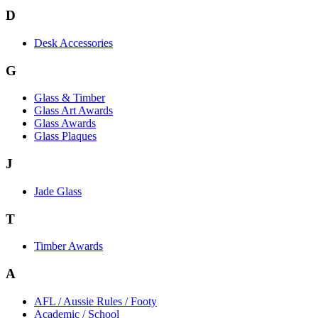
D
Desk Accessories
G
Glass & Timber
Glass Art Awards
Glass Awards
Glass Plaques
J
Jade Glass
T
Timber Awards
A
AFL / Aussie Rules / Footy
Academic / School