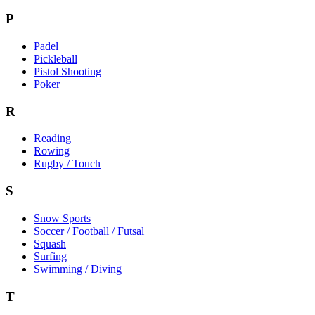
P
Padel
Pickleball
Pistol Shooting
Poker
R
Reading
Rowing
Rugby / Touch
S
Snow Sports
Soccer / Football / Futsal
Squash
Surfing
Swimming / Diving
T