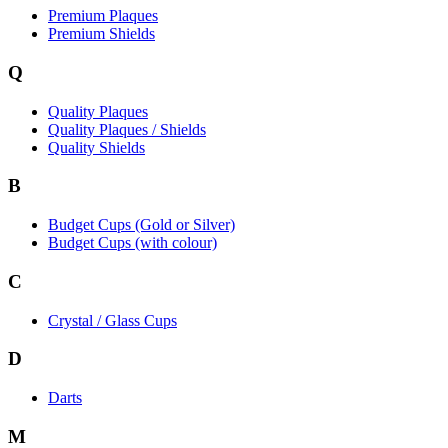
Premium Plaques
Premium Shields
Q
Quality Plaques
Quality Plaques / Shields
Quality Shields
B
Budget Cups (Gold or Silver)
Budget Cups (with colour)
C
Crystal / Glass Cups
D
Darts
M