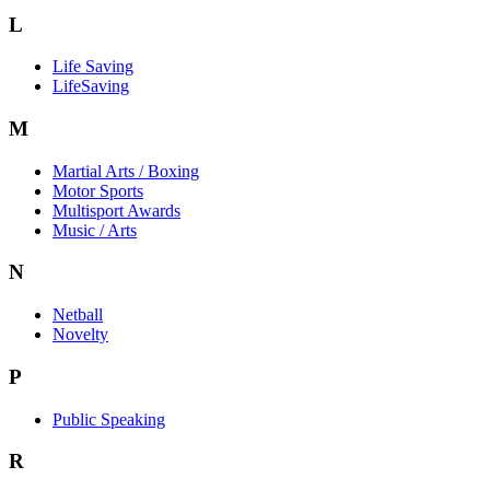
L
Life Saving
LifeSaving
M
Martial Arts / Boxing
Motor Sports
Multisport Awards
Music / Arts
N
Netball
Novelty
P
Public Speaking
R