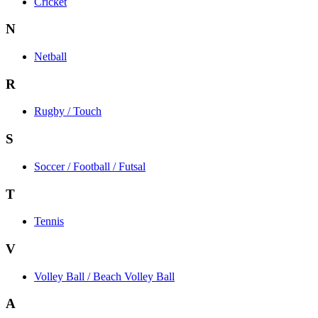
Cricket
N
Netball
R
Rugby / Touch
S
Soccer / Football / Futsal
T
Tennis
V
Volley Ball / Beach Volley Ball
A