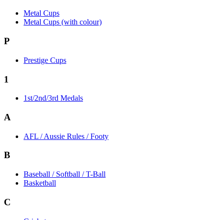
Metal Cups
Metal Cups (with colour)
P
Prestige Cups
1
1st/2nd/3rd Medals
A
AFL / Aussie Rules / Footy
B
Baseball / Softball / T-Ball
Basketball
C