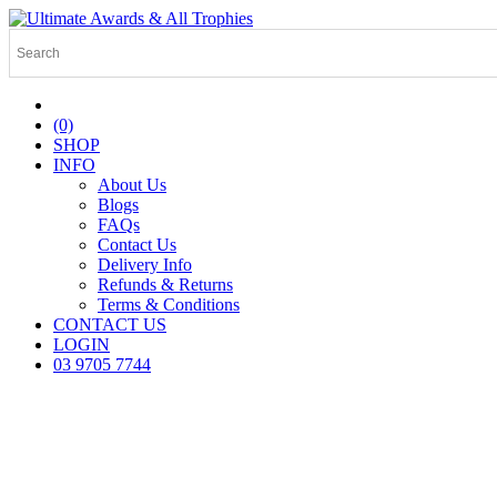
(0)
SHOP
INFO
About Us
Blogs
FAQs
Contact Us
Delivery Info
Refunds & Returns
Terms & Conditions
CONTACT US
LOGIN
03 9705 7744