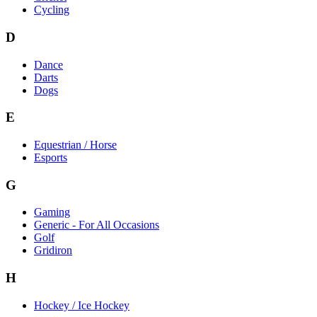
Cycling
D
Dance
Darts
Dogs
E
Equestrian / Horse
Esports
G
Gaming
Generic - For All Occasions
Golf
Gridiron
H
Hockey / Ice Hockey