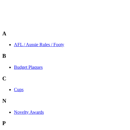
A
AFL / Aussie Rules / Footy
B
Budget Plaques
C
Cups
N
Novelty Awards
P