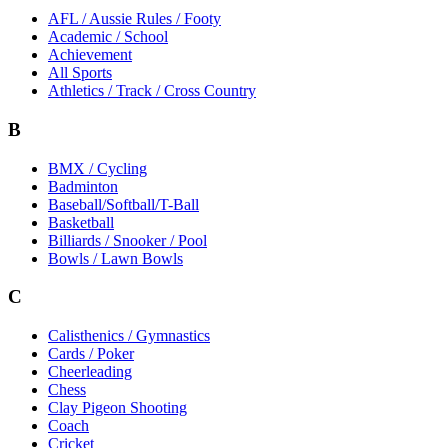
AFL / Aussie Rules / Footy
Academic / School
Achievement
All Sports
Athletics / Track / Cross Country
B
BMX / Cycling
Badminton
Baseball/Softball/T-Ball
Basketball
Billiards / Snooker / Pool
Bowls / Lawn Bowls
C
Calisthenics / Gymnastics
Cards / Poker
Cheerleading
Chess
Clay Pigeon Shooting
Coach
Cricket