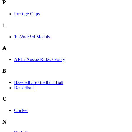
P
Prestige Cups
1
1st/2nd/3rd Medals
A
AFL / Aussie Rules / Footy
B
Baseball / Softball / T-Ball
Basketball
C
Cricket
N