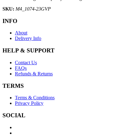
SKU:
M4_1074-23GVP
INFO
About
Delivery Info
HELP & SUPPORT
Contact Us
FAQs
Refunds & Returns
TERMS
Terms & Conditions
Privacy Policy
SOCIAL