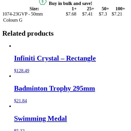
Buy in bulk and save!
Size:
1+
25+
50+
100+
1074-23GVP - 50mm
$7.68
$7.41
$7.3
$7.21
Colours
G
Related products
Infiniti Crystal – Rectangle
$
128.49
Badminton Trophy 295mm
$
21.84
Swimming Medal
$
5.32