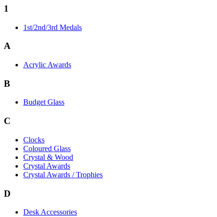
1
1st/2nd/3rd Medals
A
Acrylic Awards
B
Budget Glass
C
Clocks
Coloured Glass
Crystal & Wood
Crystal Awards
Crystal Awards / Trophies
D
Desk Accessories