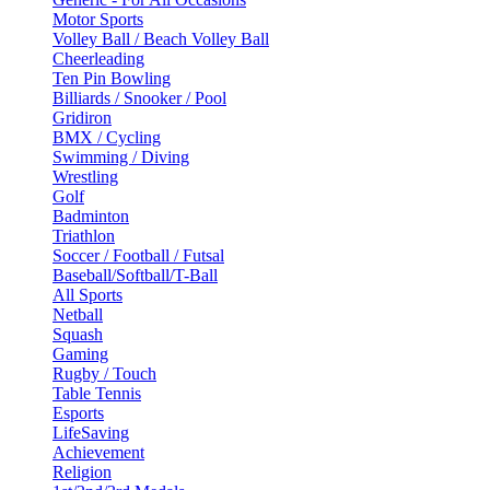
Motor Sports
Volley Ball / Beach Volley Ball
Cheerleading
Ten Pin Bowling
Billiards / Snooker / Pool
Gridiron
BMX / Cycling
Swimming / Diving
Wrestling
Golf
Badminton
Triathlon
Soccer / Football / Futsal
Baseball/Softball/T-Ball
All Sports
Netball
Squash
Gaming
Rugby / Touch
Table Tennis
Esports
LifeSaving
Achievement
Religion