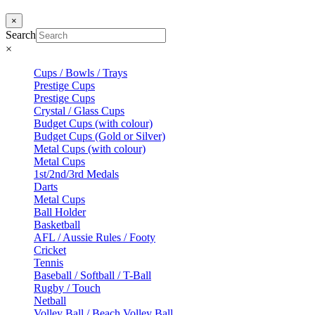
×
Search
×
Cups / Bowls / Trays
Prestige Cups
Prestige Cups
Crystal / Glass Cups
Budget Cups (with colour)
Budget Cups (Gold or Silver)
Metal Cups (with colour)
Metal Cups
1st/2nd/3rd Medals
Darts
Metal Cups
Ball Holder
Basketball
AFL / Aussie Rules / Footy
Cricket
Tennis
Baseball / Softball / T-Ball
Rugby / Touch
Netball
Volley Ball / Beach Volley Ball