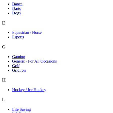
Dance
Darts
Dogs
E
Equestrian / Horse
Esports
G
Gaming
Generic - For All Occasions
Golf
Gridiron
H
Hockey / Ice Hockey
L
Life Saving