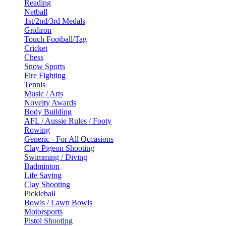
Reading
Netball
1st/2nd/3rd Medals
Gridiron
Touch Football/Tag
Cricket
Chess
Snow Sports
Fire Fighting
Tennis
Music / Arts
Novelty Awards
Body Building
AFL / Aussie Rules / Footy
Rowing
Generic - For All Occasions
Clay Pigeon Shooting
Swimming / Diving
Badminton
Life Saving
Clay Shooting
Pickleball
Bowls / Lawn Bowls
Motorsports
Pistol Shooting