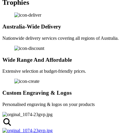
Trophies
Australia-Wide Delivery
Nationwide delivery services covering all regions of Australia.
Wide Range And Affordable
Extensive selection at budget-friendly prices.
Custom Engraving & Logos
Personalised engraving & logos on your products