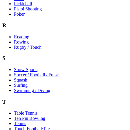
Pickleball
Pistol Shooting
Poker
R
Reading
Rowing
Rugby / Touch
S
Snow Sports
Soccer / Football / Futsal
Squash
Surfing
Swimming / Diving
T
Table Tennis
Ten Pin Bowling
Tennis
Touch Football/Tag