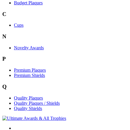
Budget Plaques
C
Cups
N
Novelty Awards
P
Premium Plaques
Premium Shields
Q
Quality Plaques
Quality Plaques / Shields
Quality Shields