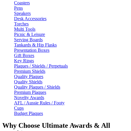
Coasters
Pens
Speakers
Desk Accessories
Torches
Multi Tools
Picnic & Leisure
Serving Boards
Tankards & Hip Flasks
Presentation Boxes
Gift Boxes
Key Rings
Plaques / Shields / Perpetuals
Premium Shields
Quality Plaques
Quality Shields
Quality Plaques / Shields
Premium Plaques
Novelty Awards
AFL / Aussie Rules / Footy
Cups
Budget Plaques
Why Choose Ultimate Awards & All