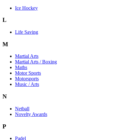
Ice Hockey
L
Life Saving
M
Martial Arts
Martial Arts / Boxing
Maths
Motor Sports
Motorsports
Music / Arts
N
Netball
Novelty Awards
P
Padel