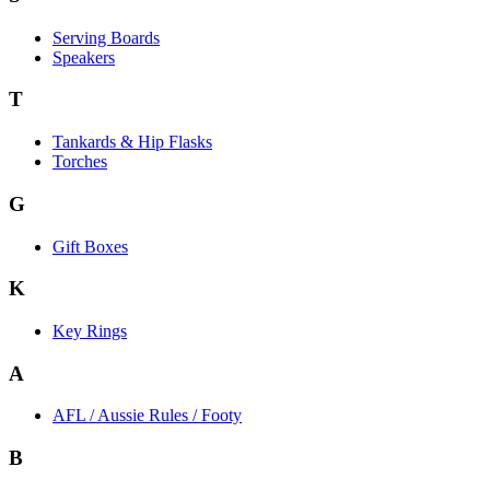
Serving Boards
Speakers
T
Tankards & Hip Flasks
Torches
G
Gift Boxes
K
Key Rings
A
AFL / Aussie Rules / Footy
B