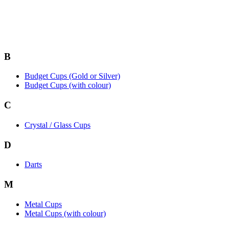
B
Budget Cups (Gold or Silver)
Budget Cups (with colour)
C
Crystal / Glass Cups
D
Darts
M
Metal Cups
Metal Cups (with colour)