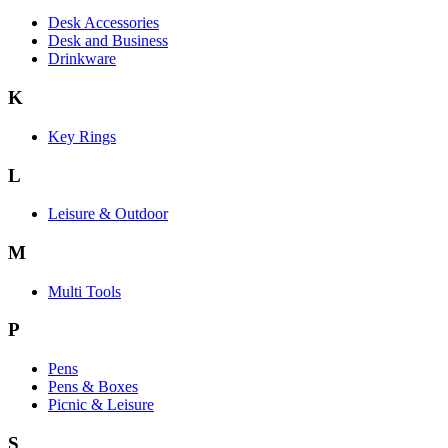
Desk Accessories
Desk and Business
Drinkware
K
Key Rings
L
Leisure & Outdoor
M
Multi Tools
P
Pens
Pens & Boxes
Picnic & Leisure
S