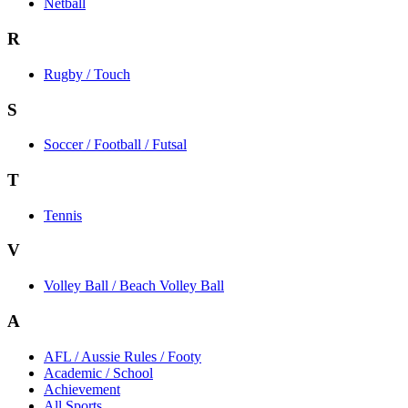
Netball
R
Rugby / Touch
S
Soccer / Football / Futsal
T
Tennis
V
Volley Ball / Beach Volley Ball
A
AFL / Aussie Rules / Footy
Academic / School
Achievement
All Sports