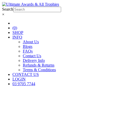
Search
×
(0)
SHOP
INFO
About Us
Blogs
FAQs
Contact Us
Delivery Info
Refunds & Returns
Terms & Conditions
CONTACT US
LOGIN
03 9705 7744