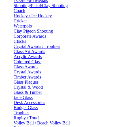
1st/2nd/3rd Medals
Shooting/Pistol/Clay Shooting
Coach
Hockey / Ice Hockey
Cricket
Waterpolo
Clay Pigeon Shooting
Corporate Awards
Clocks
Crystal Awards / Trophies
Glass Art Awards
Acrylic Awards
Coloured Glass
Glass Awards
Crystal Awards
Timber Awards
Glass Plaques
Crystal & Wood
Glass & Timber
Jade Glass
Desk Accessories
Budget Glass
Trophies
Rugby / Touch
Volley Ball / Beach Volley Ball