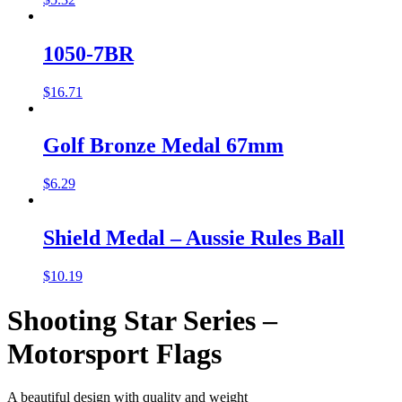
1050-7BR
$
16.71
Golf Bronze Medal 67mm
$
6.29
Shield Medal – Aussie Rules Ball
$
10.19
Shooting Star Series –
Motorsport Flags
A beautiful design with quality and weight