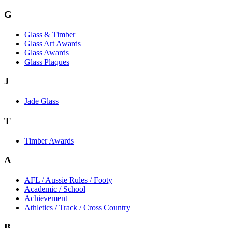
G
Glass & Timber
Glass Art Awards
Glass Awards
Glass Plaques
J
Jade Glass
T
Timber Awards
A
AFL / Aussie Rules / Footy
Academic / School
Achievement
Athletics / Track / Cross Country
B