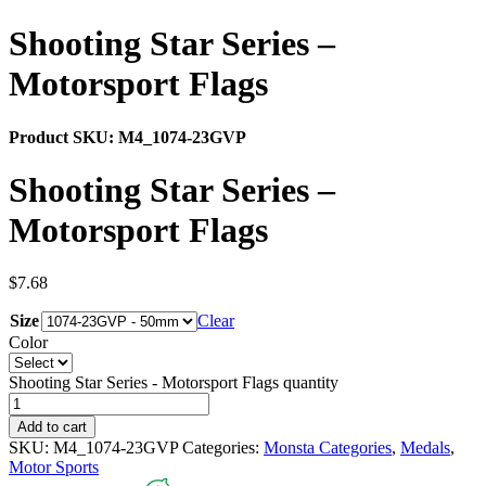
Shooting Star Series –
Motorsport Flags
Product SKU:
M4_1074-23GVP
Shooting Star Series –
Motorsport Flags
$
7.68
Size
Clear
Color
Shooting Star Series - Motorsport Flags quantity
Add to cart
SKU:
M4_1074-23GVP
Categories:
Monsta Categories
,
Medals
,
Motor Sports