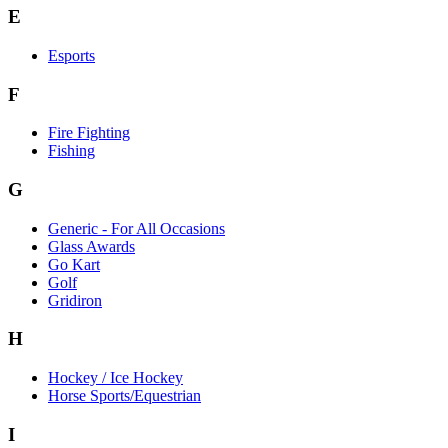
E
Esports
F
Fire Fighting
Fishing
G
Generic - For All Occasions
Glass Awards
Go Kart
Golf
Gridiron
H
Hockey / Ice Hockey
Horse Sports/Equestrian
I