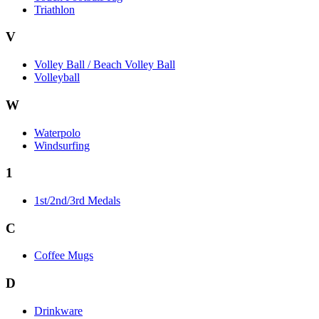
Triathlon
V
Volley Ball / Beach Volley Ball
Volleyball
W
Waterpolo
Windsurfing
1
1st/2nd/3rd Medals
C
Coffee Mugs
D
Drinkware