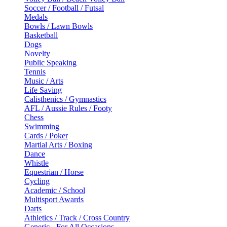
Soccer / Football / Futsal
Medals
Bowls / Lawn Bowls
Basketball
Dogs
Novelty
Public Speaking
Tennis
Music / Arts
Life Saving
Calisthenics / Gymnastics
AFL / Aussie Rules / Footy
Chess
Swimming
Cards / Poker
Martial Arts / Boxing
Dance
Whistle
Equestrian / Horse
Cycling
Academic / School
Multisport Awards
Darts
Athletics / Track / Cross Country
Generic - For All Occasions