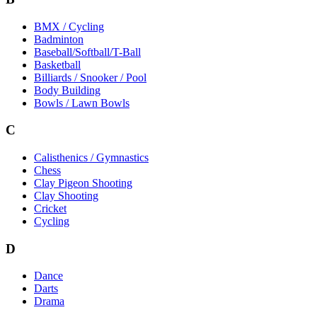
BMX / Cycling
Badminton
Baseball/Softball/T-Ball
Basketball
Billiards / Snooker / Pool
Body Building
Bowls / Lawn Bowls
C
Calisthenics / Gymnastics
Chess
Clay Pigeon Shooting
Clay Shooting
Cricket
Cycling
D
Dance
Darts
Drama