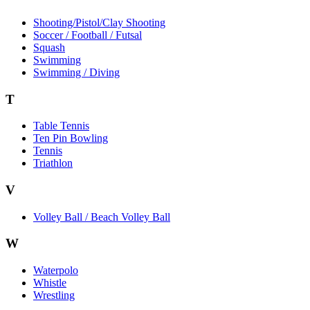
Shooting/Pistol/Clay Shooting
Soccer / Football / Futsal
Squash
Swimming
Swimming / Diving
T
Table Tennis
Ten Pin Bowling
Tennis
Triathlon
V
Volley Ball / Beach Volley Ball
W
Waterpolo
Whistle
Wrestling