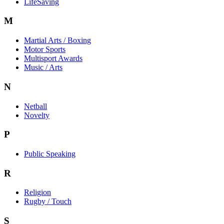
LifeSaving
M
Martial Arts / Boxing
Motor Sports
Multisport Awards
Music / Arts
N
Netball
Novelty
P
Public Speaking
R
Religion
Rugby / Touch
S