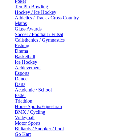
Poker
Ten Pin Bowling
Hockey / Ice Hockey
Athletics / Track / Cross Country
Maths
Glass Awards
Soccer / Football / Futsal
Calisthenics / Gymnastics
Fishing
Drama
Basketball
Ice Hockey
Achievement
Esports
Dance
Darts
Academic / School
Padel
Triathlon
Horse Sports/Equestrian
BMX / Cycling
Volleyball
Motor Sports
Billiards / Snooker / Pool
Go Kart