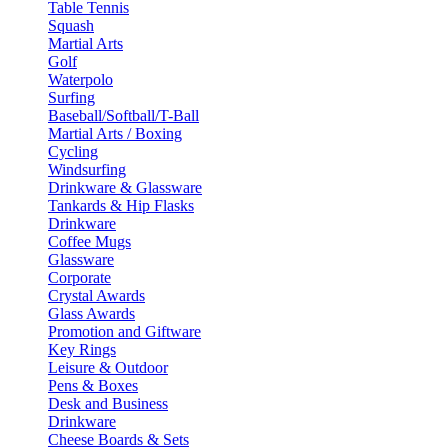
Table Tennis
Squash
Martial Arts
Golf
Waterpolo
Surfing
Baseball/Softball/T-Ball
Martial Arts / Boxing
Cycling
Windsurfing
Drinkware & Glassware
Tankards & Hip Flasks
Drinkware
Coffee Mugs
Glassware
Corporate
Crystal Awards
Glass Awards
Promotion and Giftware
Key Rings
Leisure & Outdoor
Pens & Boxes
Desk and Business
Drinkware
Cheese Boards & Sets