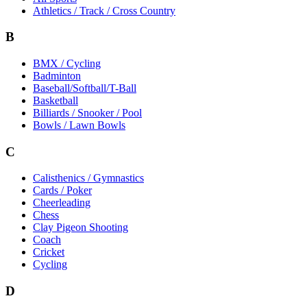
Athletics / Track / Cross Country
B
BMX / Cycling
Badminton
Baseball/Softball/T-Ball
Basketball
Billiards / Snooker / Pool
Bowls / Lawn Bowls
C
Calisthenics / Gymnastics
Cards / Poker
Cheerleading
Chess
Clay Pigeon Shooting
Coach
Cricket
Cycling
D