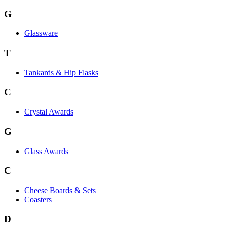
G
Glassware
T
Tankards & Hip Flasks
C
Crystal Awards
G
Glass Awards
C
Cheese Boards & Sets
Coasters
D