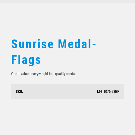
Sunrise Medal-
Flags
Great value heavyweight top quality medal
SKU:
M4_1076-23BR
Shooting Star Series – Motorsport Flags
$
7.68