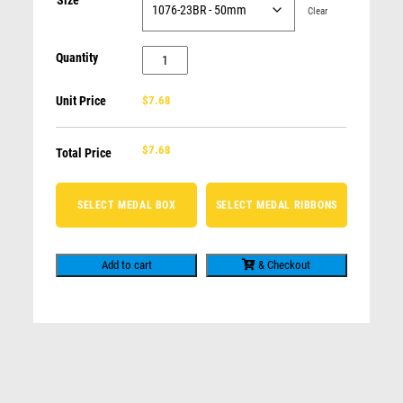
Size
MATHS
DOGS
Clear
GLASS AWARDS
NOVELTY
SOCCER / FOOTBALL / FUTSAL
PUBLIC SPEAKING
Quantity
Sunrise
CALISTHENICS / GYMNASTICS
TENNIS
Medal-
Unit Price
$7.68
MUSIC / ARTS
FISHING
Flags
LIFE SAVING
DRAMA
quantity
CALISTHENICS / GYMNASTICS
$
7.68
Total Price
AFL / AUSSIE RULES / FOOTY
CHESS
SELECT MEDAL BOX
SELECT MEDAL RIBBONS
SWIMMING
Add to cart
& Checkout
Related products
Shield Medal – MotorSport Pistons
$
10.19