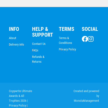
INFO
HELP &
TERMS
SOCIAL
SUPPORT
About
Terms &
Conditions
Contact Us
Delivery Info
Privacy Policy
FAQs
Refunds &
Returns
Pistons/Flag
$
5.70
Copywrite Ultimate
Created and powered
Awards & All
by
Trophies 2026
|
MonstaManagement
Privacy Policy
|