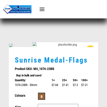
PISTOL SHOOTING
SQUASH
TABLE TENNIS
GAMING
RUGBY / TOUCH
SQUASH
MARTIAL ARTS
TABLE TENNIS
ESPORTS
GOLF
WATERPOLO
LIFESAVING
ACHIEVEMENT
SURFING
BASEBALL/SOFTBALL/T-BALL
RELIGION
MARTIAL ARTS / BOXING
1ST/2ND/3RD MEDALS
Sunrise Medal-Flags
SHOOTING/PISTOL/CLAY SHOOTING
CYCLING
WINDSURFING
COACH
Product SKU:
M4_1076-23BR
HOCKEY / ICE HOCKEY
RUGBY / TOUCH
Buy in bulk and save!
VOLLEY BALL / BEACH VOLLEY BALL
CRICKET
Quantity:
1+
25+
50+
100+
WATERPOLO
POKER
1076-23BR - 50mm
$7.68
$7.41
$7.3
$7.21
CLAY PIGEON SHOOTING
TEN PIN BOWLING
Colours
Pistons/Flag
B
BOWLS / LAWN BOWLS
HOCKEY / ICE HOCKEY
$
5.70
ATHLETICS / TRACK / CROSS COUNTRY
BASKETBALL