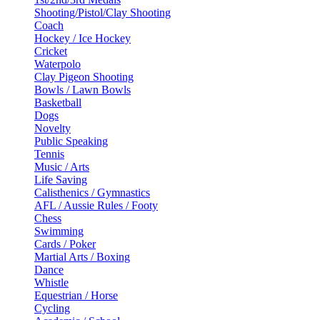
Shooting/Pistol/Clay Shooting
Coach
Hockey / Ice Hockey
Cricket
Waterpolo
Clay Pigeon Shooting
Bowls / Lawn Bowls
Basketball
Dogs
Novelty
Public Speaking
Tennis
Music / Arts
Life Saving
Calisthenics / Gymnastics
AFL / Aussie Rules / Footy
Chess
Swimming
Cards / Poker
Martial Arts / Boxing
Dance
Whistle
Equestrian / Horse
Cycling