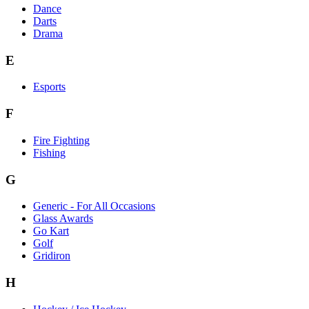
Dance
Darts
Drama
E
Esports
F
Fire Fighting
Fishing
G
Generic - For All Occasions
Glass Awards
Go Kart
Golf
Gridiron
H