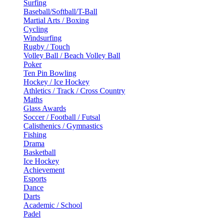
Surfing
Baseball/Softball/T-Ball
Martial Arts / Boxing
Cycling
Windsurfing
Rugby / Touch
Volley Ball / Beach Volley Ball
Poker
Ten Pin Bowling
Hockey / Ice Hockey
Athletics / Track / Cross Country
Maths
Glass Awards
Soccer / Football / Futsal
Calisthenics / Gymnastics
Fishing
Drama
Basketball
Ice Hockey
Achievement
Esports
Dance
Darts
Academic / School
Padel