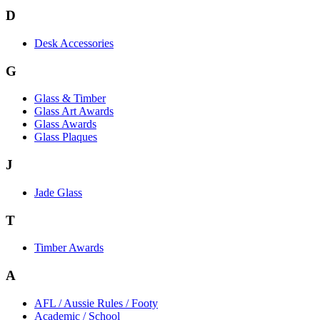
D
Desk Accessories
G
Glass & Timber
Glass Art Awards
Glass Awards
Glass Plaques
J
Jade Glass
T
Timber Awards
A
AFL / Aussie Rules / Footy
Academic / School