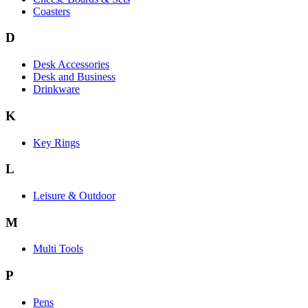
Coasters
D
Desk Accessories
Desk and Business
Drinkware
K
Key Rings
L
Leisure & Outdoor
M
Multi Tools
P
Pens