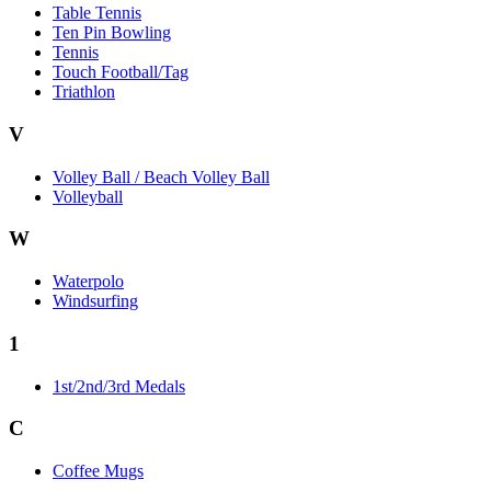
Table Tennis
Ten Pin Bowling
Tennis
Touch Football/Tag
Triathlon
V
Volley Ball / Beach Volley Ball
Volleyball
W
Waterpolo
Windsurfing
1
1st/2nd/3rd Medals
C
Coffee Mugs