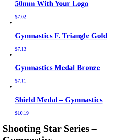
50mm With Your Logo
$
7.02
Gymnastics F. Triangle Gold
$
7.13
Gymnastics Medal Bronze
$
7.11
Shield Medal – Gymnastics
$
10.19
Shooting Star Series –
Gymnastics