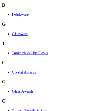
D
Drinkware
G
Glassware
T
Tankards & Hip Flasks
C
Crystal Awards
G
Glass Awards
C
Cheese Boards & Sets