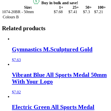
Buy in bulk and save!
Size:
1+
25+
50+
100+
1074-20BR - 50mm
$7.68
$7.41
$7.3
$7.21
Colours
B
Related products
Gymnastics M.Sculptured Gold
$
7.63
Vibrant Blue All Sports Medal 50mm
With Your Logo
$
7.02
Electric Green All Sports Medal