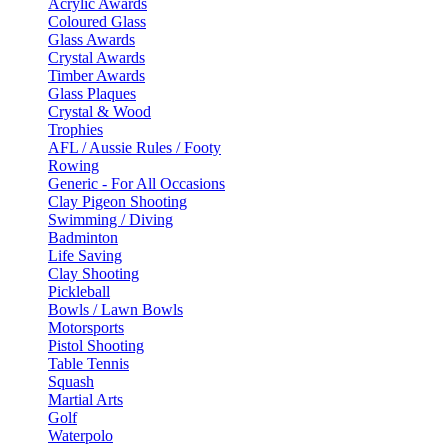
Acrylic Awards
Coloured Glass
Glass Awards
Crystal Awards
Timber Awards
Glass Plaques
Crystal & Wood
Trophies
AFL / Aussie Rules / Footy
Rowing
Generic - For All Occasions
Clay Pigeon Shooting
Swimming / Diving
Badminton
Life Saving
Clay Shooting
Pickleball
Bowls / Lawn Bowls
Motorsports
Pistol Shooting
Table Tennis
Squash
Martial Arts
Golf
Waterpolo