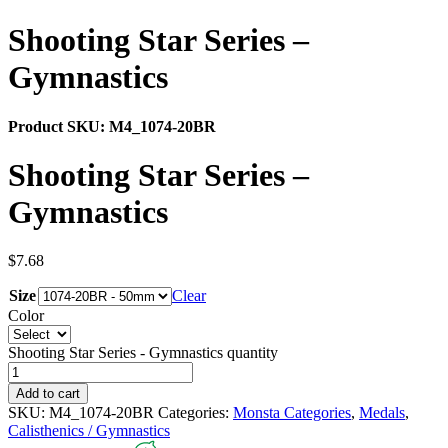
Shooting Star Series –
Gymnastics
Product SKU:
M4_1074-20BR
Shooting Star Series –
Gymnastics
$
7.68
Size
Clear
Color
Shooting Star Series - Gymnastics quantity
Add to cart
SKU:
M4_1074-20BR
Categories:
Monsta Categories
,
Medals
,
Calisthenics / Gymnastics