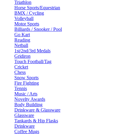
Triathlon
Horse Sports/Equestrian
BMX / Cycling
Volleyball
Motor Sports
Billiards / Snooker / Pool
Go Kart
Reading
Netball
1st/2nd/3rd Medals
Gridiron
Touch Football/Tag
Cricket
Chess
Snow Sports
Fire Fighting
Tennis
Music / Arts
Novelty Awards
Body Building
Drinkware & Glassware
Glassware
Tankards & Hip Flasks
Drinkware
Coffee Mugs