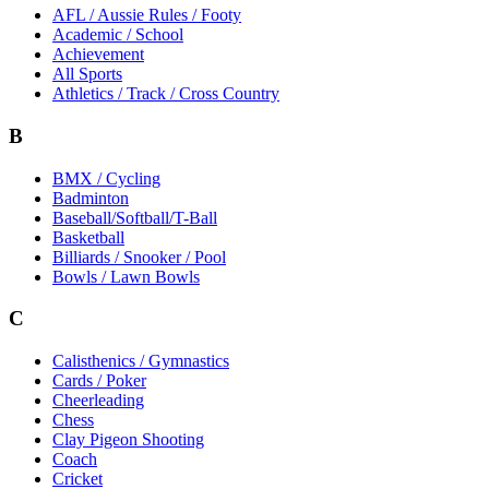
AFL / Aussie Rules / Footy
Academic / School
Achievement
All Sports
Athletics / Track / Cross Country
B
BMX / Cycling
Badminton
Baseball/Softball/T-Ball
Basketball
Billiards / Snooker / Pool
Bowls / Lawn Bowls
C
Calisthenics / Gymnastics
Cards / Poker
Cheerleading
Chess
Clay Pigeon Shooting
Coach
Cricket