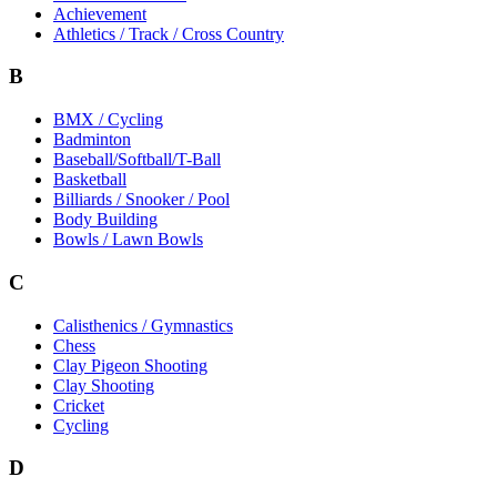
Achievement
Athletics / Track / Cross Country
B
BMX / Cycling
Badminton
Baseball/Softball/T-Ball
Basketball
Billiards / Snooker / Pool
Body Building
Bowls / Lawn Bowls
C
Calisthenics / Gymnastics
Chess
Clay Pigeon Shooting
Clay Shooting
Cricket
Cycling
D