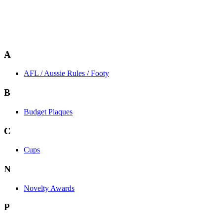
A
AFL / Aussie Rules / Footy
B
Budget Plaques
C
Cups
N
Novelty Awards
P