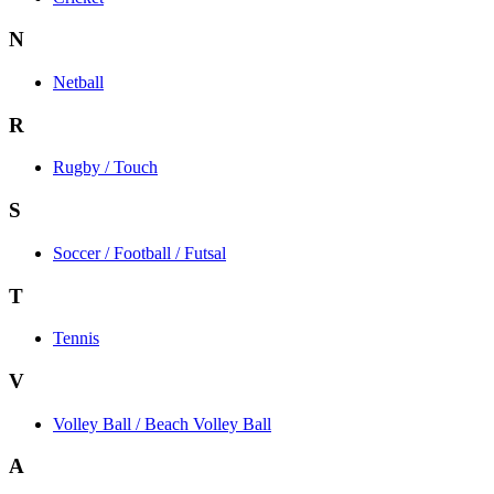
N
Netball
R
Rugby / Touch
S
Soccer / Football / Futsal
T
Tennis
V
Volley Ball / Beach Volley Ball
A