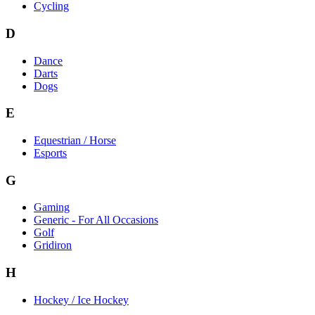
Cycling
D
Dance
Darts
Dogs
E
Equestrian / Horse
Esports
G
Gaming
Generic - For All Occasions
Golf
Gridiron
H
Hockey / Ice Hockey