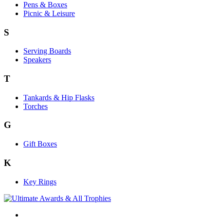
Pens & Boxes
Picnic & Leisure
S
Serving Boards
Speakers
T
Tankards & Hip Flasks
Torches
G
Gift Boxes
K
Key Rings