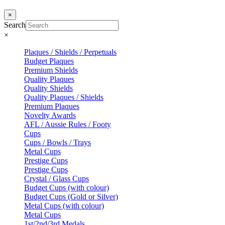
×
Search
×
Plaques / Shields / Perpetuals
Budget Plaques
Premium Shields
Quality Plaques
Quality Shields
Quality Plaques / Shields
Premium Plaques
Novelty Awards
AFL / Aussie Rules / Footy
Cups
Cups / Bowls / Trays
Metal Cups
Prestige Cups
Prestige Cups
Crystal / Glass Cups
Budget Cups (with colour)
Budget Cups (Gold or Silver)
Metal Cups (with colour)
Metal Cups
1st/2nd/3rd Medals