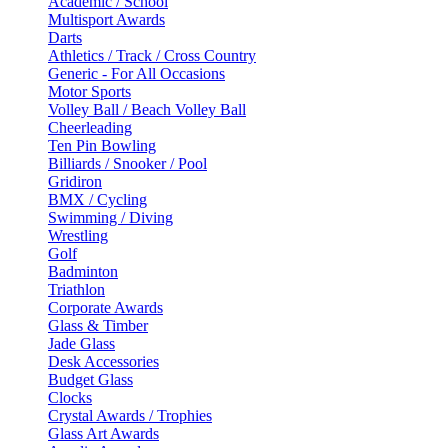
Academic / School
Multisport Awards
Darts
Athletics / Track / Cross Country
Generic - For All Occasions
Motor Sports
Volley Ball / Beach Volley Ball
Cheerleading
Ten Pin Bowling
Billiards / Snooker / Pool
Gridiron
BMX / Cycling
Swimming / Diving
Wrestling
Golf
Badminton
Triathlon
Corporate Awards
Glass & Timber
Jade Glass
Desk Accessories
Budget Glass
Clocks
Crystal Awards / Trophies
Glass Art Awards