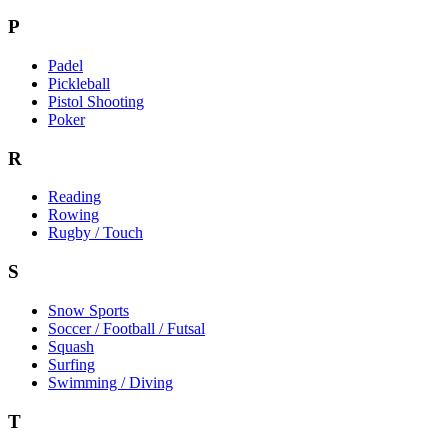
P
Padel
Pickleball
Pistol Shooting
Poker
R
Reading
Rowing
Rugby / Touch
S
Snow Sports
Soccer / Football / Futsal
Squash
Surfing
Swimming / Diving
T