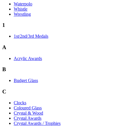
Waterpolo
Whistle
Wrestling
1
1st/2nd/3rd Medals
A
Acrylic Awards
B
Budget Glass
C
Clocks
Coloured Glass
Crystal & Wood
Crystal Awards
Crystal Awards / Trophies