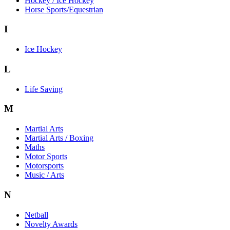
Hockey / Ice Hockey
Horse Sports/Equestrian
I
Ice Hockey
L
Life Saving
M
Martial Arts
Martial Arts / Boxing
Maths
Motor Sports
Motorsports
Music / Arts
N
Netball
Novelty Awards