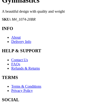
A beautiful design with quality and weight
SKU:
M4_1074-20BR
INFO
About
Delivery Info
HELP & SUPPORT
Contact Us
FAQs
Refunds & Returns
TERMS
Terms & Conditions
Privacy Policy
SOCIAL