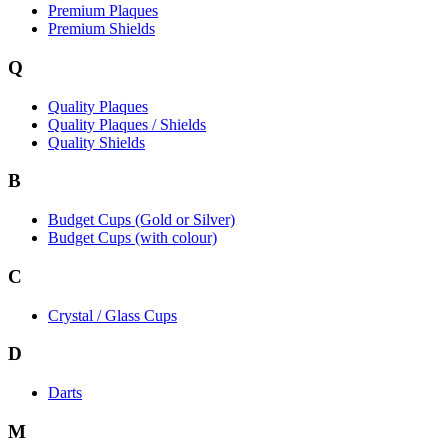
Premium Plaques
Premium Shields
Q
Quality Plaques
Quality Plaques / Shields
Quality Shields
B
Budget Cups (Gold or Silver)
Budget Cups (with colour)
C
Crystal / Glass Cups
D
Darts
M