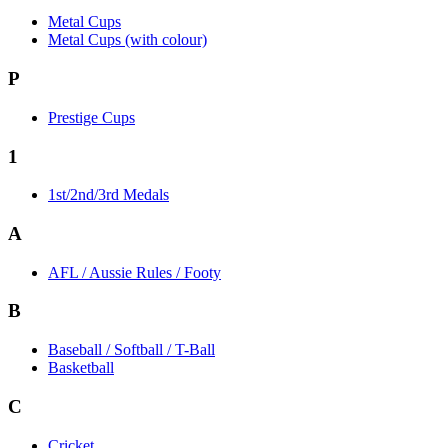
Metal Cups
Metal Cups (with colour)
P
Prestige Cups
1
1st/2nd/3rd Medals
A
AFL / Aussie Rules / Footy
B
Baseball / Softball / T-Ball
Basketball
C
Cricket