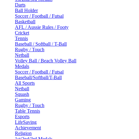
Darts
Ball Holder
Soccer / Football / Futsal
Basketball
AFL / Aussie Rules / Footy
Cricket
Tennis
Baseball / Softball / T-Ball
Rugby / Touch
Netball
Volley Ball / Beach Volley Ball
Medals
Soccer / Football / Futsal
Baseball/Softball/T-Ball
All Sports
Netball
Squash
Gaming
Rugby / Touch
Table Tennis
Esports
LifeSaving
Achievement
Religion
1st/2nd/3rd Medals