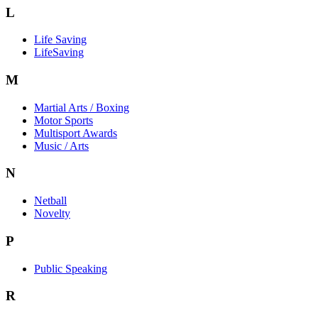
L
Life Saving
LifeSaving
M
Martial Arts / Boxing
Motor Sports
Multisport Awards
Music / Arts
N
Netball
Novelty
P
Public Speaking
R