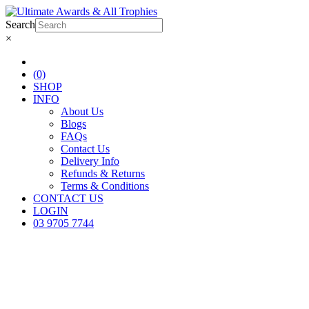
Search
×
(0)
SHOP
INFO
About Us
Blogs
FAQs
Contact Us
Delivery Info
Refunds & Returns
Terms & Conditions
CONTACT US
LOGIN
03 9705 7744