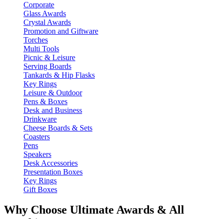
Corporate
Glass Awards
Crystal Awards
Promotion and Giftware
Torches
Multi Tools
Picnic & Leisure
Serving Boards
Tankards & Hip Flasks
Key Rings
Leisure & Outdoor
Pens & Boxes
Desk and Business
Drinkware
Cheese Boards & Sets
Coasters
Pens
Speakers
Desk Accessories
Presentation Boxes
Key Rings
Gift Boxes
Why Choose Ultimate Awards & All