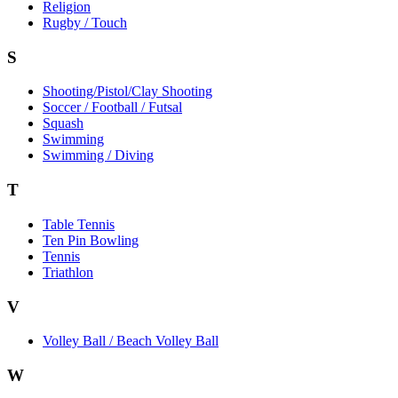
Religion
Rugby / Touch
S
Shooting/Pistol/Clay Shooting
Soccer / Football / Futsal
Squash
Swimming
Swimming / Diving
T
Table Tennis
Ten Pin Bowling
Tennis
Triathlon
V
Volley Ball / Beach Volley Ball
W