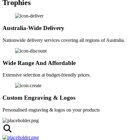
Trophies
Australia-Wide Delivery
Nationwide delivery services covering all regions of Australia.
Wide Range And Affordable
Extensive selection at budget-friendly prices.
Custom Engraving & Logos
Personalised engraving & logos on your products