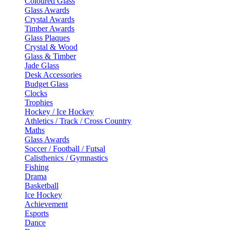
Coloured Glass
Glass Awards
Crystal Awards
Timber Awards
Glass Plaques
Crystal & Wood
Glass & Timber
Jade Glass
Desk Accessories
Budget Glass
Clocks
Trophies
Hockey / Ice Hockey
Athletics / Track / Cross Country
Maths
Glass Awards
Soccer / Football / Futsal
Calisthenics / Gymnastics
Fishing
Drama
Basketball
Ice Hockey
Achievement
Esports
Dance