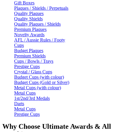
Gift Boxes
Plaques / Shields / Perpetuals
Quality Plaques
Quality Shields
Quality Plaques / Shields
Premium Plaques
Novelty Awards
AFL / Aussie Rules / Footy
Cups
Budget Plaques
Premium Shields
Cups / Bowls / Trays
Prestige Cups
Crystal / Glass Cups
Budget Cups (with colour)
Budget Cups (Gold or Silver)
Metal Cups (with colour)
Metal Cups
1st/2nd/3rd Medals
Darts
Metal Cups
Prestige Cups
Why Choose Ultimate Awards & All