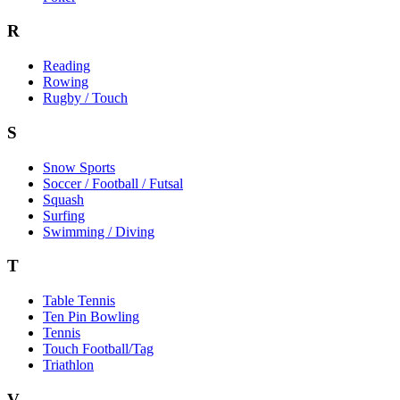
R
Reading
Rowing
Rugby / Touch
S
Snow Sports
Soccer / Football / Futsal
Squash
Surfing
Swimming / Diving
T
Table Tennis
Ten Pin Bowling
Tennis
Touch Football/Tag
Triathlon
V