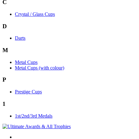
C
Crystal / Glass Cups
D
Darts
M
Metal Cups
Metal Cups (with colour)
P
Prestige Cups
1
1st/2nd/3rd Medals