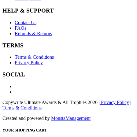
HELP & SUPPORT
Contact Us
FAQs
Refunds & Returns
TERMS
Terms & Conditions
Privacy Policy
SOCIAL
Copywrite Ultimate Awards & All Trophies 2026
| Privacy Policy
|
Terms & Conditions
Created and powered by
MonstaManagement
YOUR SHOPPING CART