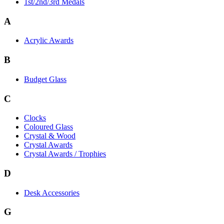
1st/2nd/3rd Medals
A
Acrylic Awards
B
Budget Glass
C
Clocks
Coloured Glass
Crystal & Wood
Crystal Awards
Crystal Awards / Trophies
D
Desk Accessories
G