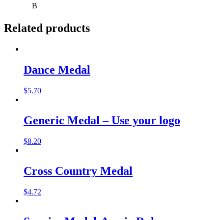
B
Related products
Dance Medal
$
5.70
Generic Medal – Use your logo
$
8.20
Cross Country Medal
$
4.72