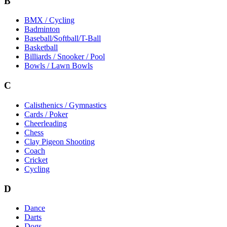
B
BMX / Cycling
Badminton
Baseball/Softball/T-Ball
Basketball
Billiards / Snooker / Pool
Bowls / Lawn Bowls
C
Calisthenics / Gymnastics
Cards / Poker
Cheerleading
Chess
Clay Pigeon Shooting
Coach
Cricket
Cycling
D
Dance
Darts
Dogs