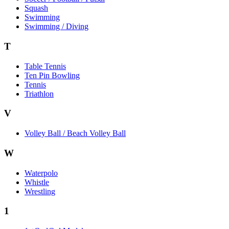
Squash
Swimming
Swimming / Diving
T
Table Tennis
Ten Pin Bowling
Tennis
Triathlon
V
Volley Ball / Beach Volley Ball
W
Waterpolo
Whistle
Wrestling
1