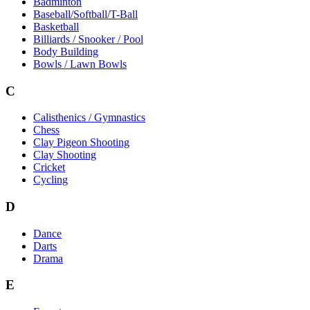
Badminton
Baseball/Softball/T-Ball
Basketball
Billiards / Snooker / Pool
Body Building
Bowls / Lawn Bowls
C
Calisthenics / Gymnastics
Chess
Clay Pigeon Shooting
Clay Shooting
Cricket
Cycling
D
Dance
Darts
Drama
E