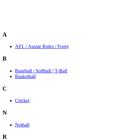
A
AFL / Aussie Rules / Footy
B
Baseball / Softball / T-Ball
Basketball
C
Cricket
N
Netball
R