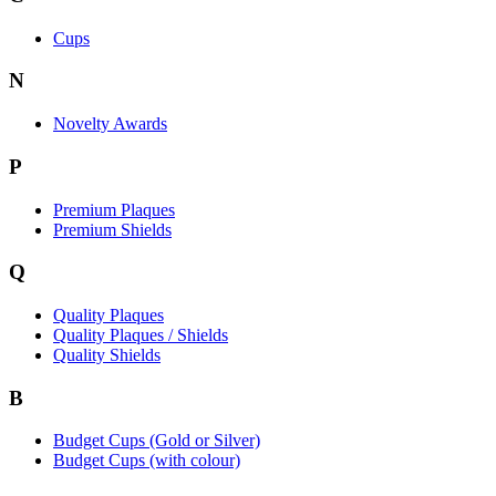
Cups
N
Novelty Awards
P
Premium Plaques
Premium Shields
Q
Quality Plaques
Quality Plaques / Shields
Quality Shields
B
Budget Cups (Gold or Silver)
Budget Cups (with colour)