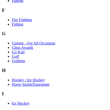
Esports
F
Fire Fighting
Fishing
G
Generic - For All Occasions
Glass Awards
Go Kart
Golf
Gridiron
H
Hockey / Ice Hockey
Horse Sports/Equestrian
I
Ice Hockey