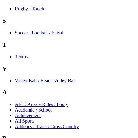
Rugby / Touch
S
Soccer / Football / Futsal
T
Tennis
V
Volley Ball / Beach Volley Ball
A
AFL / Aussie Rules / Footy
Academic / School
Achievement
All Sports
Athletics / Track / Cross Country