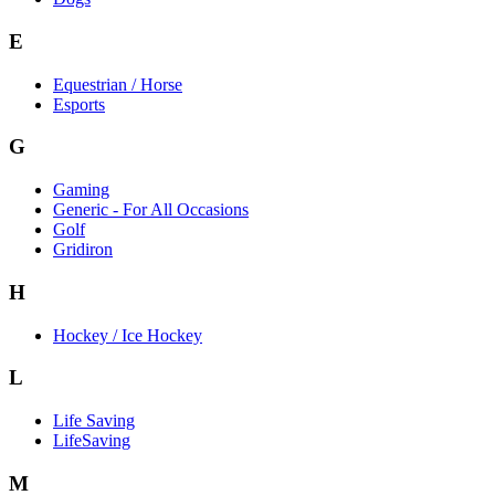
E
Equestrian / Horse
Esports
G
Gaming
Generic - For All Occasions
Golf
Gridiron
H
Hockey / Ice Hockey
L
Life Saving
LifeSaving
M