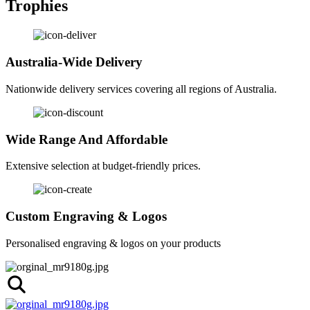
Trophies
Australia-Wide Delivery
Nationwide delivery services covering all regions of Australia.
Wide Range And Affordable
Extensive selection at budget-friendly prices.
Custom Engraving & Logos
Personalised engraving & logos on your products