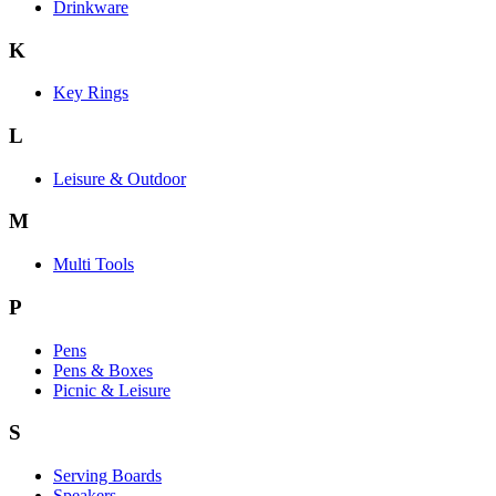
Drinkware
K
Key Rings
L
Leisure & Outdoor
M
Multi Tools
P
Pens
Pens & Boxes
Picnic & Leisure
S
Serving Boards
Speakers