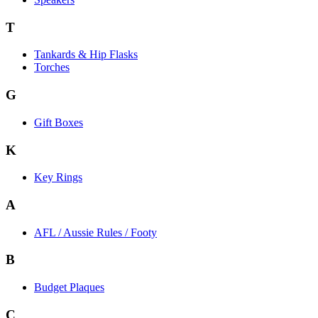
T
Tankards & Hip Flasks
Torches
G
Gift Boxes
K
Key Rings
A
AFL / Aussie Rules / Footy
B
Budget Plaques
C