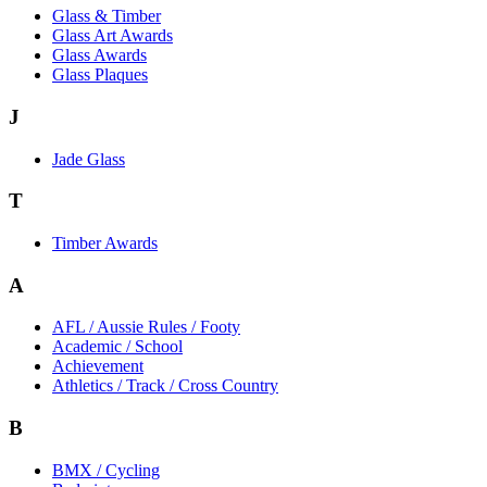
Glass & Timber
Glass Art Awards
Glass Awards
Glass Plaques
J
Jade Glass
T
Timber Awards
A
AFL / Aussie Rules / Footy
Academic / School
Achievement
Athletics / Track / Cross Country
B
BMX / Cycling