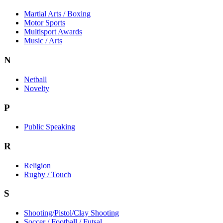
Martial Arts / Boxing
Motor Sports
Multisport Awards
Music / Arts
N
Netball
Novelty
P
Public Speaking
R
Religion
Rugby / Touch
S
Shooting/Pistol/Clay Shooting
Soccer / Football / Futsal