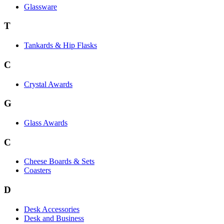
Glassware
T
Tankards & Hip Flasks
C
Crystal Awards
G
Glass Awards
C
Cheese Boards & Sets
Coasters
D
Desk Accessories
Desk and Business