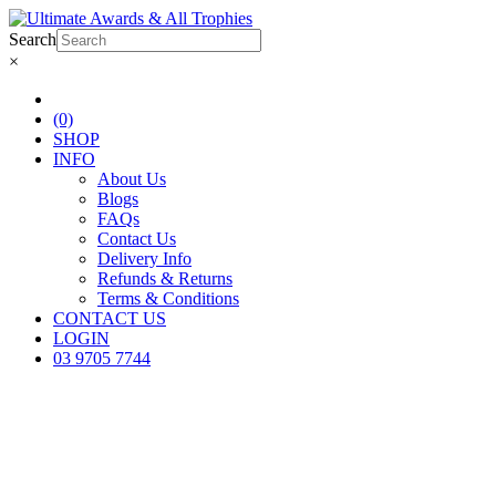
Search
×
(0)
SHOP
INFO
About Us
Blogs
FAQs
Contact Us
Delivery Info
Refunds & Returns
Terms & Conditions
CONTACT US
LOGIN
03 9705 7744