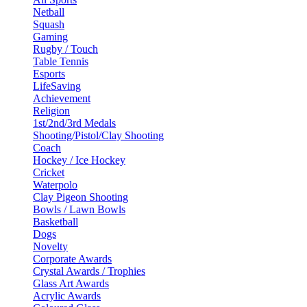
Netball
Squash
Gaming
Rugby / Touch
Table Tennis
Esports
LifeSaving
Achievement
Religion
1st/2nd/3rd Medals
Shooting/Pistol/Clay Shooting
Coach
Hockey / Ice Hockey
Cricket
Waterpolo
Clay Pigeon Shooting
Bowls / Lawn Bowls
Basketball
Dogs
Novelty
Corporate Awards
Crystal Awards / Trophies
Glass Art Awards
Acrylic Awards