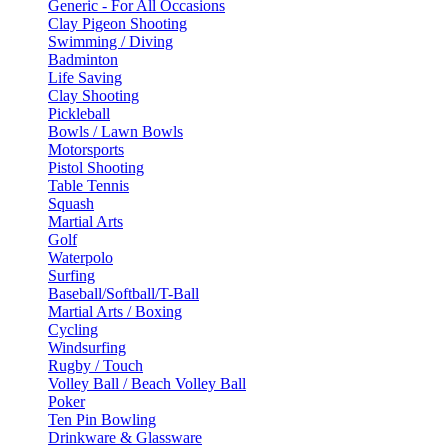
Generic - For All Occasions
Clay Pigeon Shooting
Swimming / Diving
Badminton
Life Saving
Clay Shooting
Pickleball
Bowls / Lawn Bowls
Motorsports
Pistol Shooting
Table Tennis
Squash
Martial Arts
Golf
Waterpolo
Surfing
Baseball/Softball/T-Ball
Martial Arts / Boxing
Cycling
Windsurfing
Rugby / Touch
Volley Ball / Beach Volley Ball
Poker
Ten Pin Bowling
Drinkware & Glassware