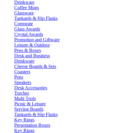
Drinkware
Coffee Mugs
Glassware
Tankards & Hip Flasks
Corporate
Glass Awards
Crystal Awards
Promotion and Giftware
Leisure & Outdoor
Pens & Boxes
Desk and Business
Drinkware
Cheese Boards & Sets
Coasters
Pens
Speakers
Desk Accessories
Torches
Multi Tools
Picnic & Leisure
Serving Boards
Tankards & Hip Flasks
Key Rings
Presentation Boxes
Key Rings