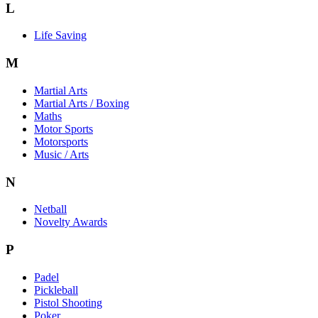
L
Life Saving
M
Martial Arts
Martial Arts / Boxing
Maths
Motor Sports
Motorsports
Music / Arts
N
Netball
Novelty Awards
P
Padel
Pickleball
Pistol Shooting
Poker