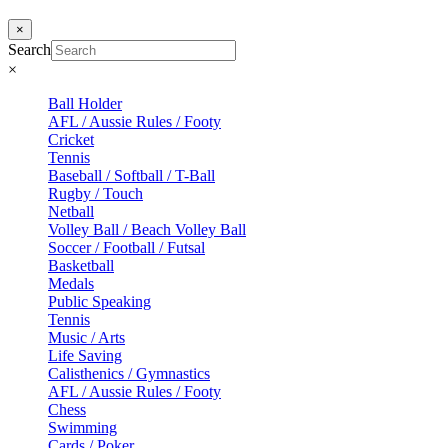
×
Search
×
Ball Holder
AFL / Aussie Rules / Footy
Cricket
Tennis
Baseball / Softball / T-Ball
Rugby / Touch
Netball
Volley Ball / Beach Volley Ball
Soccer / Football / Futsal
Basketball
Medals
Public Speaking
Tennis
Music / Arts
Life Saving
Calisthenics / Gymnastics
AFL / Aussie Rules / Footy
Chess
Swimming
Cards / Poker