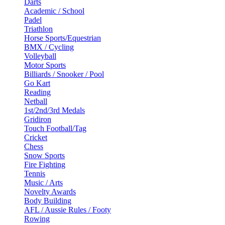
Darts
Academic / School
Padel
Triathlon
Horse Sports/Equestrian
BMX / Cycling
Volleyball
Motor Sports
Billiards / Snooker / Pool
Go Kart
Reading
Netball
1st/2nd/3rd Medals
Gridiron
Touch Football/Tag
Cricket
Chess
Snow Sports
Fire Fighting
Tennis
Music / Arts
Novelty Awards
Body Building
AFL / Aussie Rules / Footy
Rowing