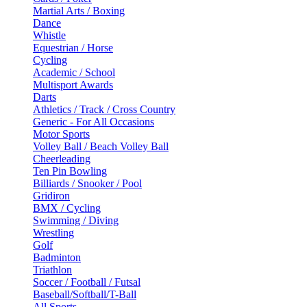
Martial Arts / Boxing
Dance
Whistle
Equestrian / Horse
Cycling
Academic / School
Multisport Awards
Darts
Athletics / Track / Cross Country
Generic - For All Occasions
Motor Sports
Volley Ball / Beach Volley Ball
Cheerleading
Ten Pin Bowling
Billiards / Snooker / Pool
Gridiron
BMX / Cycling
Swimming / Diving
Wrestling
Golf
Badminton
Triathlon
Soccer / Football / Futsal
Baseball/Softball/T-Ball
All Sports