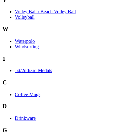
Volley Ball / Beach Volley Ball
Volleyball
W
Waterpolo
Windsurfing
1
1st/2nd/3rd Medals
C
Coffee Mugs
D
Drinkware
G