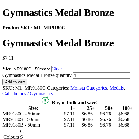
Gymnastics Medal Bronze
Product SKU:
M1_MR9180G
Gymnastics Medal Bronze
$
7.11
Size
Clear
Gymnastics Medal Bronze quantity
Add to cart
SKU:
M1_MR9180G
Categories:
Monsta Categories
,
Medals
,
Calisthenics / Gymnastics
Buy in bulk and save!
Size:
1+
25+
50+
100+
MR9180G - 50mm
$7.11
$6.86
$6.76
$6.68
MR9180S - 50mm
$7.11
$6.86
$6.76
$6.68
MR9180B - 50mm
$7.11
$6.86
$6.76
$6.68
G
Colours
S