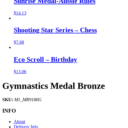
Sunrise Medal-Aussie Rules
$
14.13
Shooting Star Series – Chess
$
7.68
Eco Scroll – Birthday
$
13.06
Gymnastics Medal Bronze
SKU:
M1_MR9180G
INFO
About
Delivery Info