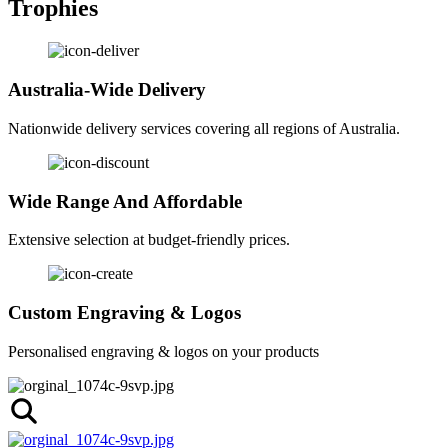
Trophies
Australia-Wide Delivery
Nationwide delivery services covering all regions of Australia.
Wide Range And Affordable
Extensive selection at budget-friendly prices.
Custom Engraving & Logos
Personalised engraving & logos on your products