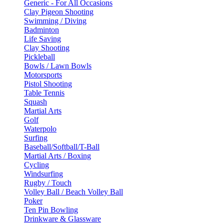
Generic - For All Occasions
Clay Pigeon Shooting
Swimming / Diving
Badminton
Life Saving
Clay Shooting
Pickleball
Bowls / Lawn Bowls
Motorsports
Pistol Shooting
Table Tennis
Squash
Martial Arts
Golf
Waterpolo
Surfing
Baseball/Softball/T-Ball
Martial Arts / Boxing
Cycling
Windsurfing
Rugby / Touch
Volley Ball / Beach Volley Ball
Poker
Ten Pin Bowling
Drinkware & Glassware