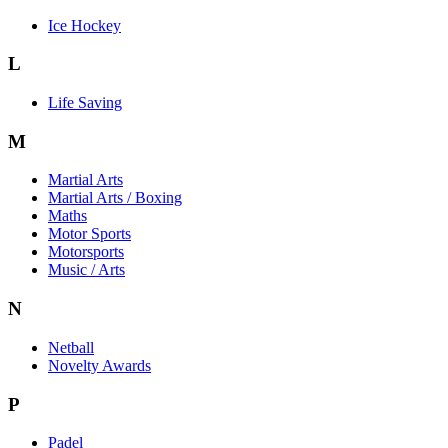
Ice Hockey
L
Life Saving
M
Martial Arts
Martial Arts / Boxing
Maths
Motor Sports
Motorsports
Music / Arts
N
Netball
Novelty Awards
P
Padel