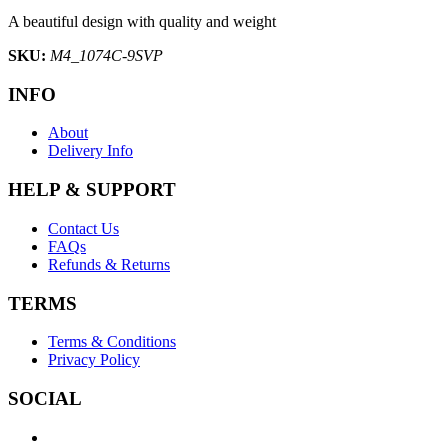
A beautiful design with quality and weight
SKU:
M4_1074C-9SVP
INFO
About
Delivery Info
HELP & SUPPORT
Contact Us
FAQs
Refunds & Returns
TERMS
Terms & Conditions
Privacy Policy
SOCIAL