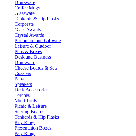
Drinkware
Coffee Mugs
Glassware
Tankards & Hip Flasks
Corporate
Glass Awards
Crystal Awards
Promotion and Giftware
Leisure & Outdoor
Pens & Boxes
Desk and Business
Drinkware
Cheese Boards & Sets
Coasters
Pens
Speakers
Desk Accessories
Torches
Multi Tools
Picnic & Leisure
Serving Boards
Tankards & Hip Flasks
Key Rings
Presentation Boxes
Key Rings