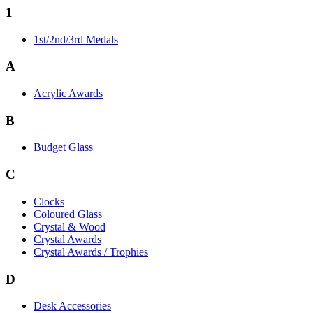
1
1st/2nd/3rd Medals
A
Acrylic Awards
B
Budget Glass
C
Clocks
Coloured Glass
Crystal & Wood
Crystal Awards
Crystal Awards / Trophies
D
Desk Accessories