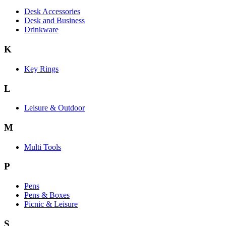
Desk Accessories
Desk and Business
Drinkware
K
Key Rings
L
Leisure & Outdoor
M
Multi Tools
P
Pens
Pens & Boxes
Picnic & Leisure
S