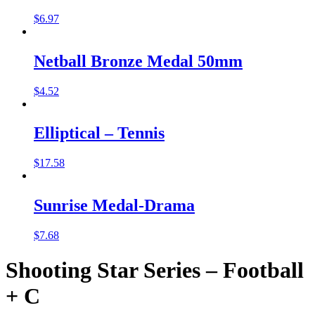
$
6.97
Netball Bronze Medal 50mm
$
4.52
Elliptical – Tennis
$
17.58
Sunrise Medal-Drama
$
7.68
Shooting Star Series – Football
+ C