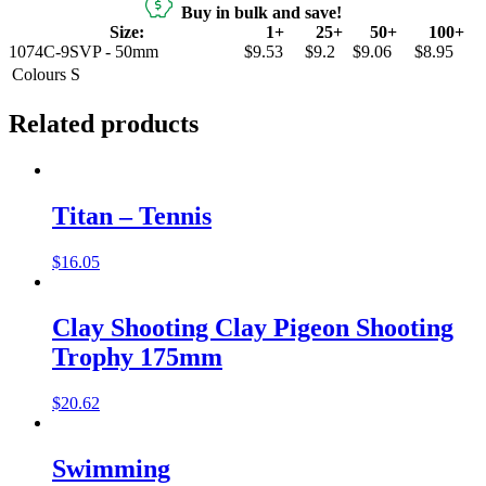
Buy in bulk and save!
Size:
1+
25+
50+
100+
1074C-9SVP - 50mm
$9.53
$9.2
$9.06
$8.95
Colours
S
Related products
Titan – Tennis
$
16.05
Clay Shooting Clay Pigeon Shooting
Trophy 175mm
$
20.62
Swimming