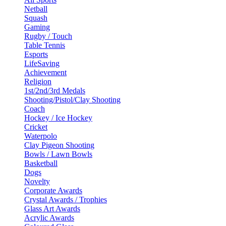
Netball
Squash
Gaming
Rugby / Touch
Table Tennis
Esports
LifeSaving
Achievement
Religion
1st/2nd/3rd Medals
Shooting/Pistol/Clay Shooting
Coach
Hockey / Ice Hockey
Cricket
Waterpolo
Clay Pigeon Shooting
Bowls / Lawn Bowls
Basketball
Dogs
Novelty
Corporate Awards
Crystal Awards / Trophies
Glass Art Awards
Acrylic Awards