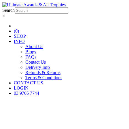
Search
×
(0)
SHOP
INFO
About Us
Blogs
FAQs
Contact Us
Delivery Info
Refunds & Returns
Terms & Conditions
CONTACT US
LOGIN
03 9705 7744