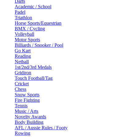
Darts
Academic / School
Padel
Triathlon
Horse Sports/Equestrian
BMX / Cycling
Volleyball
Motor Sports
Billiards / Snooker / Pool
Go Kart
Reading
Netball
1st/2nd/3rd Medals
Gridiron
Touch Football/Tag
Cricket
Chess
Snow Sports
Fire Fighting
Tennis
Music / Arts
Novelty Awards
Body Building
AFL / Aussie Rules / Footy
Rowing