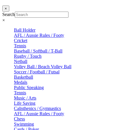
×
Search
×
Ball Holder
AFL / Aussie Rules / Footy
Cricket
Tennis
Baseball / Softball / T-Ball
Rugby / Touch
Netball
Volley Ball / Beach Volley Ball
Soccer / Football / Futsal
Basketball
Medals
Public Speaking
Tennis
Music / Arts
Life Saving
Calisthenics / Gymnastics
AFL / Aussie Rules / Footy
Chess
Swimming
Cards / Poker