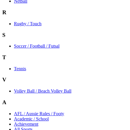
Netball
R
Rugby / Touch
S
Soccer / Football / Futsal
T
Tennis
V
Volley Ball / Beach Volley Ball
A
AFL / Aussie Rules / Footy
Academic / School
Achievement
All Sports