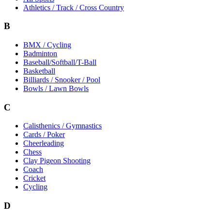
Athletics / Track / Cross Country
B
BMX / Cycling
Badminton
Baseball/Softball/T-Ball
Basketball
Billiards / Snooker / Pool
Bowls / Lawn Bowls
C
Calisthenics / Gymnastics
Cards / Poker
Cheerleading
Chess
Clay Pigeon Shooting
Coach
Cricket
Cycling
D