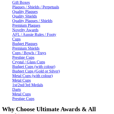
Gift Boxes
Plaques / Shields / Perpetuals
Quality Plaques
Quality Shields
Quality Plaques / Shields
Premium Plaques
Novelty Awards
AFL / Aussie Rules / Footy
Cups
Budget Plaques
Premium Shields
Cups / Bowls / Trays
Prestige Cups
Crystal / Glass Cups
Budget Cups (with colour)
Budget Cups (Gold or Silver)
Metal Cups (with colour)
Metal Cups
1st/2nd/3rd Medals
Darts
Metal Cups
Prestige Cups
Why Choose Ultimate Awards & All