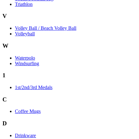
Triathlon
V
Volley Ball / Beach Volley Ball
Volleyball
W
Waterpolo
Windsurfing
1
1st/2nd/3rd Medals
C
Coffee Mugs
D
Drinkware