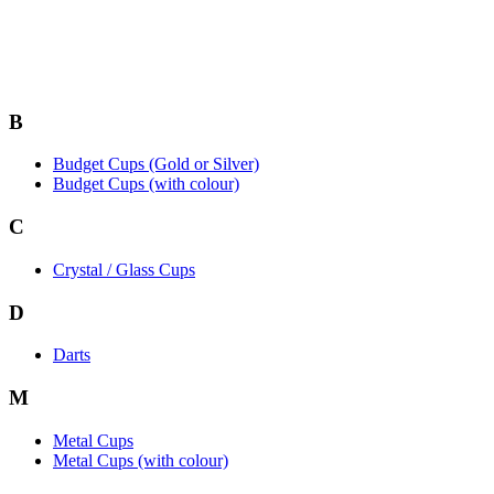
B
Budget Cups (Gold or Silver)
Budget Cups (with colour)
C
Crystal / Glass Cups
D
Darts
M
Metal Cups
Metal Cups (with colour)