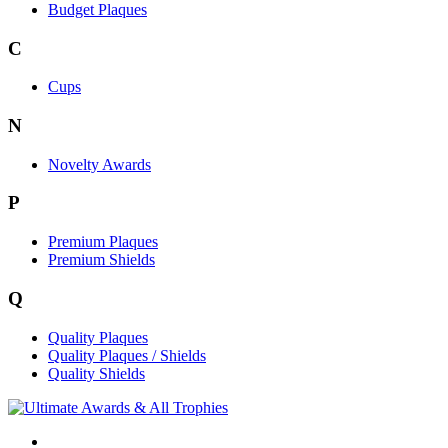
Budget Plaques
C
Cups
N
Novelty Awards
P
Premium Plaques
Premium Shields
Q
Quality Plaques
Quality Plaques / Shields
Quality Shields