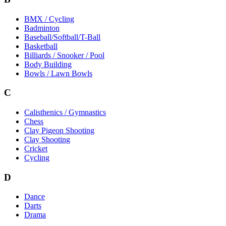
BMX / Cycling
Badminton
Baseball/Softball/T-Ball
Basketball
Billiards / Snooker / Pool
Body Building
Bowls / Lawn Bowls
C
Calisthenics / Gymnastics
Chess
Clay Pigeon Shooting
Clay Shooting
Cricket
Cycling
D
Dance
Darts
Drama