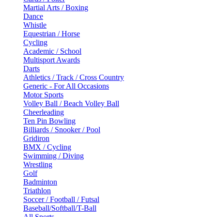
Martial Arts / Boxing
Dance
Whistle
Equestrian / Horse
Cycling
Academic / School
Multisport Awards
Darts
Athletics / Track / Cross Country
Generic - For All Occasions
Motor Sports
Volley Ball / Beach Volley Ball
Cheerleading
Ten Pin Bowling
Billiards / Snooker / Pool
Gridiron
BMX / Cycling
Swimming / Diving
Wrestling
Golf
Badminton
Triathlon
Soccer / Football / Futsal
Baseball/Softball/T-Ball
All Sports