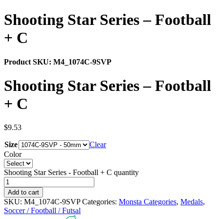
Shooting Star Series – Football
+ C
Product SKU:
M4_1074C-9SVP
Shooting Star Series – Football
+ C
$
9.53
Size
Clear
Color
Shooting Star Series - Football + C quantity
Add to cart
SKU:
M4_1074C-9SVP
Categories:
Monsta Categories
,
Medals
,
Soccer / Football / Futsal