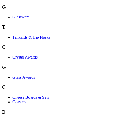
G
Glassware
T
Tankards & Hip Flasks
C
Crystal Awards
G
Glass Awards
C
Cheese Boards & Sets
Coasters
D