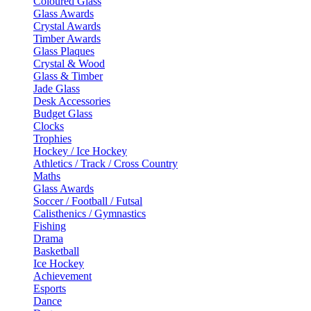
Coloured Glass
Glass Awards
Crystal Awards
Timber Awards
Glass Plaques
Crystal & Wood
Glass & Timber
Jade Glass
Desk Accessories
Budget Glass
Clocks
Trophies
Hockey / Ice Hockey
Athletics / Track / Cross Country
Maths
Glass Awards
Soccer / Football / Futsal
Calisthenics / Gymnastics
Fishing
Drama
Basketball
Ice Hockey
Achievement
Esports
Dance