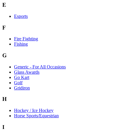
E
Esports
F
Fire Fighting
Fishing
G
Generic - For All Occasions
Glass Awards
Go Kart
Golf
Gridiron
H
Hockey / Ice Hockey
Horse Sports/Equestrian
I