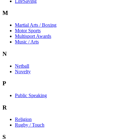
LifeSaving
M
Martial Arts / Boxing
Motor Sports
Multisport Awards
Music / Arts
N
Netball
Novelty
P
Public Speaking
R
Religion
Rugby / Touch
S