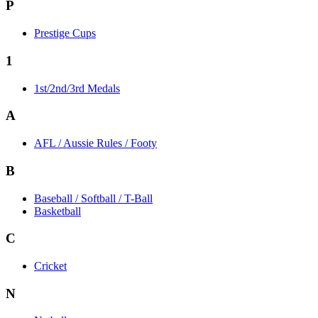
P
Prestige Cups
1
1st/2nd/3rd Medals
A
AFL / Aussie Rules / Footy
B
Baseball / Softball / T-Ball
Basketball
C
Cricket
N