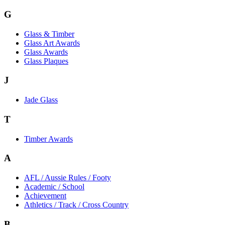
G
Glass & Timber
Glass Art Awards
Glass Awards
Glass Plaques
J
Jade Glass
T
Timber Awards
A
AFL / Aussie Rules / Footy
Academic / School
Achievement
Athletics / Track / Cross Country
B