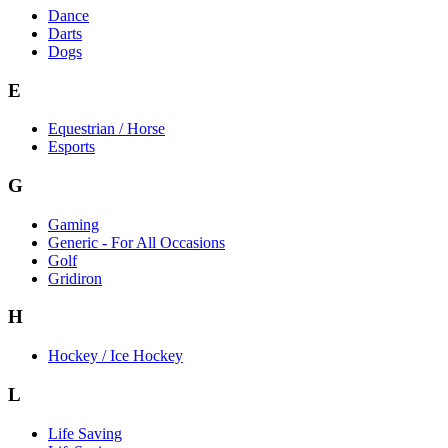
Dance
Darts
Dogs
E
Equestrian / Horse
Esports
G
Gaming
Generic - For All Occasions
Golf
Gridiron
H
Hockey / Ice Hockey
L
Life Saving