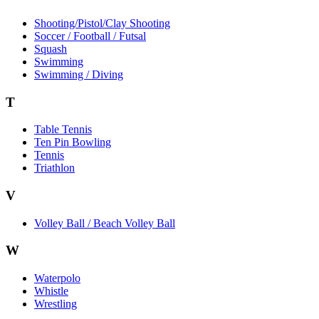
Shooting/Pistol/Clay Shooting
Soccer / Football / Futsal
Squash
Swimming
Swimming / Diving
T
Table Tennis
Ten Pin Bowling
Tennis
Triathlon
V
Volley Ball / Beach Volley Ball
W
Waterpolo
Whistle
Wrestling