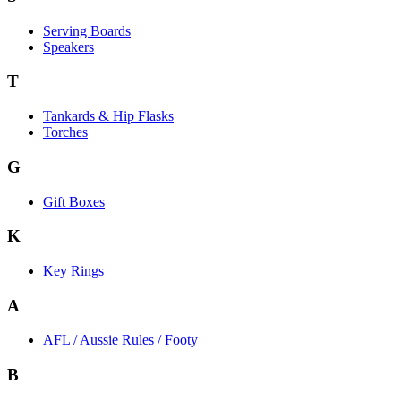
Serving Boards
Speakers
T
Tankards & Hip Flasks
Torches
G
Gift Boxes
K
Key Rings
A
AFL / Aussie Rules / Footy
B