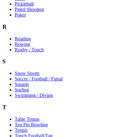
Pickleball
Pistol Shooting
Poker
R
Reading
Rowing
Rugby / Touch
S
Snow Sports
Soccer / Football / Futsal
Squash
Surfing
Swimming / Diving
T
Table Tennis
Ten Pin Bowling
Tennis
Touch Football/Tag