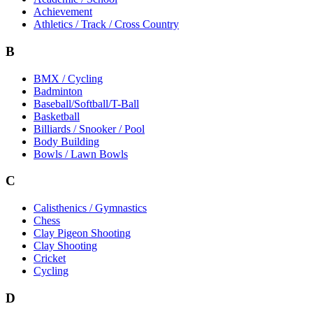
Achievement
Athletics / Track / Cross Country
B
BMX / Cycling
Badminton
Baseball/Softball/T-Ball
Basketball
Billiards / Snooker / Pool
Body Building
Bowls / Lawn Bowls
C
Calisthenics / Gymnastics
Chess
Clay Pigeon Shooting
Clay Shooting
Cricket
Cycling
D