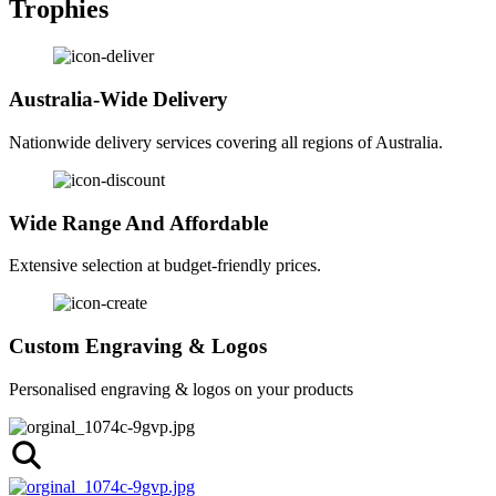
Trophies
Australia-Wide Delivery
Nationwide delivery services covering all regions of Australia.
Wide Range And Affordable
Extensive selection at budget-friendly prices.
Custom Engraving & Logos
Personalised engraving & logos on your products