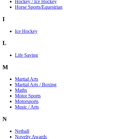
Hockey / Ice Hockey
Horse Sports/Equestrian
I
Ice Hockey
L
Life Saving
M
Martial Arts
Martial Arts / Boxing
Maths
Motor Sports
Motorsports
Music / Arts
N
Netball
Novelty Awards