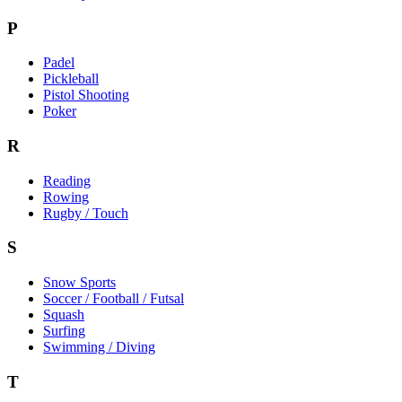
P
Padel
Pickleball
Pistol Shooting
Poker
R
Reading
Rowing
Rugby / Touch
S
Snow Sports
Soccer / Football / Futsal
Squash
Surfing
Swimming / Diving
T