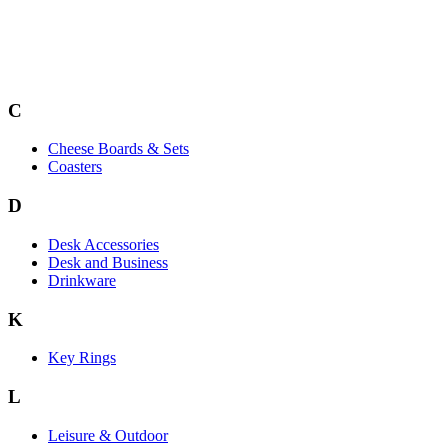
C
Cheese Boards & Sets
Coasters
D
Desk Accessories
Desk and Business
Drinkware
K
Key Rings
L
Leisure & Outdoor