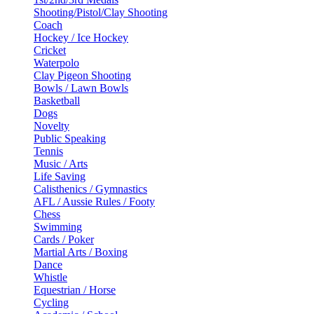
Shooting/Pistol/Clay Shooting
Coach
Hockey / Ice Hockey
Cricket
Waterpolo
Clay Pigeon Shooting
Bowls / Lawn Bowls
Basketball
Dogs
Novelty
Public Speaking
Tennis
Music / Arts
Life Saving
Calisthenics / Gymnastics
AFL / Aussie Rules / Footy
Chess
Swimming
Cards / Poker
Martial Arts / Boxing
Dance
Whistle
Equestrian / Horse
Cycling