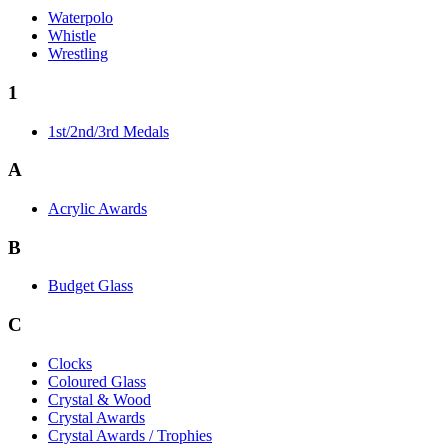
Waterpolo
Whistle
Wrestling
1
1st/2nd/3rd Medals
A
Acrylic Awards
B
Budget Glass
C
Clocks
Coloured Glass
Crystal & Wood
Crystal Awards
Crystal Awards / Trophies