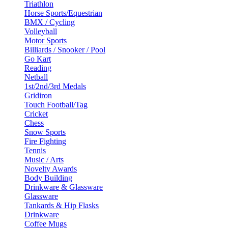
Triathlon
Horse Sports/Equestrian
BMX / Cycling
Volleyball
Motor Sports
Billiards / Snooker / Pool
Go Kart
Reading
Netball
1st/2nd/3rd Medals
Gridiron
Touch Football/Tag
Cricket
Chess
Snow Sports
Fire Fighting
Tennis
Music / Arts
Novelty Awards
Body Building
Drinkware & Glassware
Glassware
Tankards & Hip Flasks
Drinkware
Coffee Mugs