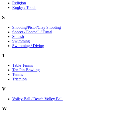
Religion
Rugby / Touch
S
Shooting/Pistol/Clay Shooting
Soccer / Football / Futsal
Squash
Swimming
Swimming / Diving
T
Table Tennis
Ten Pin Bowling
Tennis
Triathlon
V
Volley Ball / Beach Volley Ball
W