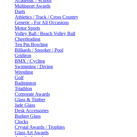
Academic / School
Multisport Awards
Darts
Athletics / Track / Cross Country
Generic - For All Occasions
Motor Sports
Volley Ball / Beach Volley Ball
Cheerleading
Ten Pin Bowling
Billiards / Snooker / Pool
Gridiron
BMX / Cycling
Swimming / Diving
Wrestling
Golf
Badminton
Triathlon
Corporate Awards
Glass & Timber
Jade Glass
Desk Accessories
Budget Glass
Clocks
Crystal Awards / Trophies
Glass Art Awards