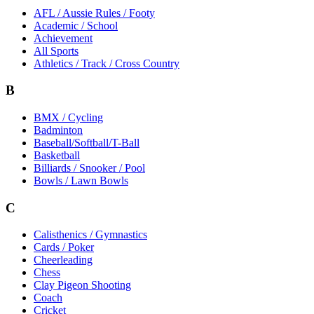
AFL / Aussie Rules / Footy
Academic / School
Achievement
All Sports
Athletics / Track / Cross Country
B
BMX / Cycling
Badminton
Baseball/Softball/T-Ball
Basketball
Billiards / Snooker / Pool
Bowls / Lawn Bowls
C
Calisthenics / Gymnastics
Cards / Poker
Cheerleading
Chess
Clay Pigeon Shooting
Coach
Cricket