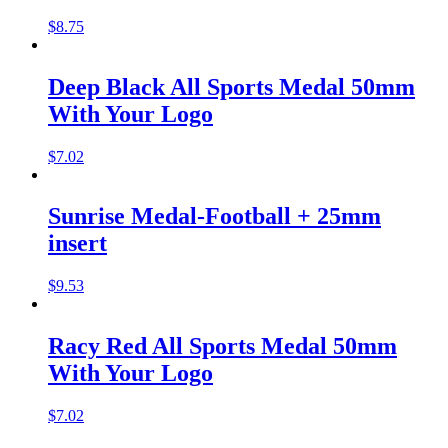
$
8.75
Deep Black All Sports Medal 50mm
With Your Logo
$
7.02
Sunrise Medal-Football + 25mm
insert
$
9.53
Racy Red All Sports Medal 50mm
With Your Logo
$
7.02