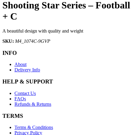
Shooting Star Series – Football
+ C
A beautiful design with quality and weight
SKU:
M4_1074C-9GVP
INFO
About
Delivery Info
HELP & SUPPORT
Contact Us
FAQs
Refunds & Returns
TERMS
Terms & Conditions
Privacy Policy