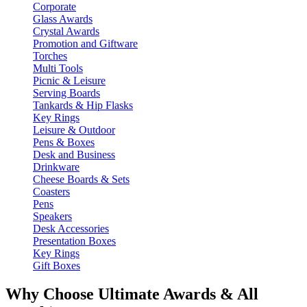
Corporate
Glass Awards
Crystal Awards
Promotion and Giftware
Torches
Multi Tools
Picnic & Leisure
Serving Boards
Tankards & Hip Flasks
Key Rings
Leisure & Outdoor
Pens & Boxes
Desk and Business
Drinkware
Cheese Boards & Sets
Coasters
Pens
Speakers
Desk Accessories
Presentation Boxes
Key Rings
Gift Boxes
Why Choose Ultimate Awards & All