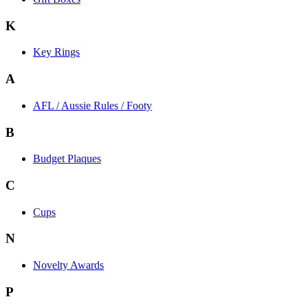
K
Key Rings
A
AFL / Aussie Rules / Footy
B
Budget Plaques
C
Cups
N
Novelty Awards
P