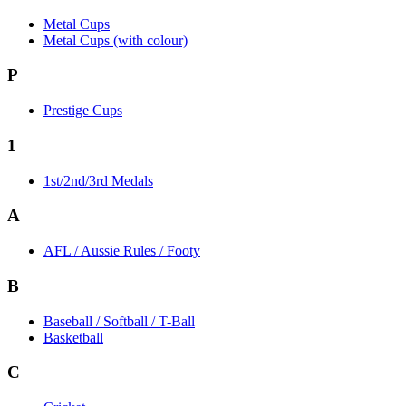
Metal Cups
Metal Cups (with colour)
P
Prestige Cups
1
1st/2nd/3rd Medals
A
AFL / Aussie Rules / Footy
B
Baseball / Softball / T-Ball
Basketball
C