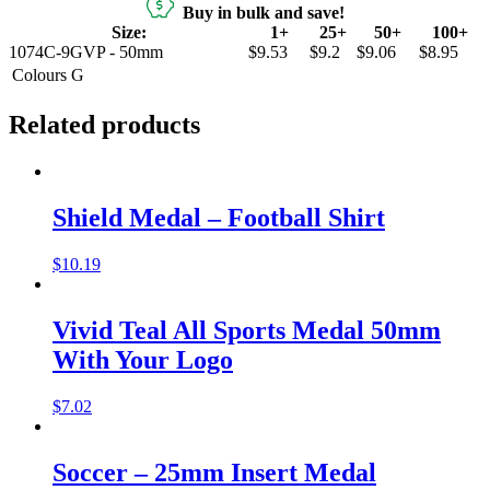
Buy in bulk and save!
Size:
1+
25+
50+
100+
1074C-9GVP - 50mm
$9.53
$9.2
$9.06
$8.95
Colours
G
Related products
Shield Medal – Football Shirt
$
10.19
Vivid Teal All Sports Medal 50mm
With Your Logo
$
7.02
Soccer – 25mm Insert Medal