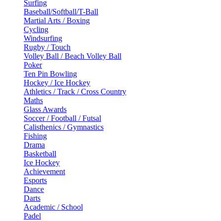
Surfing
Baseball/Softball/T-Ball
Martial Arts / Boxing
Cycling
Windsurfing
Rugby / Touch
Volley Ball / Beach Volley Ball
Poker
Ten Pin Bowling
Hockey / Ice Hockey
Athletics / Track / Cross Country
Maths
Glass Awards
Soccer / Football / Futsal
Calisthenics / Gymnastics
Fishing
Drama
Basketball
Ice Hockey
Achievement
Esports
Dance
Darts
Academic / School
Padel