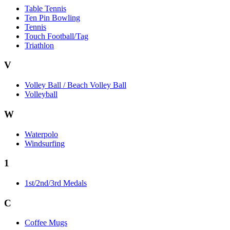
Table Tennis
Ten Pin Bowling
Tennis
Touch Football/Tag
Triathlon
V
Volley Ball / Beach Volley Ball
Volleyball
W
Waterpolo
Windsurfing
1
1st/2nd/3rd Medals
C
Coffee Mugs