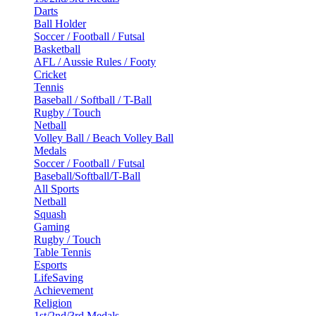
Darts
Ball Holder
Soccer / Football / Futsal
Basketball
AFL / Aussie Rules / Footy
Cricket
Tennis
Baseball / Softball / T-Ball
Rugby / Touch
Netball
Volley Ball / Beach Volley Ball
Medals
Soccer / Football / Futsal
Baseball/Softball/T-Ball
All Sports
Netball
Squash
Gaming
Rugby / Touch
Table Tennis
Esports
LifeSaving
Achievement
Religion
1st/2nd/3rd Medals