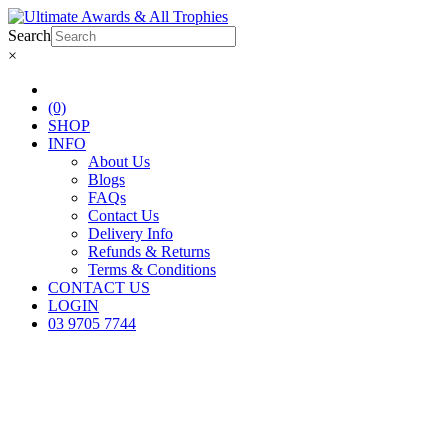
Search
×
(0)
SHOP
INFO
About Us
Blogs
FAQs
Contact Us
Delivery Info
Refunds & Returns
Terms & Conditions
CONTACT US
LOGIN
03 9705 7744