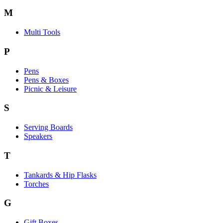
M
Multi Tools
P
Pens
Pens & Boxes
Picnic & Leisure
S
Serving Boards
Speakers
T
Tankards & Hip Flasks
Torches
G
Gift Boxes