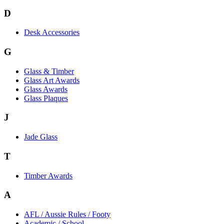
D
Desk Accessories
G
Glass & Timber
Glass Art Awards
Glass Awards
Glass Plaques
J
Jade Glass
T
Timber Awards
A
AFL / Aussie Rules / Footy
Academic / School