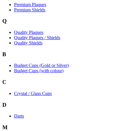
Premium Plaques
Premium Shields
Q
Quality Plaques
Quality Plaques / Shields
Quality Shields
B
Budget Cups (Gold or Silver)
Budget Cups (with colour)
C
Crystal / Glass Cups
D
Darts
M