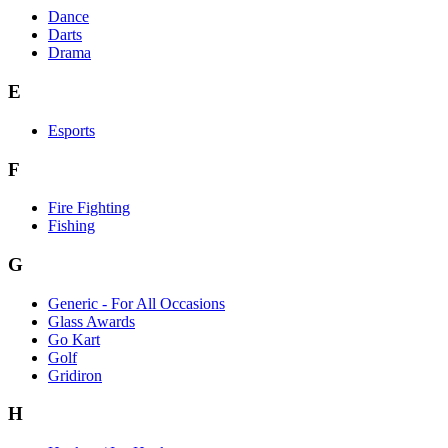
Dance
Darts
Drama
E
Esports
F
Fire Fighting
Fishing
G
Generic - For All Occasions
Glass Awards
Go Kart
Golf
Gridiron
H