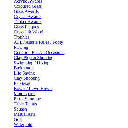
Acrylic Awards
Coloured Glass
Glass Awards
Crystal Awards
Timber Awards
Glass Plaques
Crystal & Wood
Trophies
AFL / Aussie Rules / Footy
Rowing
Generic - For All Occasions
Clay Pigeon Shooting
Swimming / Diving
Badminton
Life Saving
Clay Shooting
Pickleball
Bowls / Lawn Bowls
Motorsports
Pistol Shooting
Table Tennis
Squash
Martial Arts
Golf
Waterpolo