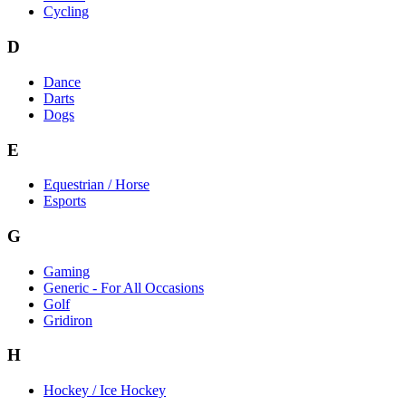
Cycling
D
Dance
Darts
Dogs
E
Equestrian / Horse
Esports
G
Gaming
Generic - For All Occasions
Golf
Gridiron
H
Hockey / Ice Hockey