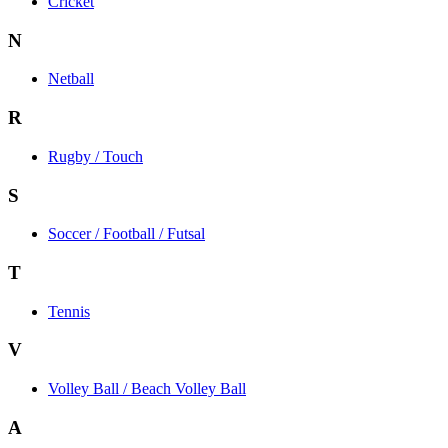
Cricket
N
Netball
R
Rugby / Touch
S
Soccer / Football / Futsal
T
Tennis
V
Volley Ball / Beach Volley Ball
A