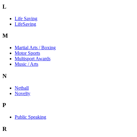
L
Life Saving
LifeSaving
M
Martial Arts / Boxing
Motor Sports
Multisport Awards
Music / Arts
N
Netball
Novelty
P
Public Speaking
R