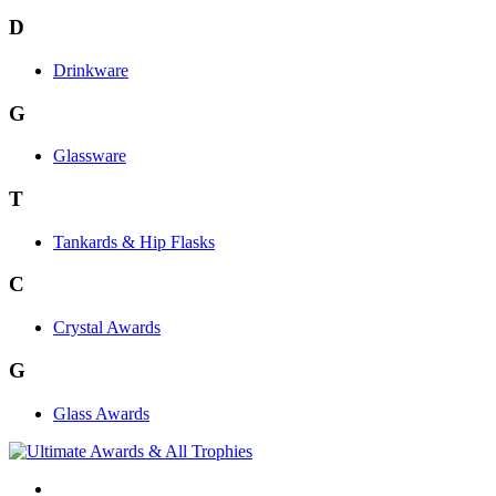
D
Drinkware
G
Glassware
T
Tankards & Hip Flasks
C
Crystal Awards
G
Glass Awards