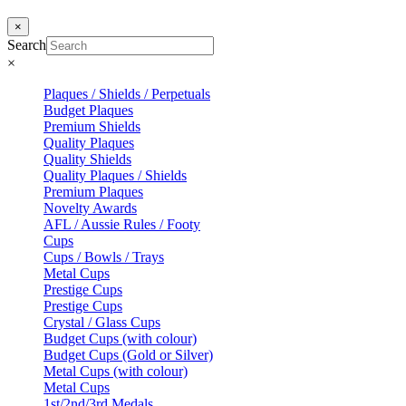
×
Search
×
Plaques / Shields / Perpetuals
Budget Plaques
Premium Shields
Quality Plaques
Quality Shields
Quality Plaques / Shields
Premium Plaques
Novelty Awards
AFL / Aussie Rules / Footy
Cups
Cups / Bowls / Trays
Metal Cups
Prestige Cups
Prestige Cups
Crystal / Glass Cups
Budget Cups (with colour)
Budget Cups (Gold or Silver)
Metal Cups (with colour)
Metal Cups
1st/2nd/3rd Medals