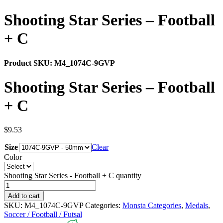
Shooting Star Series – Football
+ C
Product SKU:
M4_1074C-9GVP
Shooting Star Series – Football
+ C
$
9.53
Size
Clear
Color
Shooting Star Series - Football + C quantity
Add to cart
SKU:
M4_1074C-9GVP
Categories:
Monsta Categories
,
Medals
,
Soccer / Football / Futsal