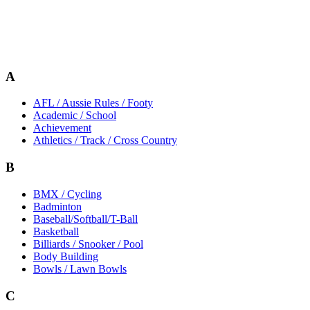
A
AFL / Aussie Rules / Footy
Academic / School
Achievement
Athletics / Track / Cross Country
B
BMX / Cycling
Badminton
Baseball/Softball/T-Ball
Basketball
Billiards / Snooker / Pool
Body Building
Bowls / Lawn Bowls
C