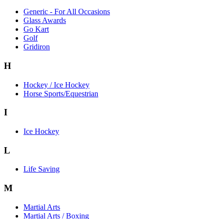
Generic - For All Occasions
Glass Awards
Go Kart
Golf
Gridiron
H
Hockey / Ice Hockey
Horse Sports/Equestrian
I
Ice Hockey
L
Life Saving
M
Martial Arts
Martial Arts / Boxing