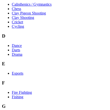
Calisthenics / Gymnastics
Chess
Clay Pigeon Shooting
Clay Shooting
Cricket
Cycling
D
Dance
Darts
Drama
E
Esports
F
Fire Fighting
Fishing
G