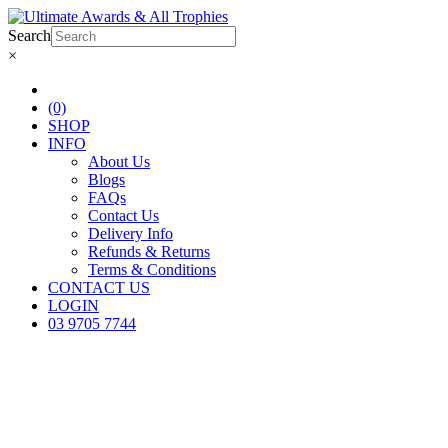
Search
×
(0)
SHOP
INFO
About Us
Blogs
FAQs
Contact Us
Delivery Info
Refunds & Returns
Terms & Conditions
CONTACT US
LOGIN
03 9705 7744