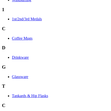
1
1st/2nd/3rd Medals
C
Coffee Mugs
D
Drinkware
G
Glassware
T
Tankards & Hip Flasks
C