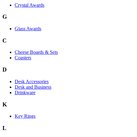
Crystal Awards
G
Glass Awards
C
Cheese Boards & Sets
Coasters
D
Desk Accessories
Desk and Business
Drinkware
K
Key Rings
L