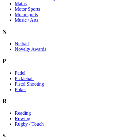
Maths
Motor Sports
Motorsports
Music / Arts
N
Netball
Novelty Awards
P
Padel
Pickleball
Pistol Shooting
Poker
R
Reading
Rowing
Rugby / Touch
S