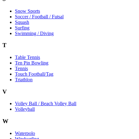
Snow Sports
Soccer / Football / Futsal
Squash
Surfing
Swimming / Diving
T
Table Tennis
Ten Pin Bowling
Tennis
Touch Football/Tag
Triathlon
V
Volley Ball / Beach Volley Ball
Volleyball
W
Waterpolo
Windsurfing