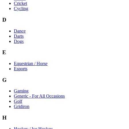
Cricket
Cycling
D
Dance
Darts
Dogs
E
Equestrian / Horse
Esports
G
Gaming
Generic - For All Occasions
Golf
Gridiron
H
Hockey / Ice Hockey