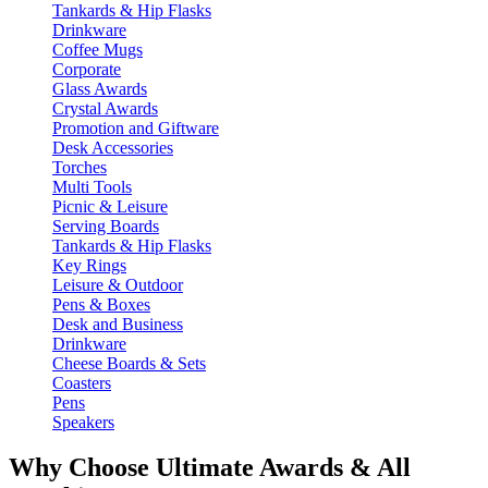
Tankards & Hip Flasks
Drinkware
Coffee Mugs
Corporate
Glass Awards
Crystal Awards
Promotion and Giftware
Desk Accessories
Torches
Multi Tools
Picnic & Leisure
Serving Boards
Tankards & Hip Flasks
Key Rings
Leisure & Outdoor
Pens & Boxes
Desk and Business
Drinkware
Cheese Boards & Sets
Coasters
Pens
Speakers
Why Choose Ultimate Awards & All