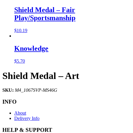
Shield Medal – Fair
Play/Sportsmanship
$
10.19
Knowledge
$
5.70
Shield Medal – Art
SKU:
M4_1067SVP-MS46G
INFO
About
Delivery Info
HELP & SUPPORT