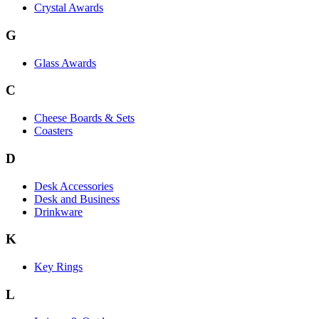
Crystal Awards
G
Glass Awards
C
Cheese Boards & Sets
Coasters
D
Desk Accessories
Desk and Business
Drinkware
K
Key Rings
L