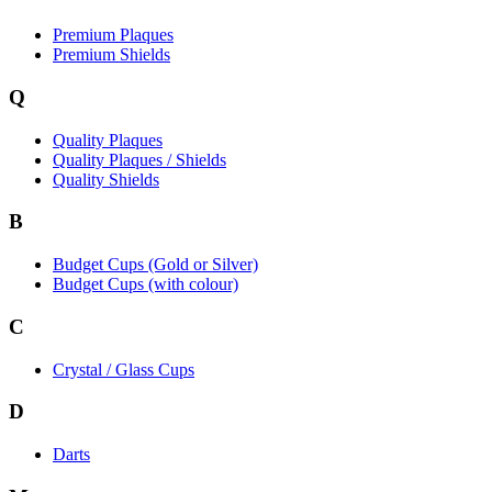
Premium Plaques
Premium Shields
Q
Quality Plaques
Quality Plaques / Shields
Quality Shields
B
Budget Cups (Gold or Silver)
Budget Cups (with colour)
C
Crystal / Glass Cups
D
Darts