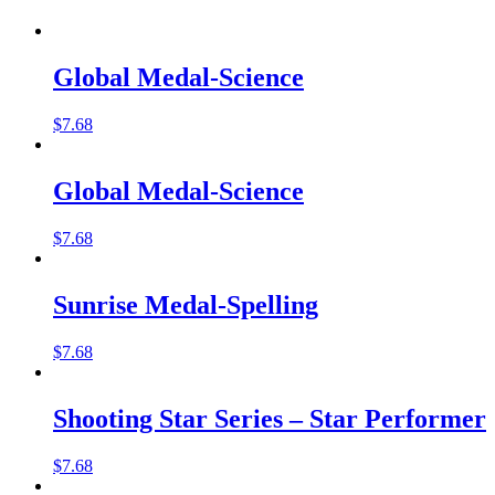
Global Medal-Science
$
7.68
Global Medal-Science
$
7.68
Sunrise Medal-Spelling
$
7.68
Shooting Star Series – Star Performer
$
7.68