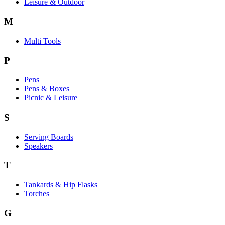
Leisure & Outdoor
M
Multi Tools
P
Pens
Pens & Boxes
Picnic & Leisure
S
Serving Boards
Speakers
T
Tankards & Hip Flasks
Torches
G