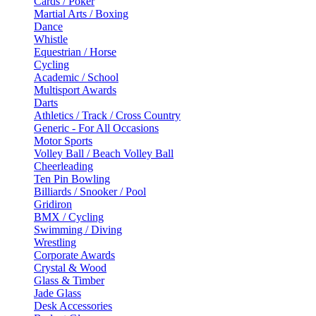
Cards / Poker
Martial Arts / Boxing
Dance
Whistle
Equestrian / Horse
Cycling
Academic / School
Multisport Awards
Darts
Athletics / Track / Cross Country
Generic - For All Occasions
Motor Sports
Volley Ball / Beach Volley Ball
Cheerleading
Ten Pin Bowling
Billiards / Snooker / Pool
Gridiron
BMX / Cycling
Swimming / Diving
Wrestling
Corporate Awards
Crystal & Wood
Glass & Timber
Jade Glass
Desk Accessories