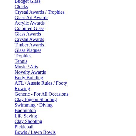
Budget Glass
Clocks
Crystal Awards / Trophies
Glass Art Awards
Acrylic Awards
Coloured Glass
Glass Awards
Crystal Awards
Timber Awards
Glass Plaques
Trophies
Tennis
Music / Arts
Novelty Awards
Body Building
AFL / Aussie Rules / Footy
Rowing
Generic - For All Occasions
Clay Pigeon Shooting
Swimming / Diving
Badminton
Life Saving
Clay Shooting
Pickleball
Bowls / Lawn Bowls