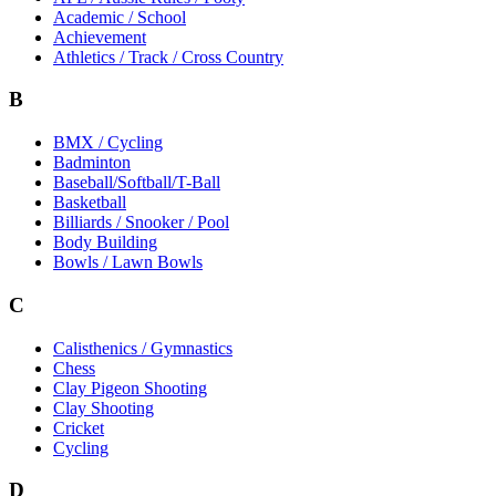
Academic / School
Achievement
Athletics / Track / Cross Country
B
BMX / Cycling
Badminton
Baseball/Softball/T-Ball
Basketball
Billiards / Snooker / Pool
Body Building
Bowls / Lawn Bowls
C
Calisthenics / Gymnastics
Chess
Clay Pigeon Shooting
Clay Shooting
Cricket
Cycling
D