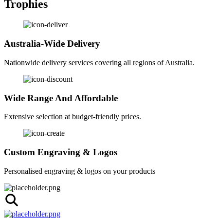
Trophies
Australia-Wide Delivery
Nationwide delivery services covering all regions of Australia.
Wide Range And Affordable
Extensive selection at budget-friendly prices.
Custom Engraving & Logos
Personalised engraving & logos on your products