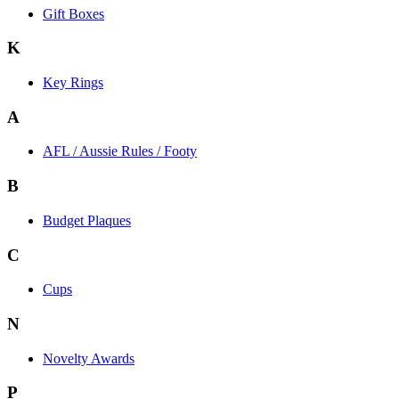
Gift Boxes
K
Key Rings
A
AFL / Aussie Rules / Footy
B
Budget Plaques
C
Cups
N
Novelty Awards
P