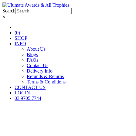
Search
×
(0)
SHOP
INFO
About Us
Blogs
FAQs
Contact Us
Delivery Info
Refunds & Returns
Terms & Conditions
CONTACT US
LOGIN
03 9705 7744