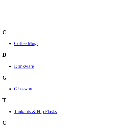
C
Coffee Mugs
D
Drinkware
G
Glassware
T
Tankards & Hip Flasks
C