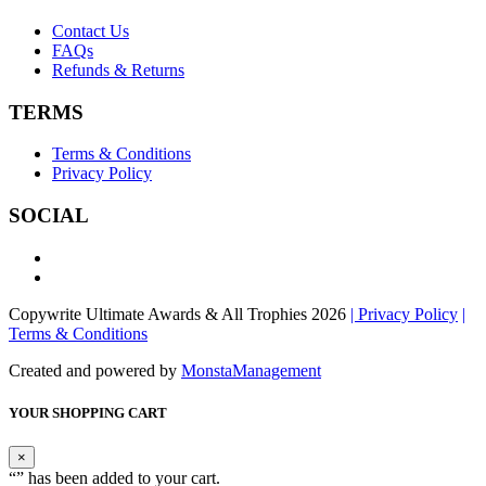
Contact Us
FAQs
Refunds & Returns
TERMS
Terms & Conditions
Privacy Policy
SOCIAL
Copywrite Ultimate Awards & All Trophies 2026
| Privacy Policy
|
Terms & Conditions
Created and powered by
MonstaManagement
YOUR SHOPPING CART
×
“
” has been added to your cart.