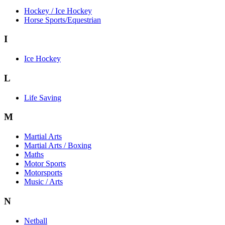
Hockey / Ice Hockey
Horse Sports/Equestrian
I
Ice Hockey
L
Life Saving
M
Martial Arts
Martial Arts / Boxing
Maths
Motor Sports
Motorsports
Music / Arts
N
Netball