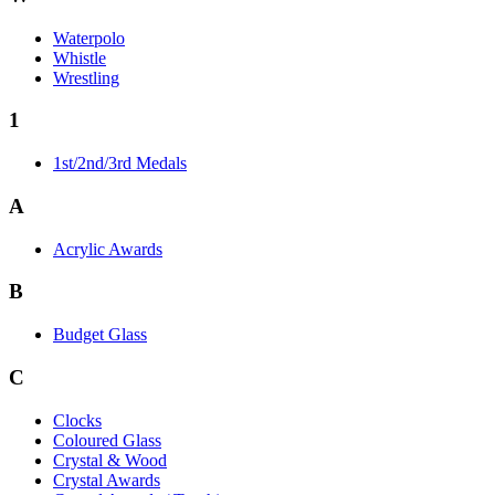
Waterpolo
Whistle
Wrestling
1
1st/2nd/3rd Medals
A
Acrylic Awards
B
Budget Glass
C
Clocks
Coloured Glass
Crystal & Wood
Crystal Awards