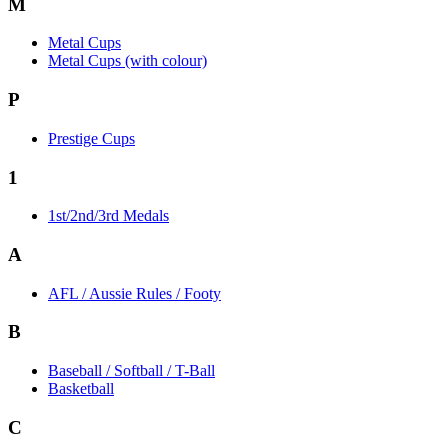
M
Metal Cups
Metal Cups (with colour)
P
Prestige Cups
1
1st/2nd/3rd Medals
A
AFL / Aussie Rules / Footy
B
Baseball / Softball / T-Ball
Basketball
C