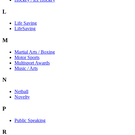
L
Life Saving
LifeSaving
M
Martial Arts / Boxing
Motor Sports
Multisport Awards
Music / Arts
N
Netball
Novelty
P
Public Speaking
R