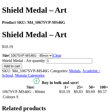
Shield Medal – Art
Product SKU:
M4_1067SVP-MS46G
Shield Medal – Art
$
10.19
Size
Clear
Shield Medal - Art quantity
Add to cart
SKU:
M4_1067SVP-MS46G
Categories:
Medals
,
Academic /
School
,
Monsta Categories
Buy in bulk and save!
Size:
1+
25+
50+
100+
1067SVP-MS46G - 80mm
$10.19
$9.83
$9.69
$9.57
Colours
S
Related products