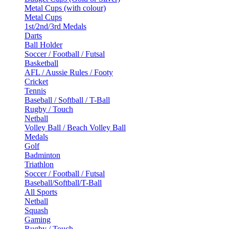
Metal Cups (with colour)
Metal Cups
1st/2nd/3rd Medals
Darts
Ball Holder
Soccer / Football / Futsal
Basketball
AFL / Aussie Rules / Footy
Cricket
Tennis
Baseball / Softball / T-Ball
Rugby / Touch
Netball
Volley Ball / Beach Volley Ball
Medals
Golf
Badminton
Triathlon
Soccer / Football / Futsal
Baseball/Softball/T-Ball
All Sports
Netball
Squash
Gaming
Rugby / Touch