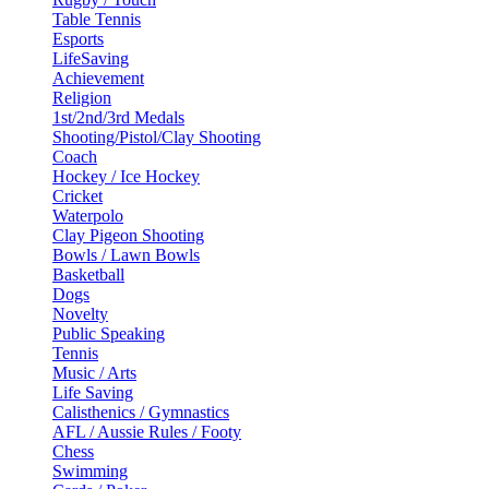
Table Tennis
Esports
LifeSaving
Achievement
Religion
1st/2nd/3rd Medals
Shooting/Pistol/Clay Shooting
Coach
Hockey / Ice Hockey
Cricket
Waterpolo
Clay Pigeon Shooting
Bowls / Lawn Bowls
Basketball
Dogs
Novelty
Public Speaking
Tennis
Music / Arts
Life Saving
Calisthenics / Gymnastics
AFL / Aussie Rules / Footy
Chess
Swimming