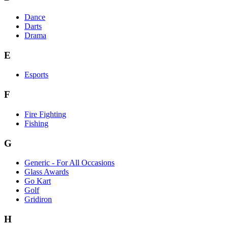
Dance
Darts
Drama
E
Esports
F
Fire Fighting
Fishing
G
Generic - For All Occasions
Glass Awards
Go Kart
Golf
Gridiron
H