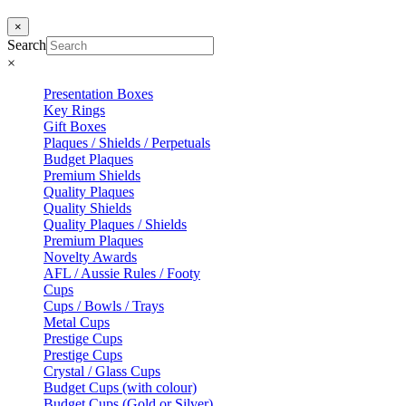
×
Search
×
Presentation Boxes
Key Rings
Gift Boxes
Plaques / Shields / Perpetuals
Budget Plaques
Premium Shields
Quality Plaques
Quality Shields
Quality Plaques / Shields
Premium Plaques
Novelty Awards
AFL / Aussie Rules / Footy
Cups
Cups / Bowls / Trays
Metal Cups
Prestige Cups
Prestige Cups
Crystal / Glass Cups
Budget Cups (with colour)
Budget Cups (Gold or Silver)