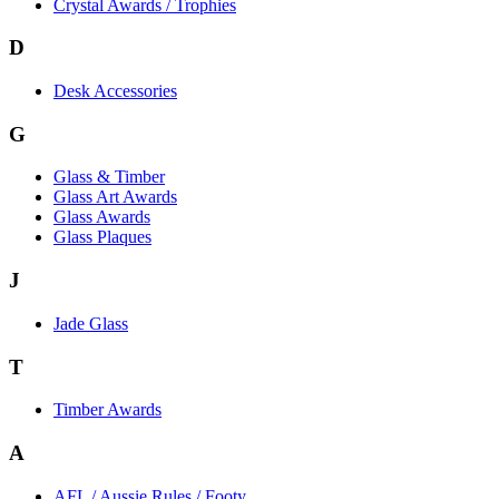
Crystal Awards / Trophies
D
Desk Accessories
G
Glass & Timber
Glass Art Awards
Glass Awards
Glass Plaques
J
Jade Glass
T
Timber Awards
A
AFL / Aussie Rules / Footy