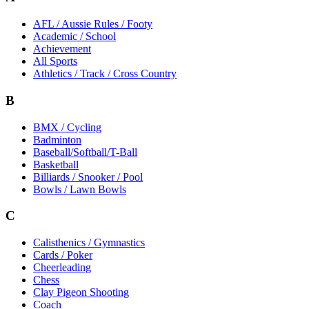
AFL / Aussie Rules / Footy
Academic / School
Achievement
All Sports
Athletics / Track / Cross Country
B
BMX / Cycling
Badminton
Baseball/Softball/T-Ball
Basketball
Billiards / Snooker / Pool
Bowls / Lawn Bowls
C
Calisthenics / Gymnastics
Cards / Poker
Cheerleading
Chess
Clay Pigeon Shooting
Coach