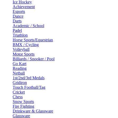
Ice Hockey
Achievement
Esports
Dance
Darts
Academic / School
Padel
Triathlon
Horse Sports/Equestrian
BMX / Cycling
Volleyball
Motor Sports
Billiards / Snooker / Pool
Go Kart
Reading
Netball
1st/2nd/3rd Medals
Gridiron
Touch Football/Tag
Cricket
Chess
Snow Sports
Fire Fighting
Drinkware & Glassware
Glassware