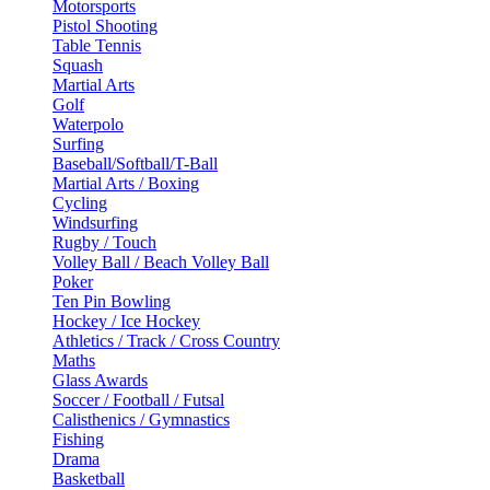
Motorsports
Pistol Shooting
Table Tennis
Squash
Martial Arts
Golf
Waterpolo
Surfing
Baseball/Softball/T-Ball
Martial Arts / Boxing
Cycling
Windsurfing
Rugby / Touch
Volley Ball / Beach Volley Ball
Poker
Ten Pin Bowling
Hockey / Ice Hockey
Athletics / Track / Cross Country
Maths
Glass Awards
Soccer / Football / Futsal
Calisthenics / Gymnastics
Fishing
Drama
Basketball