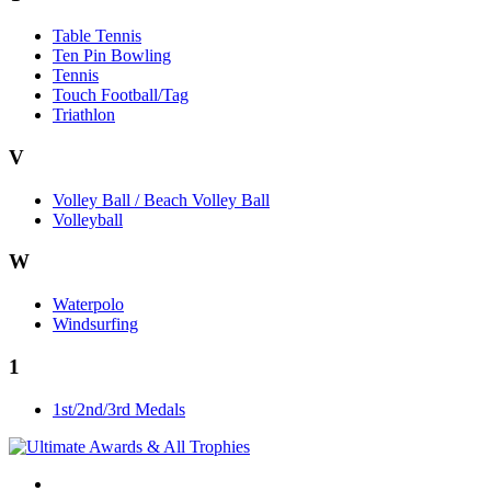
Table Tennis
Ten Pin Bowling
Tennis
Touch Football/Tag
Triathlon
V
Volley Ball / Beach Volley Ball
Volleyball
W
Waterpolo
Windsurfing
1
1st/2nd/3rd Medals