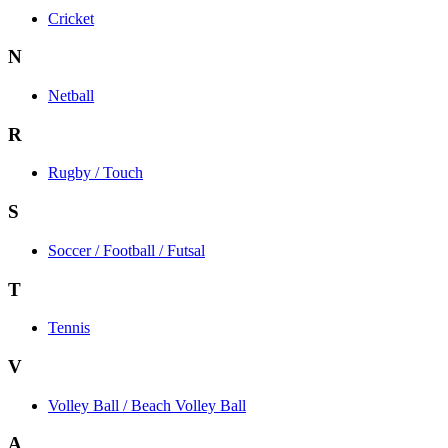
Cricket
N
Netball
R
Rugby / Touch
S
Soccer / Football / Futsal
T
Tennis
V
Volley Ball / Beach Volley Ball
A