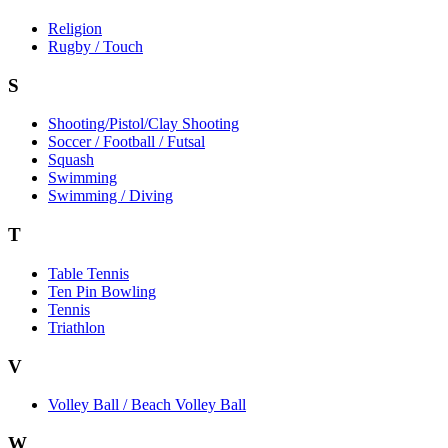
Religion
Rugby / Touch
S
Shooting/Pistol/Clay Shooting
Soccer / Football / Futsal
Squash
Swimming
Swimming / Diving
T
Table Tennis
Ten Pin Bowling
Tennis
Triathlon
V
Volley Ball / Beach Volley Ball
W