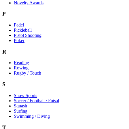
Novelty Awards
P
Padel
Pickleball
Pistol Shooting
Poker
R
Reading
Rowing
Rugby / Touch
S
Snow Sports
Soccer / Football / Futsal
Squash
Surfing
Swimming / Diving
T