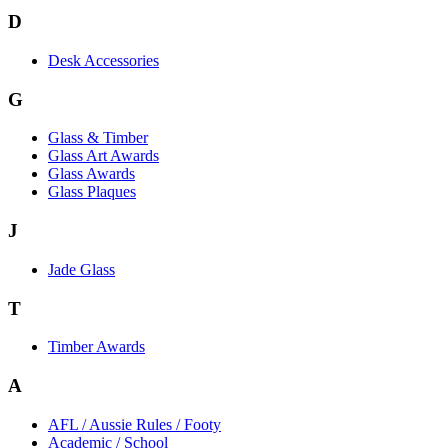
D
Desk Accessories
G
Glass & Timber
Glass Art Awards
Glass Awards
Glass Plaques
J
Jade Glass
T
Timber Awards
A
AFL / Aussie Rules / Footy
Academic / School