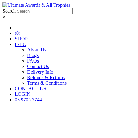
Search
×
(0)
SHOP
INFO
About Us
Blogs
FAQs
Contact Us
Delivery Info
Refunds & Returns
Terms & Conditions
CONTACT US
LOGIN
03 9705 7744