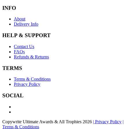
INFO
About
Delivery Info
HELP & SUPPORT
Contact Us
FAQs
Refunds & Returns
TERMS
Terms & Conditions
Privacy Policy
SOCIAL
Copywrite Ultimate Awards & All Trophies 2026
| Privacy Policy
|
Terms & Conditions