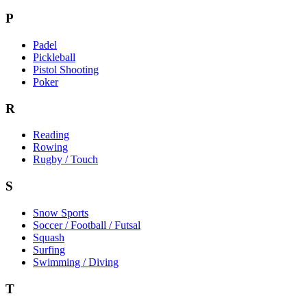
P
Padel
Pickleball
Pistol Shooting
Poker
R
Reading
Rowing
Rugby / Touch
S
Snow Sports
Soccer / Football / Futsal
Squash
Surfing
Swimming / Diving
T