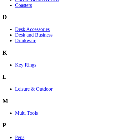
Coasters
D
Desk Accessories
Desk and Business
Drinkware
K
Key Rings
L
Leisure & Outdoor
M
Multi Tools
P
Pens