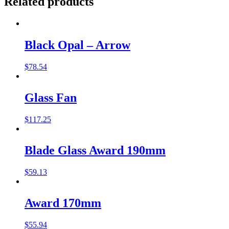
Related products
Black Opal – Arrow
$
78.54
Glass Fan
$
117.25
Blade Glass Award 190mm
$
59.13
Award 170mm
$
55.94