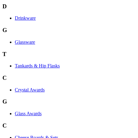
D
Drinkware
G
Glassware
T
Tankards & Hip Flasks
C
Crystal Awards
G
Glass Awards
C
Cheese Boards & Sets