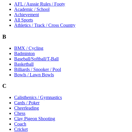
AFL / Aussie Rules / Footy
Academic / School
Achievement
All Sports
Athletics / Track / Cross Country
B
BMX / Cycling
Badminton
Baseball/Softball/T-Ball
Basketball
Billiards / Snooker / Pool
Bowls / Lawn Bowls
C
Calisthenics / Gymnastics
Cards / Poker
Cheerleading
Chess
Clay Pigeon Shooting
Coach
Cricket