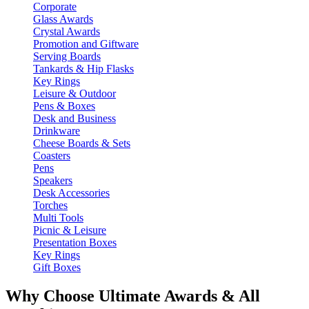
Corporate
Glass Awards
Crystal Awards
Promotion and Giftware
Serving Boards
Tankards & Hip Flasks
Key Rings
Leisure & Outdoor
Pens & Boxes
Desk and Business
Drinkware
Cheese Boards & Sets
Coasters
Pens
Speakers
Desk Accessories
Torches
Multi Tools
Picnic & Leisure
Presentation Boxes
Key Rings
Gift Boxes
Why Choose Ultimate Awards & All