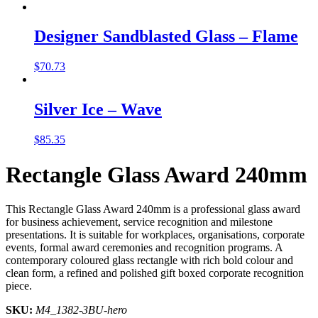
Designer Sandblasted Glass – Flame
$
70.73
Silver Ice – Wave
$
85.35
Rectangle Glass Award 240mm
This Rectangle Glass Award 240mm is a professional glass award
for business achievement, service recognition and milestone
presentations. It is suitable for workplaces, organisations, corporate
events, formal award ceremonies and recognition programs. A
contemporary coloured glass rectangle with rich bold colour and
clean form, a refined and polished gift boxed corporate recognition
piece.
SKU:
M4_1382-3BU-hero