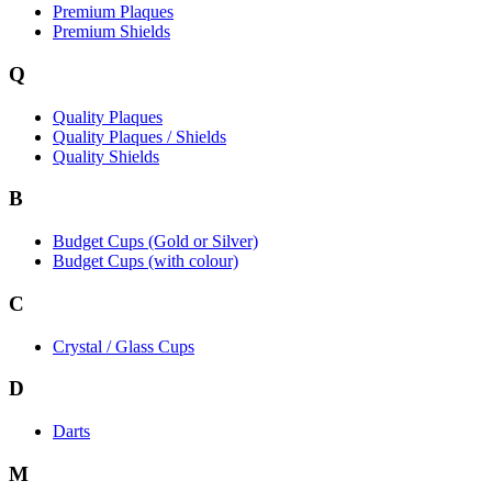
Premium Plaques
Premium Shields
Q
Quality Plaques
Quality Plaques / Shields
Quality Shields
B
Budget Cups (Gold or Silver)
Budget Cups (with colour)
C
Crystal / Glass Cups
D
Darts
M