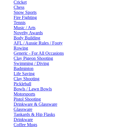
Cricket
Chess
Snow Sports
Fire Fighting
Tennis
Music / Arts
Novelty Awards
Body Building
AFL / Aussie Rules / Footy
Rowing
Generic - For All Occasions
Clay Pigeon Shooting
Swimming / Diving
Badminton
Life Saving
Clay Shooting
Pickleball
Bowls / Lawn Bowls
Motorsports
Pistol Shooting
Drinkware & Glassware
Glassware
Tankards & Hip Flasks
Drinkware
Coffee Mugs