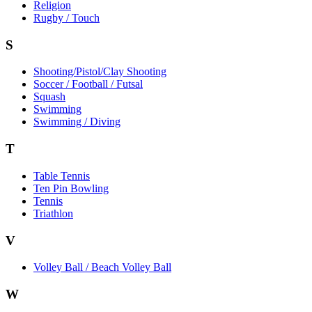
Religion
Rugby / Touch
S
Shooting/Pistol/Clay Shooting
Soccer / Football / Futsal
Squash
Swimming
Swimming / Diving
T
Table Tennis
Ten Pin Bowling
Tennis
Triathlon
V
Volley Ball / Beach Volley Ball
W