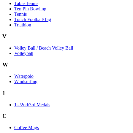
Table Tennis
Ten Pin Bowling
Tennis
Touch Football/Tag
Triathlon
V
Volley Ball / Beach Volley Ball
Volleyball
W
Waterpolo
Windsurfing
1
1st/2nd/3rd Medals
C
Coffee Mugs