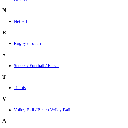
N
Netball
R
Rugby / Touch
S
Soccer / Football / Futsal
T
Tennis
V
Volley Ball / Beach Volley Ball
A