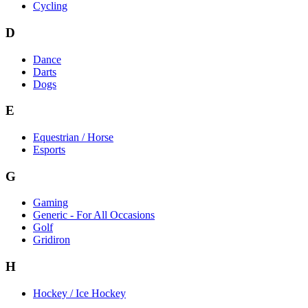
Cycling
D
Dance
Darts
Dogs
E
Equestrian / Horse
Esports
G
Gaming
Generic - For All Occasions
Golf
Gridiron
H
Hockey / Ice Hockey