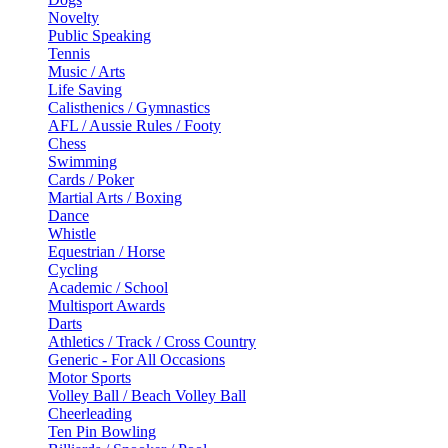
Novelty
Public Speaking
Tennis
Music / Arts
Life Saving
Calisthenics / Gymnastics
AFL / Aussie Rules / Footy
Chess
Swimming
Cards / Poker
Martial Arts / Boxing
Dance
Whistle
Equestrian / Horse
Cycling
Academic / School
Multisport Awards
Darts
Athletics / Track / Cross Country
Generic - For All Occasions
Motor Sports
Volley Ball / Beach Volley Ball
Cheerleading
Ten Pin Bowling