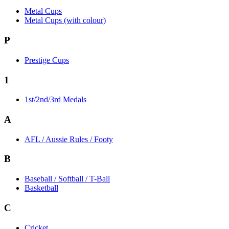
Metal Cups
Metal Cups (with colour)
P
Prestige Cups
1
1st/2nd/3rd Medals
A
AFL / Aussie Rules / Footy
B
Baseball / Softball / T-Ball
Basketball
C
Cricket