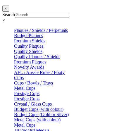
×
Search
×
Plaques / Shields / Perpetuals
Budget Plaques
Premium Shields
Quality Plaques
Quality Shields
Quality Plaques / Shields
Premium Plaques
Novelty Awards
AFL / Aussie Rules / Footy
Cups
Cups / Bowls / Trays
Metal Cups
Prestige Cups
Prestige Cups
Crystal / Glass Cups
Budget Cups (with colour)
Budget Cups (Gold or Silver)
Metal Cups (with colour)
Metal Cups
1st/2nd/3rd Medals