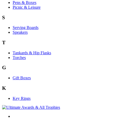
Pens & Boxes
Picnic & Leisure
S
Serving Boards
Speakers
T
Tankards & Hip Flasks
Torches
G
Gift Boxes
K
Key Rings