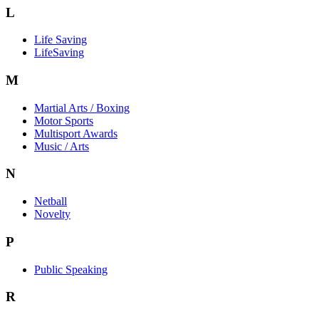
L
Life Saving
LifeSaving
M
Martial Arts / Boxing
Motor Sports
Multisport Awards
Music / Arts
N
Netball
Novelty
P
Public Speaking
R