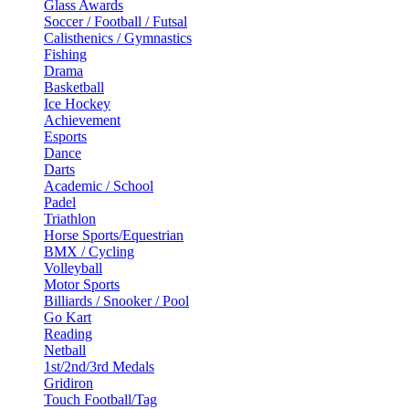
Glass Awards
Soccer / Football / Futsal
Calisthenics / Gymnastics
Fishing
Drama
Basketball
Ice Hockey
Achievement
Esports
Dance
Darts
Academic / School
Padel
Triathlon
Horse Sports/Equestrian
BMX / Cycling
Volleyball
Motor Sports
Billiards / Snooker / Pool
Go Kart
Reading
Netball
1st/2nd/3rd Medals
Gridiron
Touch Football/Tag