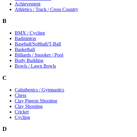
Achievement
Athletics / Track / Cross Country
B
BMX / Cycling
Badminton
Baseball/Softball/T-Ball
Basketball
Billiards / Snooker / Pool
Body Building
Bowls / Lawn Bowls
C
Calisthenics / Gymnastics
Chess
Clay Pigeon Shooting
Clay Shooting
Cricket
Cycling
D