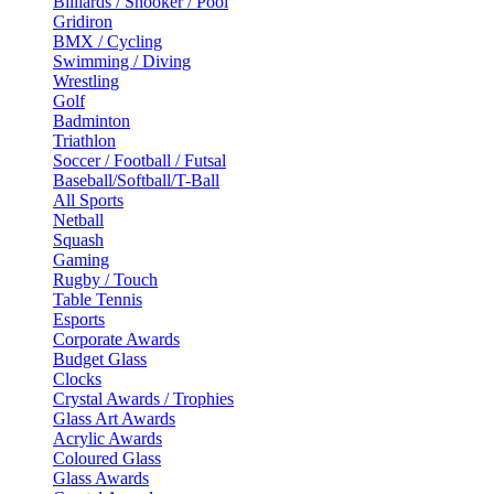
Billiards / Snooker / Pool
Gridiron
BMX / Cycling
Swimming / Diving
Wrestling
Golf
Badminton
Triathlon
Soccer / Football / Futsal
Baseball/Softball/T-Ball
All Sports
Netball
Squash
Gaming
Rugby / Touch
Table Tennis
Esports
Corporate Awards
Budget Glass
Clocks
Crystal Awards / Trophies
Glass Art Awards
Acrylic Awards
Coloured Glass
Glass Awards