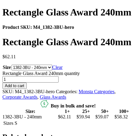
Rectangle Glass Award 240mm
Product SKU:
M4_1382-3BU-hero
Rectangle Glass Award 240mm
$
62.11
Size
Clear
Rectangle Glass Award 240mm quantity
Add to cart
SKU:
M4_1382-3BU-hero
Categories:
Monsta Categories
,
Corporate Awards
,
Glass Awards
Buy in bulk and save!
Size:
1+
25+
50+
100+
1382-3BU - 240mm
$62.11
$59.94
$59.07
$58.32
Sizes
S