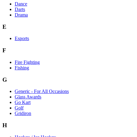
Dance
Darts
Drama
E
Esports
F
Fire Fighting
Fishing
G
Generic - For All Occasions
Glass Awards
Go Kart
Golf
Gridiron
H