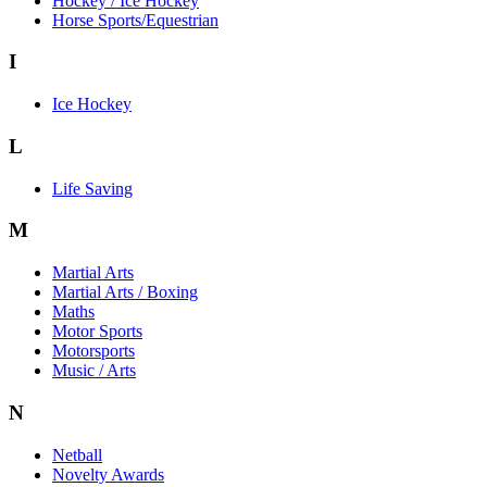
Hockey / Ice Hockey
Horse Sports/Equestrian
I
Ice Hockey
L
Life Saving
M
Martial Arts
Martial Arts / Boxing
Maths
Motor Sports
Motorsports
Music / Arts
N
Netball
Novelty Awards