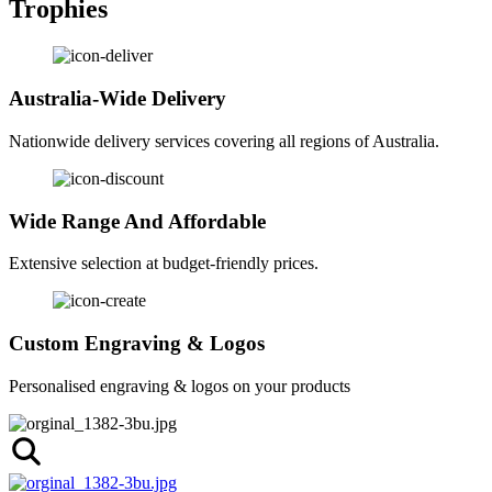
Trophies
Australia-Wide Delivery
Nationwide delivery services covering all regions of Australia.
Wide Range And Affordable
Extensive selection at budget-friendly prices.
Custom Engraving & Logos
Personalised engraving & logos on your products