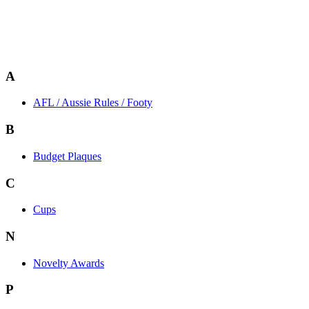
A
AFL / Aussie Rules / Footy
B
Budget Plaques
C
Cups
N
Novelty Awards
P