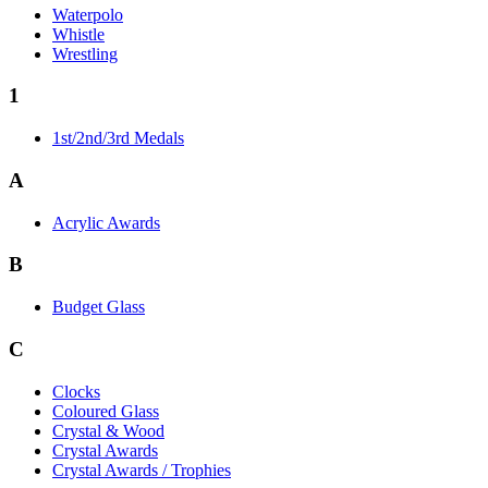
Waterpolo
Whistle
Wrestling
1
1st/2nd/3rd Medals
A
Acrylic Awards
B
Budget Glass
C
Clocks
Coloured Glass
Crystal & Wood
Crystal Awards
Crystal Awards / Trophies