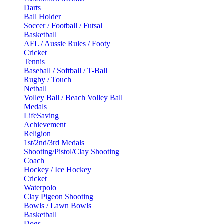
Darts
Ball Holder
Soccer / Football / Futsal
Basketball
AFL / Aussie Rules / Footy
Cricket
Tennis
Baseball / Softball / T-Ball
Rugby / Touch
Netball
Volley Ball / Beach Volley Ball
Medals
LifeSaving
Achievement
Religion
1st/2nd/3rd Medals
Shooting/Pistol/Clay Shooting
Coach
Hockey / Ice Hockey
Cricket
Waterpolo
Clay Pigeon Shooting
Bowls / Lawn Bowls
Basketball
Dogs