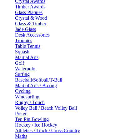
Crystal Awards
Timber Awards
Glass Plaques
Crystal & Wood
Glass & Timber
Jade Glass
Desk Accessories
Trophies
Table Tennis
Squash
Martial Arts
Golf
Waterpolo
Surfing
Baseball/Softball/T-Ball
Martial Arts / Boxing
Cycling
Windsurfing
Rugby / Touch
Volley Ball / Beach Volley Ball
Poker
Ten Pin Bowling
Hockey / Ice Hockey
Athletics / Track / Cross Country
Maths