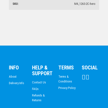
CLAY PIGEON SHOOTING
SKU:
M4_1263-2C-hero
$
26.94
Basketball Medal
$
5.70
1st Place Achievement Trophy 175mm
$
20.65
INFO
HELP &
TERMS
SOCIAL
SUPPORT
About
Terms &
Conditions
Contact Us
Delivery Info
Privacy Policy
FAQs
Refunds &
Returns