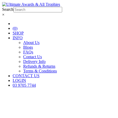
Search
×
(0)
SHOP
INFO
About Us
Blogs
FAQs
Contact Us
Delivery Info
Refunds & Returns
Terms & Conditions
CONTACT US
LOGIN
03 9705 7744