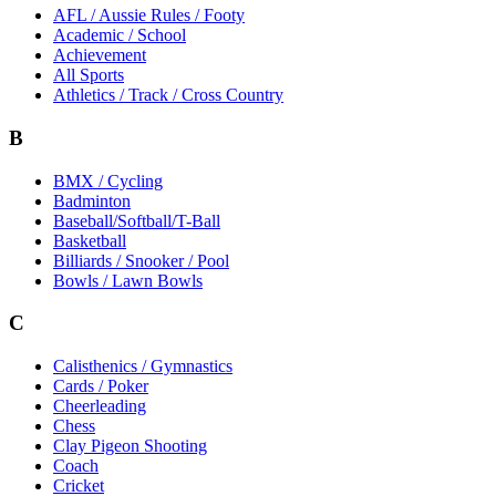
AFL / Aussie Rules / Footy
Academic / School
Achievement
All Sports
Athletics / Track / Cross Country
B
BMX / Cycling
Badminton
Baseball/Softball/T-Ball
Basketball
Billiards / Snooker / Pool
Bowls / Lawn Bowls
C
Calisthenics / Gymnastics
Cards / Poker
Cheerleading
Chess
Clay Pigeon Shooting
Coach
Cricket