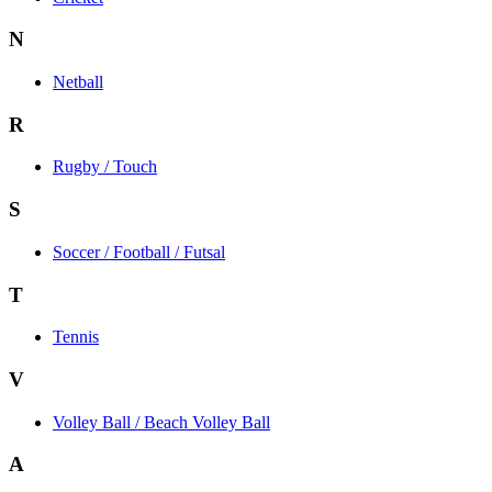
N
Netball
R
Rugby / Touch
S
Soccer / Football / Futsal
T
Tennis
V
Volley Ball / Beach Volley Ball
A