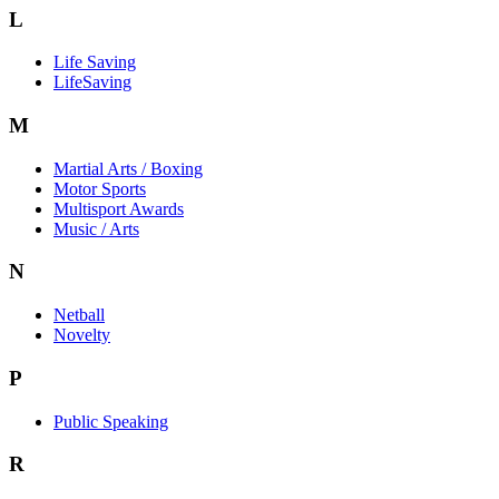
L
Life Saving
LifeSaving
M
Martial Arts / Boxing
Motor Sports
Multisport Awards
Music / Arts
N
Netball
Novelty
P
Public Speaking
R