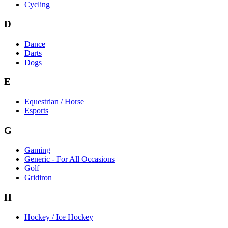
Cycling
D
Dance
Darts
Dogs
E
Equestrian / Horse
Esports
G
Gaming
Generic - For All Occasions
Golf
Gridiron
H
Hockey / Ice Hockey