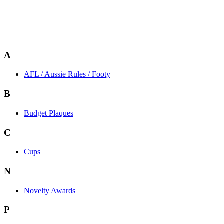
A
AFL / Aussie Rules / Footy
B
Budget Plaques
C
Cups
N
Novelty Awards
P