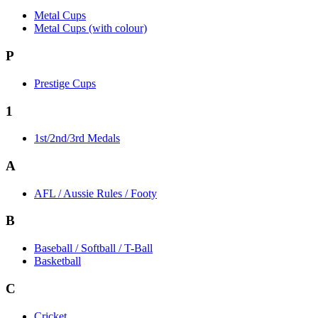
Metal Cups
Metal Cups (with colour)
P
Prestige Cups
1
1st/2nd/3rd Medals
A
AFL / Aussie Rules / Footy
B
Baseball / Softball / T-Ball
Basketball
C
Cricket