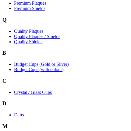
Premium Plaques
Premium Shields
Q
Quality Plaques
Quality Plaques / Shields
Quality Shields
B
Budget Cups (Gold or Silver)
Budget Cups (with colour)
C
Crystal / Glass Cups
D
Darts
M