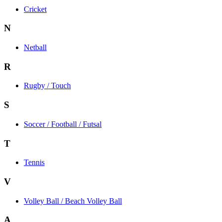
Cricket
N
Netball
R
Rugby / Touch
S
Soccer / Football / Futsal
T
Tennis
V
Volley Ball / Beach Volley Ball
A