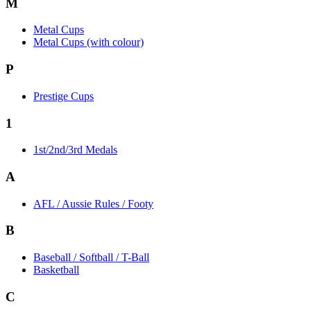
M
Metal Cups
Metal Cups (with colour)
P
Prestige Cups
1
1st/2nd/3rd Medals
A
AFL / Aussie Rules / Footy
B
Baseball / Softball / T-Ball
Basketball
C