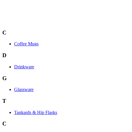
C
Coffee Mugs
D
Drinkware
G
Glassware
T
Tankards & Hip Flasks
C