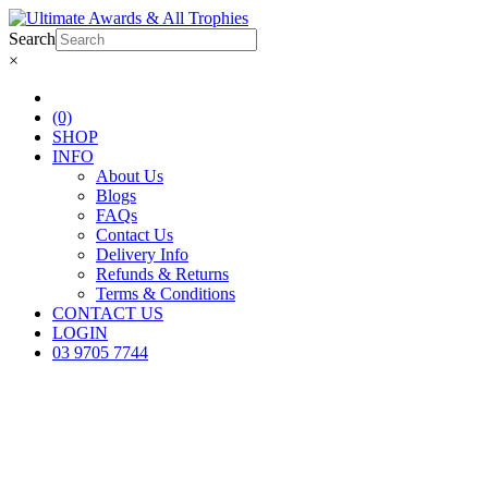
Search
×
(0)
SHOP
INFO
About Us
Blogs
FAQs
Contact Us
Delivery Info
Refunds & Returns
Terms & Conditions
CONTACT US
LOGIN
03 9705 7744