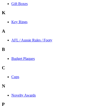
Gift Boxes
K
Key Rings
A
AFL / Aussie Rules / Footy
B
Budget Plaques
C
Cups
N
Novelty Awards
P