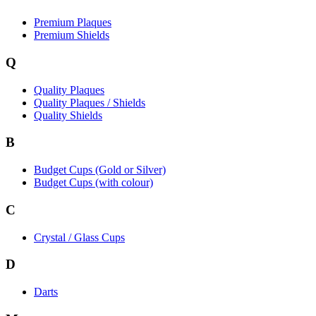
Premium Plaques
Premium Shields
Q
Quality Plaques
Quality Plaques / Shields
Quality Shields
B
Budget Cups (Gold or Silver)
Budget Cups (with colour)
C
Crystal / Glass Cups
D
Darts