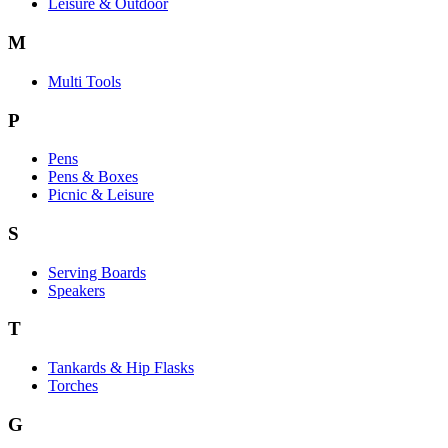
Leisure & Outdoor
M
Multi Tools
P
Pens
Pens & Boxes
Picnic & Leisure
S
Serving Boards
Speakers
T
Tankards & Hip Flasks
Torches
G