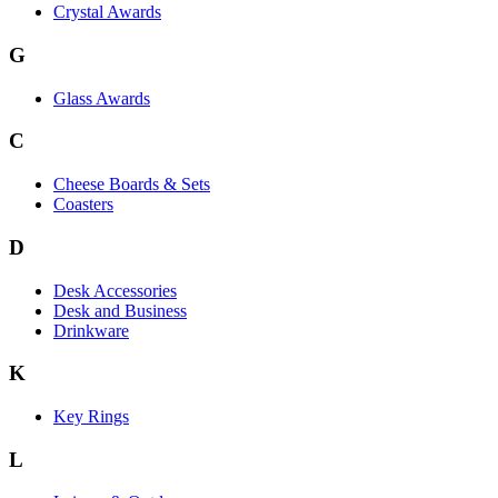
Crystal Awards
G
Glass Awards
C
Cheese Boards & Sets
Coasters
D
Desk Accessories
Desk and Business
Drinkware
K
Key Rings
L