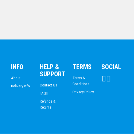
MARTIAL ARTS
INFO
HELP &
TERMS
SOCIAL
Netball
SUPPORT
$
6.97
About
Terms &
Conditions
Contact Us
Delivery Info
Privacy Policy
FAQs
Refunds &
Returns