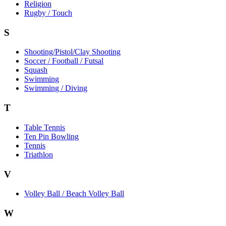
Religion
Rugby / Touch
S
Shooting/Pistol/Clay Shooting
Soccer / Football / Futsal
Squash
Swimming
Swimming / Diving
T
Table Tennis
Ten Pin Bowling
Tennis
Triathlon
V
Volley Ball / Beach Volley Ball
W