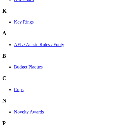
K
Key Rings
A
AFL / Aussie Rules / Footy
B
Budget Plaques
C
Cups
N
Novelty Awards
P