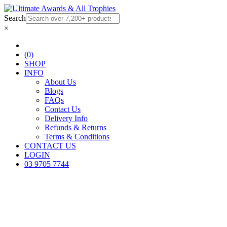
Search
×
(0)
SHOP
INFO
About Us
Blogs
FAQs
Contact Us
Delivery Info
Refunds & Returns
Terms & Conditions
CONTACT US
LOGIN
03 9705 7744