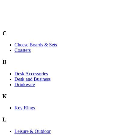
C
Cheese Boards & Sets
Coasters
D
Desk Accessories
Desk and Business
Drinkware
K
Key Rings
L
Leisure & Outdoor