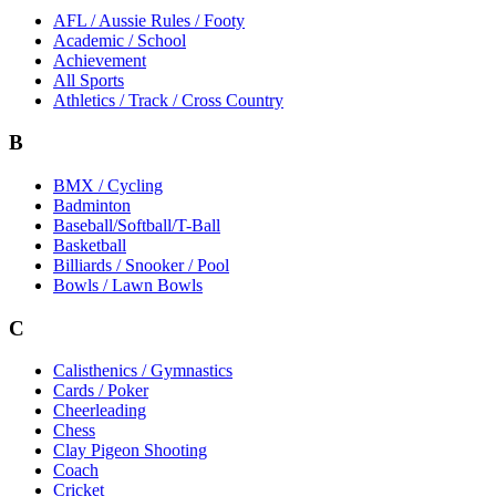
AFL / Aussie Rules / Footy
Academic / School
Achievement
All Sports
Athletics / Track / Cross Country
B
BMX / Cycling
Badminton
Baseball/Softball/T-Ball
Basketball
Billiards / Snooker / Pool
Bowls / Lawn Bowls
C
Calisthenics / Gymnastics
Cards / Poker
Cheerleading
Chess
Clay Pigeon Shooting
Coach
Cricket