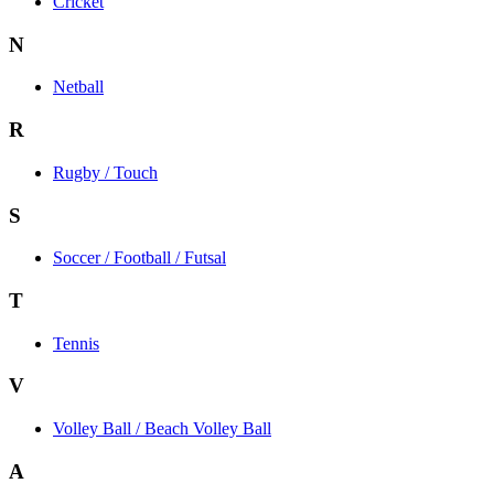
Cricket
N
Netball
R
Rugby / Touch
S
Soccer / Football / Futsal
T
Tennis
V
Volley Ball / Beach Volley Ball
A