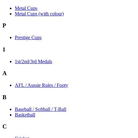
Metal Cups
Metal Cups (with colour)
P
Prestige Cups
1
1st/2nd/3rd Medals
A
AFL / Aussie Rules / Footy
B
Baseball / Softball / T-Ball
Basketball
C