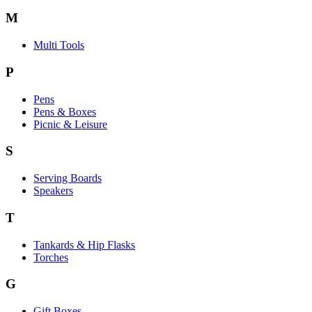
M
Multi Tools
P
Pens
Pens & Boxes
Picnic & Leisure
S
Serving Boards
Speakers
T
Tankards & Hip Flasks
Torches
G
Gift Boxes