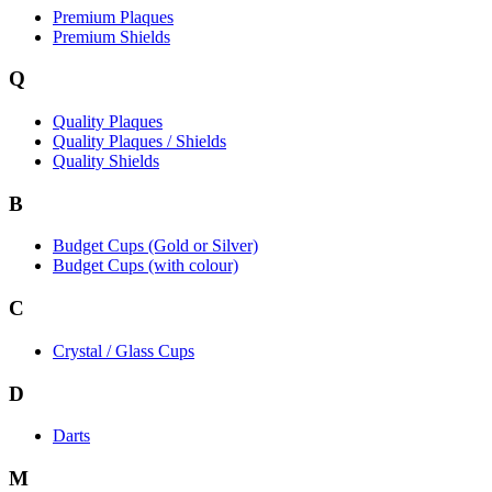
Premium Plaques
Premium Shields
Q
Quality Plaques
Quality Plaques / Shields
Quality Shields
B
Budget Cups (Gold or Silver)
Budget Cups (with colour)
C
Crystal / Glass Cups
D
Darts
M