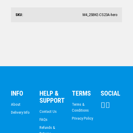
Motorsports Trophy 305mm
$
67.29
SKU:
M4_25BKE-CS23A-hero
Motorsports Glass Trophy 200mm
$
17.96
INFO
HELP &
TERMS
SOCIAL
SUPPORT
About
Terms &
Conditions
Contact Us
Delivery Info
Privacy Policy
FAQs
Refunds &