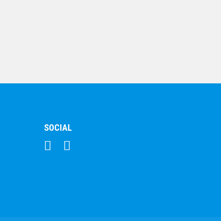
Black Marble
$
95.12
SOCIAL