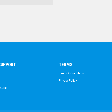
SWIMMING
 SUPPORT
TERMS
Terms & Conditions
Privacy Policy
eturns