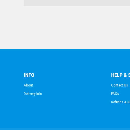
INFO
HELP &
About
Contact Us
Delivery Info
FAQs
Refunds & R