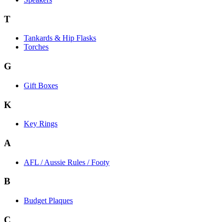
T
Tankards & Hip Flasks
Torches
G
Gift Boxes
K
Key Rings
A
AFL / Aussie Rules / Footy
B
Budget Plaques
C