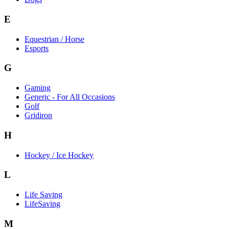
E
Equestrian / Horse
Esports
G
Gaming
Generic - For All Occasions
Golf
Gridiron
H
Hockey / Ice Hockey
L
Life Saving
LifeSaving
M