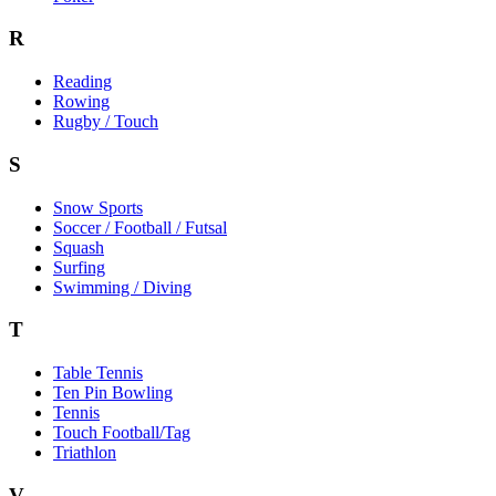
R
Reading
Rowing
Rugby / Touch
S
Snow Sports
Soccer / Football / Futsal
Squash
Surfing
Swimming / Diving
T
Table Tennis
Ten Pin Bowling
Tennis
Touch Football/Tag
Triathlon
V