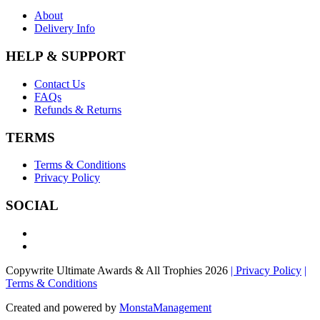
About
Delivery Info
HELP & SUPPORT
Contact Us
FAQs
Refunds & Returns
TERMS
Terms & Conditions
Privacy Policy
SOCIAL
Copywrite Ultimate Awards & All Trophies 2026
| Privacy Policy
|
Terms & Conditions
Created and powered by
MonstaManagement