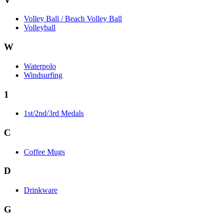
Volley Ball / Beach Volley Ball
Volleyball
W
Waterpolo
Windsurfing
1
1st/2nd/3rd Medals
C
Coffee Mugs
D
Drinkware
G