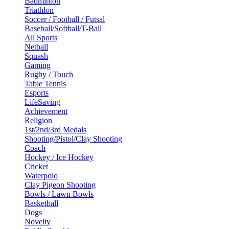
Badminton
Triathlon
Soccer / Football / Futsal
Baseball/Softball/T-Ball
All Sports
Netball
Squash
Gaming
Rugby / Touch
Table Tennis
Esports
LifeSaving
Achievement
Religion
1st/2nd/3rd Medals
Shooting/Pistol/Clay Shooting
Coach
Hockey / Ice Hockey
Cricket
Waterpolo
Clay Pigeon Shooting
Bowls / Lawn Bowls
Basketball
Dogs
Novelty