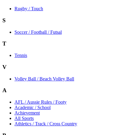
Rugby / Touch
S
Soccer / Football / Futsal
T
Tennis
V
Volley Ball / Beach Volley Ball
A
AFL / Aussie Rules / Footy
Academic / School
Achievement
All Sports
Athletics / Track / Cross Country