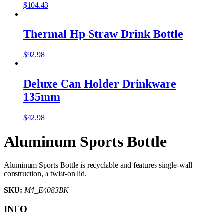
$
104.43
Thermal Hp Straw Drink Bottle
$
92.98
Deluxe Can Holder Drinkware
135mm
$
42.98
Aluminum Sports Bottle
Aluminum Sports Bottle is recyclable and features single-wall
construction, a twist-on lid.
SKU:
M4_E4083BK
INFO