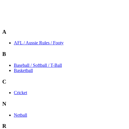
A
AFL / Aussie Rules / Footy
B
Baseball / Softball / T-Ball
Basketball
C
Cricket
N
Netball
R