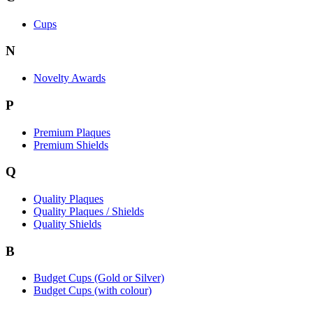
Cups
N
Novelty Awards
P
Premium Plaques
Premium Shields
Q
Quality Plaques
Quality Plaques / Shields
Quality Shields
B
Budget Cups (Gold or Silver)
Budget Cups (with colour)