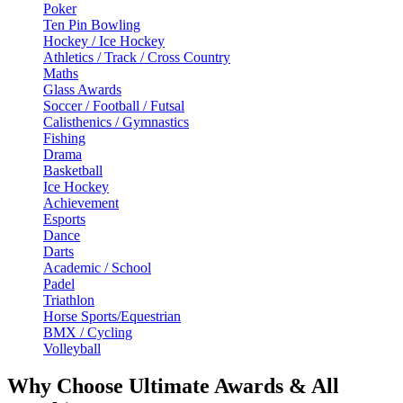
Poker
Ten Pin Bowling
Hockey / Ice Hockey
Athletics / Track / Cross Country
Maths
Glass Awards
Soccer / Football / Futsal
Calisthenics / Gymnastics
Fishing
Drama
Basketball
Ice Hockey
Achievement
Esports
Dance
Darts
Academic / School
Padel
Triathlon
Horse Sports/Equestrian
BMX / Cycling
Volleyball
Why Choose Ultimate Awards & All