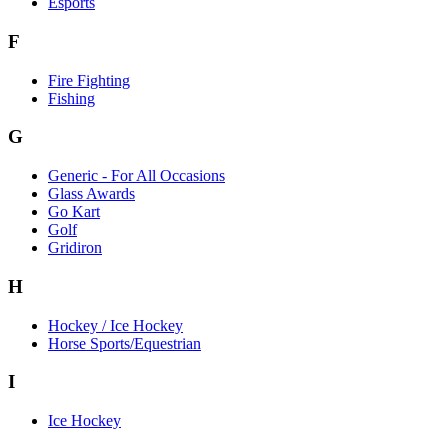
Esports
F
Fire Fighting
Fishing
G
Generic - For All Occasions
Glass Awards
Go Kart
Golf
Gridiron
H
Hockey / Ice Hockey
Horse Sports/Equestrian
I
Ice Hockey