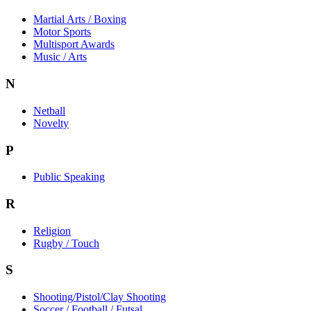
Martial Arts / Boxing
Motor Sports
Multisport Awards
Music / Arts
N
Netball
Novelty
P
Public Speaking
R
Religion
Rugby / Touch
S
Shooting/Pistol/Clay Shooting
Soccer / Football / Futsal