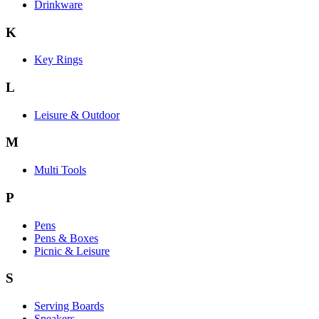
Drinkware
K
Key Rings
L
Leisure & Outdoor
M
Multi Tools
P
Pens
Pens & Boxes
Picnic & Leisure
S
Serving Boards
Speakers