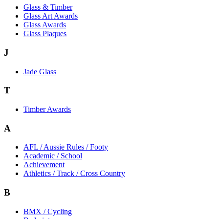
Glass & Timber
Glass Art Awards
Glass Awards
Glass Plaques
J
Jade Glass
T
Timber Awards
A
AFL / Aussie Rules / Footy
Academic / School
Achievement
Athletics / Track / Cross Country
B
BMX / Cycling