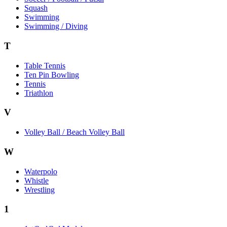
Squash
Swimming
Swimming / Diving
T
Table Tennis
Ten Pin Bowling
Tennis
Triathlon
V
Volley Ball / Beach Volley Ball
W
Waterpolo
Whistle
Wrestling
1