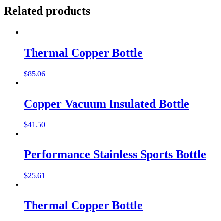
Related products
Thermal Copper Bottle
$
85.06
Copper Vacuum Insulated Bottle
$
41.50
Performance Stainless Sports Bottle
$
25.61
Thermal Copper Bottle