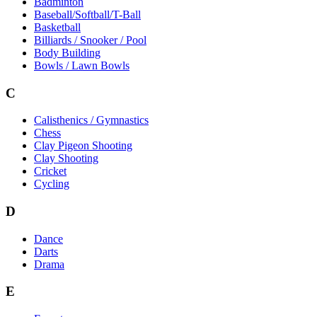
Badminton
Baseball/Softball/T-Ball
Basketball
Billiards / Snooker / Pool
Body Building
Bowls / Lawn Bowls
C
Calisthenics / Gymnastics
Chess
Clay Pigeon Shooting
Clay Shooting
Cricket
Cycling
D
Dance
Darts
Drama
E