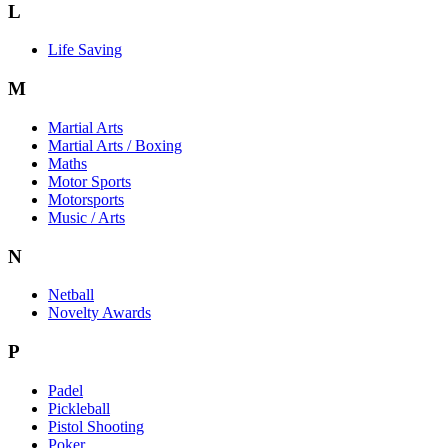
L
Life Saving
M
Martial Arts
Martial Arts / Boxing
Maths
Motor Sports
Motorsports
Music / Arts
N
Netball
Novelty Awards
P
Padel
Pickleball
Pistol Shooting
Poker