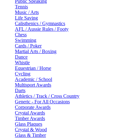
Public Speaking
Tennis
Music / Arts
Life Saving
Calisthenics / Gymnastics
AFL / Aussie Rules / Footy
Chess
Swimming
Cards / Poker
Martial Arts / Boxing
Dance
Whistle
Equestrian / Horse
Cycling
Academic / School
Multisport Awards
Darts
Athletics / Track / Cross Country
Generic - For All Occasions
Corporate Awards
Crystal Awards
Timber Awards
Glass Plaques
Crystal & Wood
Glass & Timber