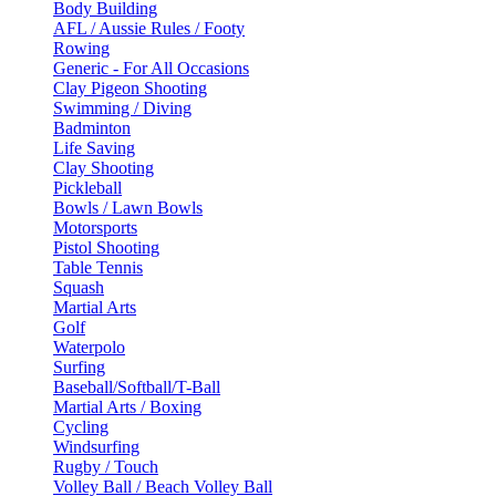
Body Building
AFL / Aussie Rules / Footy
Rowing
Generic - For All Occasions
Clay Pigeon Shooting
Swimming / Diving
Badminton
Life Saving
Clay Shooting
Pickleball
Bowls / Lawn Bowls
Motorsports
Pistol Shooting
Table Tennis
Squash
Martial Arts
Golf
Waterpolo
Surfing
Baseball/Softball/T-Ball
Martial Arts / Boxing
Cycling
Windsurfing
Rugby / Touch
Volley Ball / Beach Volley Ball