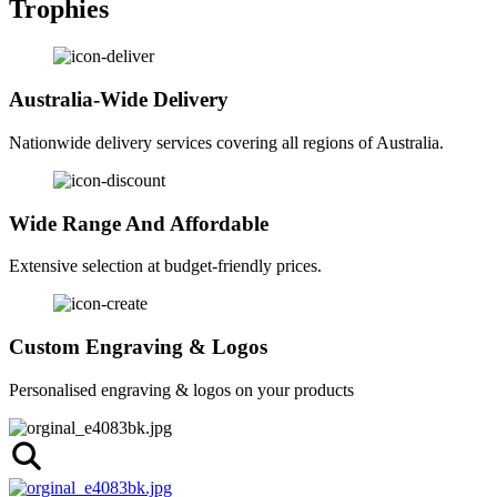
Trophies
Australia-Wide Delivery
Nationwide delivery services covering all regions of Australia.
Wide Range And Affordable
Extensive selection at budget-friendly prices.
Custom Engraving & Logos
Personalised engraving & logos on your products