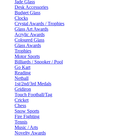
Jade Glass
Desk Accessories
Budget Glass
Clocks
Crystal Awards / Trophies
Glass Art Awards
Acrylic Awards
Coloured Glass
Glass Awards
Trophies
Motor Sports
Billiards / Snooker / Pool
Go Kart
Reading
Netball
1st/2nd/3rd Medals
Gridiron
Touch Football/Tag
Cricket
Chess
Snow Sports
Fire Fighting
Tennis
Music / Arts
Novelty Awards