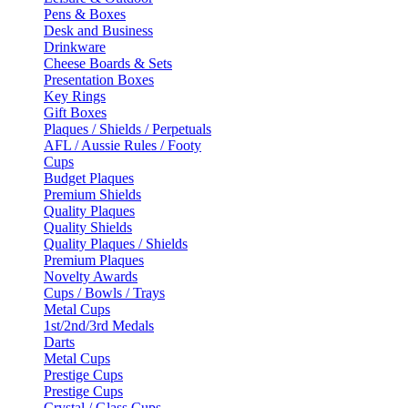
Pens & Boxes
Desk and Business
Drinkware
Cheese Boards & Sets
Presentation Boxes
Key Rings
Gift Boxes
Plaques / Shields / Perpetuals
AFL / Aussie Rules / Footy
Cups
Budget Plaques
Premium Shields
Quality Plaques
Quality Shields
Quality Plaques / Shields
Premium Plaques
Novelty Awards
Cups / Bowls / Trays
Metal Cups
1st/2nd/3rd Medals
Darts
Metal Cups
Prestige Cups
Prestige Cups
Crystal / Glass Cups