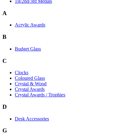
1st/2nd/3rd Medals
A
Acrylic Awards
B
Budget Glass
C
Clocks
Coloured Glass
Crystal & Wood
Crystal Awards
Crystal Awards / Trophies
D
Desk Accessories
G