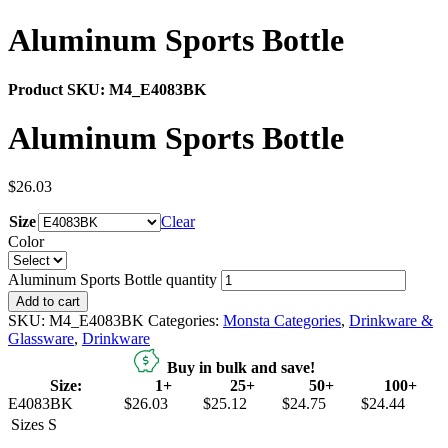
Aluminum Sports Bottle
Product SKU:
M4_E4083BK
Aluminum Sports Bottle
$
26.03
Size
Clear
Color
Aluminum Sports Bottle quantity
Add to cart
SKU:
M4_E4083BK
Categories:
Monsta Categories
,
Drinkware &
Glassware
,
Drinkware
Buy in bulk and save!
Size:
1+
25+
50+
100+
E4083BK
$26.03
$25.12
$24.75
$24.44
Sizes
S