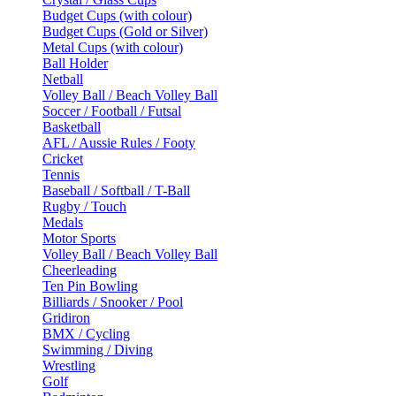
Budget Cups (with colour)
Budget Cups (Gold or Silver)
Metal Cups (with colour)
Ball Holder
Netball
Volley Ball / Beach Volley Ball
Soccer / Football / Futsal
Basketball
AFL / Aussie Rules / Footy
Cricket
Tennis
Baseball / Softball / T-Ball
Rugby / Touch
Medals
Motor Sports
Volley Ball / Beach Volley Ball
Cheerleading
Ten Pin Bowling
Billiards / Snooker / Pool
Gridiron
BMX / Cycling
Swimming / Diving
Wrestling
Golf