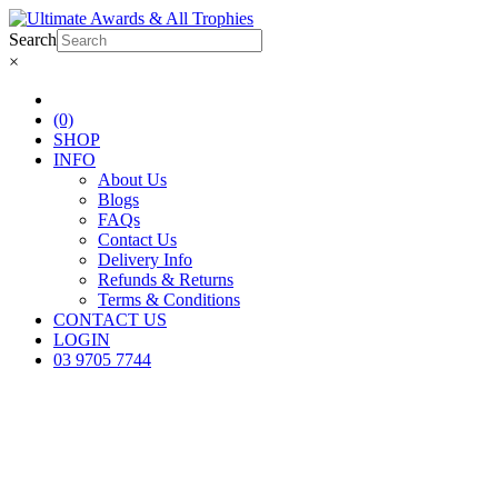
Search
×
(0)
SHOP
INFO
About Us
Blogs
FAQs
Contact Us
Delivery Info
Refunds & Returns
Terms & Conditions
CONTACT US
LOGIN
03 9705 7744