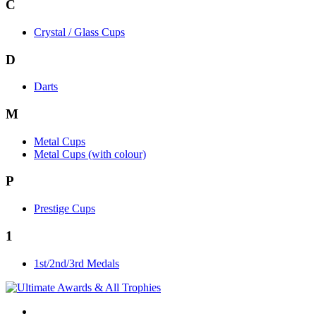
C
Crystal / Glass Cups
D
Darts
M
Metal Cups
Metal Cups (with colour)
P
Prestige Cups
1
1st/2nd/3rd Medals