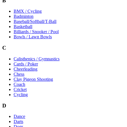
B
BMX / Cycling
Badminton
Baseball/Softball/T-Ball
Basketball
Billiards / Snooker / Pool
Bowls / Lawn Bowls
C
Calisthenics / Gymnastics
Cards / Poker
Cheerleading
Chess
Clay Pigeon Shooting
Coach
Cricket
Cycling
D
Dance
Darts
Dogs