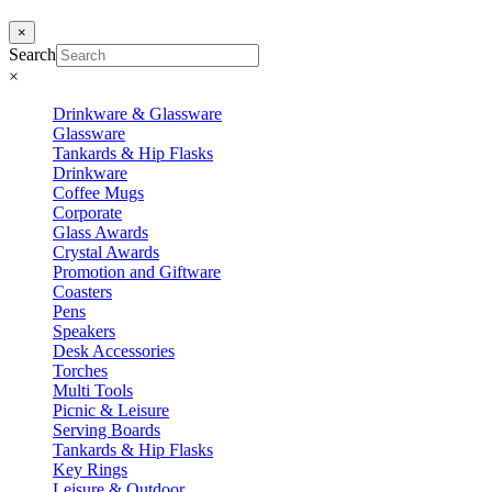
×
Search
×
Drinkware & Glassware
Glassware
Tankards & Hip Flasks
Drinkware
Coffee Mugs
Corporate
Glass Awards
Crystal Awards
Promotion and Giftware
Coasters
Pens
Speakers
Desk Accessories
Torches
Multi Tools
Picnic & Leisure
Serving Boards
Tankards & Hip Flasks
Key Rings
Leisure & Outdoor