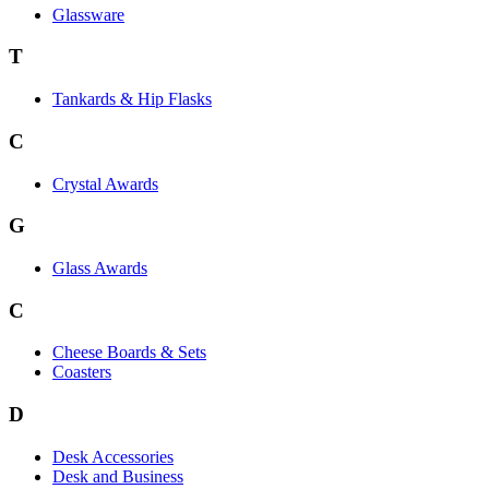
Glassware
T
Tankards & Hip Flasks
C
Crystal Awards
G
Glass Awards
C
Cheese Boards & Sets
Coasters
D
Desk Accessories
Desk and Business