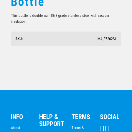
Bottle
$
26.03
This bottle is double wall 18/8 grade stainless steel with vacuum
insulation.
SKU:
M4_E5262SL
Stainless Sports Bottle
$
31.94
INFO
HELP &
TERMS
SOCIAL
SUPPORT
About
Terms &