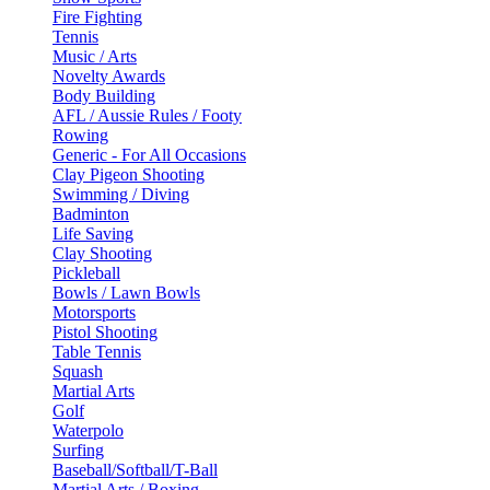
Fire Fighting
Tennis
Music / Arts
Novelty Awards
Body Building
AFL / Aussie Rules / Footy
Rowing
Generic - For All Occasions
Clay Pigeon Shooting
Swimming / Diving
Badminton
Life Saving
Clay Shooting
Pickleball
Bowls / Lawn Bowls
Motorsports
Pistol Shooting
Table Tennis
Squash
Martial Arts
Golf
Waterpolo
Surfing
Baseball/Softball/T-Ball
Martial Arts / Boxing