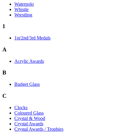
Waterpolo
Whistle
Wrestling
1
1st/2nd/3rd Medals
A
Acrylic Awards
B
Budget Glass
C
Clocks
Coloured Glass
Crystal & Wood
Crystal Awards
Crystal Awards / Trophies