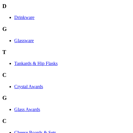
D
Drinkware
G
Glassware
T
Tankards & Hip Flasks
C
Crystal Awards
G
Glass Awards
C
Cheese Boards & Sets