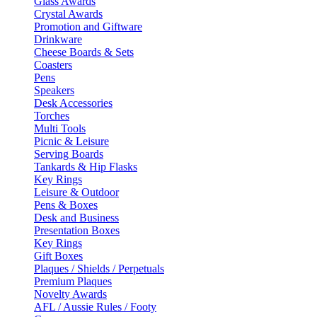
Glass Awards
Crystal Awards
Promotion and Giftware
Drinkware
Cheese Boards & Sets
Coasters
Pens
Speakers
Desk Accessories
Torches
Multi Tools
Picnic & Leisure
Serving Boards
Tankards & Hip Flasks
Key Rings
Leisure & Outdoor
Pens & Boxes
Desk and Business
Presentation Boxes
Key Rings
Gift Boxes
Plaques / Shields / Perpetuals
Premium Plaques
Novelty Awards
AFL / Aussie Rules / Footy