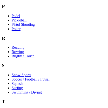
P
Padel
Pickleball
Pistol Shooting
Poker
R
Reading
Rowing
Rugby / Touch
S
Snow Sports
Soccer / Football / Futsal
Squash
Surfing
Swimming / Diving
T