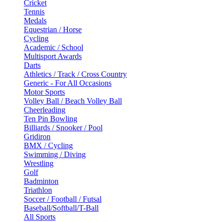
Cricket
Tennis
Medals
Equestrian / Horse
Cycling
Academic / School
Multisport Awards
Darts
Athletics / Track / Cross Country
Generic - For All Occasions
Motor Sports
Volley Ball / Beach Volley Ball
Cheerleading
Ten Pin Bowling
Billiards / Snooker / Pool
Gridiron
BMX / Cycling
Swimming / Diving
Wrestling
Golf
Badminton
Triathlon
Soccer / Football / Futsal
Baseball/Softball/T-Ball
All Sports