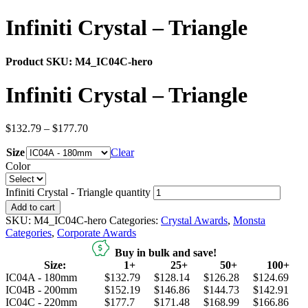
Infiniti Crystal – Triangle
Product SKU:
M4_IC04C-hero
Infiniti Crystal – Triangle
$
132.79
–
$
177.70
Size
Clear
Color
Infiniti Crystal - Triangle quantity
Add to cart
SKU:
M4_IC04C-hero
Categories:
Crystal Awards
,
Monsta
Categories
,
Corporate Awards
Buy in bulk and save!
Size:
1+
25+
50+
100+
IC04A - 180mm
$132.79
$128.14
$126.28
$124.69
IC04B - 200mm
$152.19
$146.86
$144.73
$142.91
IC04C - 220mm
$177.7
$171.48
$168.99
$166.86