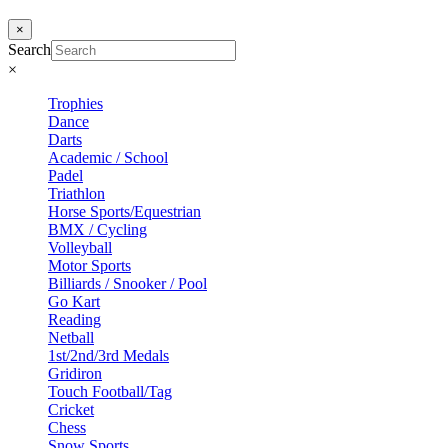
×
Search
×
Trophies
Dance
Darts
Academic / School
Padel
Triathlon
Horse Sports/Equestrian
BMX / Cycling
Volleyball
Motor Sports
Billiards / Snooker / Pool
Go Kart
Reading
Netball
1st/2nd/3rd Medals
Gridiron
Touch Football/Tag
Cricket
Chess
Snow Sports