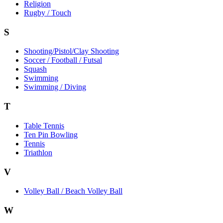
Religion
Rugby / Touch
S
Shooting/Pistol/Clay Shooting
Soccer / Football / Futsal
Squash
Swimming
Swimming / Diving
T
Table Tennis
Ten Pin Bowling
Tennis
Triathlon
V
Volley Ball / Beach Volley Ball
W