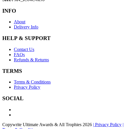
INFO
About
Delivery Info
HELP & SUPPORT
Contact Us
FAQs
Refunds & Returns
TERMS
Terms & Conditions
Privacy Policy
SOCIAL
Copywrite Ultimate Awards & All Trophies 2026
| Privacy Policy
|