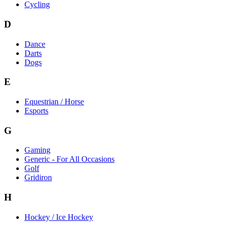
Cycling
D
Dance
Darts
Dogs
E
Equestrian / Horse
Esports
G
Gaming
Generic - For All Occasions
Golf
Gridiron
H
Hockey / Ice Hockey