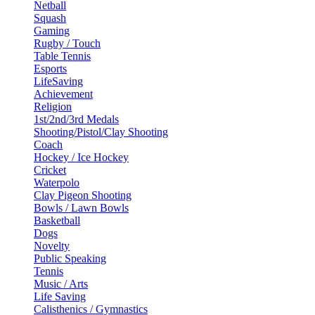
Netball
Squash
Gaming
Rugby / Touch
Table Tennis
Esports
LifeSaving
Achievement
Religion
1st/2nd/3rd Medals
Shooting/Pistol/Clay Shooting
Coach
Hockey / Ice Hockey
Cricket
Waterpolo
Clay Pigeon Shooting
Bowls / Lawn Bowls
Basketball
Dogs
Novelty
Public Speaking
Tennis
Music / Arts
Life Saving
Calisthenics / Gymnastics