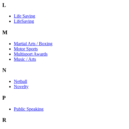
L
Life Saving
LifeSaving
M
Martial Arts / Boxing
Motor Sports
Multisport Awards
Music / Arts
N
Netball
Novelty
P
Public Speaking
R