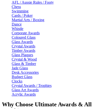
AFL / Aussie Rules / Footy
Chess
Swimming
Cards / Poker
Martial Arts / Boxing
Dance
Whistle
Corporate Awards
Coloured Glass
Glass Awards
Crystal Awards
Timber Awards
Glass Plaques
Crystal & Wood
Glass & Timber
Jade Glass
Desk Accessories
Budget Glass
Clocks
Crystal Awards / Trophies
Glass Art Awards
Acrylic Awards
Why Choose Ultimate Awards & All