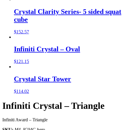
Crystal Clarity Series- 5 sided squat
cube
$
152.57
Infiniti Crystal – Oval
$
121.15
Crystal Star Tower
$
114.02
Infiniti Crystal – Triangle
Infiniti Award – Triangle
SKU:
M4_IC04C-hero