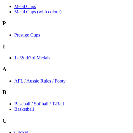
Metal Cups
Metal Cups (with colour)
P
Prestige Cups
1
1st/2nd/3rd Medals
A
AFL / Aussie Rules / Footy
B
Baseball / Softball / T-Ball
Basketball
C
Cricket