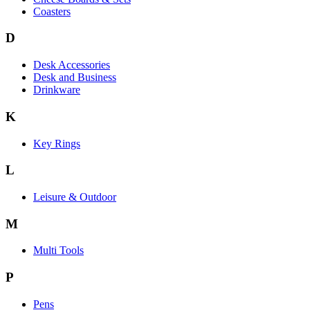
Coasters
D
Desk Accessories
Desk and Business
Drinkware
K
Key Rings
L
Leisure & Outdoor
M
Multi Tools
P
Pens