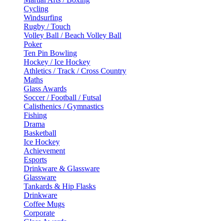
Cycling
Windsurfing
Rugby / Touch
Volley Ball / Beach Volley Ball
Poker
Ten Pin Bowling
Hockey / Ice Hockey
Athletics / Track / Cross Country
Maths
Glass Awards
Soccer / Football / Futsal
Calisthenics / Gymnastics
Fishing
Drama
Basketball
Ice Hockey
Achievement
Esports
Drinkware & Glassware
Glassware
Tankards & Hip Flasks
Drinkware
Coffee Mugs
Corporate