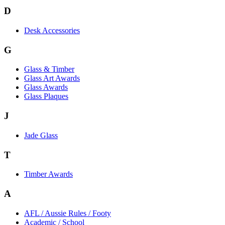
D
Desk Accessories
G
Glass & Timber
Glass Art Awards
Glass Awards
Glass Plaques
J
Jade Glass
T
Timber Awards
A
AFL / Aussie Rules / Footy
Academic / School