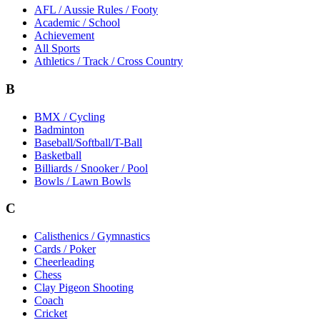
AFL / Aussie Rules / Footy
Academic / School
Achievement
All Sports
Athletics / Track / Cross Country
B
BMX / Cycling
Badminton
Baseball/Softball/T-Ball
Basketball
Billiards / Snooker / Pool
Bowls / Lawn Bowls
C
Calisthenics / Gymnastics
Cards / Poker
Cheerleading
Chess
Clay Pigeon Shooting
Coach
Cricket