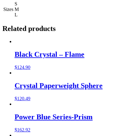
S
Sizes
M
L
Related products
Black Crystal – Flame
$
124.90
Crystal Paperweight Sphere
$
120.49
Power Blue Series-Prism
$
162.92