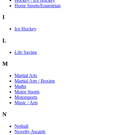
Hockey / Ice Hockey
Horse Sports/Equestrian
I
Ice Hockey
L
Life Saving
M
Martial Arts
Martial Arts / Boxing
Maths
Motor Sports
Motorsports
Music / Arts
N
Netball
Novelty Awards