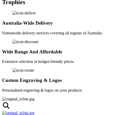
Trophies
Australia-Wide Delivery
Nationwide delivery services covering all regions of Australia.
Wide Range And Affordable
Extensive selection at budget-friendly prices.
Custom Engraving & Logos
Personalised engraving & logos on your products