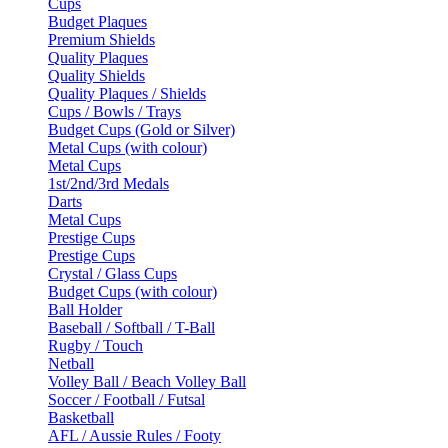
Cups
Budget Plaques
Premium Shields
Quality Plaques
Quality Shields
Quality Plaques / Shields
Cups / Bowls / Trays
Budget Cups (Gold or Silver)
Metal Cups (with colour)
Metal Cups
1st/2nd/3rd Medals
Darts
Metal Cups
Prestige Cups
Prestige Cups
Crystal / Glass Cups
Budget Cups (with colour)
Ball Holder
Baseball / Softball / T-Ball
Rugby / Touch
Netball
Volley Ball / Beach Volley Ball
Soccer / Football / Futsal
Basketball
AFL / Aussie Rules / Footy