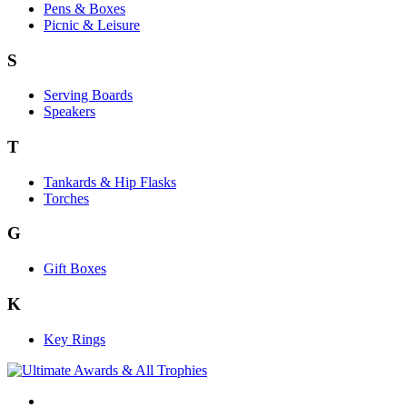
Pens & Boxes
Picnic & Leisure
S
Serving Boards
Speakers
T
Tankards & Hip Flasks
Torches
G
Gift Boxes
K
Key Rings