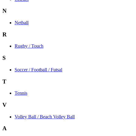
N
Netball
R
Rugby / Touch
S
Soccer / Football / Futsal
T
Tennis
V
Volley Ball / Beach Volley Ball
A