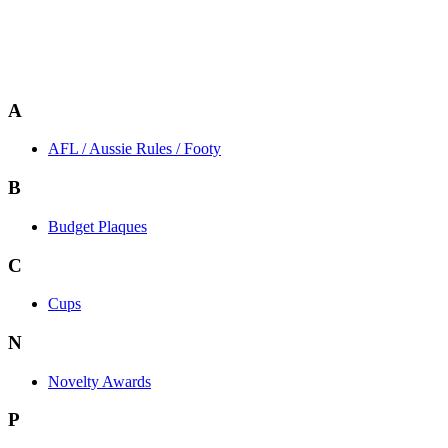
A
AFL / Aussie Rules / Footy
B
Budget Plaques
C
Cups
N
Novelty Awards
P