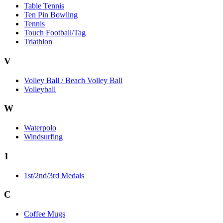
Table Tennis
Ten Pin Bowling
Tennis
Touch Football/Tag
Triathlon
V
Volley Ball / Beach Volley Ball
Volleyball
W
Waterpolo
Windsurfing
1
1st/2nd/3rd Medals
C
Coffee Mugs