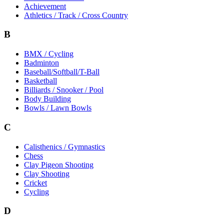
Achievement
Athletics / Track / Cross Country
B
BMX / Cycling
Badminton
Baseball/Softball/T-Ball
Basketball
Billiards / Snooker / Pool
Body Building
Bowls / Lawn Bowls
C
Calisthenics / Gymnastics
Chess
Clay Pigeon Shooting
Clay Shooting
Cricket
Cycling
D