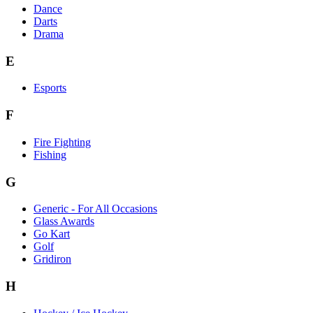
Dance
Darts
Drama
E
Esports
F
Fire Fighting
Fishing
G
Generic - For All Occasions
Glass Awards
Go Kart
Golf
Gridiron
H