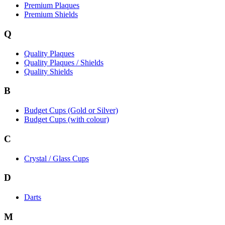
Premium Plaques
Premium Shields
Q
Quality Plaques
Quality Plaques / Shields
Quality Shields
B
Budget Cups (Gold or Silver)
Budget Cups (with colour)
C
Crystal / Glass Cups
D
Darts
M