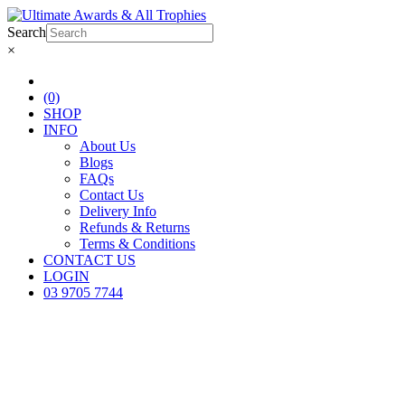
Search
×
(0)
SHOP
INFO
About Us
Blogs
FAQs
Contact Us
Delivery Info
Refunds & Returns
Terms & Conditions
CONTACT US
LOGIN
03 9705 7744