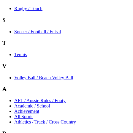
Rugby / Touch
S
Soccer / Football / Futsal
T
Tennis
V
Volley Ball / Beach Volley Ball
A
AFL / Aussie Rules / Footy
Academic / School
Achievement
All Sports
Athletics / Track / Cross Country