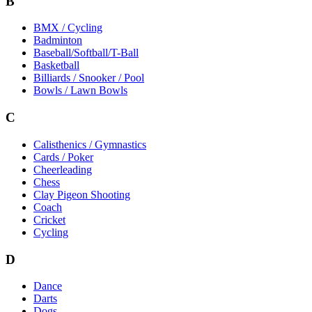
B
BMX / Cycling
Badminton
Baseball/Softball/T-Ball
Basketball
Billiards / Snooker / Pool
Bowls / Lawn Bowls
C
Calisthenics / Gymnastics
Cards / Poker
Cheerleading
Chess
Clay Pigeon Shooting
Coach
Cricket
Cycling
D
Dance
Darts
Dogs