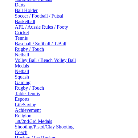
Darts
Ball Holder
Soccer / Football / Futsal
Basketball
AFL / Aussie Rules / Footy
Cricket
Tennis
Baseball / Softball / T-Ball
Rugby / Touch
Netball
Volley Ball / Beach Volley Ball
Medals
Netball
Squash
Gaming
Rugby / Touch
Table Tennis
Esports
LifeSaving
Achievement
Religion
1st/2nd/3rd Medals
Shooting/Pistol/Clay Shooting
Coach
Hockey / Ice Hockey