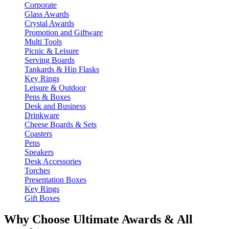
Corporate
Glass Awards
Crystal Awards
Promotion and Giftware
Multi Tools
Picnic & Leisure
Serving Boards
Tankards & Hip Flasks
Key Rings
Leisure & Outdoor
Pens & Boxes
Desk and Business
Drinkware
Cheese Boards & Sets
Coasters
Pens
Speakers
Desk Accessories
Torches
Presentation Boxes
Key Rings
Gift Boxes
Why Choose Ultimate Awards & All