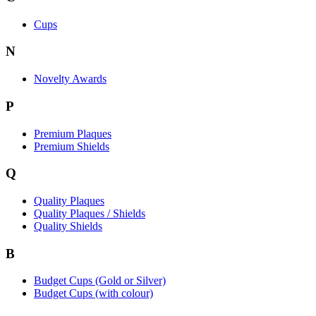
Cups
N
Novelty Awards
P
Premium Plaques
Premium Shields
Q
Quality Plaques
Quality Plaques / Shields
Quality Shields
B
Budget Cups (Gold or Silver)
Budget Cups (with colour)