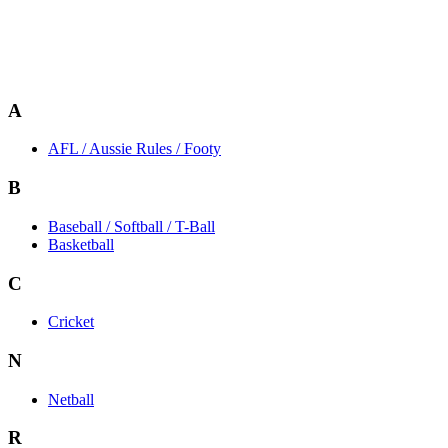
A
AFL / Aussie Rules / Footy
B
Baseball / Softball / T-Ball
Basketball
C
Cricket
N
Netball
R