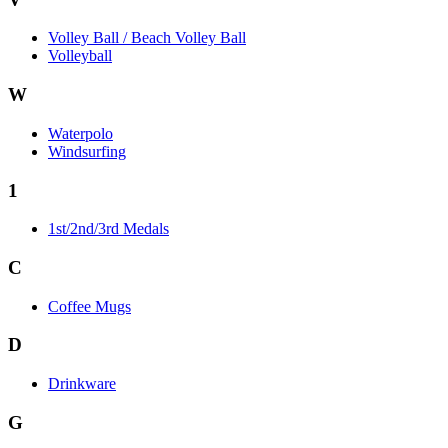
Volley Ball / Beach Volley Ball
Volleyball
W
Waterpolo
Windsurfing
1
1st/2nd/3rd Medals
C
Coffee Mugs
D
Drinkware
G