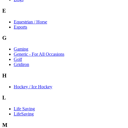
E
Equestrian / Horse
Esports
G
Gaming
Generic - For All Occasions
Golf
Gridiron
H
Hockey / Ice Hockey
L
Life Saving
LifeSaving
M