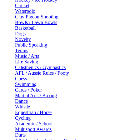
Cricket
Waterpolo
Clay Pigeon Shooting
Bowls / Lawn Bowls
Basketball
Dogs
Novelty
Public Speaking
Tennis
Music / Arts
Life Saving
Calisthenics / Gymnastics
AFL / Aussie Rules / Footy
Chess
Swimming
Cards / Poker
Martial Arts / Boxing
Dance
Whistle
Equestrian / Horse
Cycling
Academic / School
Multisport Awards
Darts