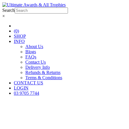
Search
×
(0)
SHOP
INFO
About Us
Blogs
FAQs
Contact Us
Delivery Info
Refunds & Returns
Terms & Conditions
CONTACT US
LOGIN
03 9705 7744