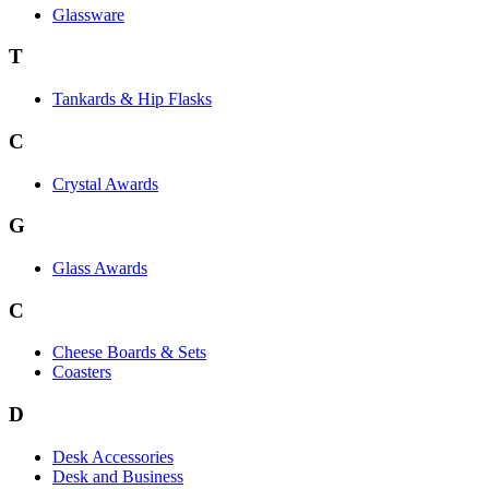
Glassware
T
Tankards & Hip Flasks
C
Crystal Awards
G
Glass Awards
C
Cheese Boards & Sets
Coasters
D
Desk Accessories
Desk and Business