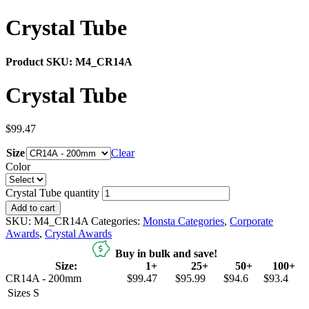
Crystal Tube
Product SKU:
M4_CR14A
Crystal Tube
$
99.47
Size
Clear
Color
Crystal Tube quantity
Add to cart
SKU:
M4_CR14A
Categories:
Monsta Categories
,
Corporate
Awards
,
Crystal Awards
Buy in bulk and save!
Size:
1+
25+
50+
100+
CR14A - 200mm
$99.47
$95.99
$94.6
$93.4
Sizes
S