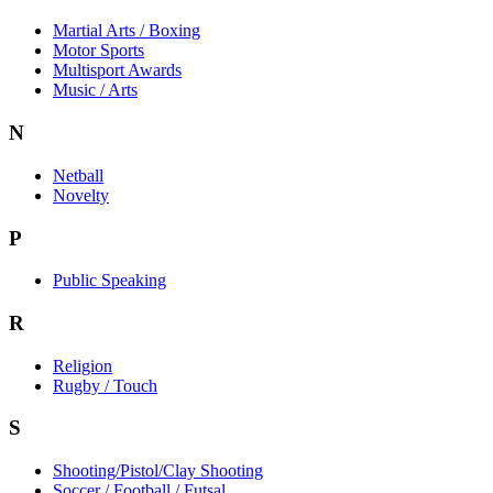
Martial Arts / Boxing
Motor Sports
Multisport Awards
Music / Arts
N
Netball
Novelty
P
Public Speaking
R
Religion
Rugby / Touch
S
Shooting/Pistol/Clay Shooting
Soccer / Football / Futsal