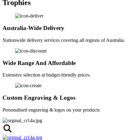
Trophies
Australia-Wide Delivery
Nationwide delivery services covering all regions of Australia.
Wide Range And Affordable
Extensive selection at budget-friendly prices.
Custom Engraving & Logos
Personalised engraving & logos on your products