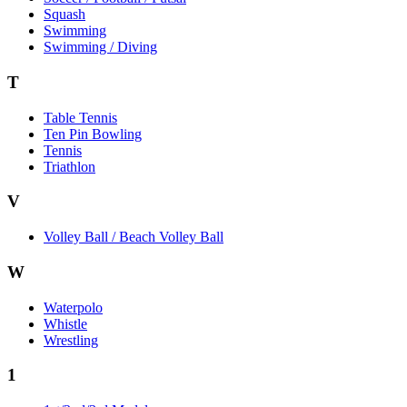
Squash
Swimming
Swimming / Diving
T
Table Tennis
Ten Pin Bowling
Tennis
Triathlon
V
Volley Ball / Beach Volley Ball
W
Waterpolo
Whistle
Wrestling
1