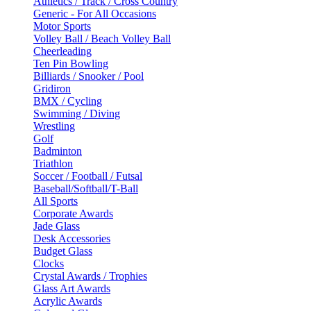
Athletics / Track / Cross Country
Generic - For All Occasions
Motor Sports
Volley Ball / Beach Volley Ball
Cheerleading
Ten Pin Bowling
Billiards / Snooker / Pool
Gridiron
BMX / Cycling
Swimming / Diving
Wrestling
Golf
Badminton
Triathlon
Soccer / Football / Futsal
Baseball/Softball/T-Ball
All Sports
Corporate Awards
Jade Glass
Desk Accessories
Budget Glass
Clocks
Crystal Awards / Trophies
Glass Art Awards
Acrylic Awards