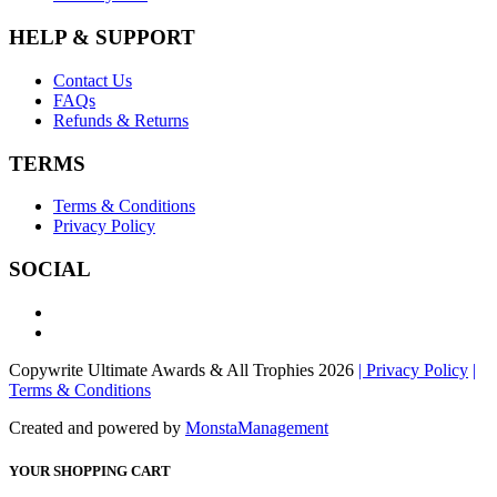
HELP & SUPPORT
Contact Us
FAQs
Refunds & Returns
TERMS
Terms & Conditions
Privacy Policy
SOCIAL
Copywrite Ultimate Awards & All Trophies 2026
| Privacy Policy
|
Terms & Conditions
Created and powered by
MonstaManagement
YOUR SHOPPING CART