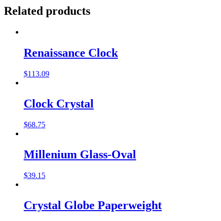
Related products
Renaissance Clock
$
113.09
Clock Crystal
$
68.75
Millenium Glass-Oval
$
39.15
Crystal Globe Paperweight