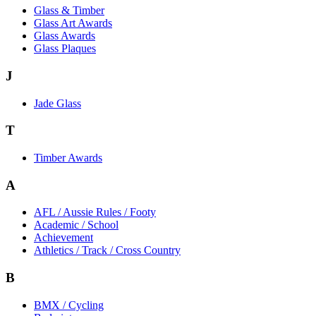
Glass & Timber
Glass Art Awards
Glass Awards
Glass Plaques
J
Jade Glass
T
Timber Awards
A
AFL / Aussie Rules / Footy
Academic / School
Achievement
Athletics / Track / Cross Country
B
BMX / Cycling