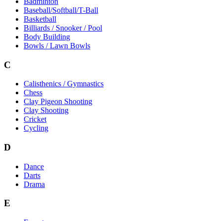
Badminton
Baseball/Softball/T-Ball
Basketball
Billiards / Snooker / Pool
Body Building
Bowls / Lawn Bowls
C
Calisthenics / Gymnastics
Chess
Clay Pigeon Shooting
Clay Shooting
Cricket
Cycling
D
Dance
Darts
Drama
E