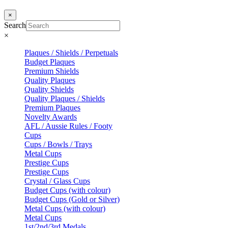
×
Search
×
Plaques / Shields / Perpetuals
Budget Plaques
Premium Shields
Quality Plaques
Quality Shields
Quality Plaques / Shields
Premium Plaques
Novelty Awards
AFL / Aussie Rules / Footy
Cups
Cups / Bowls / Trays
Metal Cups
Prestige Cups
Prestige Cups
Crystal / Glass Cups
Budget Cups (with colour)
Budget Cups (Gold or Silver)
Metal Cups (with colour)
Metal Cups
1st/2nd/3rd Medals