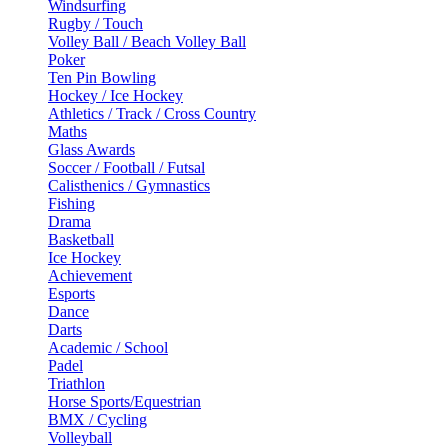
Windsurfing
Rugby / Touch
Volley Ball / Beach Volley Ball
Poker
Ten Pin Bowling
Hockey / Ice Hockey
Athletics / Track / Cross Country
Maths
Glass Awards
Soccer / Football / Futsal
Calisthenics / Gymnastics
Fishing
Drama
Basketball
Ice Hockey
Achievement
Esports
Dance
Darts
Academic / School
Padel
Triathlon
Horse Sports/Equestrian
BMX / Cycling
Volleyball