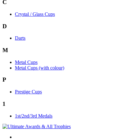
C
Crystal / Glass Cups
D
Darts
M
Metal Cups
Metal Cups (with colour)
P
Prestige Cups
1
1st/2nd/3rd Medals