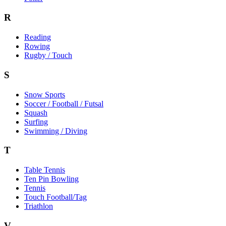
R
Reading
Rowing
Rugby / Touch
S
Snow Sports
Soccer / Football / Futsal
Squash
Surfing
Swimming / Diving
T
Table Tennis
Ten Pin Bowling
Tennis
Touch Football/Tag
Triathlon
V