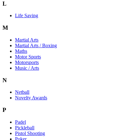
L
Life Saving
M
Martial Arts
Martial Arts / Boxing
Maths
Motor Sports
Motorsports
Music / Arts
N
Netball
Novelty Awards
P
Padel
Pickleball
Pistol Shooting
Poker