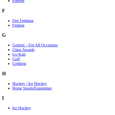
Esports
F
Fire Fighting
Fishing
G
Generic - For All Occasions
Glass Awards
Go Kart
Golf
Gridiron
H
Hockey / Ice Hockey
Horse Sports/Equestrian
I
Ice Hockey