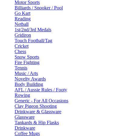
Motor Sports
Billiards / Snooker / Pool
Go Kart
Reading
Netball
1st/2nd/3rd Medals
Gridiron
Touch Football/Tag
Cricket
Chess
Snow Sports
Fire Fighting
Tennis
Music / Arts
Novelty Awards
Body Building
AFL / Aussie Rules / Footy
Rowing
Generic - For All Occasions
Clay Pigeon Shooting
Drinkware & Glassware
Glassware
Tankards & Hip Flasks
Drinkware
Coffee Mugs