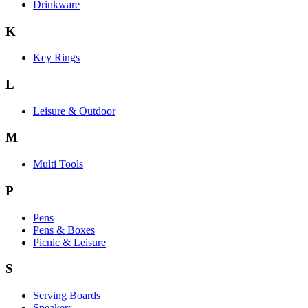
Drinkware
K
Key Rings
L
Leisure & Outdoor
M
Multi Tools
P
Pens
Pens & Boxes
Picnic & Leisure
S
Serving Boards
Speakers