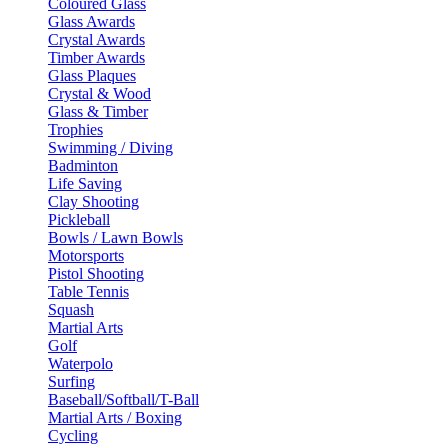
Coloured Glass
Glass Awards
Crystal Awards
Timber Awards
Glass Plaques
Crystal & Wood
Glass & Timber
Trophies
Swimming / Diving
Badminton
Life Saving
Clay Shooting
Pickleball
Bowls / Lawn Bowls
Motorsports
Pistol Shooting
Table Tennis
Squash
Martial Arts
Golf
Waterpolo
Surfing
Baseball/Softball/T-Ball
Martial Arts / Boxing
Cycling