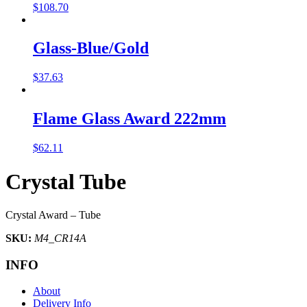
$
108.70
Glass-Blue/Gold
$
37.63
Flame Glass Award 222mm
$
62.11
Crystal Tube
Crystal Award – Tube
SKU:
M4_CR14A
INFO
About
Delivery Info