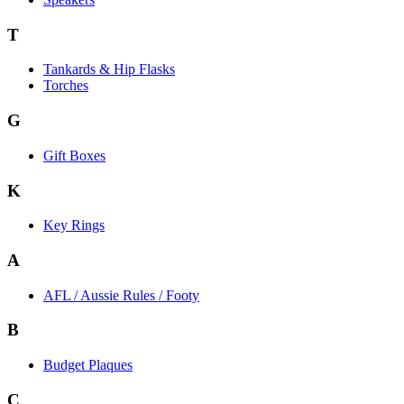
T
Tankards & Hip Flasks
Torches
G
Gift Boxes
K
Key Rings
A
AFL / Aussie Rules / Footy
B
Budget Plaques
C