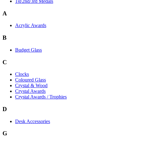
1st/2nd/3rd Medals
A
Acrylic Awards
B
Budget Glass
C
Clocks
Coloured Glass
Crystal & Wood
Crystal Awards
Crystal Awards / Trophies
D
Desk Accessories
G