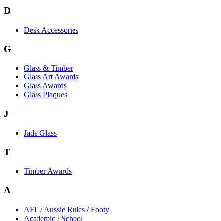
D
Desk Accessories
G
Glass & Timber
Glass Art Awards
Glass Awards
Glass Plaques
J
Jade Glass
T
Timber Awards
A
AFL / Aussie Rules / Footy
Academic / School