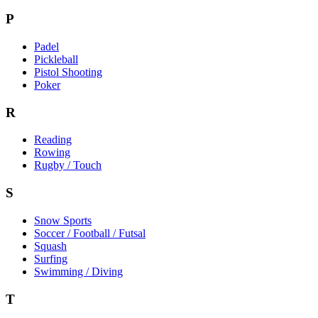
P
Padel
Pickleball
Pistol Shooting
Poker
R
Reading
Rowing
Rugby / Touch
S
Snow Sports
Soccer / Football / Futsal
Squash
Surfing
Swimming / Diving
T