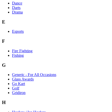
Dance
Darts
Drama
E
Esports
F
Fire Fighting
Fishing
G
Generic - For All Occasions
Glass Awards
Go Kart
Golf
Gridiron
H