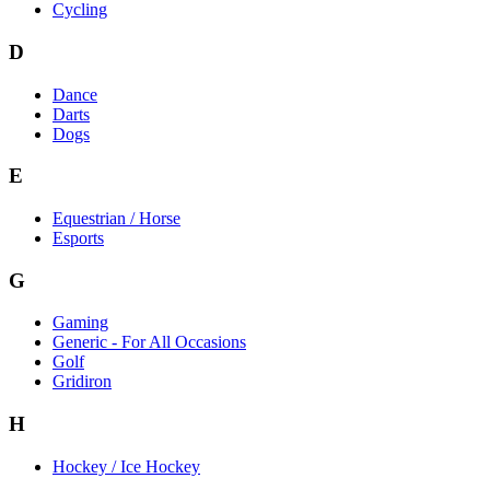
Cycling
D
Dance
Darts
Dogs
E
Equestrian / Horse
Esports
G
Gaming
Generic - For All Occasions
Golf
Gridiron
H
Hockey / Ice Hockey