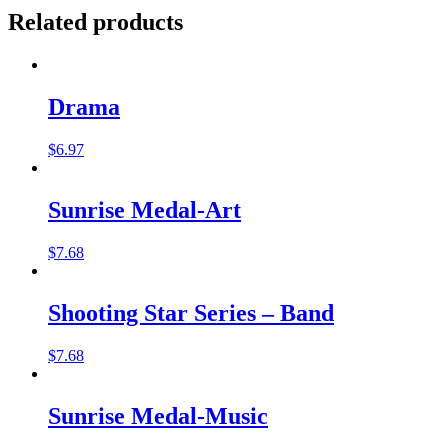
Related products
Drama
$
6.97
Sunrise Medal-Art
$
7.68
Shooting Star Series – Band
$
7.68
Sunrise Medal-Music