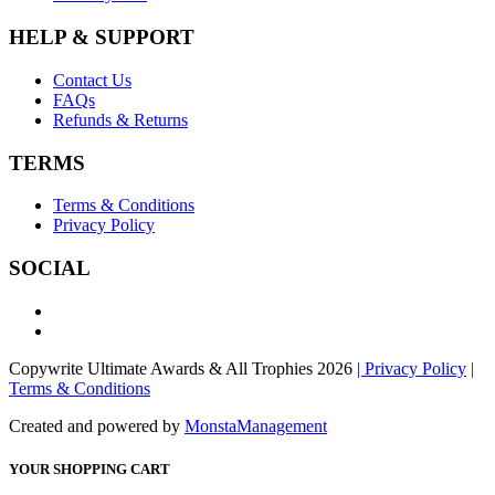
HELP & SUPPORT
Contact Us
FAQs
Refunds & Returns
TERMS
Terms & Conditions
Privacy Policy
SOCIAL
Copywrite Ultimate Awards & All Trophies 2026
| Privacy Policy
|
Terms & Conditions
Created and powered by
MonstaManagement
YOUR SHOPPING CART