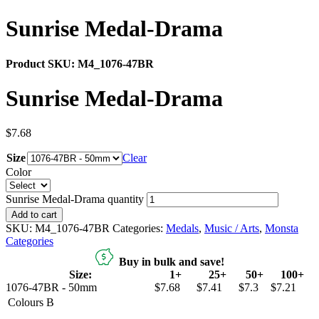
Sunrise Medal-Drama
Product SKU:
M4_1076-47BR
Sunrise Medal-Drama
$
7.68
Size
Clear
Color
Sunrise Medal-Drama quantity
Add to cart
SKU:
M4_1076-47BR
Categories:
Medals
,
Music / Arts
,
Monsta
Categories
Buy in bulk and save!
Size:
1+
25+
50+
100+
1076-47BR - 50mm
$7.68
$7.41
$7.3
$7.21
Colours
B