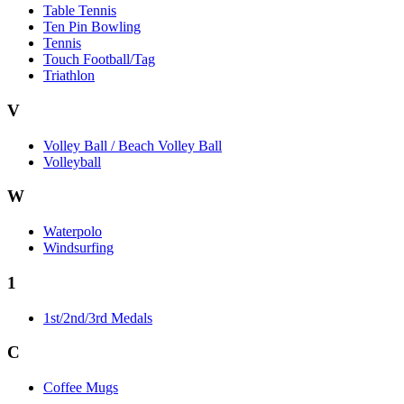
Table Tennis
Ten Pin Bowling
Tennis
Touch Football/Tag
Triathlon
V
Volley Ball / Beach Volley Ball
Volleyball
W
Waterpolo
Windsurfing
1
1st/2nd/3rd Medals
C
Coffee Mugs