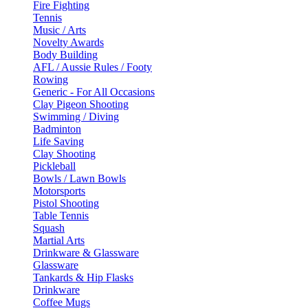
Fire Fighting
Tennis
Music / Arts
Novelty Awards
Body Building
AFL / Aussie Rules / Footy
Rowing
Generic - For All Occasions
Clay Pigeon Shooting
Swimming / Diving
Badminton
Life Saving
Clay Shooting
Pickleball
Bowls / Lawn Bowls
Motorsports
Pistol Shooting
Table Tennis
Squash
Martial Arts
Drinkware & Glassware
Glassware
Tankards & Hip Flasks
Drinkware
Coffee Mugs