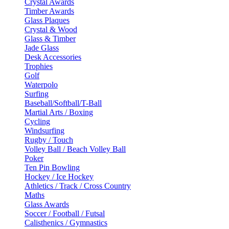
Crystal Awards
Timber Awards
Glass Plaques
Crystal & Wood
Glass & Timber
Jade Glass
Desk Accessories
Trophies
Golf
Waterpolo
Surfing
Baseball/Softball/T-Ball
Martial Arts / Boxing
Cycling
Windsurfing
Rugby / Touch
Volley Ball / Beach Volley Ball
Poker
Ten Pin Bowling
Hockey / Ice Hockey
Athletics / Track / Cross Country
Maths
Glass Awards
Soccer / Football / Futsal
Calisthenics / Gymnastics