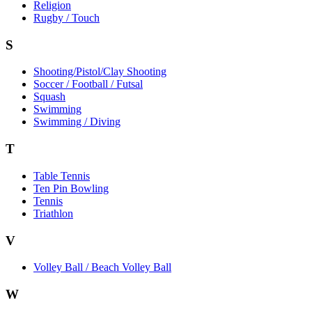
Religion
Rugby / Touch
S
Shooting/Pistol/Clay Shooting
Soccer / Football / Futsal
Squash
Swimming
Swimming / Diving
T
Table Tennis
Ten Pin Bowling
Tennis
Triathlon
V
Volley Ball / Beach Volley Ball
W