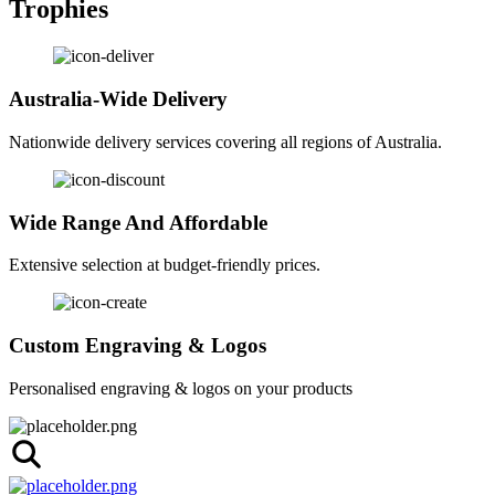
Trophies
Australia-Wide Delivery
Nationwide delivery services covering all regions of Australia.
Wide Range And Affordable
Extensive selection at budget-friendly prices.
Custom Engraving & Logos
Personalised engraving & logos on your products