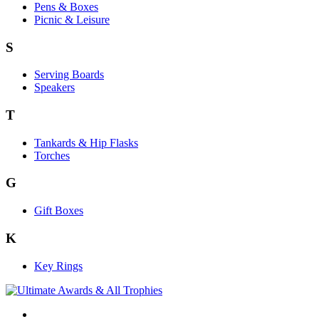
Pens & Boxes
Picnic & Leisure
S
Serving Boards
Speakers
T
Tankards & Hip Flasks
Torches
G
Gift Boxes
K
Key Rings