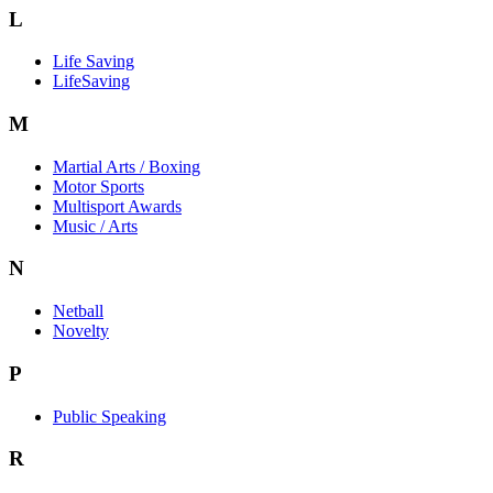
L
Life Saving
LifeSaving
M
Martial Arts / Boxing
Motor Sports
Multisport Awards
Music / Arts
N
Netball
Novelty
P
Public Speaking
R