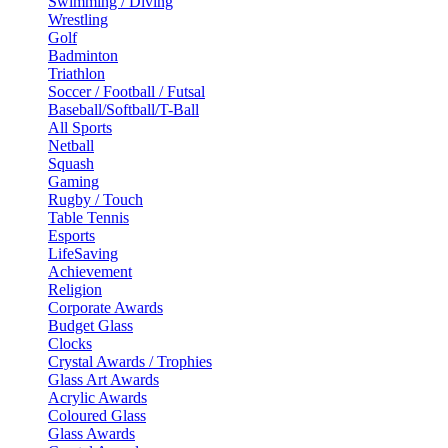
Swimming / Diving
Wrestling
Golf
Badminton
Triathlon
Soccer / Football / Futsal
Baseball/Softball/T-Ball
All Sports
Netball
Squash
Gaming
Rugby / Touch
Table Tennis
Esports
LifeSaving
Achievement
Religion
Corporate Awards
Budget Glass
Clocks
Crystal Awards / Trophies
Glass Art Awards
Acrylic Awards
Coloured Glass
Glass Awards