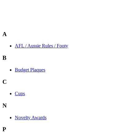
A
AFL / Aussie Rules / Footy
B
Budget Plaques
C
Cups
N
Novelty Awards
P