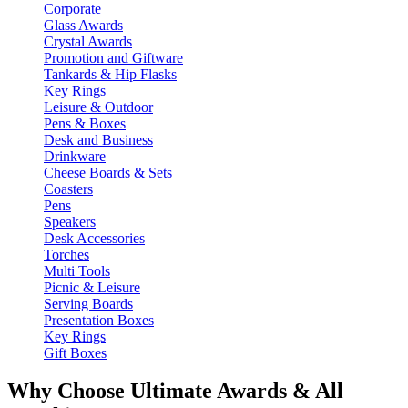
Corporate
Glass Awards
Crystal Awards
Promotion and Giftware
Tankards & Hip Flasks
Key Rings
Leisure & Outdoor
Pens & Boxes
Desk and Business
Drinkware
Cheese Boards & Sets
Coasters
Pens
Speakers
Desk Accessories
Torches
Multi Tools
Picnic & Leisure
Serving Boards
Presentation Boxes
Key Rings
Gift Boxes
Why Choose Ultimate Awards & All