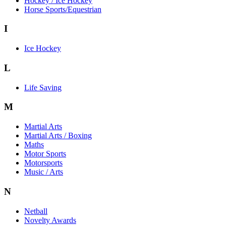
Hockey / Ice Hockey
Horse Sports/Equestrian
I
Ice Hockey
L
Life Saving
M
Martial Arts
Martial Arts / Boxing
Maths
Motor Sports
Motorsports
Music / Arts
N
Netball
Novelty Awards