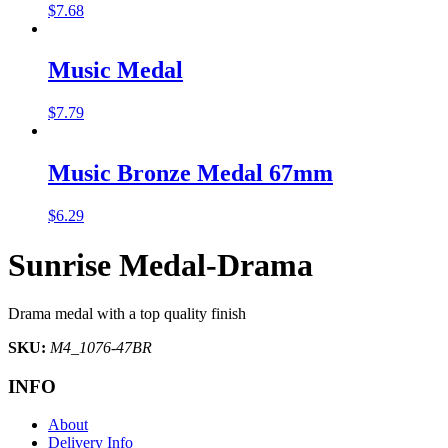
$
7.68
Music Medal
$
7.79
Music Bronze Medal 67mm
$
6.29
Sunrise Medal-Drama
Drama medal with a top quality finish
SKU:
M4_1076-47BR
INFO
About
Delivery Info