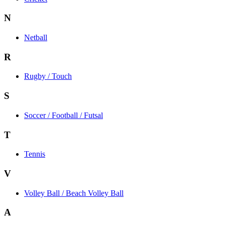
N
Netball
R
Rugby / Touch
S
Soccer / Football / Futsal
T
Tennis
V
Volley Ball / Beach Volley Ball
A