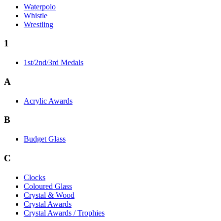
Waterpolo
Whistle
Wrestling
1
1st/2nd/3rd Medals
A
Acrylic Awards
B
Budget Glass
C
Clocks
Coloured Glass
Crystal & Wood
Crystal Awards
Crystal Awards / Trophies