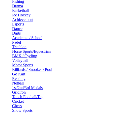
Fishing
Drama
Basketball
Ice Hockey
Achievement
Esports
Dance
Darts
Academic / School
Padel
Triathlon
Horse Sports/Equestrian
BMX / Cycling
Volleyball
Motor Sports
Billiards / Snooker / Pool
Go Kart
Reading
Netball
1st/2nd/3rd Medals
Gridiron
Touch Football/Tag
Cricket
Chess
Snow Sports