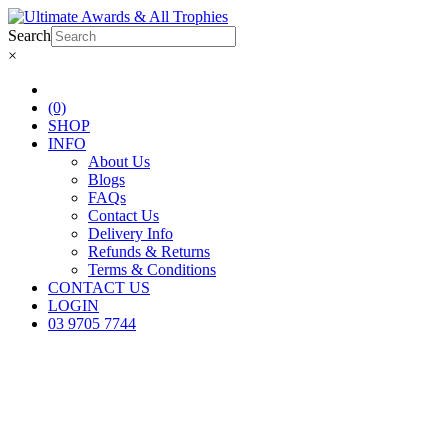
Search
×
(0)
SHOP
INFO
About Us
Blogs
FAQs
Contact Us
Delivery Info
Refunds & Returns
Terms & Conditions
CONTACT US
LOGIN
03 9705 7744