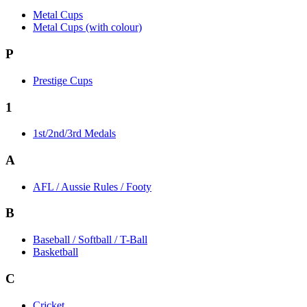
Metal Cups
Metal Cups (with colour)
P
Prestige Cups
1
1st/2nd/3rd Medals
A
AFL / Aussie Rules / Footy
B
Baseball / Softball / T-Ball
Basketball
C
Cricket