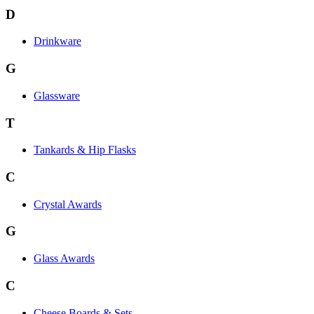
D
Drinkware
G
Glassware
T
Tankards & Hip Flasks
C
Crystal Awards
G
Glass Awards
C
Cheese Boards & Sets