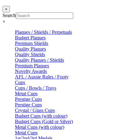
×
Search
×
Plaques / Shields / Perpetuals
Budget Plaques
Premium Shields
Quality Plaques
Quality Shields
Quality Plaques / Shields
Premium Plaques
Novelty Awards
AFL / Aussie Rules / Footy
Cups
Cups / Bowls / Trays
Metal Cups
Prestige Cups
Prestige Cups
Crystal / Glass Cups
Budget Cups (with colour)
Budget Cups (Gold or Silver)
Metal Cups (with colour)
Metal Cups
1st/2nd/3rd Medals