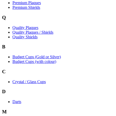
Premium Plaques
Premium Shields
Q
Quality Plaques
Quality Plaques / Shields
Quality Shields
B
Budget Cups (Gold or Silver)
Budget Cups (with colour)
C
Crystal / Glass Cups
D
Darts
M