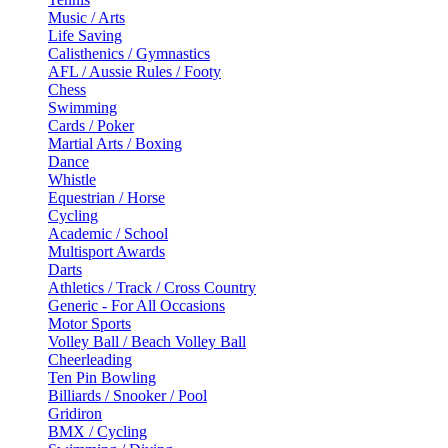
Music / Arts
Life Saving
Calisthenics / Gymnastics
AFL / Aussie Rules / Footy
Chess
Swimming
Cards / Poker
Martial Arts / Boxing
Dance
Whistle
Equestrian / Horse
Cycling
Academic / School
Multisport Awards
Darts
Athletics / Track / Cross Country
Generic - For All Occasions
Motor Sports
Volley Ball / Beach Volley Ball
Cheerleading
Ten Pin Bowling
Billiards / Snooker / Pool
Gridiron
BMX / Cycling