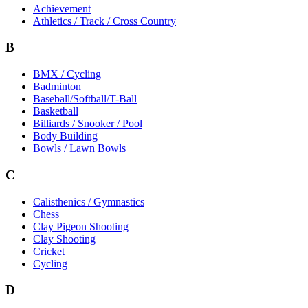
Achievement
Athletics / Track / Cross Country
B
BMX / Cycling
Badminton
Baseball/Softball/T-Ball
Basketball
Billiards / Snooker / Pool
Body Building
Bowls / Lawn Bowls
C
Calisthenics / Gymnastics
Chess
Clay Pigeon Shooting
Clay Shooting
Cricket
Cycling
D