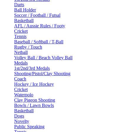
Darts
Ball Holder
Soccer / Football / Futsal
Basketball
AFL / Aussie Rules / Footy
Cricket
Tennis
Baseball / Softball / T-Ball
Rugby / Touch
Netball
Volley Ball / Beach Volley Ball
Medals
1st/2nd/3rd Medals
Shooting/Pistol/Clay Shooting
Coach
Hockey / Ice Hockey
Cricket
Waterpolo
Clay Pigeon Shooting
Bowls / Lawn Bowls
Basketball
Dogs
Novelty
Public Speaking
Tennis