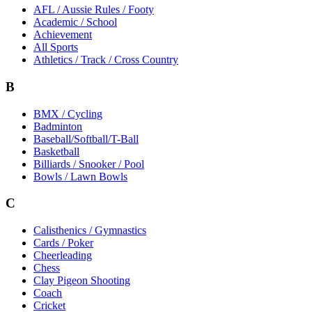
AFL / Aussie Rules / Footy
Academic / School
Achievement
All Sports
Athletics / Track / Cross Country
B
BMX / Cycling
Badminton
Baseball/Softball/T-Ball
Basketball
Billiards / Snooker / Pool
Bowls / Lawn Bowls
C
Calisthenics / Gymnastics
Cards / Poker
Cheerleading
Chess
Clay Pigeon Shooting
Coach
Cricket