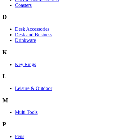
Coasters
D
Desk Accessories
Desk and Business
Drinkware
K
Key Rings
L
Leisure & Outdoor
M
Multi Tools
P
Pens