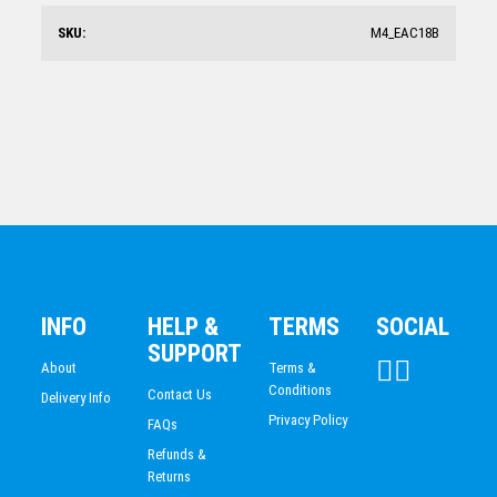
$
103.39
SKU:
M4_EAC18B
Arctic Acrylic Square
$
62.43
INFO
HELP &
TERMS
SOCIAL
SUPPORT
About
Terms &
Conditions
Contact Us
Delivery Info
Privacy Policy
FAQs
Refunds &
Returns