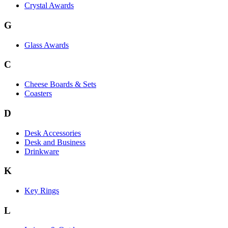
Crystal Awards
G
Glass Awards
C
Cheese Boards & Sets
Coasters
D
Desk Accessories
Desk and Business
Drinkware
K
Key Rings
L