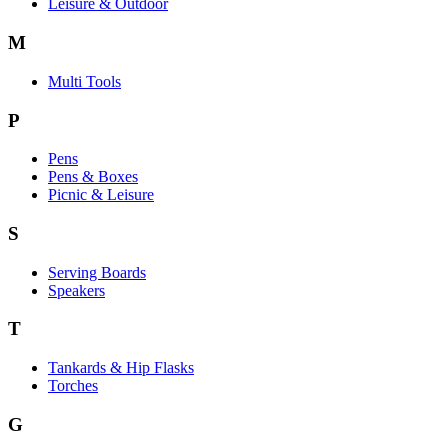
Leisure & Outdoor
M
Multi Tools
P
Pens
Pens & Boxes
Picnic & Leisure
S
Serving Boards
Speakers
T
Tankards & Hip Flasks
Torches
G