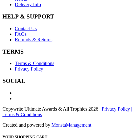
Delivery Info
HELP & SUPPORT
Contact Us
FAQs
Refunds & Returns
TERMS
Terms & Conditions
Privacy Policy
SOCIAL
Copywrite Ultimate Awards & All Trophies 2026
| Privacy Policy
|
Terms & Conditions
Created and powered by
MonstaManagement
YOUR SHOPPING CART