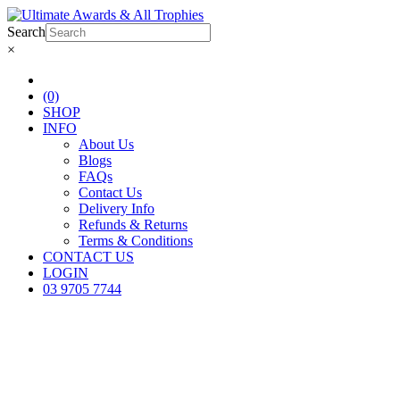
Search
×
(0)
SHOP
INFO
About Us
Blogs
FAQs
Contact Us
Delivery Info
Refunds & Returns
Terms & Conditions
CONTACT US
LOGIN
03 9705 7744