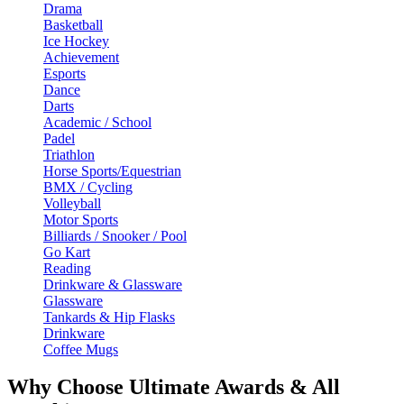
Drama
Basketball
Ice Hockey
Achievement
Esports
Dance
Darts
Academic / School
Padel
Triathlon
Horse Sports/Equestrian
BMX / Cycling
Volleyball
Motor Sports
Billiards / Snooker / Pool
Go Kart
Reading
Drinkware & Glassware
Glassware
Tankards & Hip Flasks
Drinkware
Coffee Mugs
Why Choose Ultimate Awards & All