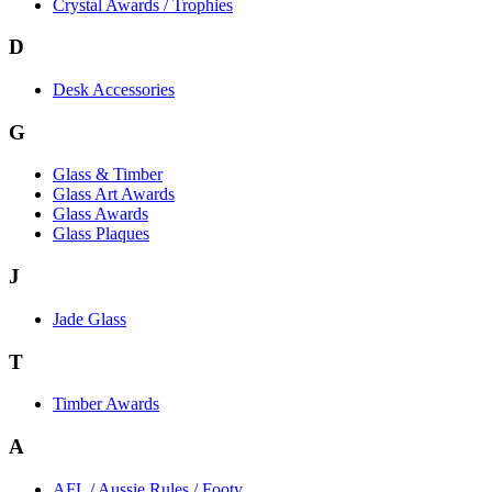
Crystal Awards / Trophies
D
Desk Accessories
G
Glass & Timber
Glass Art Awards
Glass Awards
Glass Plaques
J
Jade Glass
T
Timber Awards
A
AFL / Aussie Rules / Footy