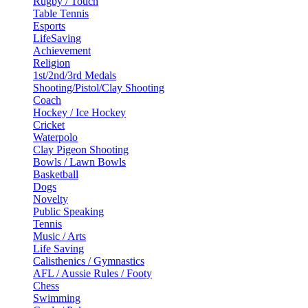
Rugby / Touch
Table Tennis
Esports
LifeSaving
Achievement
Religion
1st/2nd/3rd Medals
Shooting/Pistol/Clay Shooting
Coach
Hockey / Ice Hockey
Cricket
Waterpolo
Clay Pigeon Shooting
Bowls / Lawn Bowls
Basketball
Dogs
Novelty
Public Speaking
Tennis
Music / Arts
Life Saving
Calisthenics / Gymnastics
AFL / Aussie Rules / Footy
Chess
Swimming