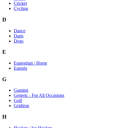
Cricket
Cycling
D
Dance
Darts
Dogs
E
Equestrian / Horse
Esports
G
Gaming
Generic - For All Occasions
Golf
Gridiron
H
Hockey / Ice Hockey