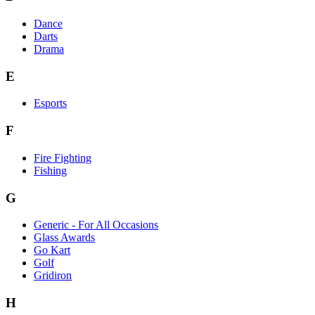
Dance
Darts
Drama
E
Esports
F
Fire Fighting
Fishing
G
Generic - For All Occasions
Glass Awards
Go Kart
Golf
Gridiron
H