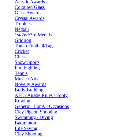
Acrylic Awards
Coloured Glass
Glass Awards
Crystal Awards
Trophies
Netball
1st/2nd/3rd Medals
Gridiron
Touch Football/Tag
Cricket
Chess
Snow Sports
Fire Fighting
Tennis
Music / Arts
Novelty Awards
Body Building
AFL / Aussie Rules / Footy
Rowing
Generic - For All Occasions
Clay Pigeon Shooting
Swimming / Diving
Badminton
Life Saving
Clay Shooting