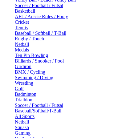
Soccer / Football / Futsal
Basketball
AFL / Aussie Rules / Footy
Cricket
Tennis
Baseball / Softball / T-Ball
Rugby / Touch
Netball
Medals
Ten Pin Bowling
Billiards / Snooker / Pool
Gridiron
BMX / Cycling
Swimming / Diving
Wrestling
Golf
Badminton
Triathlon
Soccer / Football / Futsal
Baseball/Softball/T-Ball
All Sports
Netball
Squash
Gaming