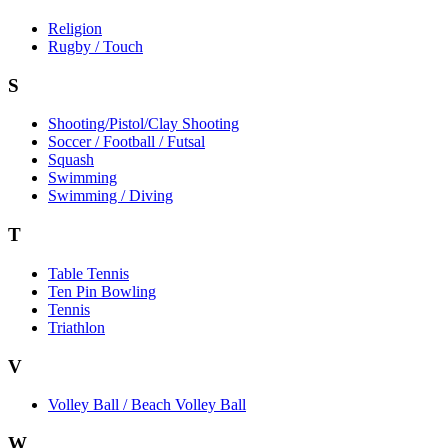
Religion
Rugby / Touch
S
Shooting/Pistol/Clay Shooting
Soccer / Football / Futsal
Squash
Swimming
Swimming / Diving
T
Table Tennis
Ten Pin Bowling
Tennis
Triathlon
V
Volley Ball / Beach Volley Ball
W