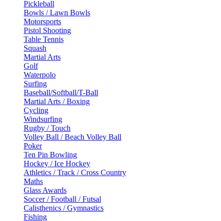
Pickleball
Bowls / Lawn Bowls
Motorsports
Pistol Shooting
Table Tennis
Squash
Martial Arts
Golf
Waterpolo
Surfing
Baseball/Softball/T-Ball
Martial Arts / Boxing
Cycling
Windsurfing
Rugby / Touch
Volley Ball / Beach Volley Ball
Poker
Ten Pin Bowling
Hockey / Ice Hockey
Athletics / Track / Cross Country
Maths
Glass Awards
Soccer / Football / Futsal
Calisthenics / Gymnastics
Fishing