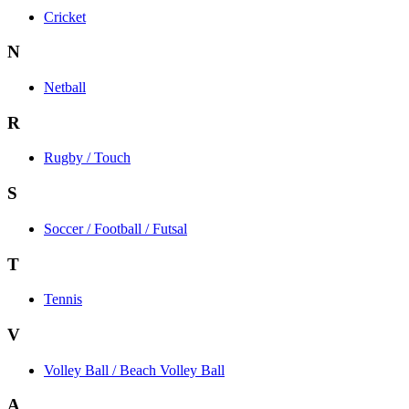
Cricket
N
Netball
R
Rugby / Touch
S
Soccer / Football / Futsal
T
Tennis
V
Volley Ball / Beach Volley Ball
A