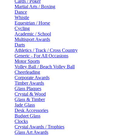
Cards / Poker
Martial Arts / Boxing
Dance
Whistle
Equestrian / Horse
Cycling
Academic / School
Multisport Awards
Darts
Athletics / Track / Cross Country
Generic - For All Occasions
Motor Sports
Volley Ball / Beach Volley Ball
Cheerleading
Corporate Awards
Timber Awards
Glass Plaques
Crystal & Wood
Glass & Timber
Jade Glass
Desk Accessories
Budget Glass
Clocks
Crystal Awards / Trophies
Glass Art Awards