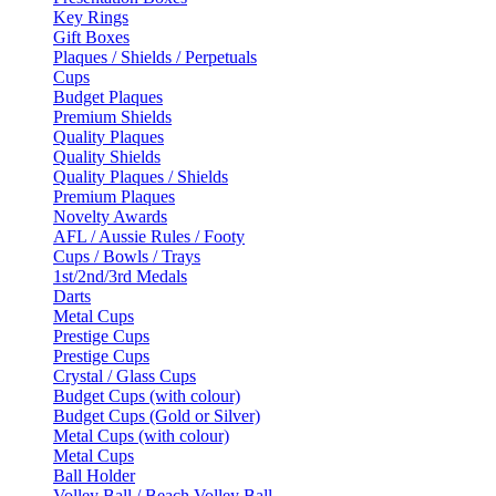
Key Rings
Gift Boxes
Plaques / Shields / Perpetuals
Cups
Budget Plaques
Premium Shields
Quality Plaques
Quality Shields
Quality Plaques / Shields
Premium Plaques
Novelty Awards
AFL / Aussie Rules / Footy
Cups / Bowls / Trays
1st/2nd/3rd Medals
Darts
Metal Cups
Prestige Cups
Prestige Cups
Crystal / Glass Cups
Budget Cups (with colour)
Budget Cups (Gold or Silver)
Metal Cups (with colour)
Metal Cups
Ball Holder
Volley Ball / Beach Volley Ball