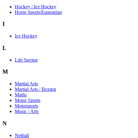
Hockey / Ice Hockey
Horse Sports/Equestrian
I
Ice Hockey
L
Life Saving
M
Martial Arts
Martial Arts / Boxing
Maths
Motor Sports
Motorsports
Music / Arts
N
Netball