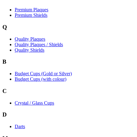
Premium Plaques
Premium Shields
Q
Quality Plaques
Quality Plaques / Shields
Quality Shields
B
Budget Cups (Gold or Silver)
Budget Cups (with colour)
C
Crystal / Glass Cups
D
Darts