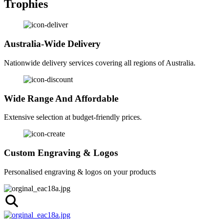
Trophies
Australia-Wide Delivery
Nationwide delivery services covering all regions of Australia.
Wide Range And Affordable
Extensive selection at budget-friendly prices.
Custom Engraving & Logos
Personalised engraving & logos on your products