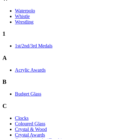
Waterpolo
Whistle
Wrestling
1
1st/2nd/3rd Medals
A
Acrylic Awards
B
Budget Glass
C
Clocks
Coloured Glass
Crystal & Wood
Crystal Awards