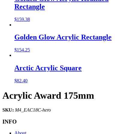
Rectangle
$
159.38
Golden Glow Acrylic Rectangle
$
154.25
Arctic Acrylic Square
$
82.40
Acrylic Award 175mm
SKU:
M4_EAC18C-hero
INFO
About