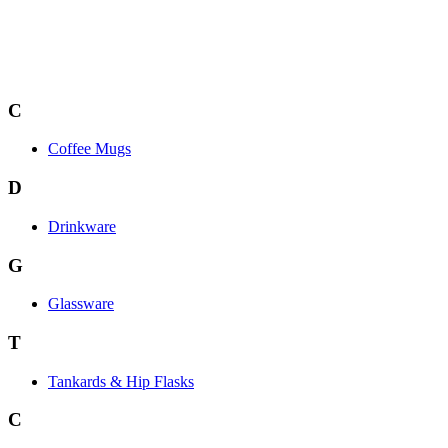
C
Coffee Mugs
D
Drinkware
G
Glassware
T
Tankards & Hip Flasks
C