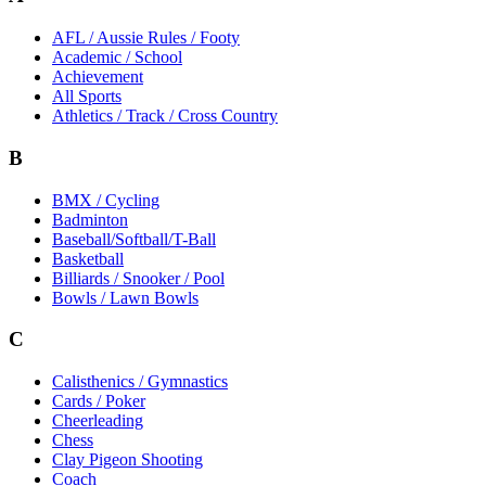
AFL / Aussie Rules / Footy
Academic / School
Achievement
All Sports
Athletics / Track / Cross Country
B
BMX / Cycling
Badminton
Baseball/Softball/T-Ball
Basketball
Billiards / Snooker / Pool
Bowls / Lawn Bowls
C
Calisthenics / Gymnastics
Cards / Poker
Cheerleading
Chess
Clay Pigeon Shooting
Coach