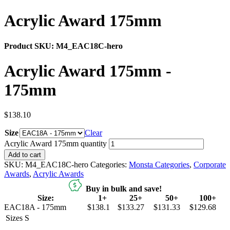
Acrylic Award 175mm
Product SKU:
M4_EAC18C-hero
Acrylic Award 175mm -
175mm
$
138.10
Size
Clear
Acrylic Award 175mm quantity
Add to cart
SKU:
M4_EAC18C-hero
Categories:
Monsta Categories
,
Corporate
Awards
,
Acrylic Awards
Buy in bulk and save!
Size:
1+
25+
50+
100+
EAC18A - 175mm
$138.1
$133.27
$131.33
$129.68
Sizes
S