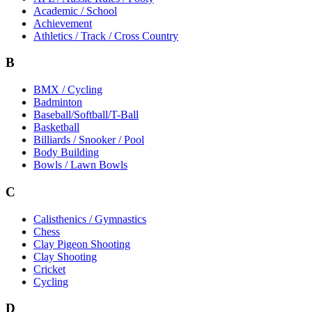
Academic / School
Achievement
Athletics / Track / Cross Country
B
BMX / Cycling
Badminton
Baseball/Softball/T-Ball
Basketball
Billiards / Snooker / Pool
Body Building
Bowls / Lawn Bowls
C
Calisthenics / Gymnastics
Chess
Clay Pigeon Shooting
Clay Shooting
Cricket
Cycling
D