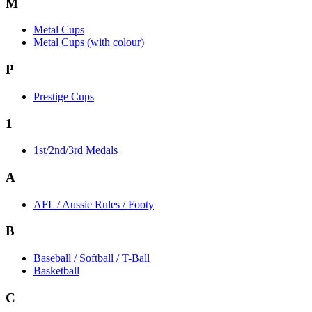
M
Metal Cups
Metal Cups (with colour)
P
Prestige Cups
1
1st/2nd/3rd Medals
A
AFL / Aussie Rules / Footy
B
Baseball / Softball / T-Ball
Basketball
C