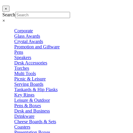
×
Search
×
Corporate
Glass Awards
Crystal Awards
Promotion and Giftware
Pens
Speakers
Desk Accessories
Torches
Multi Tools
Picnic & Leisure
Serving Boards
Tankards & Hip Flasks
Key Rings
Leisure & Outdoor
Pens & Boxes
Desk and Business
Drinkware
Cheese Boards & Sets
Coasters
Presentation Boxes