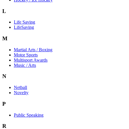
L
Life Saving
LifeSaving
M
Martial Arts / Boxing
Motor Sports
Multisport Awards
Music / Arts
N
Netball
Novelty
P
Public Speaking
R