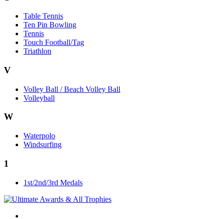
Table Tennis
Ten Pin Bowling
Tennis
Touch Football/Tag
Triathlon
V
Volley Ball / Beach Volley Ball
Volleyball
W
Waterpolo
Windsurfing
1
1st/2nd/3rd Medals