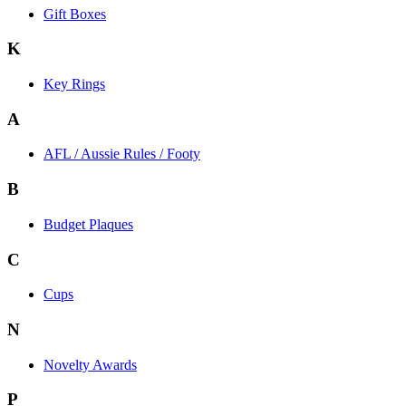
Gift Boxes
K
Key Rings
A
AFL / Aussie Rules / Footy
B
Budget Plaques
C
Cups
N
Novelty Awards
P