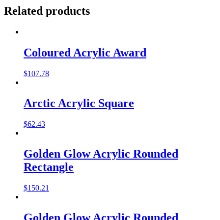
Related products
Coloured Acrylic Award
$
107.78
Arctic Acrylic Square
$
62.43
Golden Glow Acrylic Rounded
Rectangle
$
150.21
Golden Glow Acrylic Rounded