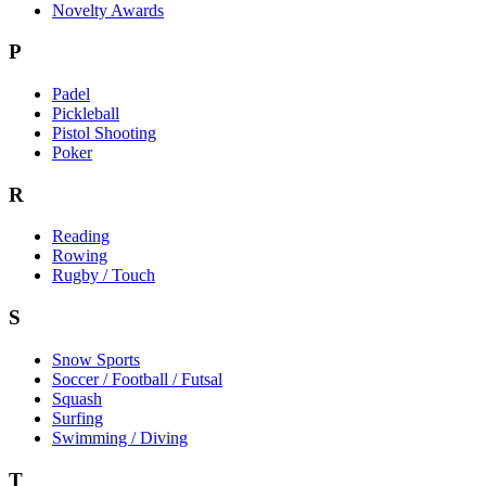
Novelty Awards
P
Padel
Pickleball
Pistol Shooting
Poker
R
Reading
Rowing
Rugby / Touch
S
Snow Sports
Soccer / Football / Futsal
Squash
Surfing
Swimming / Diving
T