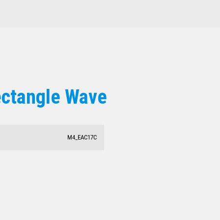
ectangle Wave
M4_EAC17C