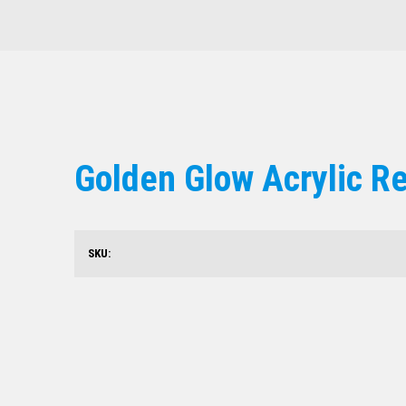
Golden Glow Acrylic R
SKU: