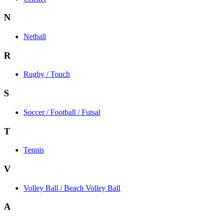
N
Netball
R
Rugby / Touch
S
Soccer / Football / Futsal
T
Tennis
V
Volley Ball / Beach Volley Ball
A