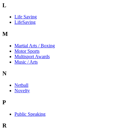
L
Life Saving
LifeSaving
M
Martial Arts / Boxing
Motor Sports
Multisport Awards
Music / Arts
N
Netball
Novelty
P
Public Speaking
R