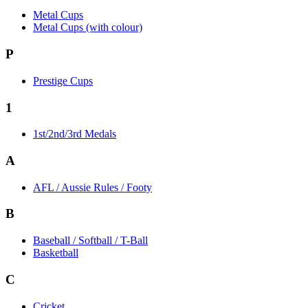
Metal Cups
Metal Cups (with colour)
P
Prestige Cups
1
1st/2nd/3rd Medals
A
AFL / Aussie Rules / Footy
B
Baseball / Softball / T-Ball
Basketball
C
Cricket