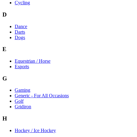
Cycling
D
Dance
Darts
Dogs
E
Equestrian / Horse
Esports
G
Gaming
Generic - For All Occasions
Golf
Gridiron
H
Hockey / Ice Hockey