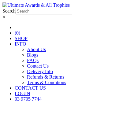
Search
×
(0)
SHOP
INFO
About Us
Blogs
FAQs
Contact Us
Delivery Info
Refunds & Returns
Terms & Conditions
CONTACT US
LOGIN
03 9705 7744