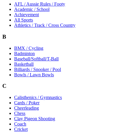
AFL / Aussie Rules / Footy
Academic / School
Achievement
All Sports
Athletics / Track / Cross Country
B
BMX / Cycling
Badminton
Baseball/Softball/T-Ball
Basketball
Billiards / Snooker / Pool
Bowls / Lawn Bowls
C
Calisthenics / Gymnastics
Cards / Poker
Cheerleading
Chess
Clay Pigeon Shooting
Coach
Cricket