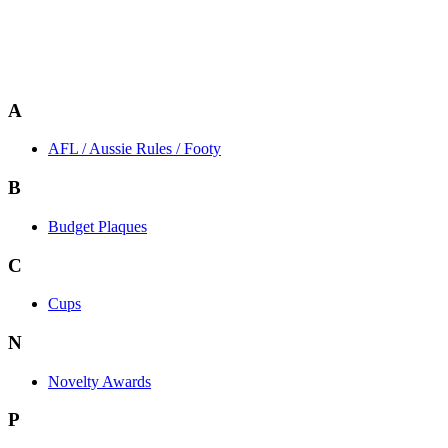
A
AFL / Aussie Rules / Footy
B
Budget Plaques
C
Cups
N
Novelty Awards
P