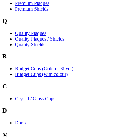
Premium Plaques
Premium Shields
Q
Quality Plaques
Quality Plaques / Shields
Quality Shields
B
Budget Cups (Gold or Silver)
Budget Cups (with colour)
C
Crystal / Glass Cups
D
Darts
M