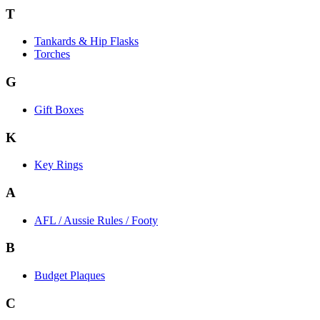
T
Tankards & Hip Flasks
Torches
G
Gift Boxes
K
Key Rings
A
AFL / Aussie Rules / Footy
B
Budget Plaques
C