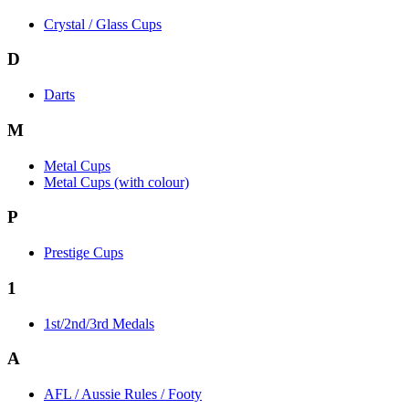
Crystal / Glass Cups
D
Darts
M
Metal Cups
Metal Cups (with colour)
P
Prestige Cups
1
1st/2nd/3rd Medals
A
AFL / Aussie Rules / Footy