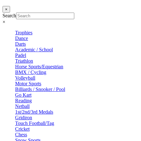
×
Search
×
Trophies
Dance
Darts
Academic / School
Padel
Triathlon
Horse Sports/Equestrian
BMX / Cycling
Volleyball
Motor Sports
Billiards / Snooker / Pool
Go Kart
Reading
Netball
1st/2nd/3rd Medals
Gridiron
Touch Football/Tag
Cricket
Chess
Snow Sports