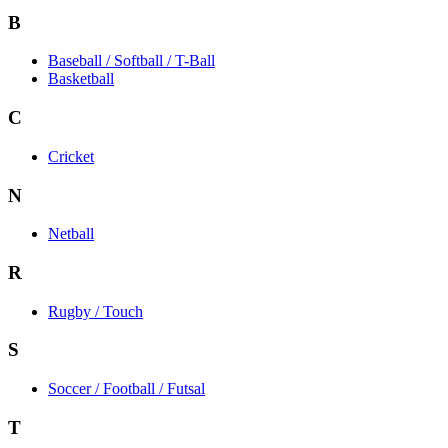
B
Baseball / Softball / T-Ball
Basketball
C
Cricket
N
Netball
R
Rugby / Touch
S
Soccer / Football / Futsal
T