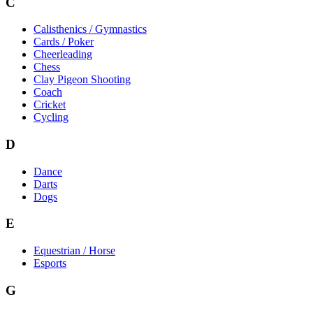
C
Calisthenics / Gymnastics
Cards / Poker
Cheerleading
Chess
Clay Pigeon Shooting
Coach
Cricket
Cycling
D
Dance
Darts
Dogs
E
Equestrian / Horse
Esports
G