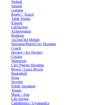
Netball
Squash
Gaming
Rugby / Touch
Table Tennis
Esports
LifeSaving
Achievement
Religion
1st/2nd/3rd Medals
Shooting/Pistol/Clay Shooting
Coach
Hockey / Ice Hockey
Cricket
Waterpolo
Clay Pigeon Shooting
Bowls / Lawn Bowls
Basketball
Dogs
Novelty
Public Speaking
Tennis
Music / Arts
Life Saving
Calisthenics / Gymnastics