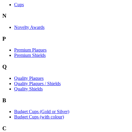
Cups
N
Novelty Awards
P
Premium Plaques
Premium Shields
Q
Quality Plaques
Quality Plaques / Shields
Quality Shields
B
Budget Cups (Gold or Silver)
Budget Cups (with colour)
C