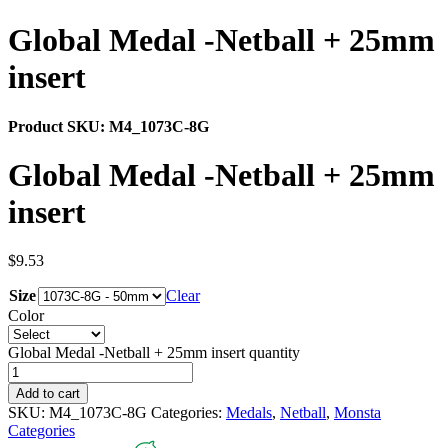
Global Medal -Netball + 25mm
insert
Product SKU:
M4_1073C-8G
Global Medal -Netball + 25mm
insert
$
9.53
Size
Clear
Color
Global Medal -Netball + 25mm insert quantity
Add to cart
SKU:
M4_1073C-8G
Categories:
Medals
,
Netball
,
Monsta
Categories