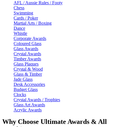
AFL / Aussie Rules / Footy
Chess
Swimming
Cards / Poker
Martial Arts / Boxing
Dance
Whistle
Corporate Awards
Coloured Glass
Glass Awards
Crystal Awards
Timber Awards
Glass Plaques
Crystal & Wood
Glass & Timber
Jade Glass
Desk Accessories
Budget Glass
Clocks
Crystal Awards / Trophies
Glass Art Awards
Acrylic Awards
Why Choose Ultimate Awards & All