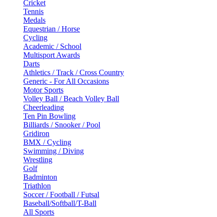
Cricket
Tennis
Medals
Equestrian / Horse
Cycling
Academic / School
Multisport Awards
Darts
Athletics / Track / Cross Country
Generic - For All Occasions
Motor Sports
Volley Ball / Beach Volley Ball
Cheerleading
Ten Pin Bowling
Billiards / Snooker / Pool
Gridiron
BMX / Cycling
Swimming / Diving
Wrestling
Golf
Badminton
Triathlon
Soccer / Football / Futsal
Baseball/Softball/T-Ball
All Sports