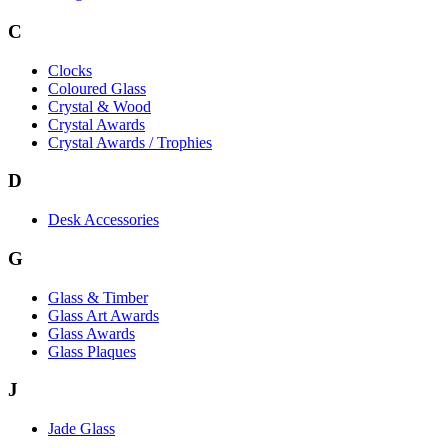
C
Clocks
Coloured Glass
Crystal & Wood
Crystal Awards
Crystal Awards / Trophies
D
Desk Accessories
G
Glass & Timber
Glass Art Awards
Glass Awards
Glass Plaques
J
Jade Glass