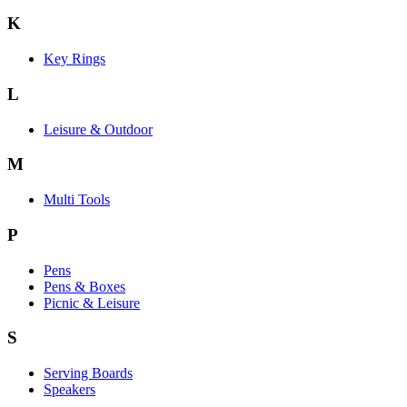
K
Key Rings
L
Leisure & Outdoor
M
Multi Tools
P
Pens
Pens & Boxes
Picnic & Leisure
S
Serving Boards
Speakers