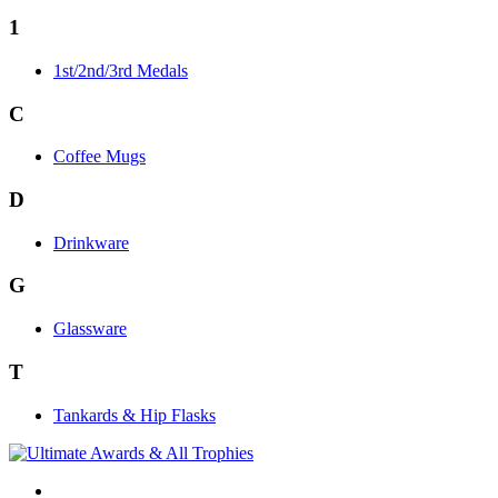
1
1st/2nd/3rd Medals
C
Coffee Mugs
D
Drinkware
G
Glassware
T
Tankards & Hip Flasks