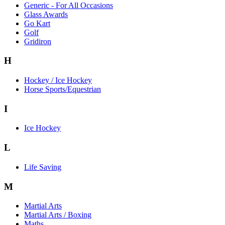
Generic - For All Occasions
Glass Awards
Go Kart
Golf
Gridiron
H
Hockey / Ice Hockey
Horse Sports/Equestrian
I
Ice Hockey
L
Life Saving
M
Martial Arts
Martial Arts / Boxing
Maths