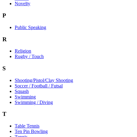
Novelty
P
Public Speaking
R
Religion
Rugby / Touch
S
Shooting/Pistol/Clay Shooting
Soccer / Football / Futsal
Squash
Swimming
Swimming / Diving
T
Table Tennis
Ten Pin Bowling
Tennis