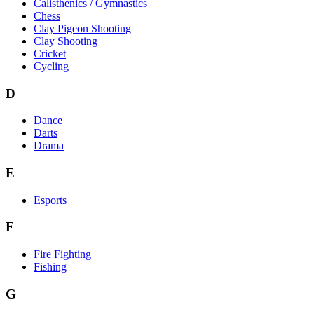
Calisthenics / Gymnastics
Chess
Clay Pigeon Shooting
Clay Shooting
Cricket
Cycling
D
Dance
Darts
Drama
E
Esports
F
Fire Fighting
Fishing
G