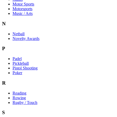
Motor Sports
Motorsports
Music / Arts
N
Netball
Novelty Awards
P
Padel
Pickleball
Pistol Shooting
Poker
R
Reading
Rowing
Rugby / Touch
S