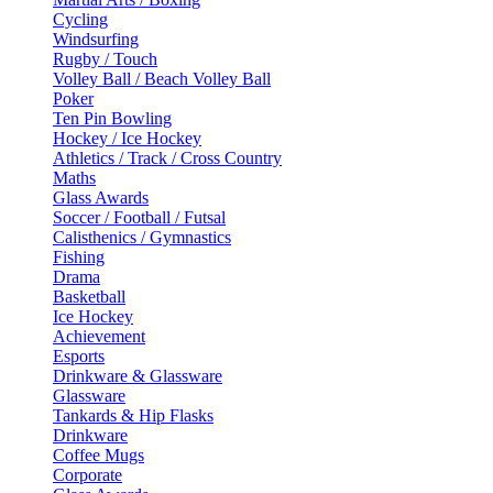
Cycling
Windsurfing
Rugby / Touch
Volley Ball / Beach Volley Ball
Poker
Ten Pin Bowling
Hockey / Ice Hockey
Athletics / Track / Cross Country
Maths
Glass Awards
Soccer / Football / Futsal
Calisthenics / Gymnastics
Fishing
Drama
Basketball
Ice Hockey
Achievement
Esports
Drinkware & Glassware
Glassware
Tankards & Hip Flasks
Drinkware
Coffee Mugs
Corporate