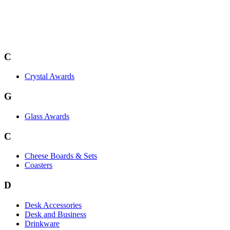
C
Crystal Awards
G
Glass Awards
C
Cheese Boards & Sets
Coasters
D
Desk Accessories
Desk and Business
Drinkware