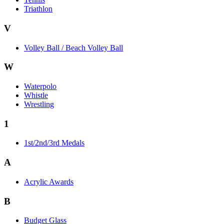
Triathlon
V
Volley Ball / Beach Volley Ball
W
Waterpolo
Whistle
Wrestling
1
1st/2nd/3rd Medals
A
Acrylic Awards
B
Budget Glass