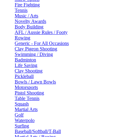
Fire Fighting
Tennis
Music / Arts
Novelty Awards
Body Building
AFL / Aussie Rules / Footy
Rowing
Generic - For All Occasions
Clay Pigeon Shooting
Swimming / Diving
Badminton
Life Saving
Clay Shooting
Pickleball
Bowls / Lawn Bowls
Motorsports
Pistol Shooting
Table Tennis
Squash
Martial Arts
Golf
Waterpolo
Surfing
Baseball/Softball/T-Ball
Martial Arts / Boxing