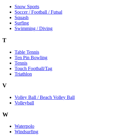
Snow Sports
Soccer / Football / Futsal
Squash
Surfing
Swimming / Diving
T
Table Tennis
Ten Pin Bowling
Tennis
Touch Football/Tag
Triathlon
V
Volley Ball / Beach Volley Ball
Volleyball
W
Waterpolo
Windsurfing