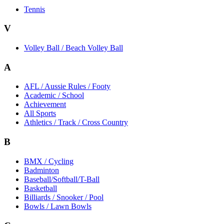
Tennis
V
Volley Ball / Beach Volley Ball
A
AFL / Aussie Rules / Footy
Academic / School
Achievement
All Sports
Athletics / Track / Cross Country
B
BMX / Cycling
Badminton
Baseball/Softball/T-Ball
Basketball
Billiards / Snooker / Pool
Bowls / Lawn Bowls