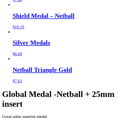
Shield Medal – Netball
$
10.19
Silver Medals
$
6.69
Netball Triangle Gold
$
7.63
Global Medal -Netball + 25mm
insert
Great value superior medal