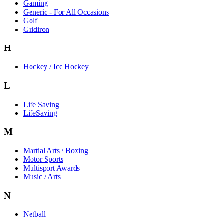
Gaming
Generic - For All Occasions
Golf
Gridiron
H
Hockey / Ice Hockey
L
Life Saving
LifeSaving
M
Martial Arts / Boxing
Motor Sports
Multisport Awards
Music / Arts
N
Netball