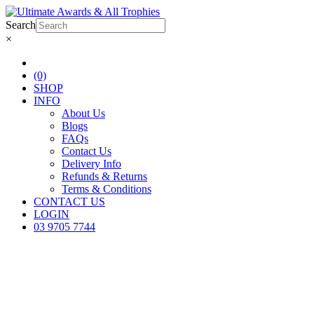
Search
×
(0)
SHOP
INFO
About Us
Blogs
FAQs
Contact Us
Delivery Info
Refunds & Returns
Terms & Conditions
CONTACT US
LOGIN
03 9705 7744