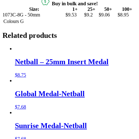
Buy in bulk and save!
Size:
1+
25+
50+
100+
1073C-8G - 50mm
$9.53
$9.2
$9.06
$8.95
Colours
G
Related products
Netball – 25mm Insert Medal
$
8.75
Global Medal-Netball
$
7.68
Sunrise Medal-Netball
$
7.68