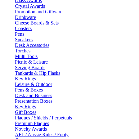
Glass Awards
Crystal Awards
Promotion and Giftware
Drinkware
Cheese Boards & Sets
Coasters
Pens
Speakers
Desk Accessories
Torches
Multi Tools
Picnic & Leisure
Serving Boards
Tankards & Hip Flasks
Key Rings
Leisure & Outdoor
Pens & Boxes
Desk and Business
Presentation Boxes
Key Rings
Gift Boxes
Plaques / Shields / Perpetuals
Premium Plaques
Novelty Awards
AFL / Aussie Rules / Footy