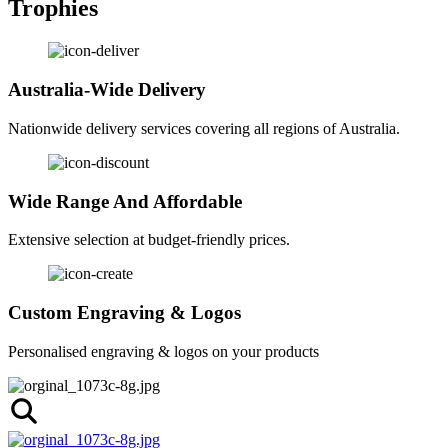
Trophies
Australia-Wide Delivery
Nationwide delivery services covering all regions of Australia.
Wide Range And Affordable
Extensive selection at budget-friendly prices.
Custom Engraving & Logos
Personalised engraving & logos on your products