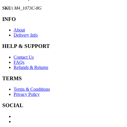
SKU:
M4_1073C-8G
INFO
About
Delivery Info
HELP & SUPPORT
Contact Us
FAQs
Refunds & Returns
TERMS
Terms & Conditions
Privacy Policy
SOCIAL