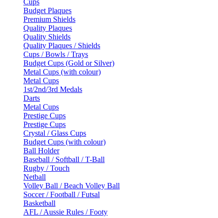
Cups
Budget Plaques
Premium Shields
Quality Plaques
Quality Shields
Quality Plaques / Shields
Cups / Bowls / Trays
Budget Cups (Gold or Silver)
Metal Cups (with colour)
Metal Cups
1st/2nd/3rd Medals
Darts
Metal Cups
Prestige Cups
Prestige Cups
Crystal / Glass Cups
Budget Cups (with colour)
Ball Holder
Baseball / Softball / T-Ball
Rugby / Touch
Netball
Volley Ball / Beach Volley Ball
Soccer / Football / Futsal
Basketball
AFL / Aussie Rules / Footy