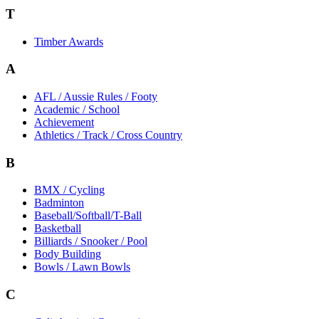
T
Timber Awards
A
AFL / Aussie Rules / Footy
Academic / School
Achievement
Athletics / Track / Cross Country
B
BMX / Cycling
Badminton
Baseball/Softball/T-Ball
Basketball
Billiards / Snooker / Pool
Body Building
Bowls / Lawn Bowls
C