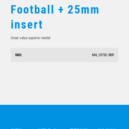
Football + 25mm
Shield Medal – Football Goalkeeper
insert
$
10.19
Great value superior medal
SKU:
M4_1073C-9BR
Football Silver Medal 50mm With Your Logo
$
6.36