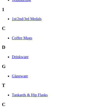
1
1st/2nd/3rd Medals
C
Coffee Mugs
D
Drinkware
G
Glassware
T
Tankards & Hip Flasks
C