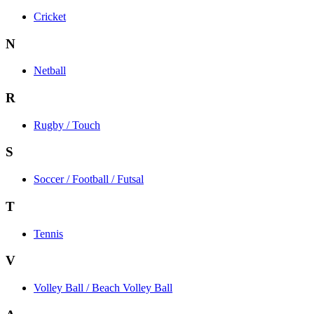
Cricket
N
Netball
R
Rugby / Touch
S
Soccer / Football / Futsal
T
Tennis
V
Volley Ball / Beach Volley Ball