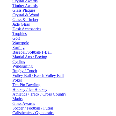
Crystal Awards
Timber Awards
Glass Plaques
Crystal & Wood
Glass & Timber
Jade Glass
Desk Accessories
Trophies
Golf
Waterpolo
Surfing
Baseball/Softball/T-Ball
Martial Arts / Boxing
Cycling
Windsurfing
Rugby / Touch
Volley Ball / Beach Volley Ball
Poker
Ten Pin Bowling
Hockey / Ice Hockey
Athletics / Track / Cross Country
Maths
Glass Awards
Soccer / Football / Futsal
Calisthenics / Gymnastics