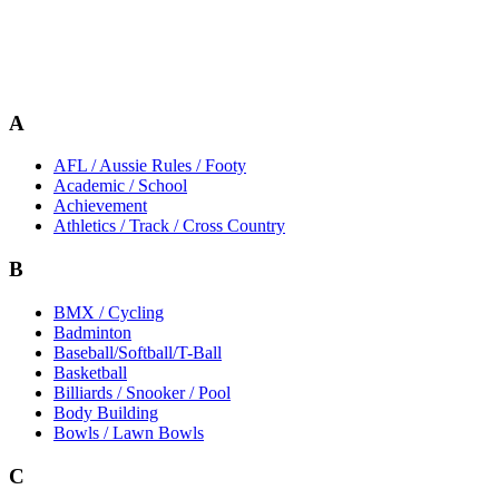
A
AFL / Aussie Rules / Footy
Academic / School
Achievement
Athletics / Track / Cross Country
B
BMX / Cycling
Badminton
Baseball/Softball/T-Ball
Basketball
Billiards / Snooker / Pool
Body Building
Bowls / Lawn Bowls
C