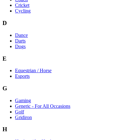
Cricket
Cycling
D
Dance
Darts
Dogs
E
Equestrian / Horse
Esports
G
Gaming
Generic - For All Occasions
Golf
Gridiron
H