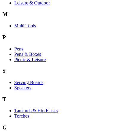
Leisure & Outdoor
M
Multi Tools
P
Pens
Pens & Boxes
Picnic & Leisure
S
Serving Boards
Speakers
T
Tankards & Hip Flasks
Torches
G