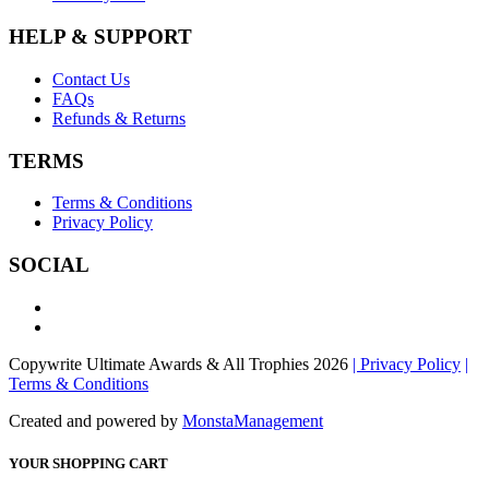
HELP & SUPPORT
Contact Us
FAQs
Refunds & Returns
TERMS
Terms & Conditions
Privacy Policy
SOCIAL
Copywrite Ultimate Awards & All Trophies 2026
| Privacy Policy
|
Terms & Conditions
Created and powered by
MonstaManagement
YOUR SHOPPING CART