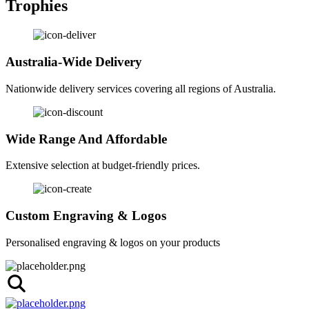
Trophies
Australia-Wide Delivery
Nationwide delivery services covering all regions of Australia.
Wide Range And Affordable
Extensive selection at budget-friendly prices.
Custom Engraving & Logos
Personalised engraving & logos on your products