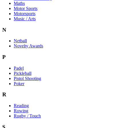
Maths
Motor Sports
Motorsports
Music / Arts
N
Netball
Novelty Awards
P
Padel
Pickleball
Pistol Shooting
Poker
R
Reading
Rowing
Rugby / Touch
S