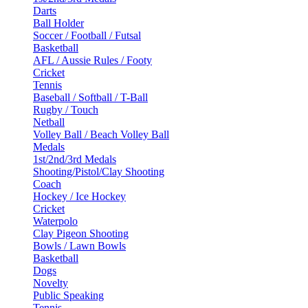
Darts
Ball Holder
Soccer / Football / Futsal
Basketball
AFL / Aussie Rules / Footy
Cricket
Tennis
Baseball / Softball / T-Ball
Rugby / Touch
Netball
Volley Ball / Beach Volley Ball
Medals
1st/2nd/3rd Medals
Shooting/Pistol/Clay Shooting
Coach
Hockey / Ice Hockey
Cricket
Waterpolo
Clay Pigeon Shooting
Bowls / Lawn Bowls
Basketball
Dogs
Novelty
Public Speaking
Tennis