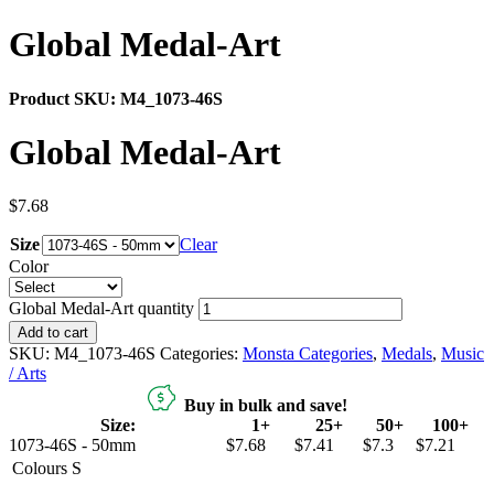
Global Medal-Art
Product SKU:
M4_1073-46S
Global Medal-Art
$
7.68
Size
Clear
Color
Global Medal-Art quantity
Add to cart
SKU:
M4_1073-46S
Categories:
Monsta Categories
,
Medals
,
Music
/ Arts
Buy in bulk and save!
Size:
1+
25+
50+
100+
1073-46S - 50mm
$7.68
$7.41
$7.3
$7.21
Colours
S