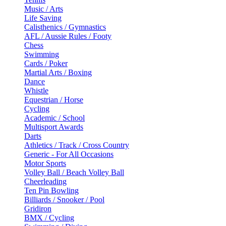
Music / Arts
Life Saving
Calisthenics / Gymnastics
AFL / Aussie Rules / Footy
Chess
Swimming
Cards / Poker
Martial Arts / Boxing
Dance
Whistle
Equestrian / Horse
Cycling
Academic / School
Multisport Awards
Darts
Athletics / Track / Cross Country
Generic - For All Occasions
Motor Sports
Volley Ball / Beach Volley Ball
Cheerleading
Ten Pin Bowling
Billiards / Snooker / Pool
Gridiron
BMX / Cycling