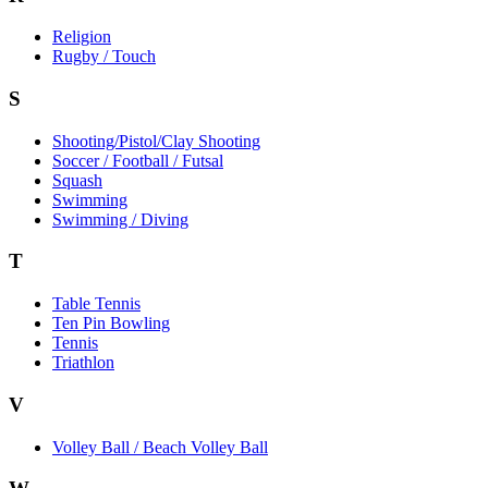
Religion
Rugby / Touch
S
Shooting/Pistol/Clay Shooting
Soccer / Football / Futsal
Squash
Swimming
Swimming / Diving
T
Table Tennis
Ten Pin Bowling
Tennis
Triathlon
V
Volley Ball / Beach Volley Ball