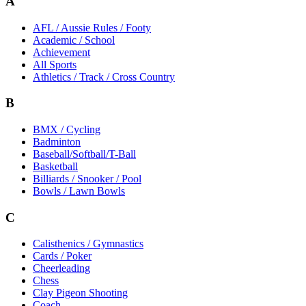
A
AFL / Aussie Rules / Footy
Academic / School
Achievement
All Sports
Athletics / Track / Cross Country
B
BMX / Cycling
Badminton
Baseball/Softball/T-Ball
Basketball
Billiards / Snooker / Pool
Bowls / Lawn Bowls
C
Calisthenics / Gymnastics
Cards / Poker
Cheerleading
Chess
Clay Pigeon Shooting
Coach