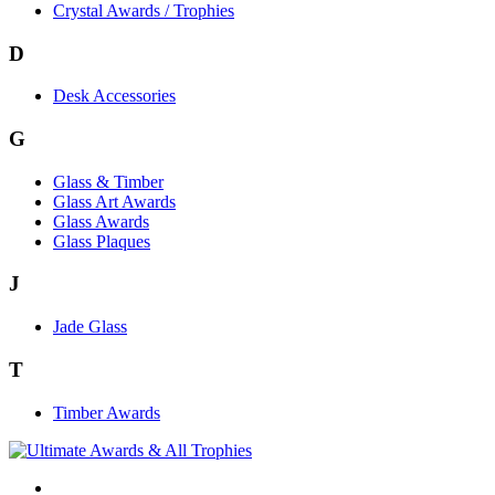
Crystal Awards / Trophies
D
Desk Accessories
G
Glass & Timber
Glass Art Awards
Glass Awards
Glass Plaques
J
Jade Glass
T
Timber Awards