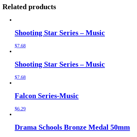
Related products
Shooting Star Series – Music
$
7.68
Shooting Star Series – Music
$
7.68
Falcon Series-Music
$
6.29
Drama Schools Bronze Medal 50mm