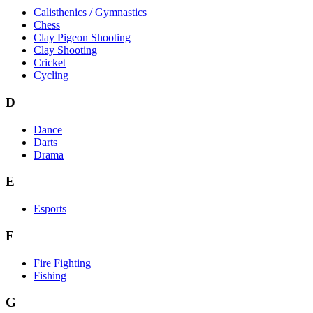
Calisthenics / Gymnastics
Chess
Clay Pigeon Shooting
Clay Shooting
Cricket
Cycling
D
Dance
Darts
Drama
E
Esports
F
Fire Fighting
Fishing
G