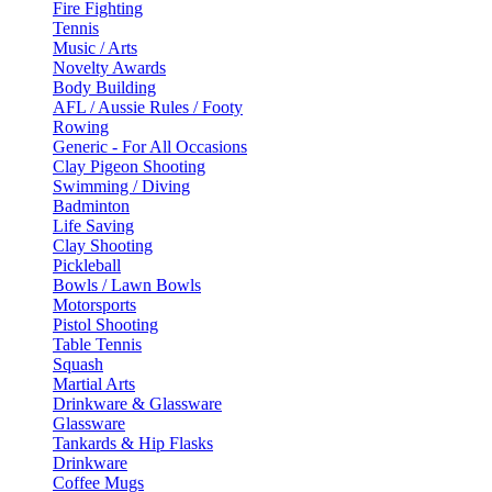
Fire Fighting
Tennis
Music / Arts
Novelty Awards
Body Building
AFL / Aussie Rules / Footy
Rowing
Generic - For All Occasions
Clay Pigeon Shooting
Swimming / Diving
Badminton
Life Saving
Clay Shooting
Pickleball
Bowls / Lawn Bowls
Motorsports
Pistol Shooting
Table Tennis
Squash
Martial Arts
Drinkware & Glassware
Glassware
Tankards & Hip Flasks
Drinkware
Coffee Mugs