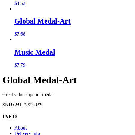
$
4.52
Global Medal-Art
$
7.68
Music Medal
$
7.79
Global Medal-Art
Great value superior medal
SKU:
M4_1073-46S
INFO
About
Delivery Info