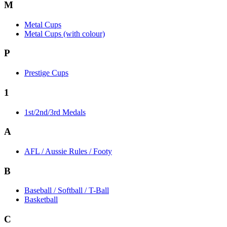
M
Metal Cups
Metal Cups (with colour)
P
Prestige Cups
1
1st/2nd/3rd Medals
A
AFL / Aussie Rules / Footy
B
Baseball / Softball / T-Ball
Basketball
C