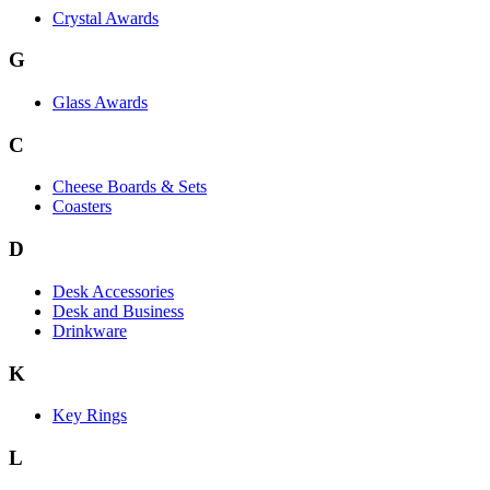
Crystal Awards
G
Glass Awards
C
Cheese Boards & Sets
Coasters
D
Desk Accessories
Desk and Business
Drinkware
K
Key Rings
L