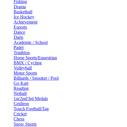
Fishing
Drama
Basketball
Ice Hockey
Achievement
Esports
Dance
Darts
Academic / School
Padel
Triathlon
Horse Sports/Equestrian
BMX / Cycling
Volleyball
Motor Sports
Billiards / Snooker / Pool
Go Kart
Reading
Netball
1st/2nd/3rd Medals
Gridiron
Touch Football/Tag
Cricket
Chess
Snow Sports