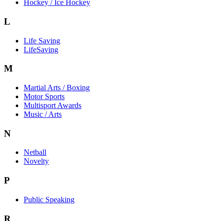
Hockey / Ice Hockey
L
Life Saving
LifeSaving
M
Martial Arts / Boxing
Motor Sports
Multisport Awards
Music / Arts
N
Netball
Novelty
P
Public Speaking
R