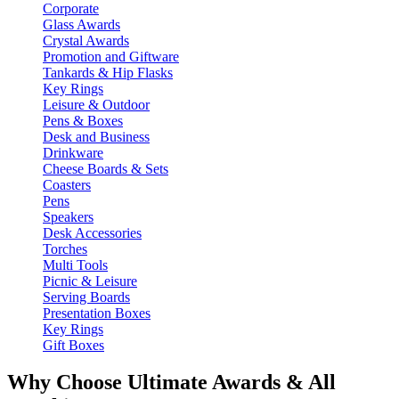
Corporate
Glass Awards
Crystal Awards
Promotion and Giftware
Tankards & Hip Flasks
Key Rings
Leisure & Outdoor
Pens & Boxes
Desk and Business
Drinkware
Cheese Boards & Sets
Coasters
Pens
Speakers
Desk Accessories
Torches
Multi Tools
Picnic & Leisure
Serving Boards
Presentation Boxes
Key Rings
Gift Boxes
Why Choose Ultimate Awards & All