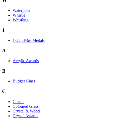
W
Waterpolo
Whistle
Wrestling
1
1st/2nd/3rd Medals
A
Acrylic Awards
B
Budget Glass
C
Clocks
Coloured Glass
Crystal & Wood
Crystal Awards