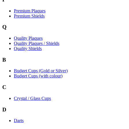
Premium Plaques
Premium Shields
Q
Quality Plaques
Quality Plaques / Shields
Quality Shields
B
Budget Cups (Gold or Silver)
Budget Cups (with colour)
C
Crystal / Glass Cups
D
Darts