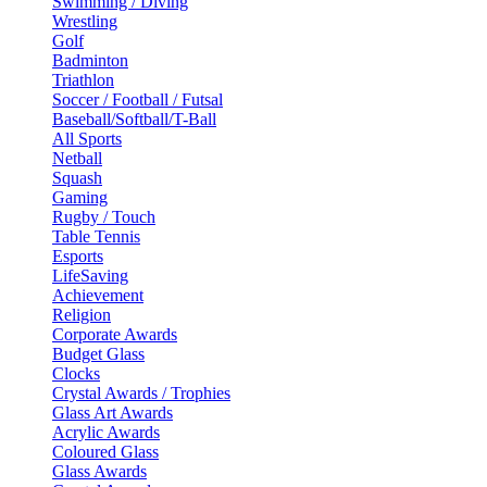
Swimming / Diving
Wrestling
Golf
Badminton
Triathlon
Soccer / Football / Futsal
Baseball/Softball/T-Ball
All Sports
Netball
Squash
Gaming
Rugby / Touch
Table Tennis
Esports
LifeSaving
Achievement
Religion
Corporate Awards
Budget Glass
Clocks
Crystal Awards / Trophies
Glass Art Awards
Acrylic Awards
Coloured Glass
Glass Awards