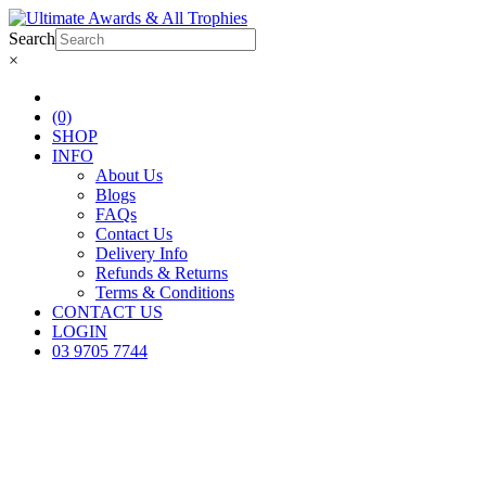
Search
×
(0)
SHOP
INFO
About Us
Blogs
FAQs
Contact Us
Delivery Info
Refunds & Returns
Terms & Conditions
CONTACT US
LOGIN
03 9705 7744