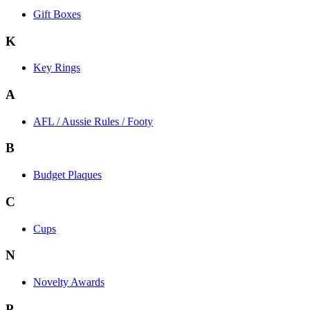
Gift Boxes
K
Key Rings
A
AFL / Aussie Rules / Footy
B
Budget Plaques
C
Cups
N
Novelty Awards
P