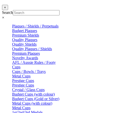
×
Search
×
Plaques / Shields / Perpetuals
Budget Plaques
Premium Shields
Quality Plaques
Quality Shields
Quality Plaques / Shields
Premium Plaques
Novelty Awards
AFL / Aussie Rules / Footy
Cups
Cups / Bowls / Trays
Metal Cups
Prestige Cups
Prestige Cups
Crystal / Glass Cups
Budget Cups (with colour)
Budget Cups (Gold or Silver)
Metal Cups (with colour)
Metal Cups
1st/2nd/3rd Medals