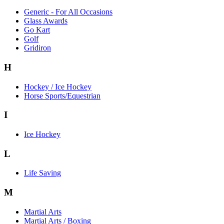
Generic - For All Occasions
Glass Awards
Go Kart
Golf
Gridiron
H
Hockey / Ice Hockey
Horse Sports/Equestrian
I
Ice Hockey
L
Life Saving
M
Martial Arts
Martial Arts / Boxing