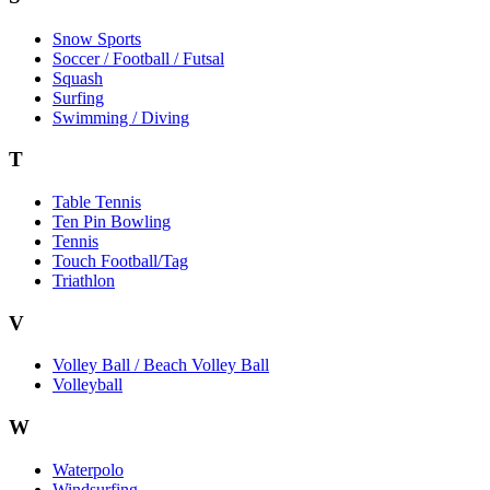
Snow Sports
Soccer / Football / Futsal
Squash
Surfing
Swimming / Diving
T
Table Tennis
Ten Pin Bowling
Tennis
Touch Football/Tag
Triathlon
V
Volley Ball / Beach Volley Ball
Volleyball
W
Waterpolo
Windsurfing