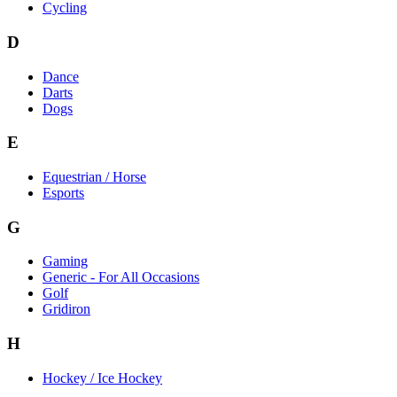
Cycling
D
Dance
Darts
Dogs
E
Equestrian / Horse
Esports
G
Gaming
Generic - For All Occasions
Golf
Gridiron
H
Hockey / Ice Hockey