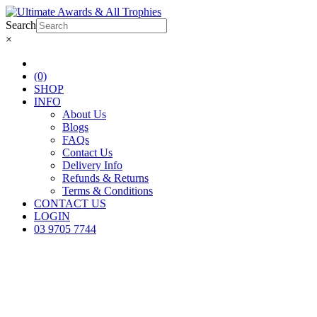
Search
×
(0)
SHOP
INFO
About Us
Blogs
FAQs
Contact Us
Delivery Info
Refunds & Returns
Terms & Conditions
CONTACT US
LOGIN
03 9705 7744