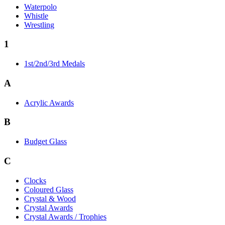
Waterpolo
Whistle
Wrestling
1
1st/2nd/3rd Medals
A
Acrylic Awards
B
Budget Glass
C
Clocks
Coloured Glass
Crystal & Wood
Crystal Awards
Crystal Awards / Trophies