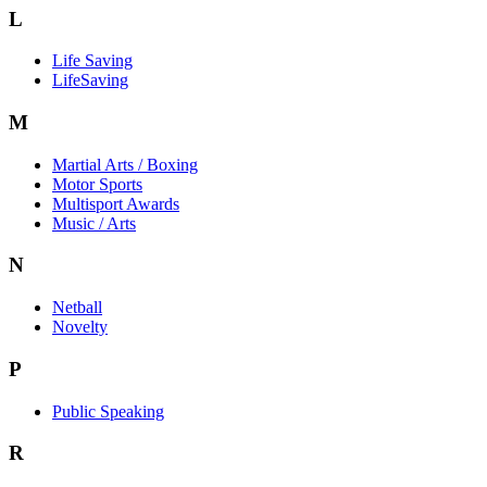
L
Life Saving
LifeSaving
M
Martial Arts / Boxing
Motor Sports
Multisport Awards
Music / Arts
N
Netball
Novelty
P
Public Speaking
R