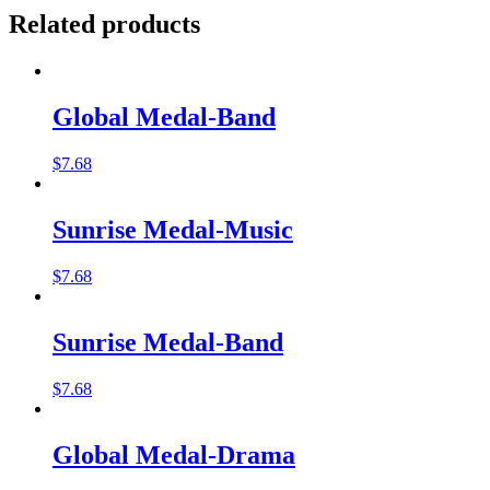
Related products
Global Medal-Band
$
7.68
Sunrise Medal-Music
$
7.68
Sunrise Medal-Band
$
7.68
Global Medal-Drama