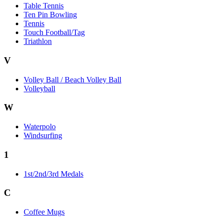
Table Tennis
Ten Pin Bowling
Tennis
Touch Football/Tag
Triathlon
V
Volley Ball / Beach Volley Ball
Volleyball
W
Waterpolo
Windsurfing
1
1st/2nd/3rd Medals
C
Coffee Mugs