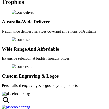
Trophies
Australia-Wide Delivery
Nationwide delivery services covering all regions of Australia.
Wide Range And Affordable
Extensive selection at budget-friendly prices.
Custom Engraving & Logos
Personalised engraving & logos on your products