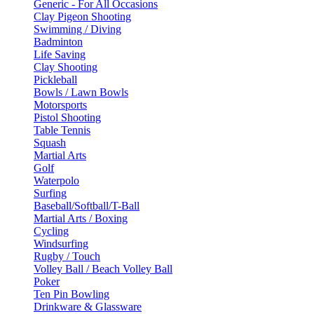
Generic - For All Occasions
Clay Pigeon Shooting
Swimming / Diving
Badminton
Life Saving
Clay Shooting
Pickleball
Bowls / Lawn Bowls
Motorsports
Pistol Shooting
Table Tennis
Squash
Martial Arts
Golf
Waterpolo
Surfing
Baseball/Softball/T-Ball
Martial Arts / Boxing
Cycling
Windsurfing
Rugby / Touch
Volley Ball / Beach Volley Ball
Poker
Ten Pin Bowling
Drinkware & Glassware