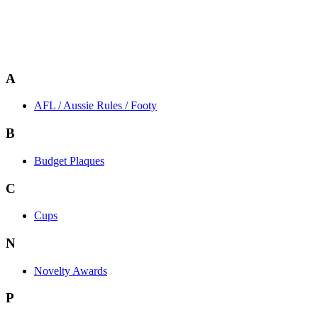
A
AFL / Aussie Rules / Footy
B
Budget Plaques
C
Cups
N
Novelty Awards
P