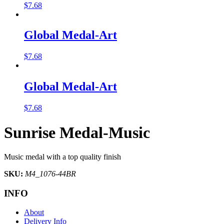
$
7.68
Global Medal-Art
$
7.68
Global Medal-Art
$
7.68
Sunrise Medal-Music
Music medal with a top quality finish
SKU:
M4_1076-44BR
INFO
About
Delivery Info