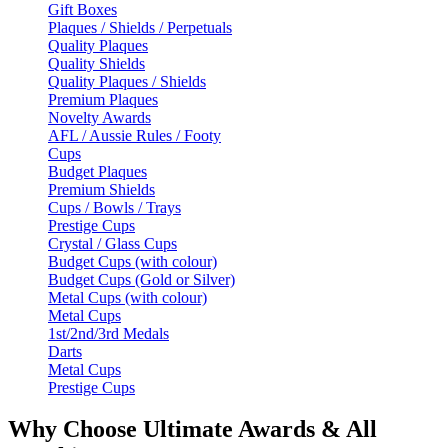
Gift Boxes
Plaques / Shields / Perpetuals
Quality Plaques
Quality Shields
Quality Plaques / Shields
Premium Plaques
Novelty Awards
AFL / Aussie Rules / Footy
Cups
Budget Plaques
Premium Shields
Cups / Bowls / Trays
Prestige Cups
Crystal / Glass Cups
Budget Cups (with colour)
Budget Cups (Gold or Silver)
Metal Cups (with colour)
Metal Cups
1st/2nd/3rd Medals
Darts
Metal Cups
Prestige Cups
Why Choose Ultimate Awards & All