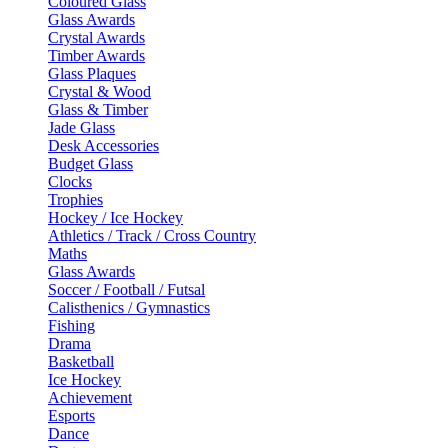
Coloured Glass
Glass Awards
Crystal Awards
Timber Awards
Glass Plaques
Crystal & Wood
Glass & Timber
Jade Glass
Desk Accessories
Budget Glass
Clocks
Trophies
Hockey / Ice Hockey
Athletics / Track / Cross Country
Maths
Glass Awards
Soccer / Football / Futsal
Calisthenics / Gymnastics
Fishing
Drama
Basketball
Ice Hockey
Achievement
Esports
Dance