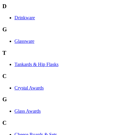
D
Drinkware
G
Glassware
T
Tankards & Hip Flasks
C
Crystal Awards
G
Glass Awards
C
Cheese Boards & Sets