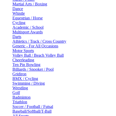
Martial Arts / Boxing
Dance
Whistle
Equestrian / Horse
Cycling
Academic / School
Multisport Awards
Darts
Athletics / Track / Cross Country
Generic - For All Occasions
Motor Sports
Volley Ball / Beach Volley Ball
Cheerleading
Ten Pin Bowling
Billiards / Snooker / Pool
Gridiron
BMX / Cycling
Swimming / Diving
Wrestling
Golf
Badminton
Triathlon
Soccer / Football / Futsal
Baseball/Softball/T-Ball
All Sports