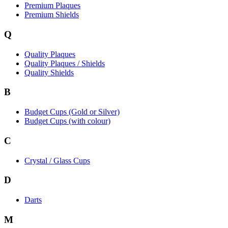
Premium Plaques
Premium Shields
Q
Quality Plaques
Quality Plaques / Shields
Quality Shields
B
Budget Cups (Gold or Silver)
Budget Cups (with colour)
C
Crystal / Glass Cups
D
Darts
M