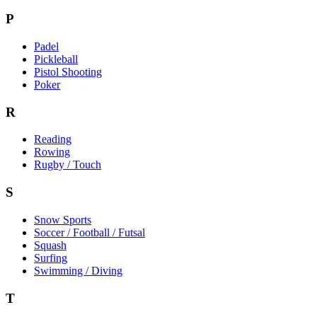
P
Padel
Pickleball
Pistol Shooting
Poker
R
Reading
Rowing
Rugby / Touch
S
Snow Sports
Soccer / Football / Futsal
Squash
Surfing
Swimming / Diving
T