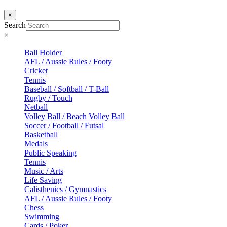
×
Search
×
Ball Holder
AFL / Aussie Rules / Footy
Cricket
Tennis
Baseball / Softball / T-Ball
Rugby / Touch
Netball
Volley Ball / Beach Volley Ball
Soccer / Football / Futsal
Basketball
Medals
Public Speaking
Tennis
Music / Arts
Life Saving
Calisthenics / Gymnastics
AFL / Aussie Rules / Footy
Chess
Swimming
Cards / Poker