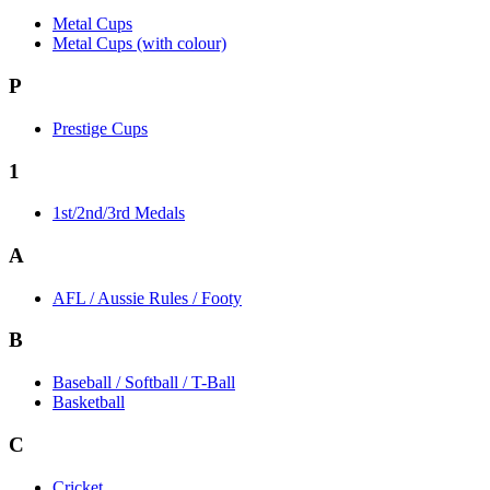
Metal Cups
Metal Cups (with colour)
P
Prestige Cups
1
1st/2nd/3rd Medals
A
AFL / Aussie Rules / Footy
B
Baseball / Softball / T-Ball
Basketball
C
Cricket