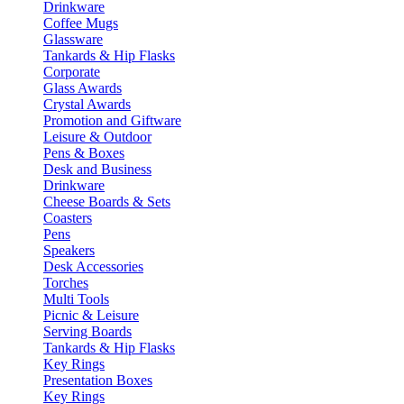
Drinkware
Coffee Mugs
Glassware
Tankards & Hip Flasks
Corporate
Glass Awards
Crystal Awards
Promotion and Giftware
Leisure & Outdoor
Pens & Boxes
Desk and Business
Drinkware
Cheese Boards & Sets
Coasters
Pens
Speakers
Desk Accessories
Torches
Multi Tools
Picnic & Leisure
Serving Boards
Tankards & Hip Flasks
Key Rings
Presentation Boxes
Key Rings