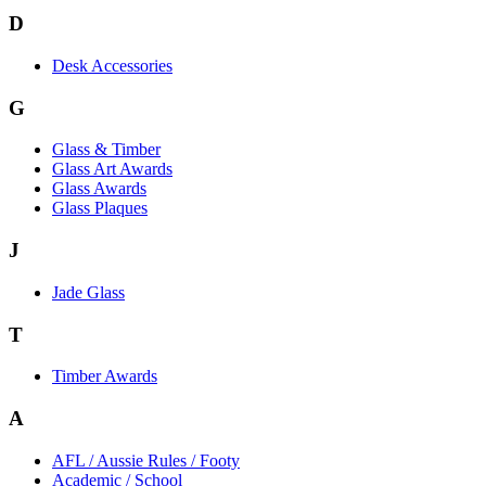
D
Desk Accessories
G
Glass & Timber
Glass Art Awards
Glass Awards
Glass Plaques
J
Jade Glass
T
Timber Awards
A
AFL / Aussie Rules / Footy
Academic / School