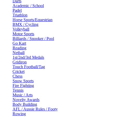
Darts
Academic / School
Padel
Triathlon
Horse Sports/Equestrian
BMX / Cycling
Volleyball
Motor Sports
Billiards / Snooker / Pool
Go Kart
Reading
Netball
1st/2nd/3rd Medals
Gridiron
Touch Football/Tag
Cricket
Chess
Snow Sports
Fire Fighting
Tennis
Music / Arts
Novelty Awards
Body Building
AFL / Aussie Rules / Footy
Rowing