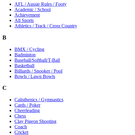
AFL / Aussie Rules / Footy
Academic / School
Achievement
All Sports
Athletics / Track / Cross Country
B
BMX / Cycling
Badminton
Baseball/Softball/T-Ball
Basketball
Billiards / Snooker / Pool
Bowls / Lawn Bowls
C
Calisthenics / Gymnastics
Cards / Poker
Cheerleading
Chess
Clay Pigeon Shooting
Coach
Cricket