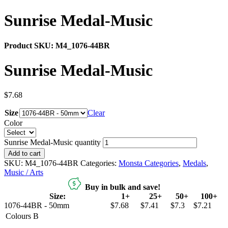
Sunrise Medal-Music
Product SKU:
M4_1076-44BR
Sunrise Medal-Music
$
7.68
Size
Clear
Color
Sunrise Medal-Music quantity
Add to cart
SKU:
M4_1076-44BR
Categories:
Monsta Categories
,
Medals
,
Music / Arts
Buy in bulk and save!
Size:
1+
25+
50+
100+
1076-44BR - 50mm
$7.68
$7.41
$7.3
$7.21
Colours
B