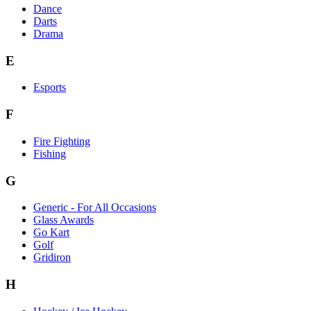
Dance
Darts
Drama
E
Esports
F
Fire Fighting
Fishing
G
Generic - For All Occasions
Glass Awards
Go Kart
Golf
Gridiron
H