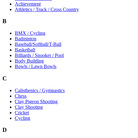
Achievement
Athletics / Track / Cross Country
B
BMX / Cycling
Badminton
Baseball/Softball/T-Ball
Basketball
Billiards / Snooker / Pool
Body Building
Bowls / Lawn Bowls
C
Calisthenics / Gymnastics
Chess
Clay Pigeon Shooting
Clay Shooting
Cricket
Cycling
D