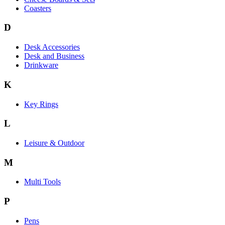
Coasters
D
Desk Accessories
Desk and Business
Drinkware
K
Key Rings
L
Leisure & Outdoor
M
Multi Tools
P
Pens