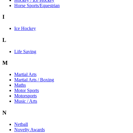
Hockey / Ice Hockey
Horse Sports/Equestrian
I
Ice Hockey
L
Life Saving
M
Martial Arts
Martial Arts / Boxing
Maths
Motor Sports
Motorsports
Music / Arts
N
Netball
Novelty Awards