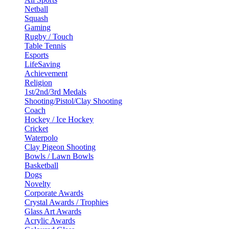
Netball
Squash
Gaming
Rugby / Touch
Table Tennis
Esports
LifeSaving
Achievement
Religion
1st/2nd/3rd Medals
Shooting/Pistol/Clay Shooting
Coach
Hockey / Ice Hockey
Cricket
Waterpolo
Clay Pigeon Shooting
Bowls / Lawn Bowls
Basketball
Dogs
Novelty
Corporate Awards
Crystal Awards / Trophies
Glass Art Awards
Acrylic Awards