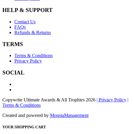
HELP & SUPPORT
Contact Us
FAQs
Refunds & Returns
TERMS
Terms & Conditions
Privacy Policy
SOCIAL
Copywrite Ultimate Awards & All Trophies 2026
| Privacy Policy
|
Terms & Conditions
Created and powered by
MonstaManagement
YOUR SHOPPING CART