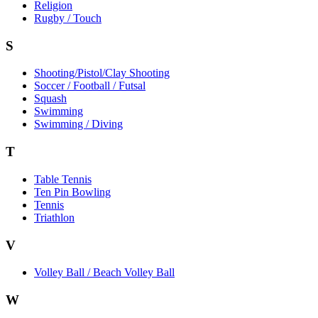
Religion
Rugby / Touch
S
Shooting/Pistol/Clay Shooting
Soccer / Football / Futsal
Squash
Swimming
Swimming / Diving
T
Table Tennis
Ten Pin Bowling
Tennis
Triathlon
V
Volley Ball / Beach Volley Ball
W