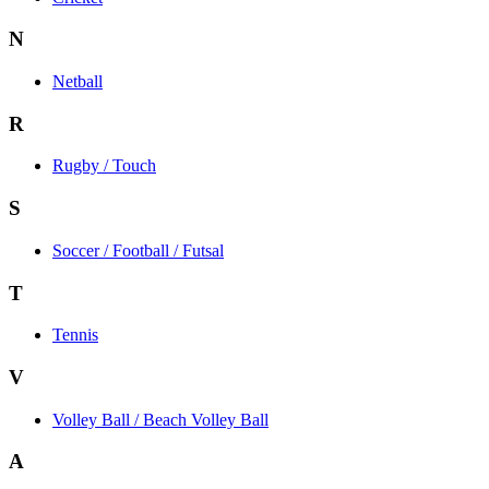
N
Netball
R
Rugby / Touch
S
Soccer / Football / Futsal
T
Tennis
V
Volley Ball / Beach Volley Ball
A