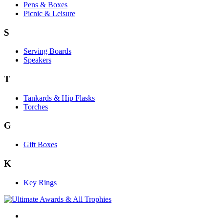
Pens & Boxes
Picnic & Leisure
S
Serving Boards
Speakers
T
Tankards & Hip Flasks
Torches
G
Gift Boxes
K
Key Rings