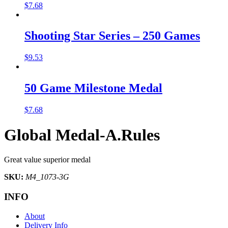
$
7.68
Shooting Star Series – 250 Games
$
9.53
50 Game Milestone Medal
$
7.68
Global Medal-A.Rules
Great value superior medal
SKU:
M4_1073-3G
INFO
About
Delivery Info