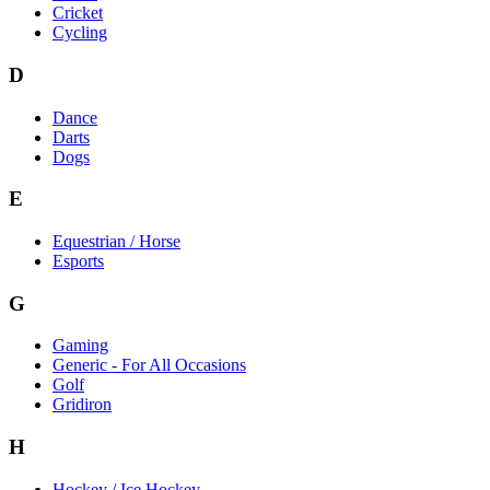
Cricket
Cycling
D
Dance
Darts
Dogs
E
Equestrian / Horse
Esports
G
Gaming
Generic - For All Occasions
Golf
Gridiron
H
Hockey / Ice Hockey