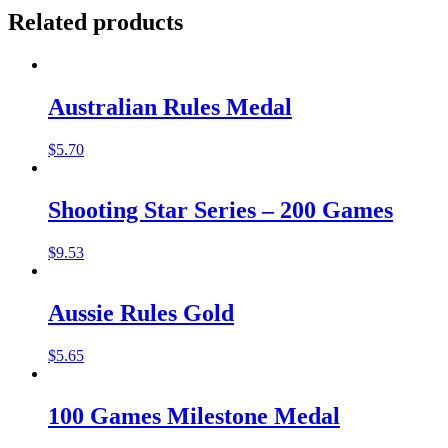
Related products
Australian Rules Medal
$
5.70
Shooting Star Series – 200 Games
$
9.53
Aussie Rules Gold
$
5.65
100 Games Milestone Medal