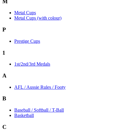
M
Metal Cups
Metal Cups (with colour)
P
Prestige Cups
1
1st/2nd/3rd Medals
A
AFL / Aussie Rules / Footy
B
Baseball / Softball / T-Ball
Basketball
C