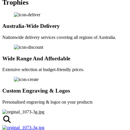
Trophies
Australia-Wide Delivery
Nationwide delivery services covering all regions of Australia.
Wide Range And Affordable
Extensive selection at budget-friendly prices.
Custom Engraving & Logos
Personalised engraving & logos on your products