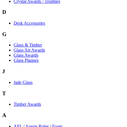
Crystal Awards / Trophies
D
Desk Accessories
G
Glass & Timber
Glass Art Awards
Glass Awards
Glass Plaques
J
Jade Glass
T
Timber Awards
A
AFL / Aussie Rules / Footy