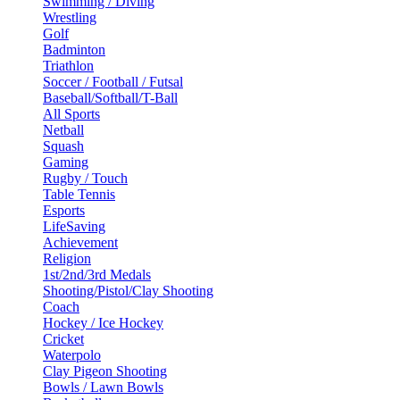
Swimming / Diving
Wrestling
Golf
Badminton
Triathlon
Soccer / Football / Futsal
Baseball/Softball/T-Ball
All Sports
Netball
Squash
Gaming
Rugby / Touch
Table Tennis
Esports
LifeSaving
Achievement
Religion
1st/2nd/3rd Medals
Shooting/Pistol/Clay Shooting
Coach
Hockey / Ice Hockey
Cricket
Waterpolo
Clay Pigeon Shooting
Bowls / Lawn Bowls