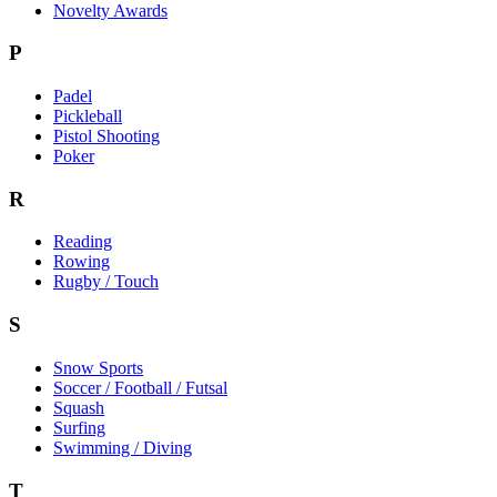
Novelty Awards
P
Padel
Pickleball
Pistol Shooting
Poker
R
Reading
Rowing
Rugby / Touch
S
Snow Sports
Soccer / Football / Futsal
Squash
Surfing
Swimming / Diving
T