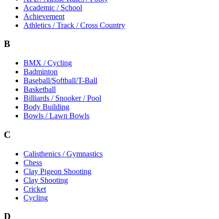
Academic / School
Achievement
Athletics / Track / Cross Country
B
BMX / Cycling
Badminton
Baseball/Softball/T-Ball
Basketball
Billiards / Snooker / Pool
Body Building
Bowls / Lawn Bowls
C
Calisthenics / Gymnastics
Chess
Clay Pigeon Shooting
Clay Shooting
Cricket
Cycling
D