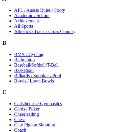
AFL / Aussie Rules / Footy
Academic / School
Achievement
All Sports
Athletics / Track / Cross Country
B
BMX / Cycling
Badminton
Baseball/Softball/T-Ball
Basketball
Billiards / Snooker / Pool
Bowls / Lawn Bowls
C
Calisthenics / Gymnastics
Cards / Poker
Cheerleading
Chess
Clay Pigeon Shooting
Coach