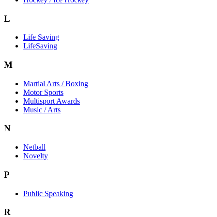
L
Life Saving
LifeSaving
M
Martial Arts / Boxing
Motor Sports
Multisport Awards
Music / Arts
N
Netball
Novelty
P
Public Speaking
R