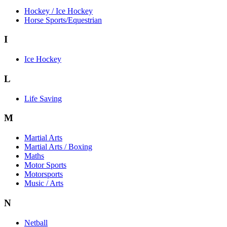
Hockey / Ice Hockey
Horse Sports/Equestrian
I
Ice Hockey
L
Life Saving
M
Martial Arts
Martial Arts / Boxing
Maths
Motor Sports
Motorsports
Music / Arts
N
Netball