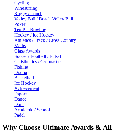
Cycling
Windsurfing
Rugby / Touch
Volley Ball / Beach Volley Ball
Poker
Ten Pin Bowling
Hockey / Ice Hockey
Athletics / Track / Cross Country
Maths
Glass Awards
Soccer / Football / Futsal
Calisthenics / Gymnastics
Fishing
Drama
Basketball
Ice Hockey
Achievement
Esports
Dance
Darts
Academic / School
Padel
Why Choose Ultimate Awards & All