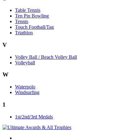
Table Tennis
Ten Pin Bowling
Tennis
Touch Football/Tag
Triathlon
V
Volley Ball / Beach Volley Ball
Volleyball
W
Waterpolo
Windsurfing
1
1st/2nd/3rd Medals