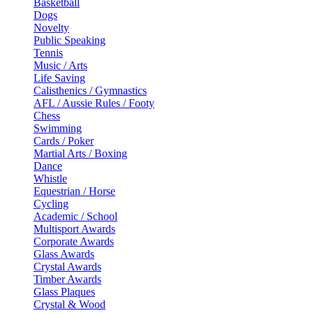
Basketball
Dogs
Novelty
Public Speaking
Tennis
Music / Arts
Life Saving
Calisthenics / Gymnastics
AFL / Aussie Rules / Footy
Chess
Swimming
Cards / Poker
Martial Arts / Boxing
Dance
Whistle
Equestrian / Horse
Cycling
Academic / School
Multisport Awards
Corporate Awards
Glass Awards
Crystal Awards
Timber Awards
Glass Plaques
Crystal & Wood