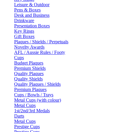
Leisure & Outdoor
Pens & Boxes
Desk and Business
Drinkware
Presentation Boxes
Key Rings
Gift Boxes
Plaques / Shields / Perpetuals
Novelty Awards
AFL / Aussie Rules / Footy
Cups
Budget Plaques
Premium Shields
Quality Plaques
Quality Shields
Quality Plaques / Shields
Premium Plaques
Cups / Bowls / Trays
Metal Cups (with colour)
Metal Cups
1st/2nd/3rd Medals
Darts
Metal Cups
Prestige Cups
Prestige Cups