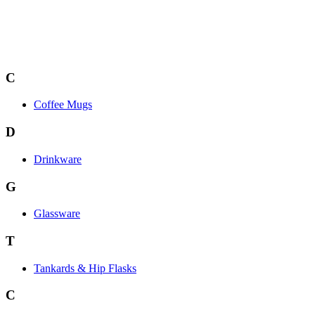
C
Coffee Mugs
D
Drinkware
G
Glassware
T
Tankards & Hip Flasks
C