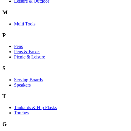
Leisure & Outdoor
M
Multi Tools
P
Pens
Pens & Boxes
Picnic & Leisure
S
Serving Boards
Speakers
T
Tankards & Hip Flasks
Torches
G