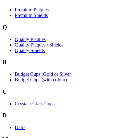
Premium Plaques
Premium Shields
Q
Quality Plaques
Quality Plaques / Shields
Quality Shields
B
Budget Cups (Gold or Silver)
Budget Cups (with colour)
C
Crystal / Glass Cups
D
Darts