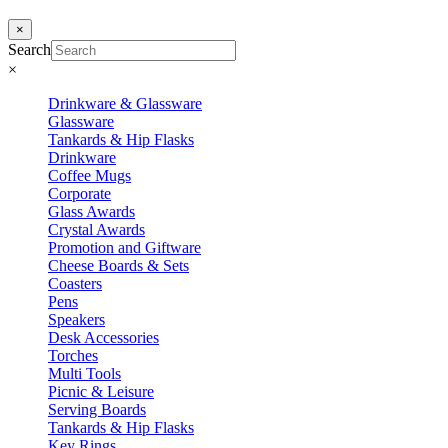
×
Search
×
Drinkware & Glassware
Glassware
Tankards & Hip Flasks
Drinkware
Coffee Mugs
Corporate
Glass Awards
Crystal Awards
Promotion and Giftware
Cheese Boards & Sets
Coasters
Pens
Speakers
Desk Accessories
Torches
Multi Tools
Picnic & Leisure
Serving Boards
Tankards & Hip Flasks
Key Rings