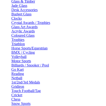
Glass & Timber
Jade Glass
Desk Accessories
Budget Glass
Clocks
Crystal Awards / Trophies
Glass Art Awards
Acrylic Awards
Coloured Glass
Trophies
Triathlon
Horse Sports/Equestrian
BMX / Cycling
Volleyball
Motor Sports
Billiards / Snooker / Pool
Go Kart
Reading
Netball
1st/2nd/3rd Medals
Gridiron
Touch Football/Tag
Cricket
Chess
Snow Sports