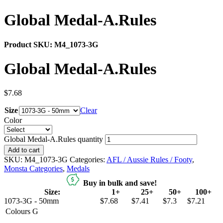
Global Medal-A.Rules
Product SKU:
M4_1073-3G
Global Medal-A.Rules
$
7.68
Size
Clear
Color
Global Medal-A.Rules quantity
Add to cart
SKU:
M4_1073-3G
Categories:
AFL / Aussie Rules / Footy
,
Monsta Categories
,
Medals
Buy in bulk and save!
Size:
1+
25+
50+
100+
1073-3G - 50mm
$7.68
$7.41
$7.3
$7.21
Colours
G