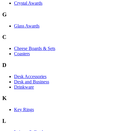
Crystal Awards
G
Glass Awards
C
Cheese Boards & Sets
Coasters
D
Desk Accessories
Desk and Business
Drinkware
K
Key Rings
L