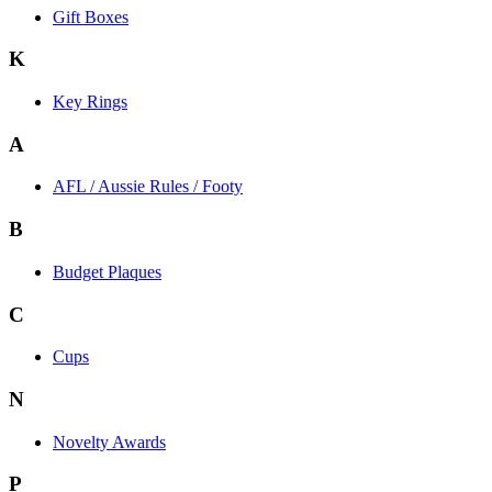
Gift Boxes
K
Key Rings
A
AFL / Aussie Rules / Footy
B
Budget Plaques
C
Cups
N
Novelty Awards
P