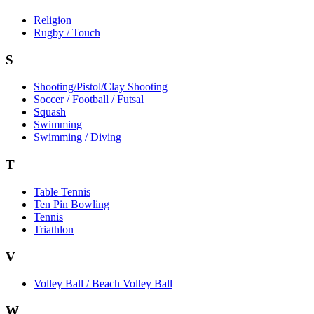
Religion
Rugby / Touch
S
Shooting/Pistol/Clay Shooting
Soccer / Football / Futsal
Squash
Swimming
Swimming / Diving
T
Table Tennis
Ten Pin Bowling
Tennis
Triathlon
V
Volley Ball / Beach Volley Ball
W