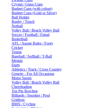
Crystal / Glass Cups
Budget Cups (with colour)
Budget Cups (Gold or Silver)
Ball Holder
Rugby / Touch
Netball
Volley Ball / Beach Volley Ball
Soccer / Football / Futsal
Basketball
AFL / Aussie Rules / Footy
Cricket
Tennis
Baseball / Softball / T-Ball
Medals
Darts
Athletics / Track / Cross Country
Generic - For All Occasions
Motor Sports
Volley Ball / Beach Volley Ball
Cheerleading
Ten Pin Bowling
Billiards / Snooker / Pool
Gridiron
BMX / Cycling