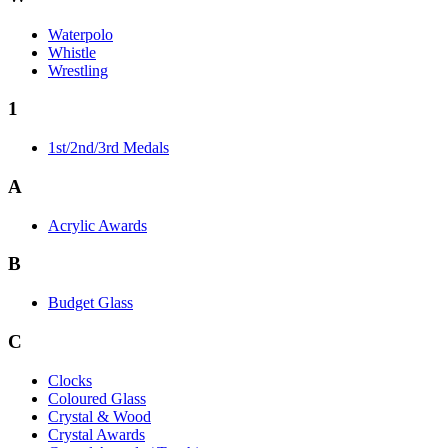
Waterpolo
Whistle
Wrestling
1
1st/2nd/3rd Medals
A
Acrylic Awards
B
Budget Glass
C
Clocks
Coloured Glass
Crystal & Wood
Crystal Awards