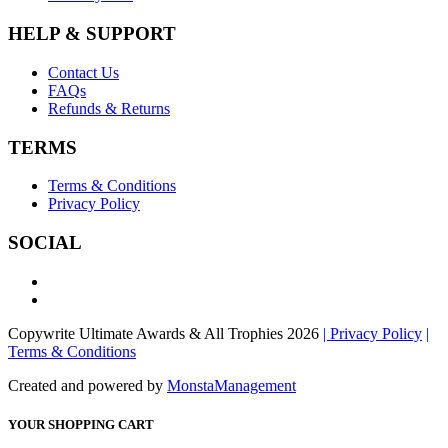
HELP & SUPPORT
Contact Us
FAQs
Refunds & Returns
TERMS
Terms & Conditions
Privacy Policy
SOCIAL
Copywrite Ultimate Awards & All Trophies 2026
| Privacy Policy
|
Terms & Conditions
Created and powered by
MonstaManagement
YOUR SHOPPING CART