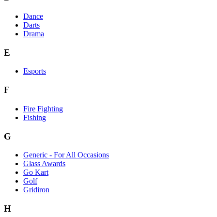
Dance
Darts
Drama
E
Esports
F
Fire Fighting
Fishing
G
Generic - For All Occasions
Glass Awards
Go Kart
Golf
Gridiron
H