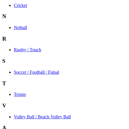
Cricket
N
Netball
R
Rugby / Touch
S
Soccer / Football / Futsal
T
Tennis
V
Volley Ball / Beach Volley Ball
A