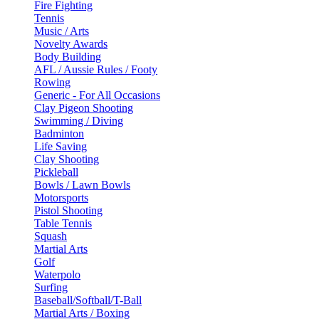
Fire Fighting
Tennis
Music / Arts
Novelty Awards
Body Building
AFL / Aussie Rules / Footy
Rowing
Generic - For All Occasions
Clay Pigeon Shooting
Swimming / Diving
Badminton
Life Saving
Clay Shooting
Pickleball
Bowls / Lawn Bowls
Motorsports
Pistol Shooting
Table Tennis
Squash
Martial Arts
Golf
Waterpolo
Surfing
Baseball/Softball/T-Ball
Martial Arts / Boxing