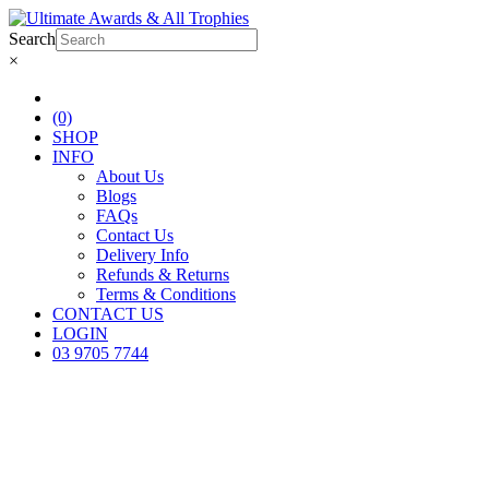
Search
×
(0)
SHOP
INFO
About Us
Blogs
FAQs
Contact Us
Delivery Info
Refunds & Returns
Terms & Conditions
CONTACT US
LOGIN
03 9705 7744