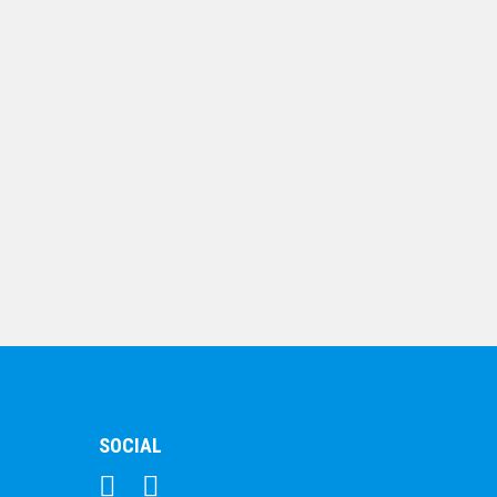
$
7.79
Shield Medal – Rugby
Shirt
$
10.19
SOCIAL