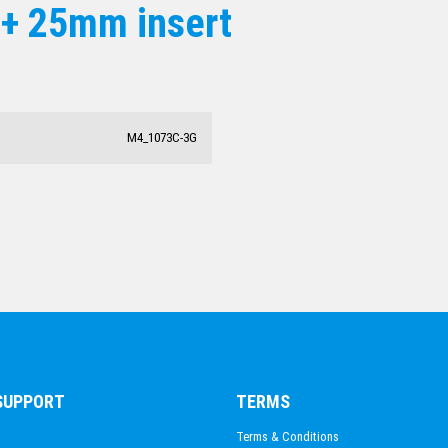
 + 25mm insert
ACADEMIC / SCHOOL
PADEL
TRIATHLON
HORSE SPORTS/EQUESTRIAN
BMX / CYCLING
M4_1073C-3G
VOLLEYBALL
 SUPPORT
TERMS
Terms & Conditions