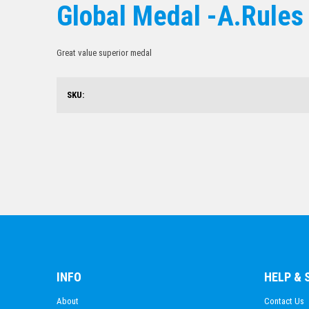
Global Medal -A.Rules
Great value superior medal
SKU:
INFO
HELP &
About
Contact Us