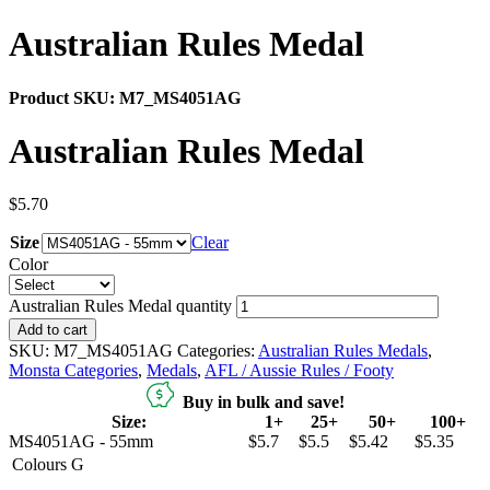
Australian Rules Medal
Product SKU:
M7_MS4051AG
Australian Rules Medal
$
5.70
Size
Clear
Color
Australian Rules Medal quantity
Add to cart
SKU:
M7_MS4051AG
Categories:
Australian Rules Medals
,
Monsta Categories
,
Medals
,
AFL / Aussie Rules / Footy
Buy in bulk and save!
Size:
1+
25+
50+
100+
MS4051AG - 55mm
$5.7
$5.5
$5.42
$5.35
Colours
G