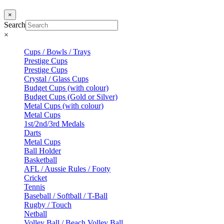
×
Search
×
Cups / Bowls / Trays
Prestige Cups
Prestige Cups
Crystal / Glass Cups
Budget Cups (with colour)
Budget Cups (Gold or Silver)
Metal Cups (with colour)
Metal Cups
1st/2nd/3rd Medals
Darts
Metal Cups
Ball Holder
Basketball
AFL / Aussie Rules / Footy
Cricket
Tennis
Baseball / Softball / T-Ball
Rugby / Touch
Netball
Volley Ball / Beach Volley Ball