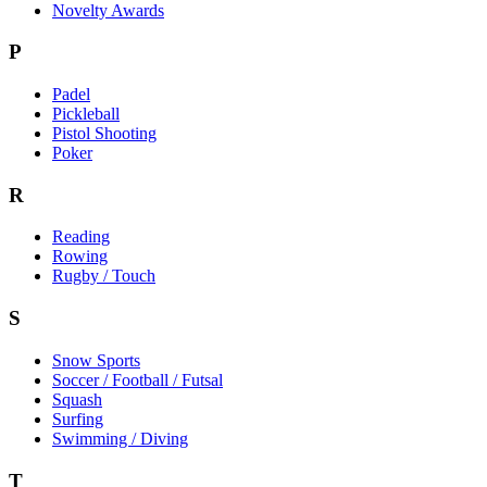
Novelty Awards
P
Padel
Pickleball
Pistol Shooting
Poker
R
Reading
Rowing
Rugby / Touch
S
Snow Sports
Soccer / Football / Futsal
Squash
Surfing
Swimming / Diving
T