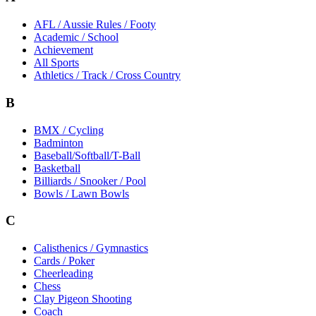
AFL / Aussie Rules / Footy
Academic / School
Achievement
All Sports
Athletics / Track / Cross Country
B
BMX / Cycling
Badminton
Baseball/Softball/T-Ball
Basketball
Billiards / Snooker / Pool
Bowls / Lawn Bowls
C
Calisthenics / Gymnastics
Cards / Poker
Cheerleading
Chess
Clay Pigeon Shooting
Coach