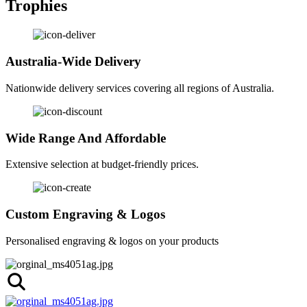
Trophies
Australia-Wide Delivery
Nationwide delivery services covering all regions of Australia.
Wide Range And Affordable
Extensive selection at budget-friendly prices.
Custom Engraving & Logos
Personalised engraving & logos on your products