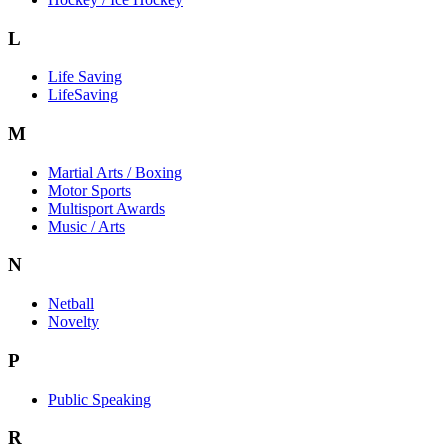
L
Life Saving
LifeSaving
M
Martial Arts / Boxing
Motor Sports
Multisport Awards
Music / Arts
N
Netball
Novelty
P
Public Speaking
R