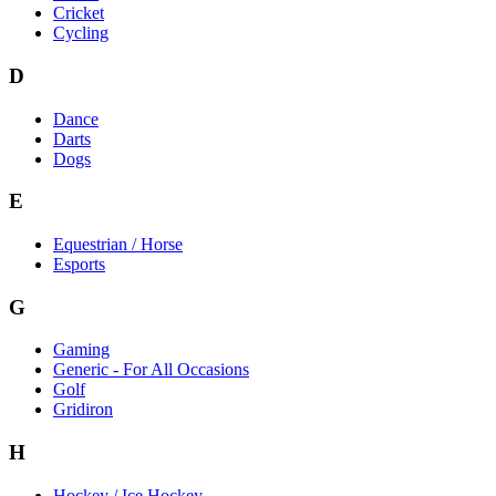
Cricket
Cycling
D
Dance
Darts
Dogs
E
Equestrian / Horse
Esports
G
Gaming
Generic - For All Occasions
Golf
Gridiron
H
Hockey / Ice Hockey