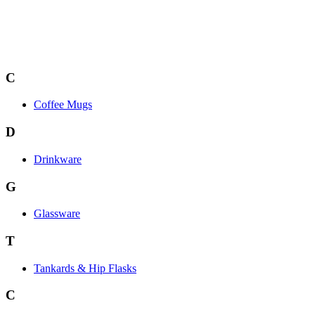
C
Coffee Mugs
D
Drinkware
G
Glassware
T
Tankards & Hip Flasks
C