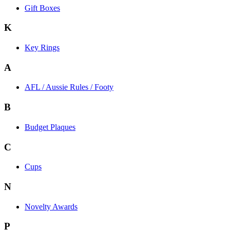
Gift Boxes
K
Key Rings
A
AFL / Aussie Rules / Footy
B
Budget Plaques
C
Cups
N
Novelty Awards
P