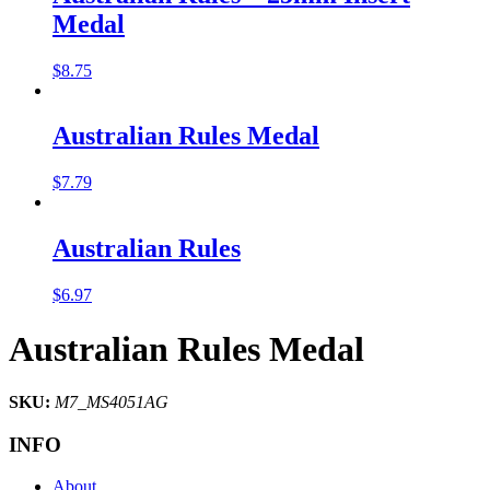
Medal
$
8.75
Australian Rules Medal
$
7.79
Australian Rules
$
6.97
Australian Rules Medal
SKU:
M7_MS4051AG
INFO
About