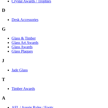
Crystal Awards / Trophies
D
Desk Accessories
G
Glass & Timber
Glass Art Awards
Glass Awards
Glass Plaques
J
Jade Glass
T
Timber Awards
A
AFL / Aussie Rules / Footy