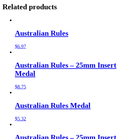
Related products
Australian Rules
$
6.97
Australian Rules – 25mm Insert
Medal
$
8.75
Australian Rules Medal
$
5.32
Australian Rules – 25mm Insert