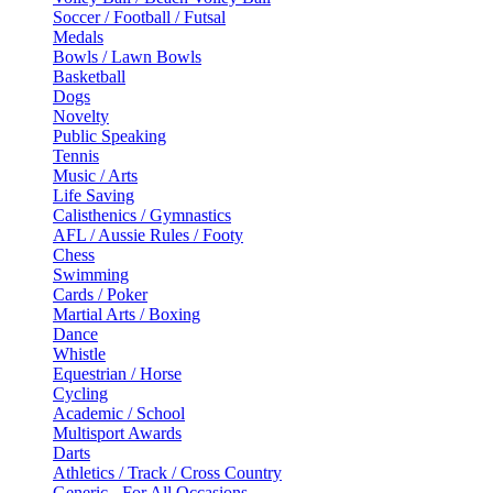
Soccer / Football / Futsal
Medals
Bowls / Lawn Bowls
Basketball
Dogs
Novelty
Public Speaking
Tennis
Music / Arts
Life Saving
Calisthenics / Gymnastics
AFL / Aussie Rules / Footy
Chess
Swimming
Cards / Poker
Martial Arts / Boxing
Dance
Whistle
Equestrian / Horse
Cycling
Academic / School
Multisport Awards
Darts
Athletics / Track / Cross Country
Generic - For All Occasions