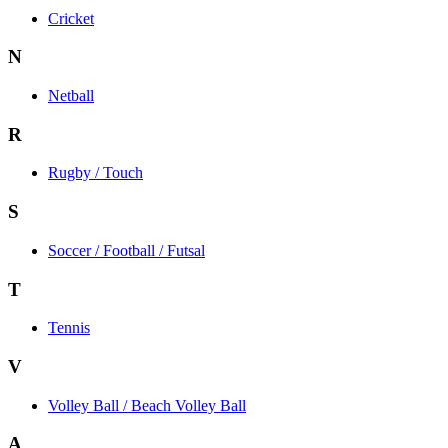
Cricket
N
Netball
R
Rugby / Touch
S
Soccer / Football / Futsal
T
Tennis
V
Volley Ball / Beach Volley Ball
A