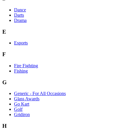
Dance
Darts
Drama
E
Esports
F
Fire Fighting
Fishing
G
Generic - For All Occasions
Glass Awards
Go Kart
Golf
Gridiron
H