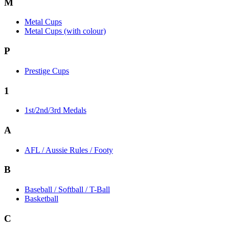
M
Metal Cups
Metal Cups (with colour)
P
Prestige Cups
1
1st/2nd/3rd Medals
A
AFL / Aussie Rules / Footy
B
Baseball / Softball / T-Ball
Basketball
C