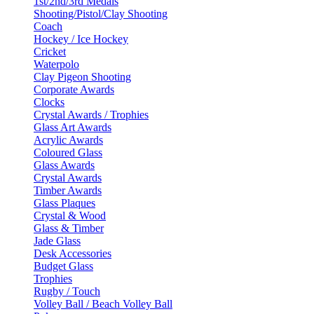
1st/2nd/3rd Medals
Shooting/Pistol/Clay Shooting
Coach
Hockey / Ice Hockey
Cricket
Waterpolo
Clay Pigeon Shooting
Corporate Awards
Clocks
Crystal Awards / Trophies
Glass Art Awards
Acrylic Awards
Coloured Glass
Glass Awards
Crystal Awards
Timber Awards
Glass Plaques
Crystal & Wood
Glass & Timber
Jade Glass
Desk Accessories
Budget Glass
Trophies
Rugby / Touch
Volley Ball / Beach Volley Ball