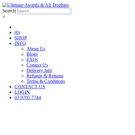
Search
×
(0)
SHOP
INFO
About Us
Blogs
FAQs
Contact Us
Delivery Info
Refunds & Returns
Terms & Conditions
CONTACT US
LOGIN
03 9705 7744