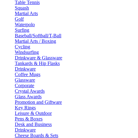
Table Tennis
Squash
Martial Arts
Golf
Waterpolo
Surfing
Baseball/Softball/T-Ball
Martial Arts / Boxing
Cycling
Windsurfing
Drinkware & Glassware
Tankards & Hip Flasks
Drinkware
Coffee Mugs
Glassware
Corporate
Crystal Awards
Glass Awards
Promotion and Giftware
Key Rings
Leisure & Outdoor
Pens & Boxes
Desk and Business
Drinkware
Cheese Boards & Sets