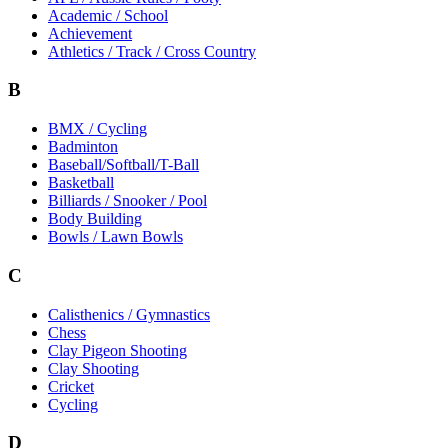
Academic / School
Achievement
Athletics / Track / Cross Country
B
BMX / Cycling
Badminton
Baseball/Softball/T-Ball
Basketball
Billiards / Snooker / Pool
Body Building
Bowls / Lawn Bowls
C
Calisthenics / Gymnastics
Chess
Clay Pigeon Shooting
Clay Shooting
Cricket
Cycling
D