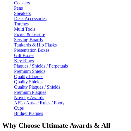
Coasters
Pens
Speakers
Desk Accessories
Torches
Multi Tools
Picnic & Leisure
Serving Boards
Tankards & Hip Flasks
Presentation Boxes
Gift Boxes
Key Rings
Plaques / Shields / Perpetuals
Premium Shields
Quality Plaques
Quality Shields
Quality Plaques / Shields
Premium Plaques
Novelty Awards
AFL / Aussie Rules / Footy
Cups
Budget Plaques
Why Choose Ultimate Awards & All