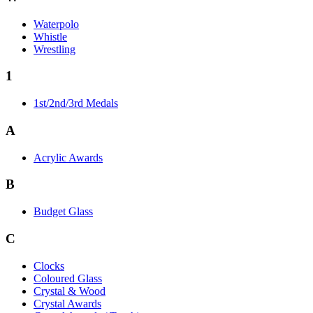
Waterpolo
Whistle
Wrestling
1
1st/2nd/3rd Medals
A
Acrylic Awards
B
Budget Glass
C
Clocks
Coloured Glass
Crystal & Wood
Crystal Awards