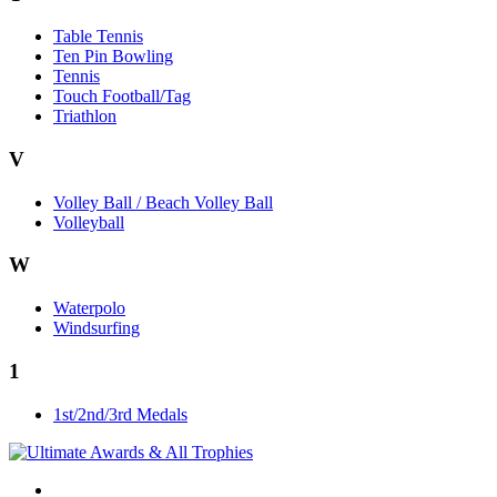
Table Tennis
Ten Pin Bowling
Tennis
Touch Football/Tag
Triathlon
V
Volley Ball / Beach Volley Ball
Volleyball
W
Waterpolo
Windsurfing
1
1st/2nd/3rd Medals