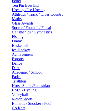
Poker
Ten Pin Bowling
Hockey / Ice Hockey
Athletics / Track / Cross Country
Maths
Glass Awards
Soccer / Football / Futsal
Calisthenics / Gymnastics
Fishing
Drama
Basketball
Ice Hockey
Achievement
Esports
Dance
Darts
Academic / School
Padel
Triathlon
Horse Sports/Equestrian
BMX / Cycling
Volleyball
Motor Sports
Billiards / Snooker / Pool
Go Kart