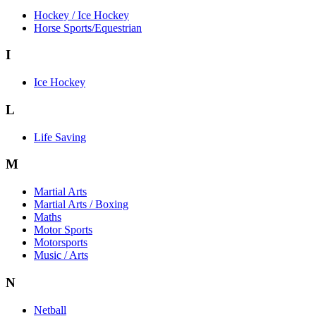
Hockey / Ice Hockey
Horse Sports/Equestrian
I
Ice Hockey
L
Life Saving
M
Martial Arts
Martial Arts / Boxing
Maths
Motor Sports
Motorsports
Music / Arts
N
Netball