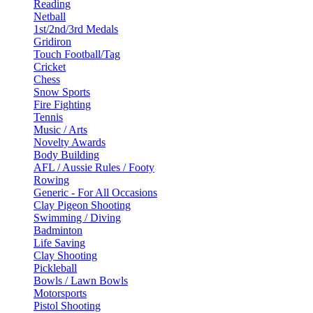
Reading
Netball
1st/2nd/3rd Medals
Gridiron
Touch Football/Tag
Cricket
Chess
Snow Sports
Fire Fighting
Tennis
Music / Arts
Novelty Awards
Body Building
AFL / Aussie Rules / Footy
Rowing
Generic - For All Occasions
Clay Pigeon Shooting
Swimming / Diving
Badminton
Life Saving
Clay Shooting
Pickleball
Bowls / Lawn Bowls
Motorsports
Pistol Shooting