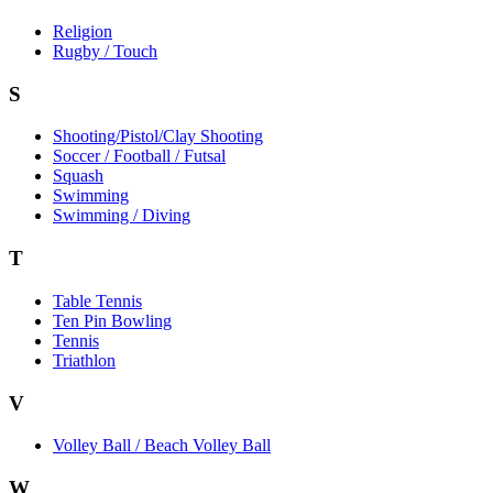
Religion
Rugby / Touch
S
Shooting/Pistol/Clay Shooting
Soccer / Football / Futsal
Squash
Swimming
Swimming / Diving
T
Table Tennis
Ten Pin Bowling
Tennis
Triathlon
V
Volley Ball / Beach Volley Ball
W