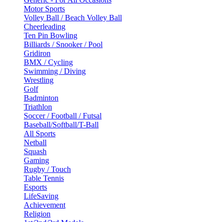
Motor Sports
Volley Ball / Beach Volley Ball
Cheerleading
Ten Pin Bowling
Billiards / Snooker / Pool
Gridiron
BMX / Cycling
Swimming / Diving
Wrestling
Golf
Badminton
Triathlon
Soccer / Football / Futsal
Baseball/Softball/T-Ball
All Sports
Netball
Squash
Gaming
Rugby / Touch
Table Tennis
Esports
LifeSaving
Achievement
Religion