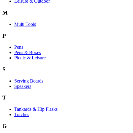
Leisure & Outdoor
M
Multi Tools
P
Pens
Pens & Boxes
Picnic & Leisure
S
Serving Boards
Speakers
T
Tankards & Hip Flasks
Torches
G