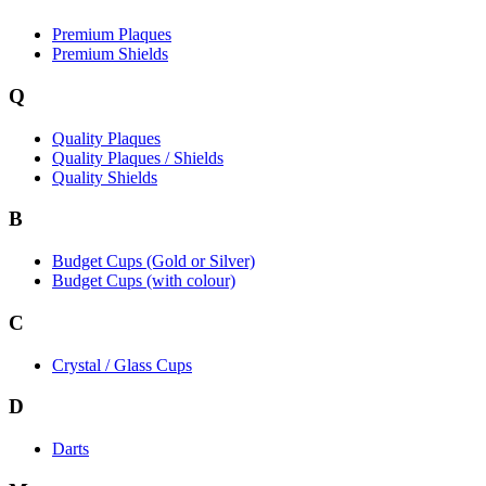
Premium Plaques
Premium Shields
Q
Quality Plaques
Quality Plaques / Shields
Quality Shields
B
Budget Cups (Gold or Silver)
Budget Cups (with colour)
C
Crystal / Glass Cups
D
Darts