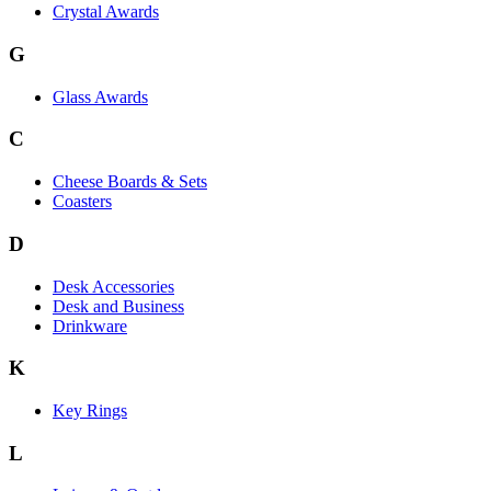
Crystal Awards
G
Glass Awards
C
Cheese Boards & Sets
Coasters
D
Desk Accessories
Desk and Business
Drinkware
K
Key Rings
L