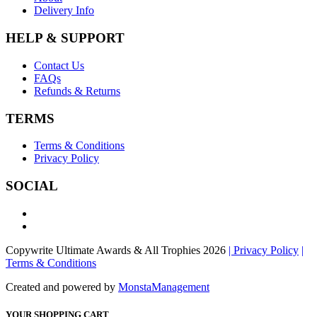
Delivery Info
HELP & SUPPORT
Contact Us
FAQs
Refunds & Returns
TERMS
Terms & Conditions
Privacy Policy
SOCIAL
Copywrite Ultimate Awards & All Trophies 2026
| Privacy Policy
|
Terms & Conditions
Created and powered by
MonstaManagement
YOUR SHOPPING CART