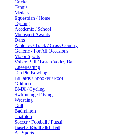
Cricket
Tennis
Medals
Equestrian / Horse
Cycling
Academic / School
Multisport Awards
Darts
Athletics / Track / Cross Country
Generic - For All Occasions
Motor Sports
Volley Ball / Beach Volley Ball
Cheerleading
Ten Pin Bowling
Billiards / Snooker / Pool
Gridiron
BMX / Cycling
Swimming / Diving
Wrestling
Golf
Badminton
Triathlon
Soccer / Football / Futsal
Baseball/Softball/T-Ball
All Sports