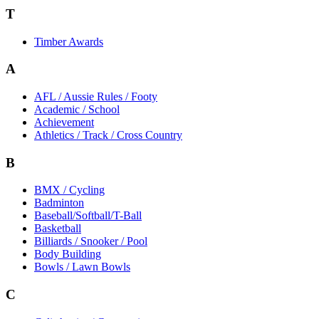
T
Timber Awards
A
AFL / Aussie Rules / Footy
Academic / School
Achievement
Athletics / Track / Cross Country
B
BMX / Cycling
Badminton
Baseball/Softball/T-Ball
Basketball
Billiards / Snooker / Pool
Body Building
Bowls / Lawn Bowls
C