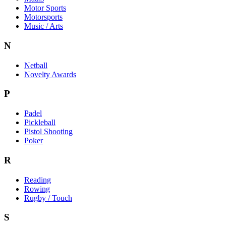
Motor Sports
Motorsports
Music / Arts
N
Netball
Novelty Awards
P
Padel
Pickleball
Pistol Shooting
Poker
R
Reading
Rowing
Rugby / Touch
S