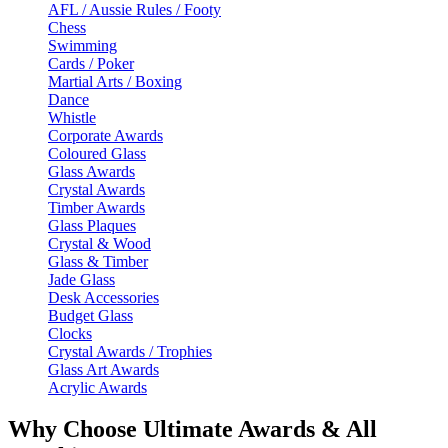
AFL / Aussie Rules / Footy
Chess
Swimming
Cards / Poker
Martial Arts / Boxing
Dance
Whistle
Corporate Awards
Coloured Glass
Glass Awards
Crystal Awards
Timber Awards
Glass Plaques
Crystal & Wood
Glass & Timber
Jade Glass
Desk Accessories
Budget Glass
Clocks
Crystal Awards / Trophies
Glass Art Awards
Acrylic Awards
Why Choose Ultimate Awards & All