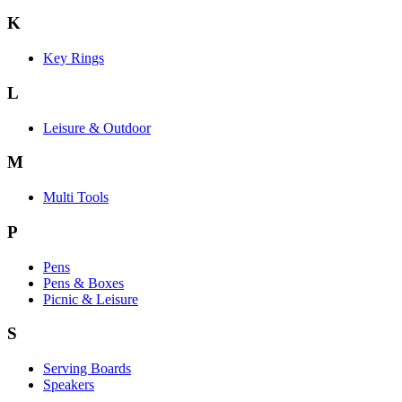
K
Key Rings
L
Leisure & Outdoor
M
Multi Tools
P
Pens
Pens & Boxes
Picnic & Leisure
S
Serving Boards
Speakers