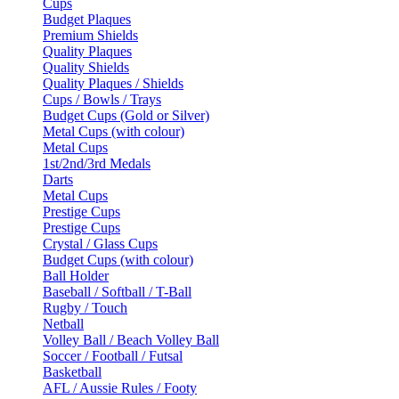
Cups
Budget Plaques
Premium Shields
Quality Plaques
Quality Shields
Quality Plaques / Shields
Cups / Bowls / Trays
Budget Cups (Gold or Silver)
Metal Cups (with colour)
Metal Cups
1st/2nd/3rd Medals
Darts
Metal Cups
Prestige Cups
Prestige Cups
Crystal / Glass Cups
Budget Cups (with colour)
Ball Holder
Baseball / Softball / T-Ball
Rugby / Touch
Netball
Volley Ball / Beach Volley Ball
Soccer / Football / Futsal
Basketball
AFL / Aussie Rules / Footy