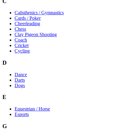
C
Calisthenics / Gymnastics
Cards / Poker
Cheerleading
Chess
Clay Pigeon Shooting
Coach
Cricket
Cycling
D
Dance
Darts
Dogs
E
Equestrian / Horse
Esports
G