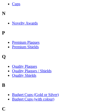
Cups
N
Novelty Awards
P
Premium Plaques
Premium Shields
Q
Quality Plaques
Quality Plaques / Shields
Quality Shields
B
Budget Cups (Gold or Silver)
Budget Cups (with colour)
C