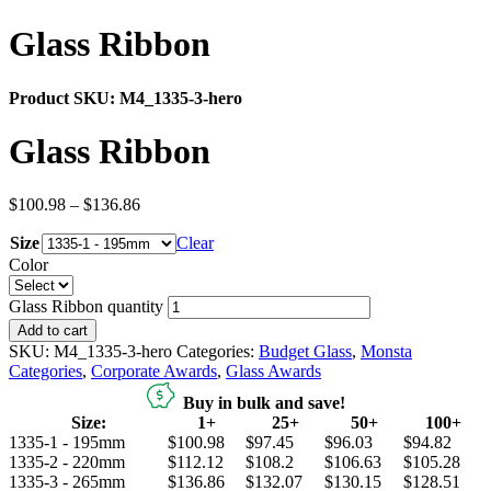
Glass Ribbon
Product SKU:
M4_1335-3-hero
Glass Ribbon
$
100.98
–
$
136.86
Size
Clear
Color
Glass Ribbon quantity
Add to cart
SKU:
M4_1335-3-hero
Categories:
Budget Glass
,
Monsta
Categories
,
Corporate Awards
,
Glass Awards
Buy in bulk and save!
Size:
1+
25+
50+
100+
1335-1 - 195mm
$100.98
$97.45
$96.03
$94.82
1335-2 - 220mm
$112.12
$108.2
$106.63
$105.28
1335-3 - 265mm
$136.86
$132.07
$130.15
$128.51