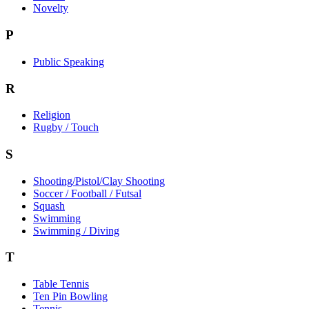
Novelty
P
Public Speaking
R
Religion
Rugby / Touch
S
Shooting/Pistol/Clay Shooting
Soccer / Football / Futsal
Squash
Swimming
Swimming / Diving
T
Table Tennis
Ten Pin Bowling
Tennis