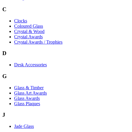
C
Clocks
Coloured Glass
Crystal & Wood
Crystal Awards
Crystal Awards / Trophies
D
Desk Accessories
G
Glass & Timber
Glass Art Awards
Glass Awards
Glass Plaques
J
Jade Glass