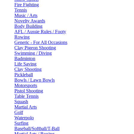
Fire Fighting
Tennis
Music / Arts
Novelty Awards
Body Building
AFL / Aussie Rules / Footy
Rowing
Generic - For All Occasions
Clay Pigeon Shooting
Swimming / Diving
Badminton
Life Saving
Clay Shooting
Pickleball
Bowls / Lawn Bowls
Motorsports
Pistol Shooting
Table Tennis
Squash
Martial Arts
Golf
Waterpolo
Surfing
Baseball/Softball/T-Ball
Martial Arts / Boxing