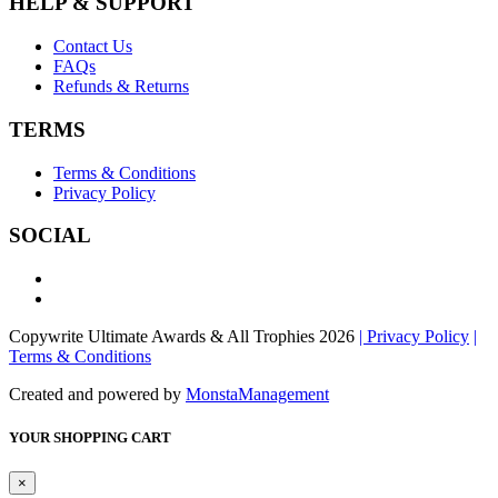
HELP & SUPPORT
Contact Us
FAQs
Refunds & Returns
TERMS
Terms & Conditions
Privacy Policy
SOCIAL
Copywrite Ultimate Awards & All Trophies 2026
| Privacy Policy
|
Terms & Conditions
Created and powered by
MonstaManagement
YOUR SHOPPING CART
×