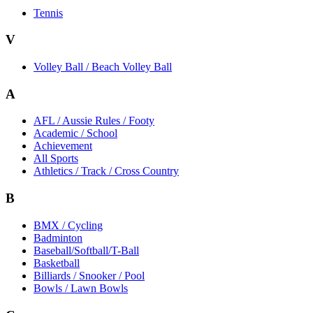
Tennis
V
Volley Ball / Beach Volley Ball
A
AFL / Aussie Rules / Footy
Academic / School
Achievement
All Sports
Athletics / Track / Cross Country
B
BMX / Cycling
Badminton
Baseball/Softball/T-Ball
Basketball
Billiards / Snooker / Pool
Bowls / Lawn Bowls