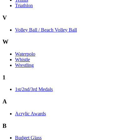
Triathlon
V
Volley Ball / Beach Volley Ball
W
Waterpolo
Whistle
Wrestling
1
1st/2nd/3rd Medals
A
Acrylic Awards
B
Budget Glass