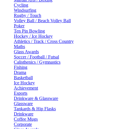
Cycling
Windsurfing
Rugby / Touch
Volley Ball / Beach Volley Ball
Poker
Ten Pin Bowling
Hockey / Ice Hockey
Athletics / Track / Cross Country
Maths
Glass Awards
Soccer / Football / Futsal
Calisthenics / Gymnastics
Fishing
Drama
Basketball
Ice Hockey
Achievement
Esports
Drinkware & Glassware
Glassware
Tankards & Hip Flasks
Drinkware
Coffee Mugs
Corporate