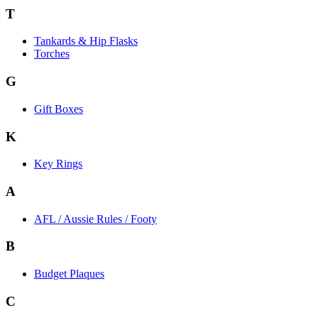
T
Tankards & Hip Flasks
Torches
G
Gift Boxes
K
Key Rings
A
AFL / Aussie Rules / Footy
B
Budget Plaques
C