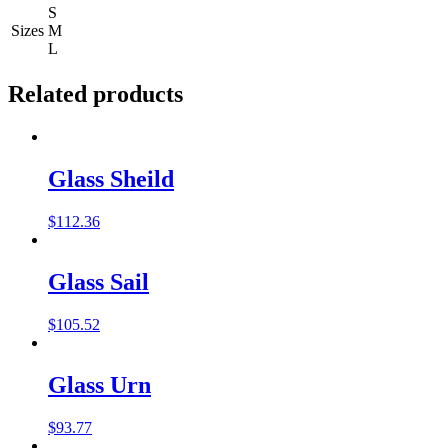
S
Sizes
M
L
Related products
Glass Sheild
$
112.36
Glass Sail
$
105.52
Glass Urn
$
93.77