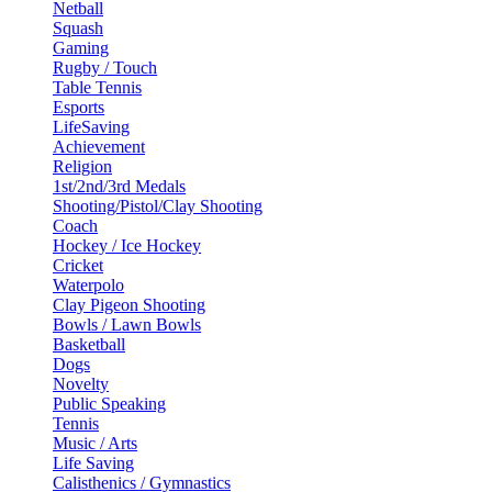
Netball
Squash
Gaming
Rugby / Touch
Table Tennis
Esports
LifeSaving
Achievement
Religion
1st/2nd/3rd Medals
Shooting/Pistol/Clay Shooting
Coach
Hockey / Ice Hockey
Cricket
Waterpolo
Clay Pigeon Shooting
Bowls / Lawn Bowls
Basketball
Dogs
Novelty
Public Speaking
Tennis
Music / Arts
Life Saving
Calisthenics / Gymnastics