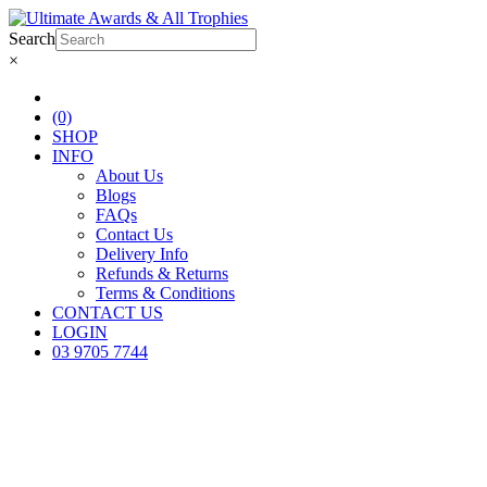
Search
×
(0)
SHOP
INFO
About Us
Blogs
FAQs
Contact Us
Delivery Info
Refunds & Returns
Terms & Conditions
CONTACT US
LOGIN
03 9705 7744