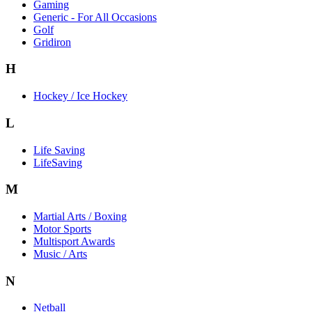
Gaming
Generic - For All Occasions
Golf
Gridiron
H
Hockey / Ice Hockey
L
Life Saving
LifeSaving
M
Martial Arts / Boxing
Motor Sports
Multisport Awards
Music / Arts
N
Netball