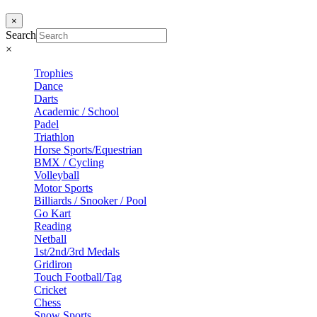
×
Search
×
Trophies
Dance
Darts
Academic / School
Padel
Triathlon
Horse Sports/Equestrian
BMX / Cycling
Volleyball
Motor Sports
Billiards / Snooker / Pool
Go Kart
Reading
Netball
1st/2nd/3rd Medals
Gridiron
Touch Football/Tag
Cricket
Chess
Snow Sports