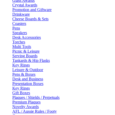
Glass Awards
Crystal Awards
Promotion and Giftware
Drinkware
Cheese Boards & Sets
Coasters
Pens
Speakers
Desk Accessories
Torches
Multi Tools
Picnic & Leisure
Serving Boards
Tankards & Hip Flasks
Key Rings
Leisure & Outdoor
Pens & Boxes
Desk and Business
Presentation Boxes
Key Rings
Gift Boxes
Plaques / Shields / Perpetuals
Premium Plaques
Novelty Awards
AFL / Aussie Rules / Footy