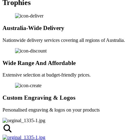
Trophies
Australia-Wide Delivery
Nationwide delivery services covering all regions of Australia.
Wide Range And Affordable
Extensive selection at budget-friendly prices.
Custom Engraving & Logos
Personalised engraving & logos on your products