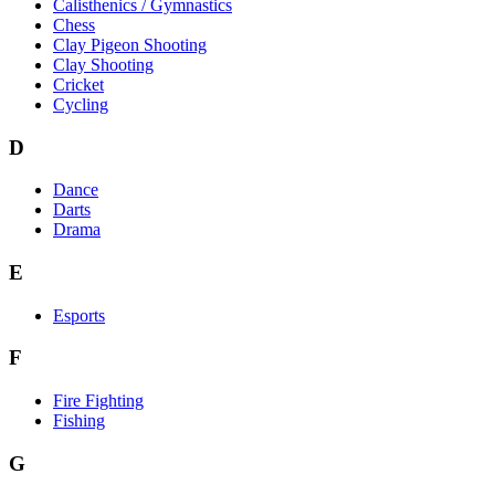
Calisthenics / Gymnastics
Chess
Clay Pigeon Shooting
Clay Shooting
Cricket
Cycling
D
Dance
Darts
Drama
E
Esports
F
Fire Fighting
Fishing
G