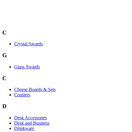
C
Crystal Awards
G
Glass Awards
C
Cheese Boards & Sets
Coasters
D
Desk Accessories
Desk and Business
Drinkware