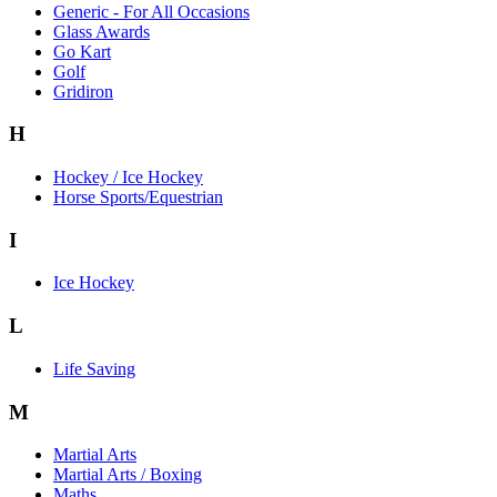
Generic - For All Occasions
Glass Awards
Go Kart
Golf
Gridiron
H
Hockey / Ice Hockey
Horse Sports/Equestrian
I
Ice Hockey
L
Life Saving
M
Martial Arts
Martial Arts / Boxing
Maths