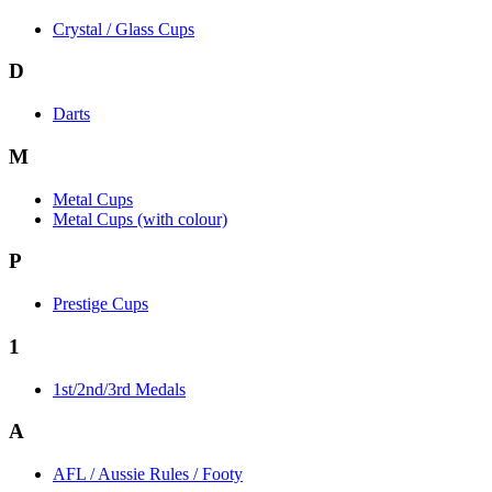
Crystal / Glass Cups
D
Darts
M
Metal Cups
Metal Cups (with colour)
P
Prestige Cups
1
1st/2nd/3rd Medals
A
AFL / Aussie Rules / Footy