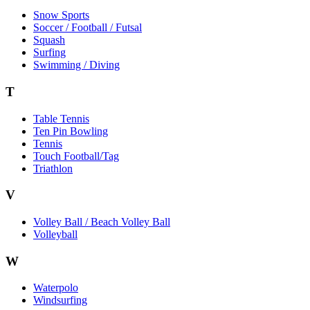
Snow Sports
Soccer / Football / Futsal
Squash
Surfing
Swimming / Diving
T
Table Tennis
Ten Pin Bowling
Tennis
Touch Football/Tag
Triathlon
V
Volley Ball / Beach Volley Ball
Volleyball
W
Waterpolo
Windsurfing