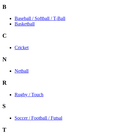
B
Baseball / Softball / T-Ball
Basketball
C
Cricket
N
Netball
R
Rugby / Touch
S
Soccer / Football / Futsal
T