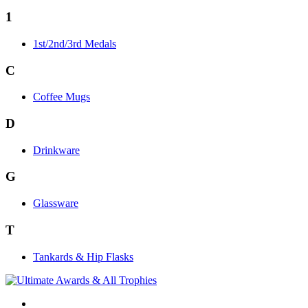
1
1st/2nd/3rd Medals
C
Coffee Mugs
D
Drinkware
G
Glassware
T
Tankards & Hip Flasks