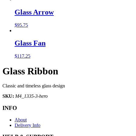
Glass Arrow
$
95.75
Glass Fan
$
117.25
Glass Ribbon
Classic and timeless glass design
SKU:
M4_1335-3-hero
INFO
About
Delivery Info